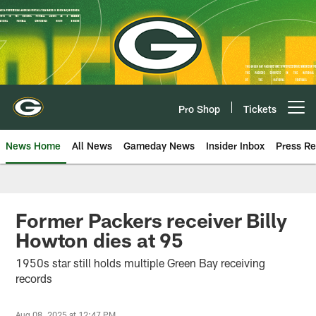
Skip
to
main
content
Pro Shop
Tickets
Open menu button
News Home
All News
Gameday News
Insider Inbox
Press Re
Former Packers receiver Billy
Howton dies at 95
1950s star still holds multiple Green Bay receiving
records
Aug 08, 2025 at 12:47 PM