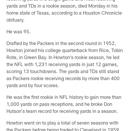
yards and TDs in a rookie season, died Monday in his
home state of Texas, according to a Houston Chronicle
obituary.
He was 95.
Drafted by the Packers in the second round in 1952,
Howton joined his college quarterback from Rice, Tobin
Rote, in Green Bay. In Howton's rookie season, he led
the NFL with 1,231 receiving yards in just 12 games,
scoring 13 touchdowns. The yards and TDs still stand
as Packers rookie receiving records by more than 400
yards and by four scores.
He was the first rookie in NFL history to gain more than
1,000 yards on pass receptions, and he broke Don
Hutson's team record for receiving yards in a season.
Howton went on to play a total of seven seasons with
the Packers before being traded to Cleveland in 1959.