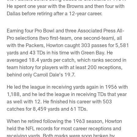
He spent one year with the Browns and then four with
Dallas before retiring after a 12-year career.
Earning four Pro Bowl and three Associated Press All-
Pro selections (two first-team, one second-team), all
with the Packers, Howton caught 303 passes for 5,581
yards and 43 TDs in his time with Green Bay. He
averaged 18.4 yards per catch, which ranks second in
team history for players with at least 200 receptions,
behind only Carroll Dale's 19.7.
He led the league in receiving yards again in 1956 with
1,188, and he led the league in receiving TDs that year
as well with 12. He finished his career with 503
catches for 8,459 yards and 61 TDs.
When he retired following the 1963 season, Howton
held the NFL records for most career receptions and
receiving yards. Both marks were soon broken by