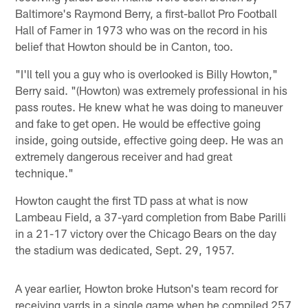
Baltimore's Raymond Berry, a first-ballot Pro Football
Hall of Famer in 1973 who was on the record in his
belief that Howton should be in Canton, too.
"I'll tell you a guy who is overlooked is Billy Howton,"
Berry said. "(Howton) was extremely professional in his
pass routes. He knew what he was doing to maneuver
and fake to get open. He would be effective going
inside, going outside, effective going deep. He was an
extremely dangerous receiver and had great
technique."
Howton caught the first TD pass at what is now
Lambeau Field, a 37-yard completion from Babe Parilli
in a 21-17 victory over the Chicago Bears on the day
the stadium was dedicated, Sept. 29, 1957.
A year earlier, Howton broke Hutson's team record for
receiving yards in a single game when he compiled 257