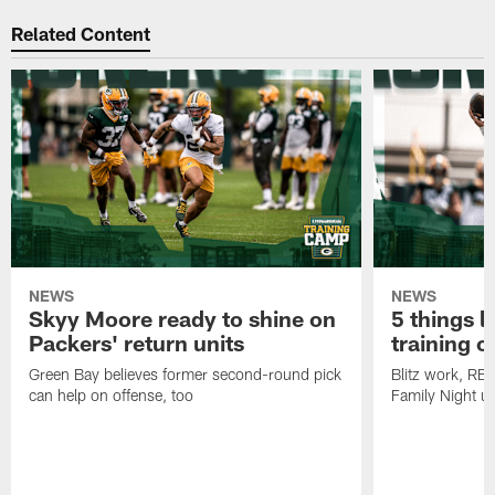
Related Content
NEWS
NEWS
Skyy Moore ready to shine on
5 things l
Packers' return units
training 
Green Bay believes former second-round pick
Blitz work, RB
can help on offense, too
Family Night u