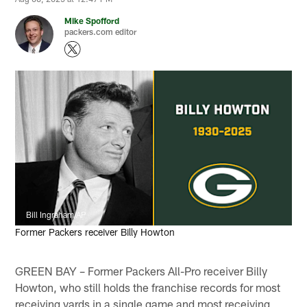
Mike Spofford
packers.com editor
Bill Ingraham/AP
Former Packers receiver Billy Howton
GREEN BAY – Former Packers All-Pro receiver Billy
Howton, who still holds the franchise records for most
receiving yards in a single game and most receiving