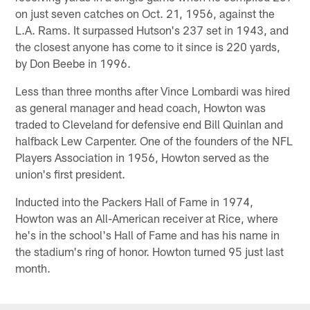
on just seven catches on Oct. 21, 1956, against the
L.A. Rams. It surpassed Hutson's 237 set in 1943, and
the closest anyone has come to it since is 220 yards,
by Don Beebe in 1996.
Less than three months after Vince Lombardi was hired
as general manager and head coach, Howton was
traded to Cleveland for defensive end Bill Quinlan and
halfback Lew Carpenter. One of the founders of the NFL
Players Association in 1956, Howton served as the
union's first president.
Inducted into the Packers Hall of Fame in 1974,
Howton was an All-American receiver at Rice, where
he's in the school's Hall of Fame and has his name in
the stadium's ring of honor. Howton turned 95 just last
month.