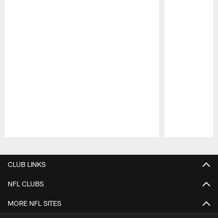
Pause
Play
CLUB LINKS
NFL CLUBS
MORE NFL SITES