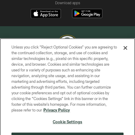
Download apps
Unless you click “Reject Optional Cookies” you are agreeing to
the continued collection, storage, and use of cookies and
similar technologies (e.g., pixels) on this specific property,
COPYRIGHT © GREEN BAY PACKERS, INC.
device, and browser. Cookies and similar technologies are
used for a variety of purposes such as enhancing site
PRIVACY POLICY
navigation, analyzing site usage, and assisting in our
TERMS OF SERVICE
marketing and advertising efforts, including targeted
advertising through third parties. You can further customize
CONTACT US
your cookie preferences and opt out of optional cookies by
clicking the “Cookies Settings” link in this banner or in the
ACCESSIBILITY
footer of this website’s homepage. For more information,
SITE MAP
please refer to our
Privacy Policy
AD CHOICES
Cookie Settings
YOUR PRIVACY CHOICES