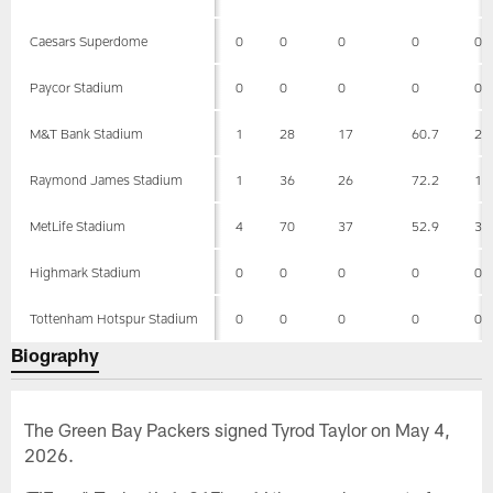
Caesars Superdome
0
0
0
0
0
Paycor Stadium
0
0
0
0
0
M&T Bank Stadium
1
28
17
60.7
22
Raymond James Stadium
1
36
26
72.2
19
MetLife Stadium
4
70
37
52.9
36
Highmark Stadium
0
0
0
0
0
Tottenham Hotspur Stadium
0
0
0
0
0
Biography
The Green Bay Packers signed Tyrod Taylor on May 4,
2026.