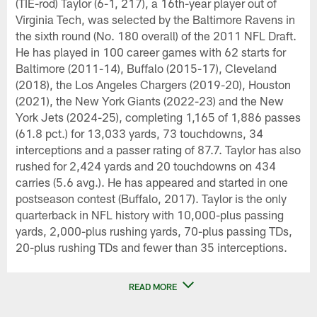
(TIE-rod) Taylor (6-1, 217), a 16th-year player out of
Virginia Tech, was selected by the Baltimore Ravens in
the sixth round (No. 180 overall) of the 2011 NFL Draft.
He has played in 100 career games with 62 starts for
Baltimore (2011-14), Buffalo (2015-17), Cleveland
(2018), the Los Angeles Chargers (2019-20), Houston
(2021), the New York Giants (2022-23) and the New
York Jets (2024-25), completing 1,165 of 1,886 passes
(61.8 pct.) for 13,033 yards, 73 touchdowns, 34
interceptions and a passer rating of 87.7. Taylor has also
rushed for 2,424 yards and 20 touchdowns on 434
carries (5.6 avg.). He has appeared and started in one
postseason contest (Buffalo, 2017). Taylor is the only
quarterback in NFL history with 10,000-plus passing
yards, 2,000-plus rushing yards, 70-plus passing TDs,
20-plus rushing TDs and fewer than 35 interceptions.
READ MORE