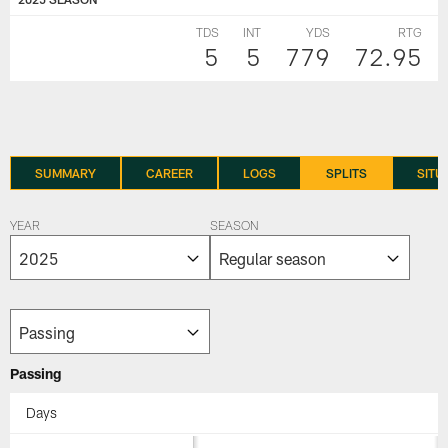
TDS
INT
YDS
RTG
5
5
779
72.95
SUMMARY
CAREER
LOGS
SPLITS
SITU
YEAR
SEASON
Passing
Days