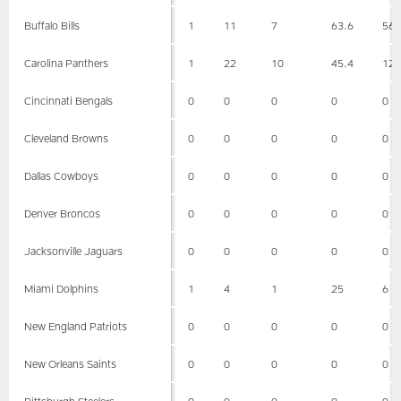
Buffalo Bills
1
11
7
63.6
56
Carolina Panthers
1
22
10
45.4
12
Cincinnati Bengals
0
0
0
0
0
Cleveland Browns
0
0
0
0
0
Dallas Cowboys
0
0
0
0
0
Denver Broncos
0
0
0
0
0
Jacksonville Jaguars
0
0
0
0
0
Miami Dolphins
1
4
1
25
6
New England Patriots
0
0
0
0
0
New Orleans Saints
0
0
0
0
0
Pittsburgh Steelers
0
0
0
0
0