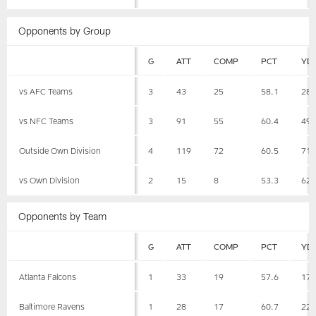
Opponents by Group
G
ATT
COMP
PCT
YD
vs AFC Teams
3
43
25
58.1
28
vs NFC Teams
3
91
55
60.4
49
Outside Own Division
4
119
72
60.5
71
vs Own Division
2
15
8
53.3
62
Opponents by Team
G
ATT
COMP
PCT
YD
Atlanta Falcons
1
33
19
57.6
17
Baltimore Ravens
1
28
17
60.7
22