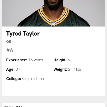
Tyrod Taylor
QB
#6
Experience:
Height:
16 years
6-1
Age:
Weight:
37
217 lbs
College:
Virginia Tech
2025 SEASON