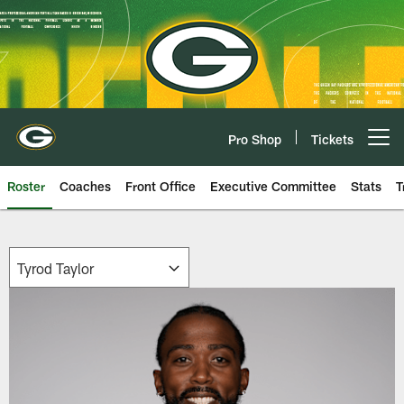
Skip
to
main
content
Pro Shop
Tickets
Open menu button
Roster
Coaches
Front Office
Executive Committee
Stats
T