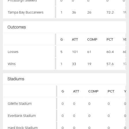
Tampa Bay Buccaneers
1
36
26
72.2
19
Outcomes
G
ATT
COMP
PCT
YD
Losses
5
101
61
60.4
60
Wins
1
33
19
57.6
17
Stadiums
G
ATT
COMP
PCT
YD
Gillette Stadium
0
0
0
0
0
EverBank Stadium
0
0
0
0
0
Hard Rock Stadium
0
0
0
0
0