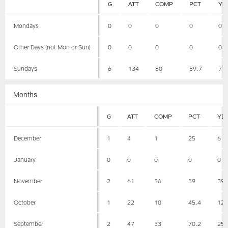
G
ATT
COMP
PCT
YD
Mondays
0
0
0
0
0
Other Days (not Mon or Sun)
0
0
0
0
0
Sundays
6
134
80
59.7
77
Months
G
ATT
COMP
PCT
YD
December
1
4
1
25
6
January
0
0
0
0
0
November
2
61
36
59
39
October
1
22
10
45.4
12
September
2
47
33
70.2
25