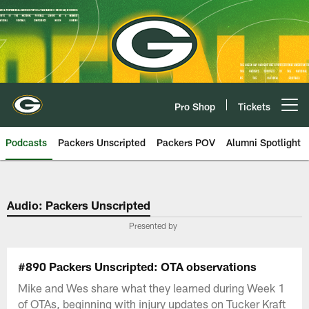
Skip
to
main
content
Pro Shop
Tickets
Open menu button
Podcasts
Packers Unscripted
Packers POV
Alumni Spotlight
Audio: Packers Unscripted
Presented by
#890 Packers Unscripted: OTA observations
Mike and Wes share what they learned during Week 1
of OTAs, beginning with injury updates on Tucker Kraft