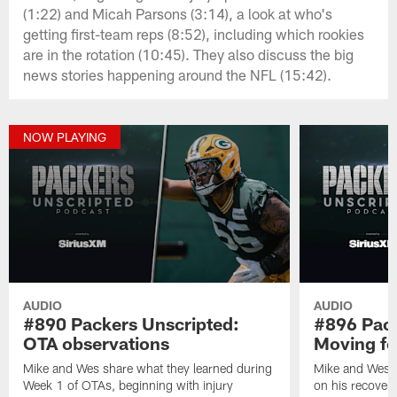
(1:22) and Micah Parsons (3:14), a look at who's
getting first-team reps (8:52), including which rookies
are in the rotation (10:45). They also discuss the big
news stories happening around the NFL (15:42).
NOW PLAYING
AUDIO
AUDIO
#890 Packers Unscripted:
#896 Pack
OTA observations
Moving f
Mike and Wes share what they learned during
Mike and Wes 
Week 1 of OTAs, beginning with injury
on his recovery