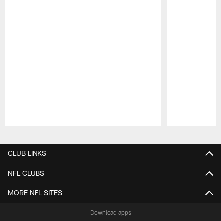
Pause
Play
CLUB LINKS
NFL CLUBS
MORE NFL SITES
Download apps