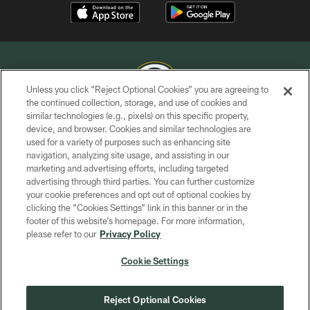
Unless you click “Reject Optional Cookies” you are agreeing to
the continued collection, storage, and use of cookies and
similar technologies (e.g., pixels) on this specific property,
COPYRIGHT © GREEN BAY PACKERS, INC.
device, and browser. Cookies and similar technologies are
used for a variety of purposes such as enhancing site
PRIVACY POLICY
navigation, analyzing site usage, and assisting in our
TERMS OF SERVICE
marketing and advertising efforts, including targeted
advertising through third parties. You can further customize
CONTACT US
your cookie preferences and opt out of optional cookies by
clicking the “Cookies Settings” link in this banner or in the
ACCESSIBILITY
footer of this website’s homepage. For more information,
SITE MAP
please refer to our
Privacy Policy
AD CHOICES
Cookie Settings
YOUR PRIVACY CHOICES
COOKIE SETTINGS
Reject Optional Cookies