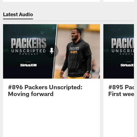
Pause
Play
Latest Audio
#896 Packers Unscripted:
#895 Pack
Moving forward
First wee