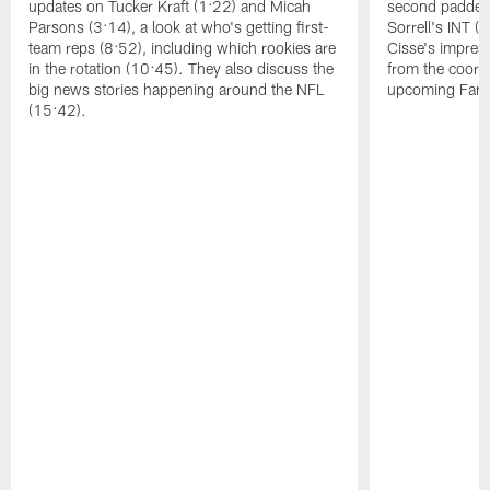
updates on Tucker Kraft (1:22) and Micah
second padded 
Parsons (3:14), a look at who's getting first-
Sorrell's INT 
team reps (8:52), including which rookies are
Cisse's impress
in the rotation (10:45). They also discuss the
from the coord
big news stories happening around the NFL
upcoming Famil
(15:42).