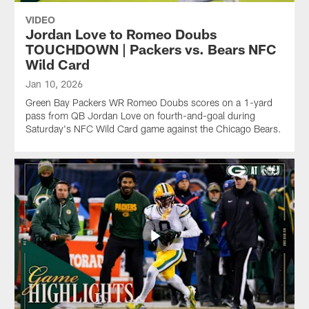
VIDEO
Jordan Love to Romeo Doubs
TOUCHDOWN | Packers vs. Bears NFC
Wild Card
Jan 10, 2026
Green Bay Packers WR Romeo Doubs scores on a 1-yard
pass from QB Jordan Love on fourth-and-goal during
Saturday's NFC Wild Card game against the Chicago Bears.