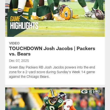
VIDEO
TOUCHDOWN Josh Jacobs | Packers
vs. Bears
Dec 07, 2025
Green Bay Packers RB Josh Jacobs powers into the end
zone for a 2-yard score during Sunday's Week 14 game
against the Chicago Bears.