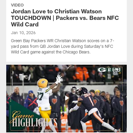
VIDEO
Jordan Love to Christian Watson
TOUCHDOWN | Packers vs. Bears NFC
Wild Card
Jan 10, 2026
Green Bay Packers WR Christian Watson scores on a 7-
yard pass from QB Jordan Love during Saturday's NFC
Wild Card game against the Chicago Bears.