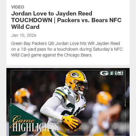
VIDEO
Jordan Love to Jayden Reed
TOUCHDOWN | Packers vs. Bears NFC
Wild Card
Jan 10, 2026
Green Bay Packers QB Jordan Love hits WR Jayden Reed
on a 18-yard pass for a touchdown during Saturday's NFC
Wild Card game against the Chicago Bears.