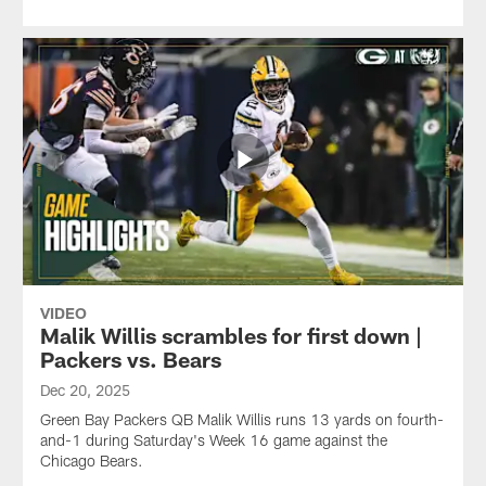
VIDEO
Malik Willis scrambles for first down |
Packers vs. Bears
Dec 20, 2025
Green Bay Packers QB Malik Willis runs 13 yards on fourth-
and-1 during Saturday's Week 16 game against the
Chicago Bears.