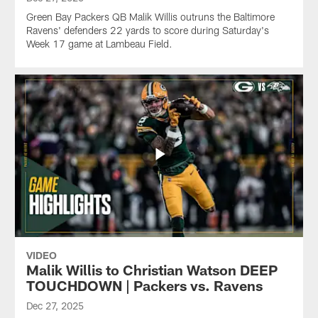
Green Bay Packers QB Malik Willis outruns the Baltimore
Ravens' defenders 22 yards to score during Saturday's
Week 17 game at Lambeau Field.
VIDEO
Malik Willis to Christian Watson DEEP
TOUCHDOWN | Packers vs. Ravens
Dec 27, 2025