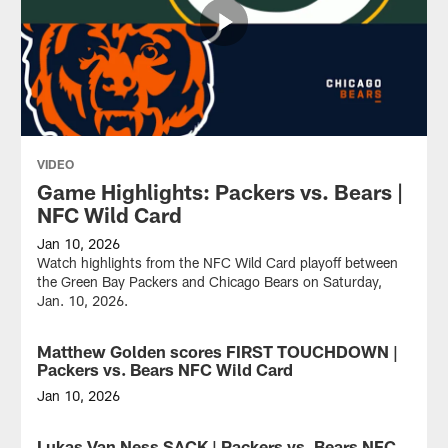
VIDEO
Game Highlights: Packers vs. Bears |
NFC Wild Card
Jan 10, 2026
Watch highlights from the NFC Wild Card playoff between
the Green Bay Packers and Chicago Bears on Saturday,
Jan. 10, 2026.
Matthew Golden scores FIRST TOUCHDOWN |
VIDEO
Packers vs. Bears NFC Wild Card
Jan 10, 2026
Green
Bay
Lukas Van Ness SACK | Packers vs. Bears NFC
VIDEO