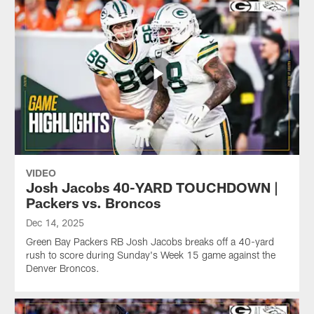
VIDEO
Josh Jacobs 40-YARD TOUCHDOWN |
Packers vs. Broncos
Dec 14, 2025
Green Bay Packers RB Josh Jacobs breaks off a 40-yard
rush to score during Sunday's Week 15 game against the
Denver Broncos.