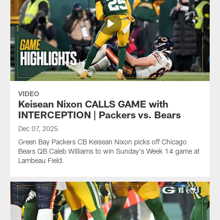
VIDEO
Keisean Nixon CALLS GAME with
INTERCEPTION | Packers vs. Bears
Dec 07, 2025
Green Bay Packers CB Keisean Nixon picks off Chicago
Bears QB Caleb Williams to win Sunday's Week 14 game at
Lambeau Field.