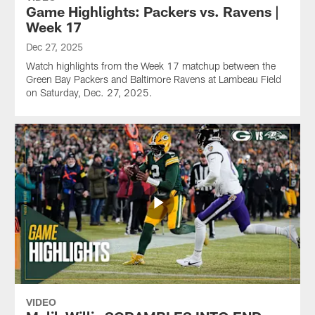
Game Highlights: Packers vs. Ravens |
Week 17
Dec 27, 2025
Watch highlights from the Week 17 matchup between the
Green Bay Packers and Baltimore Ravens at Lambeau Field
on Saturday, Dec. 27, 2025.
VIDEO