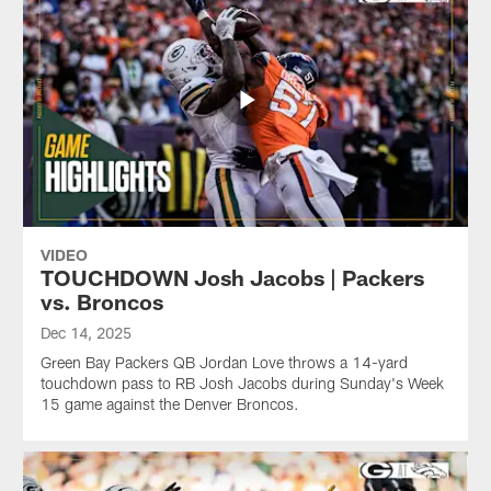
VIDEO
TOUCHDOWN Josh Jacobs | Packers
vs. Broncos
Dec 14, 2025
Green Bay Packers QB Jordan Love throws a 14-yard
touchdown pass to RB Josh Jacobs during Sunday's Week
15 game against the Denver Broncos.