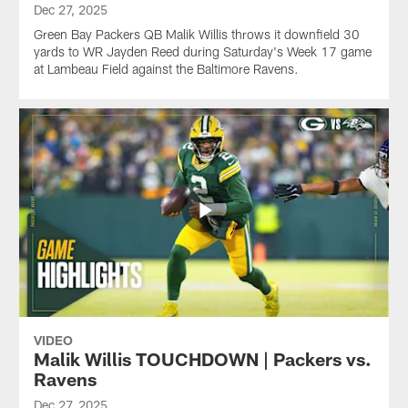
Dec 27, 2025
Green Bay Packers QB Malik Willis throws it downfield 30
yards to WR Jayden Reed during Saturday's Week 17 game
at Lambeau Field against the Baltimore Ravens.
VIDEO
Malik Willis TOUCHDOWN | Packers vs.
Ravens
Dec 27, 2025