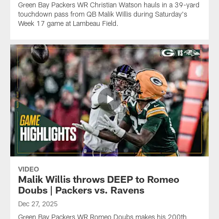
Green Bay Packers WR Christian Watson hauls in a 39-yard
touchdown pass from QB Malik Willis during Saturday's
Week 17 game at Lambeau Field.
VIDEO
Malik Willis throws DEEP to Romeo
Doubs | Packers vs. Ravens
Dec 27, 2025
Green Bay Packers WR Romeo Doubs makes his 200th