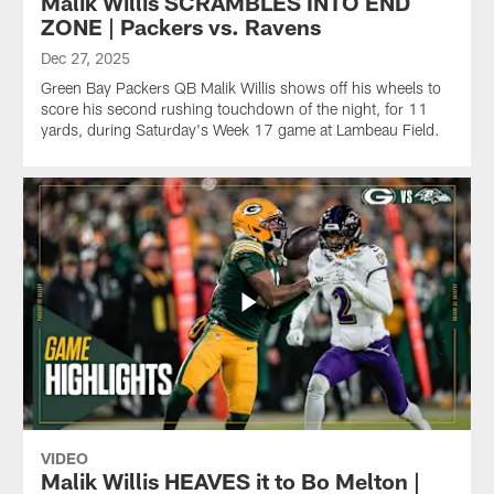
Malik Willis SCRAMBLES INTO END
ZONE | Packers vs. Ravens
Dec 27, 2025
Green Bay Packers QB Malik Willis shows off his wheels to
score his second rushing touchdown of the night, for 11
yards, during Saturday's Week 17 game at Lambeau Field.
VIDEO
Malik Willis HEAVES it to Bo Melton |