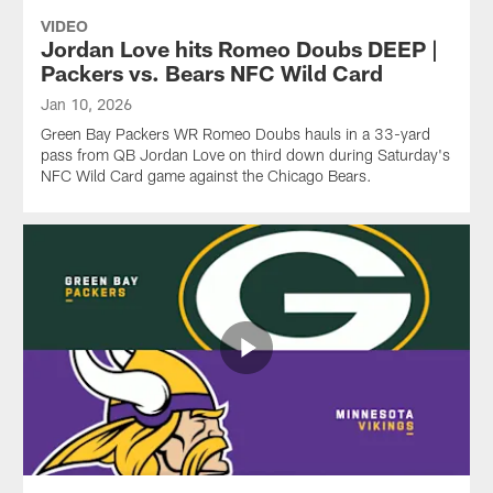
VIDEO
Jordan Love hits Romeo Doubs DEEP |
Packers vs. Bears NFC Wild Card
Jan 10, 2026
Green Bay Packers WR Romeo Doubs hauls in a 33-yard
pass from QB Jordan Love on third down during Saturday's
NFC Wild Card game against the Chicago Bears.