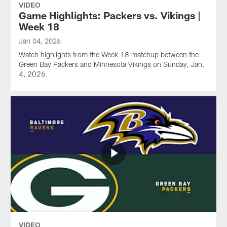
VIDEO
Game Highlights: Packers vs. Vikings |
Week 18
Jan 04, 2026
Watch highlights from the Week 18 matchup between the
Green Bay Packers and Minnesota Vikings on Sunday, Jan.
4, 2026.
VIDEO