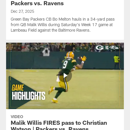
Packers vs. Ravens
Dec 27, 2025
Green Bay Packers CB Bo Melton hauls in a 34-yard pass
from QB Malik Willis during Saturday's Week 17 game at
Lambeau Field against the Baltimore Ravens.
VIDEO
Malik Willis FIRES pass to Christian
Watson | Packers vs. Ravens