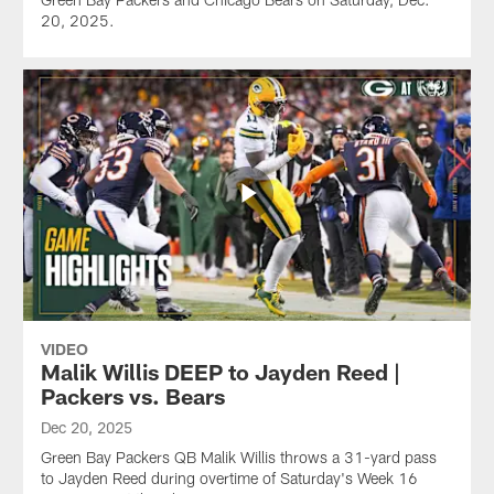
20, 2025.
VIDEO
Malik Willis DEEP to Jayden Reed |
Packers vs. Bears
Dec 20, 2025
Green Bay Packers QB Malik Willis throws a 31-yard pass
to Jayden Reed during overtime of Saturday's Week 16