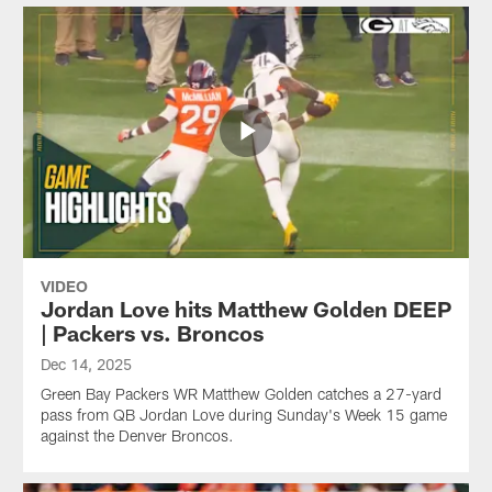
VIDEO
Jordan Love hits Matthew Golden DEEP
| Packers vs. Broncos
Dec 14, 2025
Green Bay Packers WR Matthew Golden catches a 27-yard
pass from QB Jordan Love during Sunday's Week 15 game
against the Denver Broncos.