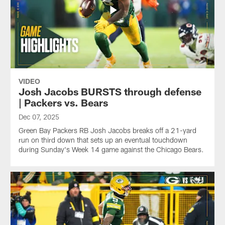
VIDEO
Josh Jacobs BURSTS through defense
| Packers vs. Bears
Dec 07, 2025
Green Bay Packers RB Josh Jacobs breaks off a 21-yard
run on third down that sets up an eventual touchdown
during Sunday's Week 14 game against the Chicago Bears.