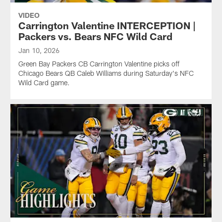
VIDEO
Carrington Valentine INTERCEPTION |
Packers vs. Bears NFC Wild Card
Jan 10, 2026
Green Bay Packers CB Carrington Valentine picks off
Chicago Bears QB Caleb Williams during Saturday's NFC
Wild Card game.