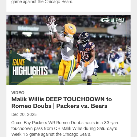
game against the Chicago Bears.
VIDEO
Malik Willis DEEP TOUCHDOWN to
Romeo Doubs | Packers vs. Bears
Dec 20, 2025
Green Bay Packers WR Romeo Doubs hauls in a 33-yard
touchdown pass from QB Malik Willis during Saturday's
Week 16 game against the Chicago Bears.