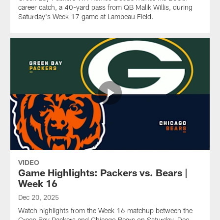
career catch, a 40-yard pass from QB Malik Willis, during
Saturday's Week 17 game at Lambeau Field.
VIDEO
Game Highlights: Packers vs. Bears |
Week 16
Dec 20, 2025
Watch highlights from the Week 16 matchup between the
Green Bay Packers and Chicago Bears on Saturday, Dec.