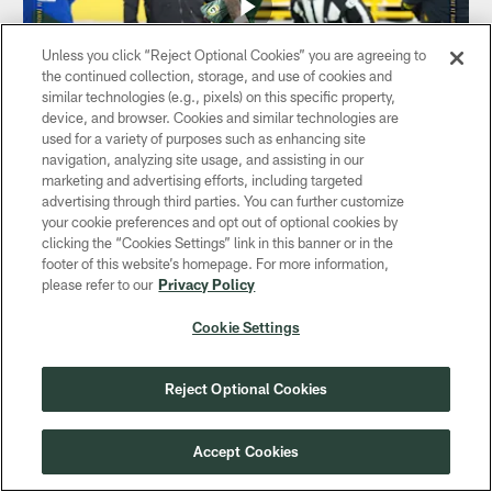
Unless you click “Reject Optional Cookies” you are agreeing to
the continued collection, storage, and use of cookies and
similar technologies (e.g., pixels) on this specific property,
device, and browser. Cookies and similar technologies are
used for a variety of purposes such as enhancing site
navigation, analyzing site usage, and assisting in our
VIDEO
marketing and advertising efforts, including targeted
Christian Watson RACES to the end
advertising through third parties. You can further customize
zone | Packers vs. Bears
your cookie preferences and opt out of optional cookies by
Dec 07, 2025
clicking the “Cookies Settings” link in this banner or in the
footer of this website’s homepage. For more information,
Green Bay Packers QB Jordan Love hits Christian Watson
please refer to our
Privacy Policy
for a 41-yard catch and run score during Sunday's Week
14 game against the Chicago Bears.
Cookie Settings
Reject Optional Cookies
Accept Cookies