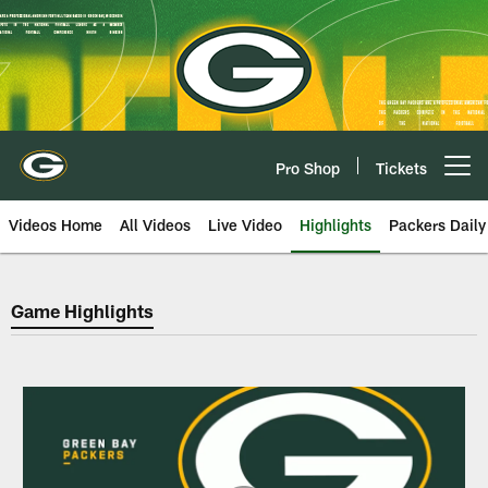
Skip
to
main
content
Pro Shop
Tickets
Open menu button
Videos Home
All Videos
Live Video
Highlights
Packers Daily
Green Bay Packers Game Highlig
Game Highlights