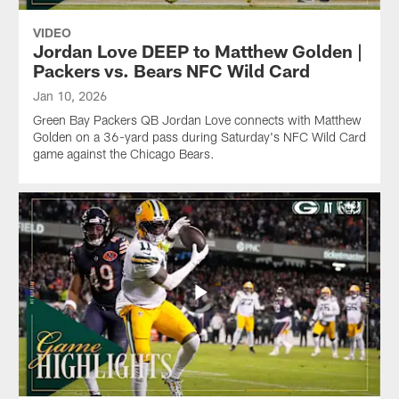
VIDEO
Jordan Love DEEP to Matthew Golden |
Packers vs. Bears NFC Wild Card
Jan 10, 2026
Green Bay Packers QB Jordan Love connects with Matthew
Golden on a 36-yard pass during Saturday's NFC Wild Card
game against the Chicago Bears.