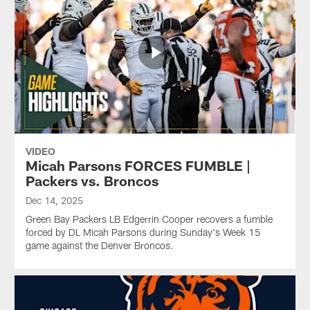
VIDEO
Micah Parsons FORCES FUMBLE |
Packers vs. Broncos
Dec 14, 2025
Green Bay Packers LB Edgerrin Cooper recovers a fumble
forced by DL Micah Parsons during Sunday's Week 15
game against the Denver Broncos.