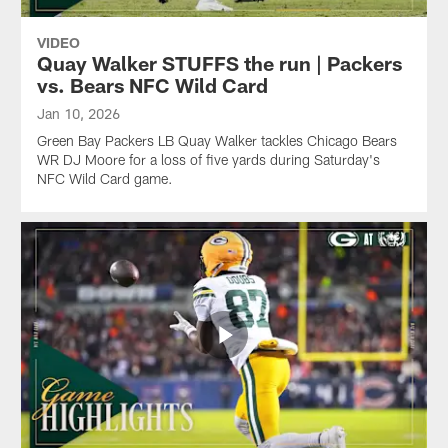
game.
Wild
Wild
Card
Card
VIDEO
game.
game.
Quay Walker STUFFS the run | Packers
vs. Bears NFC Wild Card
Jan 10, 2026
Green Bay Packers LB Quay Walker tackles Chicago Bears
WR DJ Moore for a loss of five yards during Saturday's
NFC Wild Card game.