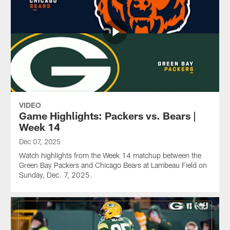
VIDEO
Game Highlights: Packers vs. Bears |
Week 14
Dec 07, 2025
Watch highlights from the Week 14 matchup between the
Green Bay Packers and Chicago Bears at Lambeau Field on
Sunday, Dec. 7, 2025.