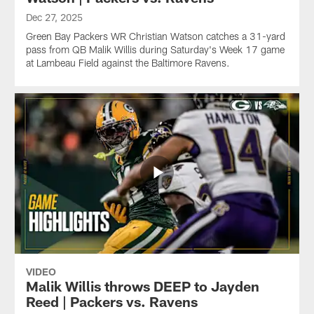
Dec 27, 2025
Green Bay Packers WR Christian Watson catches a 31-yard
pass from QB Malik Willis during Saturday's Week 17 game
at Lambeau Field against the Baltimore Ravens.
VIDEO
Malik Willis throws DEEP to Jayden
Reed | Packers vs. Ravens