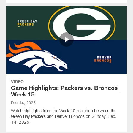
VIDEO
Game Highlights: Packers vs. Broncos |
Week 15
Dec 14, 2025
Watch highlights from the Week 15 matchup between the
Green Bay Packers and Denver Broncos on Sunday, Dec.
14, 2025.