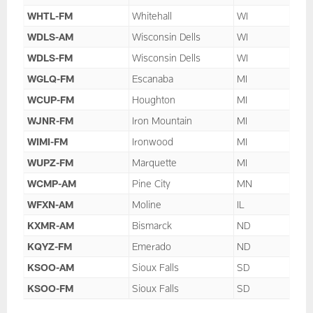
WHTL-FM
Whitehall
WI
WDLS-AM
Wisconsin Dells
WI
WDLS-FM
Wisconsin Dells
WI
WGLQ-FM
Escanaba
MI
WCUP-FM
Houghton
MI
WJNR-FM
Iron Mountain
MI
WIMI-FM
Ironwood
MI
WUPZ-FM
Marquette
MI
WCMP-AM
Pine City
MN
WFXN-AM
Moline
IL
KXMR-AM
Bismarck
ND
KQYZ-FM
Emerado
ND
KSOO-AM
Sioux Falls
SD
KSOO-FM
Sioux Falls
SD