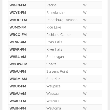
WRJN-FM
Racine
WI
WCYE-FM
Rhinelander
WI
WBOO-FM
Reedsburg-Baraboo
WI
WJMC-FM
Rice Lake
WI
WRCO-FM
Richland Center
WI
WEVR-AM
River Falls
WI
WEVR-FM
River Falls
WI
WHBL-AM
Sheboygan
WI
WCOW-FM
Sparta
WI
WSAU-FM
Stevens Point
WI
WDSM-AM
Superior
WI
WDUX-FM
Waupaca
WI
WSAU-AM
Wausau
WI
WSAU-FM
Wausau
WI
WAUH-FM
Wautoma
WI