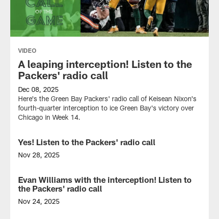
VIDEO
A leaping interception! Listen to the
Packers' radio call
Dec 08, 2025
Here's the Green Bay Packers' radio call of Keisean Nixon's
fourth-quarter interception to ice Green Bay's victory over
Chicago in Week 14.
Yes! Listen to the Packers' radio call
VIDEO
Nov 28, 2025
Here's the Green
Bay
Evan Williams with the interception! Listen to
VIDEO
Packers'
the Packers' radio call
radio call of
Dontayvion
Nov 24, 2025
Wicks'
Check