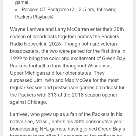
game)
Packers OT Postgame (2 - 2.5 hrs, following
Packers Playback)
Wayne Larrivee and Larry McCarren enter their 28th
season of broadcasts together across the Packers
Radio Network in 2026. Though both are veteran
broadcasters, the two were paired for the first time in
1999 to bring the color and excitement of Green Bay
Packers football to fans throughout Wisconsin,
Upper Michigan and four other states. They
surpassed Jim Irwin and Max McGee for the most
regular-season and postseason games broadcast for
the Packers with 313 at the 2018 season opener
against Chicago.
Larrivee, who grew up as a fan of the Packers in his
native Lee, Mass., enters his 48th consecutive year
broadcasting NFL games, having joined Green Bay's
broadcast team after 14 seasons as the radio voice