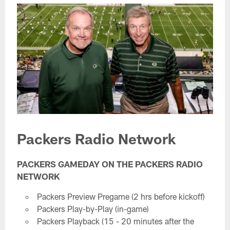
Packers Radio Network
PACKERS GAMEDAY ON THE PACKERS RADIO
NETWORK
Packers Preview Pregame (2 hrs before kickoff)
Packers Play-by-Play (in-game)
Packers Playback (15 - 20 minutes after the