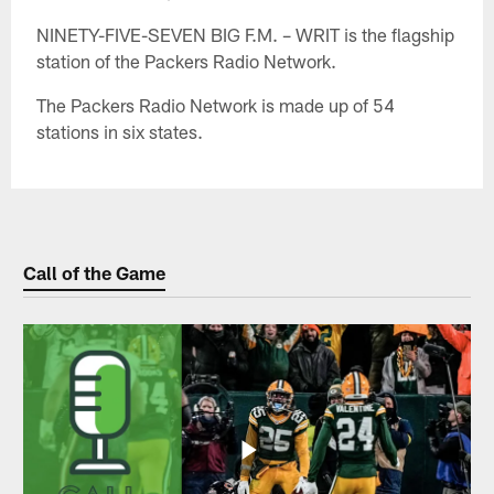
NINETY-FIVE-SEVEN BIG F.M. – WRIT is the flagship
station of the Packers Radio Network.
The Packers Radio Network is made up of 54
stations in six states.
Call of the Game