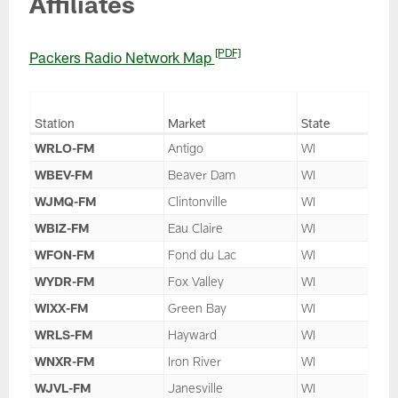
Affiliates
[PDF]
Packers Radio Network Map
Station
Market
State
WRLO-FM
Antigo
WI
WBEV-FM
Beaver Dam
WI
WJMQ-FM
Clintonville
WI
WBIZ-FM
Eau Claire
WI
WFON-FM
Fond du Lac
WI
WYDR-FM
Fox Valley
WI
WIXX-FM
Green Bay
WI
WRLS-FM
Hayward
WI
WNXR-FM
Iron River
WI
WJVL-FM
Janesville
WI