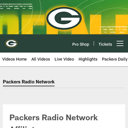
Skip
to
main
content
Pro Shop
Tickets
Open menu button
Videos Home
All Videos
Live Video
Highlights
Packers Daily
Green Bay Packers Radio Networ
Packers Radio Network
Packers Radio Network