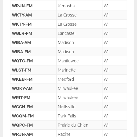
WRJN-FM
Kenosha
WI
WKTY-AM
La Crosse
WI
WKTY-FM
La Crosse
WI
WGLR-FM
Lancaster
WI
WIBA-AM
Madison
WI
WIBA-FM
Madison
WI
WQTC-FM
Manitowoc
WI
WLST-FM
Marinette
WI
WKEB-FM
Medford
WI
WOKY-AM
Milwaukee
WI
WRIT-FM
Milwaukee
WI
WCCN-FM
Neillsville
WI
WCQM-FM
Park Falls
WI
WQPC-FM
Prairie du Chien
WI
WRJN-AM
Racine
WI