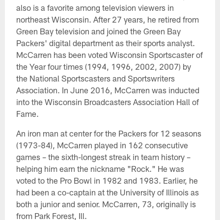
also is a favorite among television viewers in
northeast Wisconsin. After 27 years, he retired from
Green Bay television and joined the Green Bay
Packers' digital department as their sports analyst.
McCarren has been voted Wisconsin Sportscaster of
the Year four times (1994, 1996, 2002, 2007) by
the National Sportscasters and Sportswriters
Association. In June 2016, McCarren was inducted
into the Wisconsin Broadcasters Association Hall of
Fame.
An iron man at center for the Packers for 12 seasons
(1973-84), McCarren played in 162 consecutive
games – the sixth-longest streak in team history –
helping him earn the nickname "Rock." He was
voted to the Pro Bowl in 1982 and 1983. Earlier, he
had been a co-captain at the University of Illinois as
both a junior and senior. McCarren, 73, originally is
from Park Forest, Ill.