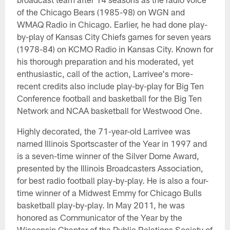
of the Chicago Bears (1985-98) on WGN and
WMAQ Radio in Chicago. Earlier, he had done play-
by-play of Kansas City Chiefs games for seven years
(1978-84) on KCMO Radio in Kansas City. Known for
his thorough preparation and his moderated, yet
enthusiastic, call of the action, Larrivee's more-
recent credits also include play-by-play for Big Ten
Conference football and basketball for the Big Ten
Network and NCAA basketball for Westwood One.
Highly decorated, the 71-year-old Larrivee was
named Illinois Sportscaster of the Year in 1997 and
is a seven-time winner of the Silver Dome Award,
presented by the Illinois Broadcasters Association,
for best radio football play-by-play. He is also a four-
time winner of a Midwest Emmy for Chicago Bulls
basketball play-by-play. In May 2011, he was
honored as Communicator of the Year by the
Wisconsin Chapter of the Public Relations Society of