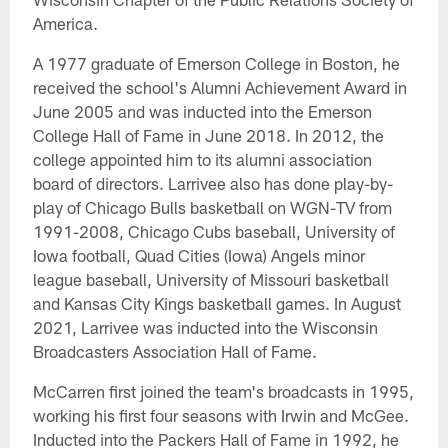
America.
A 1977 graduate of Emerson College in Boston, he
received the school's Alumni Achievement Award in
June 2005 and was inducted into the Emerson
College Hall of Fame in June 2018. In 2012, the
college appointed him to its alumni association
board of directors. Larrivee also has done play-by-
play of Chicago Bulls basketball on WGN-TV from
1991-2008, Chicago Cubs baseball, University of
Iowa football, Quad Cities (Iowa) Angels minor
league baseball, University of Missouri basketball
and Kansas City Kings basketball games. In August
2021, Larrivee was inducted into the Wisconsin
Broadcasters Association Hall of Fame.
McCarren first joined the team's broadcasts in 1995,
working his first four seasons with Irwin and McGee.
Inducted into the Packers Hall of Fame in 1992, he