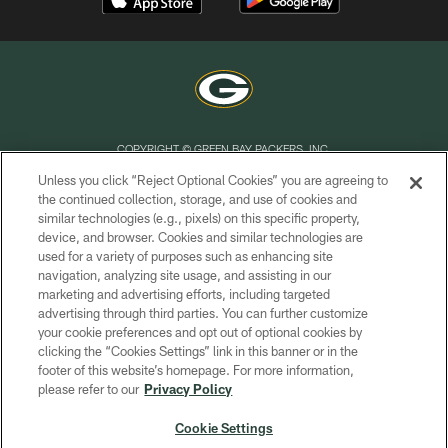
COPYRIGHT © GREEN BAY PACKERS, INC.
Unless you click “Reject Optional Cookies” you are agreeing to
PRIVACY POLICY
the continued collection, storage, and use of cookies and
similar technologies (e.g., pixels) on this specific property,
TERMS OF SERVICE
device, and browser. Cookies and similar technologies are
CONTACT US
used for a variety of purposes such as enhancing site
navigation, analyzing site usage, and assisting in our
ACCESSIBILITY
marketing and advertising efforts, including targeted
advertising through third parties. You can further customize
SITE MAP
your cookie preferences and opt out of optional cookies by
AD CHOICES
clicking the “Cookies Settings” link in this banner or in the
footer of this website’s homepage. For more information,
YOUR PRIVACY CHOICES
please refer to our
Privacy Policy
COOKIE SETTINGS
Cookie Settings
PREFERENCE CENTER