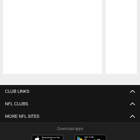
Pause
Play
CLUB LINKS
NFL CLUBS
MORE NFL SITES
Download apps