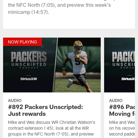
the NFC North (7:05), and preview this week's
minicamp (14:57).
NOW PLAYING
AUDIO
AUDIO
#892 Packers Unscripted:
#896 Pack
Just rewards
Moving f
Mike and Wes discuss WR Christian Watson's
Mike and Wes 
contract extension (:45), look at all the WR
on his recovery
groups in the NFC North (7:05), and preview
second padded 