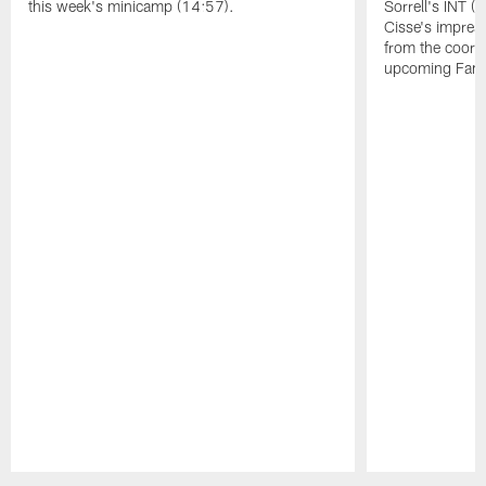
this week's minicamp (14:57).
Sorrell's INT 
Cisse's impress
from the coord
upcoming Famil
Pause
Play