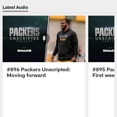
Latest Audio
#896 Packers Unscripted:
#895 Pack
Moving forward
First wee