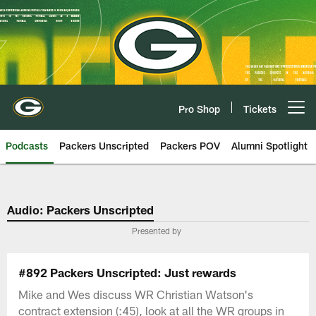
Skip
to
main
content
Pro Shop
Tickets
Open menu button
Podcasts
Packers Unscripted
Packers POV
Alumni Spotlight
Audio: Packers Unscripted
Presented by
#892 Packers Unscripted: Just rewards
Mike and Wes discuss WR Christian Watson's
contract extension (:45), look at all the WR groups in