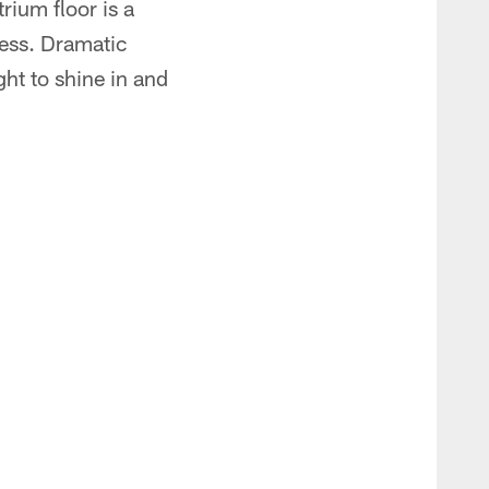
rium floor is a
less. Dramatic
ht to shine in and