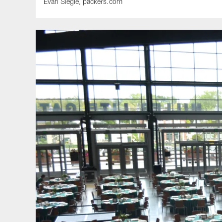
Evan Siegle, packers.com