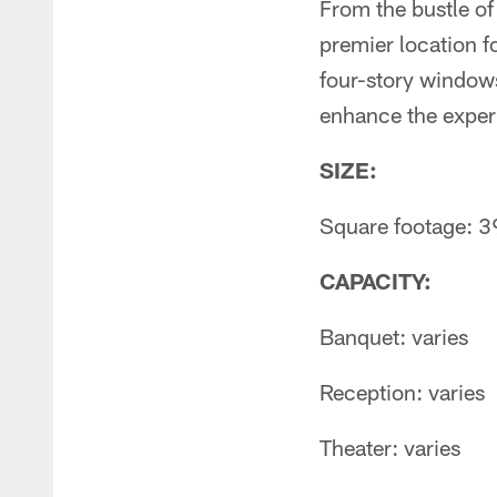
From the bustle of 
premier location f
four-story windows
enhance the exper
SIZE:
Square footage: 39
CAPACITY:
Banquet: varies
Reception: varies
Theater: varies