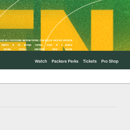
Watch
Packers Perks
Tickets
Pro Shop
m Floor