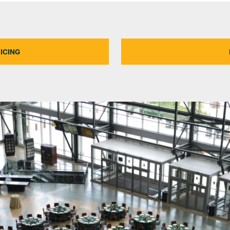
ICING