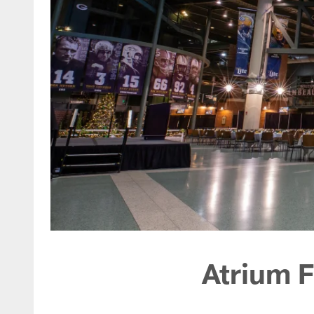
Atrium F