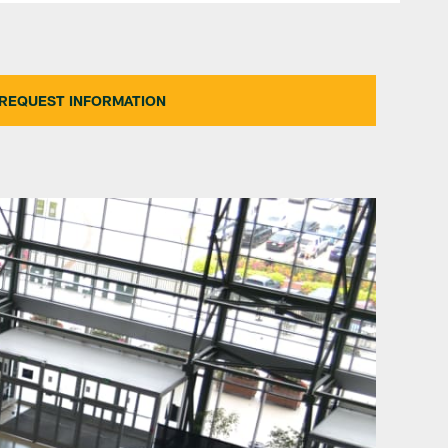
REQUEST INFORMATION