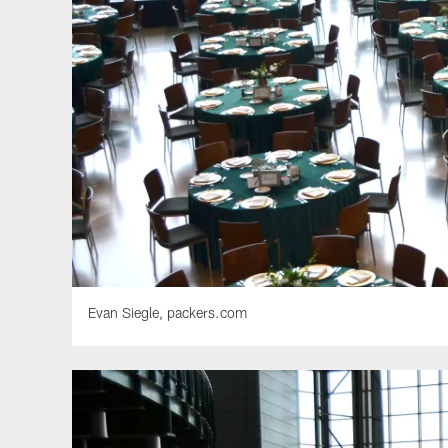
Evan Siegle, packers.com