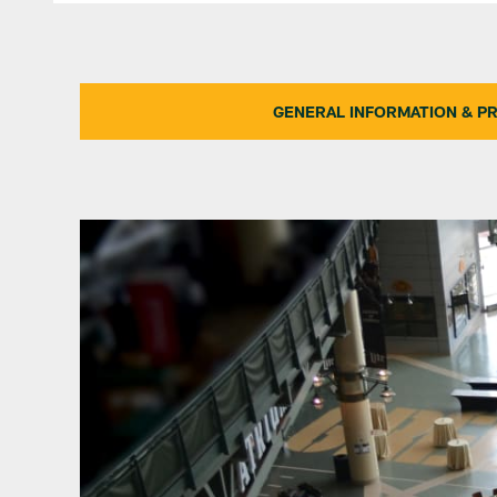
GENERAL INFORMATION & PR