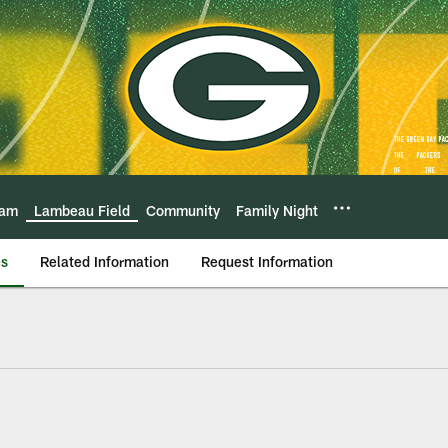
eam
Lambeau Field
Community
Family Night
es
Related Information
Request Information
Lambeau Field Atriu