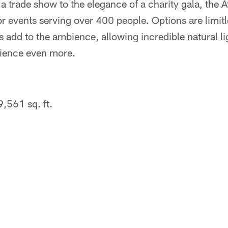
a trade show to the elegance of a charity gala, the At
or events serving over 400 people. Options are limit
 add to the ambience, allowing incredible natural lig
ience even more.
,561 sq. ft.