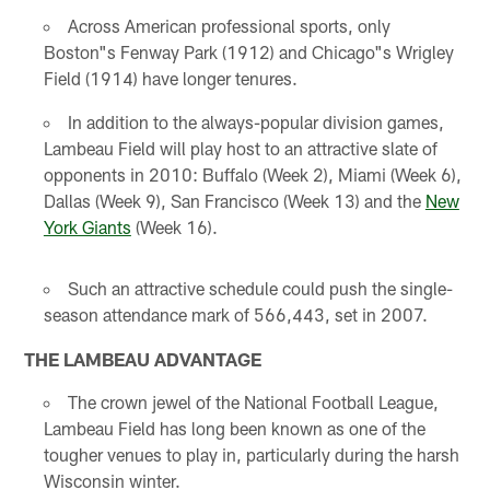
Across American professional sports, only
Boston"s Fenway Park (1912) and Chicago"s Wrigley
Field (1914) have longer tenures.
In addition to the always-popular division games,
Lambeau Field will play host to an attractive slate of
opponents in 2010: Buffalo (Week 2), Miami (Week 6),
Dallas (Week 9), San Francisco (Week 13) and the
New
York Giants
(Week 16).
Such an attractive schedule could push the single-
season attendance mark of 566,443, set in 2007.
THE LAMBEAU ADVANTAGE
The crown jewel of the National Football League,
Lambeau Field has long been known as one of the
tougher venues to play in, particularly during the harsh
Wisconsin winter.