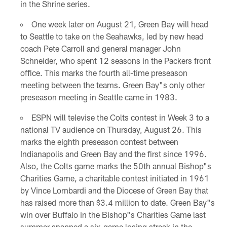
in the Shrine series.
One week later on August 21, Green Bay will head
to Seattle to take on the Seahawks, led by new head
coach Pete Carroll and general manager John
Schneider, who spent 12 seasons in the Packers front
office. This marks the fourth all-time preseason
meeting between the teams. Green Bay"s only other
preseason meeting in Seattle came in 1983.
ESPN will televise the Colts contest in Week 3 to a
national TV audience on Thursday, August 26. This
marks the eighth preseason contest between
Indianapolis and Green Bay and the first since 1996.
Also, the Colts game marks the 50th annual Bishop"s
Charities Game, a charitable contest initiated in 1961
by Vince Lombardi and the Diocese of Green Bay that
has raised more than $3.4 million to date. Green Bay"s
win over Buffalo in the Bishop"s Charities Game last
summer snapped a six-game losing streak in the