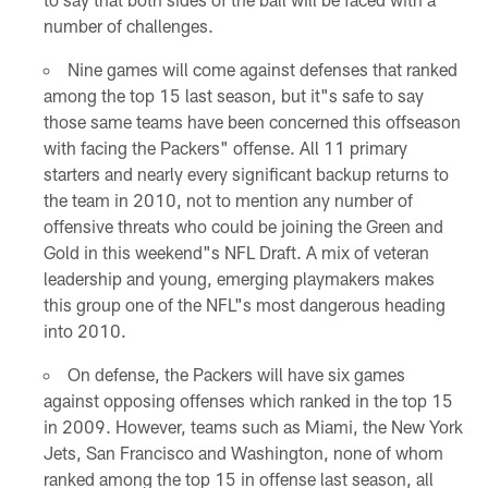
number of challenges.
Nine games will come against defenses that ranked
among the top 15 last season, but it"s safe to say
those same teams have been concerned this offseason
with facing the Packers" offense. All 11 primary
starters and nearly every significant backup returns to
the team in 2010, not to mention any number of
offensive threats who could be joining the Green and
Gold in this weekend"s NFL Draft. A mix of veteran
leadership and young, emerging playmakers makes
this group one of the NFL"s most dangerous heading
into 2010.
On defense, the Packers will have six games
against opposing offenses which ranked in the top 15
in 2009. However, teams such as Miami, the New York
Jets, San Francisco and Washington, none of whom
ranked among the top 15 in offense last season, all