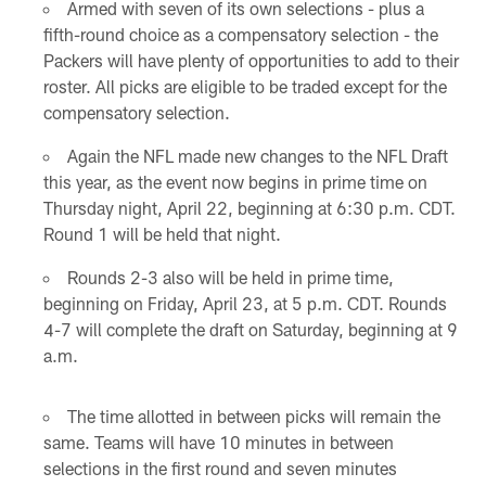
Armed with seven of its own selections - plus a
fifth-round choice as a compensatory selection - the
Packers will have plenty of opportunities to add to their
roster. All picks are eligible to be traded except for the
compensatory selection.
Again the NFL made new changes to the NFL Draft
this year, as the event now begins in prime time on
Thursday night, April 22, beginning at 6:30 p.m. CDT.
Round 1 will be held that night.
Rounds 2-3 also will be held in prime time,
beginning on Friday, April 23, at 5 p.m. CDT. Rounds
4-7 will complete the draft on Saturday, beginning at 9
a.m.
The time allotted in between picks will remain the
same. Teams will have 10 minutes in between
selections in the first round and seven minutes