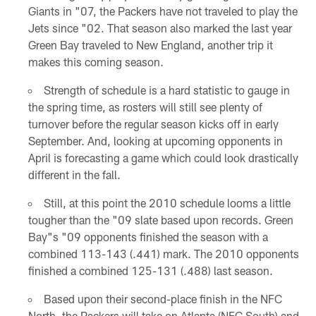
Giants in "07, the Packers have not traveled to play the
Jets since "02. That season also marked the last year
Green Bay traveled to New England, another trip it
makes this coming season.
Strength of schedule is a hard statistic to gauge in
the spring time, as rosters will still see plenty of
turnover before the regular season kicks off in early
September. And, looking at upcoming opponents in
April is forecasting a game which could look drastically
different in the fall.
Still, at this point the 2010 schedule looms a little
tougher than the "09 slate based upon records. Green
Bay"s "09 opponents finished the season with a
combined 113-143 (.441) mark. The 2010 opponents
finished a combined 125-131 (.488) last season.
Based upon their second-place finish in the NFC
North, the Packers will take on Atlanta (NFC South) and