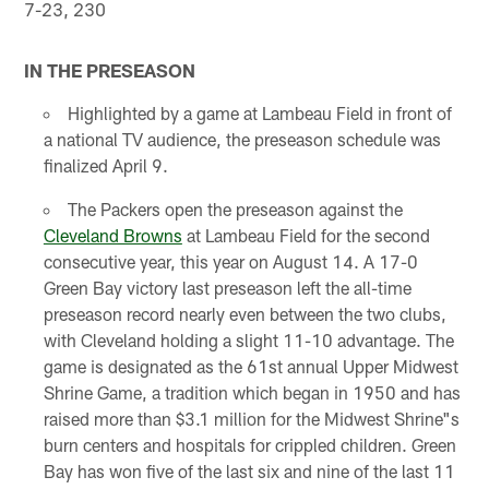
7-23, 230
IN THE PRESEASON
Highlighted by a game at Lambeau Field in front of
a national TV audience, the preseason schedule was
finalized April 9.
The Packers open the preseason against the
Cleveland Browns
at Lambeau Field for the second
consecutive year, this year on August 14. A 17-0
Green Bay victory last preseason left the all-time
preseason record nearly even between the two clubs,
with Cleveland holding a slight 11-10 advantage. The
game is designated as the 61st annual Upper Midwest
Shrine Game, a tradition which began in 1950 and has
raised more than $3.1 million for the Midwest Shrine"s
burn centers and hospitals for crippled children. Green
Bay has won five of the last six and nine of the last 11