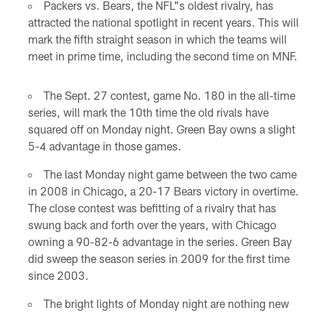
Packers vs. Bears, the NFL"s oldest rivalry, has
attracted the national spotlight in recent years. This will
mark the fifth straight season in which the teams will
meet in prime time, including the second time on MNF.
The Sept. 27 contest, game No. 180 in the all-time
series, will mark the 10th time the old rivals have
squared off on Monday night. Green Bay owns a slight
5-4 advantage in those games.
The last Monday night game between the two came
in 2008 in Chicago, a 20-17 Bears victory in overtime.
The close contest was befitting of a rivalry that has
swung back and forth over the years, with Chicago
owning a 90-82-6 advantage in the series. Green Bay
did sweep the season series in 2009 for the first time
since 2003.
The bright lights of Monday night are nothing new