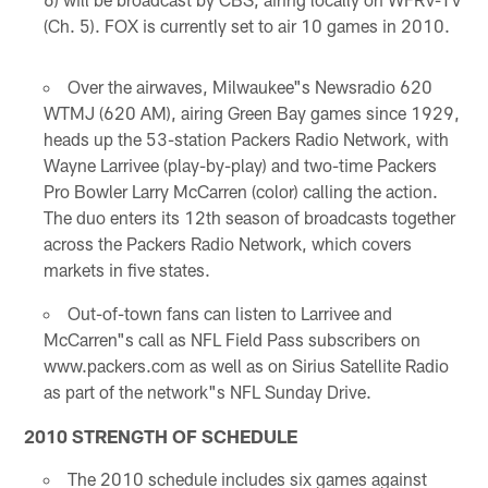
(Ch. 5). FOX is currently set to air 10 games in 2010.
Over the airwaves, Milwaukee"s Newsradio 620
WTMJ (620 AM), airing Green Bay games since 1929,
heads up the 53-station Packers Radio Network, with
Wayne Larrivee (play-by-play) and two-time Packers
Pro Bowler Larry McCarren (color) calling the action.
The duo enters its 12th season of broadcasts together
across the Packers Radio Network, which covers
markets in five states.
Out-of-town fans can listen to Larrivee and
McCarren"s call as NFL Field Pass subscribers on
www.packers.com as well as on Sirius Satellite Radio
as part of the network"s NFL Sunday Drive.
2010 STRENGTH OF SCHEDULE
The 2010 schedule includes six games against