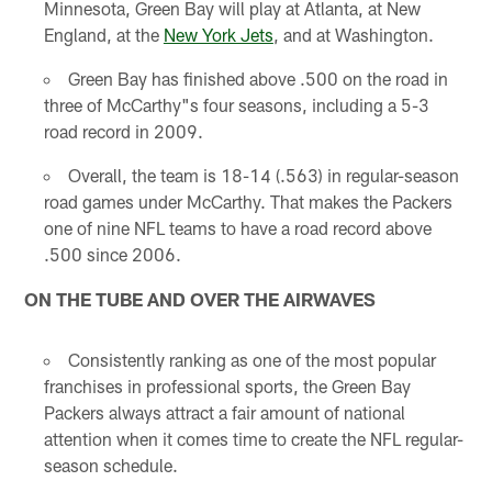
Minnesota, Green Bay will play at Atlanta, at New
England, at the
New York Jets
, and at Washington.
Green Bay has finished above .500 on the road in
three of McCarthy"s four seasons, including a 5-3
road record in 2009.
Overall, the team is 18-14 (.563) in regular-season
road games under McCarthy. That makes the Packers
one of nine NFL teams to have a road record above
.500 since 2006.
ON THE TUBE AND OVER THE AIRWAVES
Consistently ranking as one of the most popular
franchises in professional sports, the Green Bay
Packers always attract a fair amount of national
attention when it comes time to create the NFL regular-
season schedule.