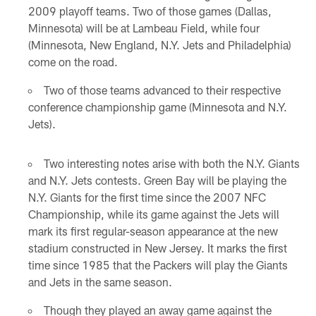
2009 playoff teams. Two of those games (Dallas,
Minnesota) will be at Lambeau Field, while four
(Minnesota, New England, N.Y. Jets and Philadelphia)
come on the road.
Two of those teams advanced to their respective
conference championship game (Minnesota and N.Y.
Jets).
Two interesting notes arise with both the N.Y. Giants
and N.Y. Jets contests. Green Bay will be playing the
N.Y. Giants for the first time since the 2007 NFC
Championship, while its game against the Jets will
mark its first regular-season appearance at the new
stadium constructed in New Jersey. It marks the first
time since 1985 that the Packers will play the Giants
and Jets in the same season.
Though they played an away game against the