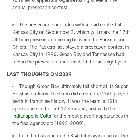
annual preseason contest.
The preseason concludes with a road contest at
Kansas City on September 2, which will mark the 12th
all-time preseason meeting between the Packers and
Chiefs. The Packers last played a preseason contest in
Kansas City in 1990. Green Bay and Tennessee had
met in the preseason finale each of the last eight years.
LAST THOUGHTS ON 2009
Though Green Bay ultimately fell short of its Super
Bowl aspirations, the team did record the 25th playoff
berth in franchise history. It was the team"s 12th
appearance in the last 17 seasons, tied with the
Indianapolis Colts
for the most playoff appearances in
the free-agency era (1993-2009).
In its first season in the 3-4 defensive scheme, the