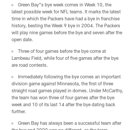
Green Bay"s bye week comes in Week 10, the
latest possible week for NFL teams. It marks the latest
time in which the Packers have had a bye in franchise
history, besting the Week 9 bye in 2004. The Packers
will play nine games before the bye and seven after the
open date.
Three of four games before the bye come at
Lambeau Field, while four of five games after the bye
are road contests.
Immediately following the bye comes an important
division game against Minnesota, the first of three
straight road games played in domes. Under McCarthy,
the team has won three of four games after the bye
week and 10 of its last 14 after the bye dating back
further.
Green Bay has always been a successful team after
the bye and 2009 was no different, as the team