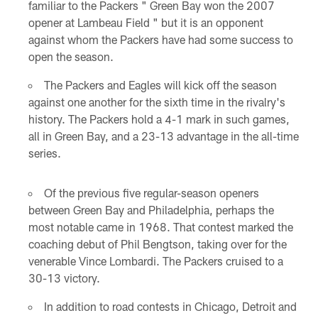
familiar to the Packers " Green Bay won the 2007
opener at Lambeau Field " but it is an opponent
against whom the Packers have had some success to
open the season.
The Packers and Eagles will kick off the season
against one another for the sixth time in the rivalry's
history. The Packers hold a 4-1 mark in such games,
all in Green Bay, and a 23-13 advantage in the all-time
series.
Of the previous five regular-season openers
between Green Bay and Philadelphia, perhaps the
most notable came in 1968. That contest marked the
coaching debut of Phil Bengtson, taking over for the
venerable Vince Lombardi. The Packers cruised to a
30-13 victory.
In addition to road contests in Chicago, Detroit and