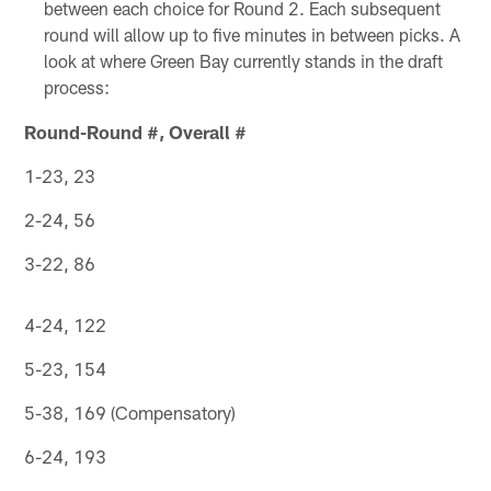
between each choice for Round 2. Each subsequent
round will allow up to five minutes in between picks. A
look at where Green Bay currently stands in the draft
process:
Round-Round #, Overall #
1-23, 23
2-24, 56
3-22, 86
4-24, 122
5-23, 154
5-38, 169 (Compensatory)
6-24, 193