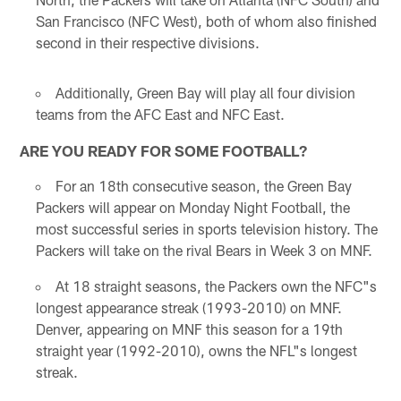
San Francisco (NFC West), both of whom also finished
second in their respective divisions.
Additionally, Green Bay will play all four division
teams from the AFC East and NFC East.
ARE YOU READY FOR SOME FOOTBALL?
For an 18th consecutive season, the Green Bay
Packers will appear on Monday Night Football, the
most successful series in sports television history. The
Packers will take on the rival Bears in Week 3 on MNF.
At 18 straight seasons, the Packers own the NFC"s
longest appearance streak (1993-2010) on MNF.
Denver, appearing on MNF this season for a 19th
straight year (1992-2010), owns the NFL"s longest
streak.