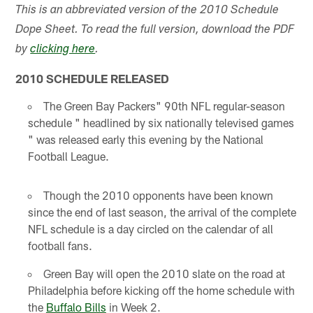
This is an abbreviated version of the 2010 Schedule
Dope Sheet. To read the full version, download the PDF
by
clicking here
.
2010 SCHEDULE RELEASED
The Green Bay Packers" 90th NFL regular-season
schedule " headlined by six nationally televised games
" was released early this evening by the National
Football League.
Though the 2010 opponents have been known
since the end of last season, the arrival of the complete
NFL schedule is a day circled on the calendar of all
football fans.
Green Bay will open the 2010 slate on the road at
Philadelphia before kicking off the home schedule with
the
Buffalo Bills
in Week 2.