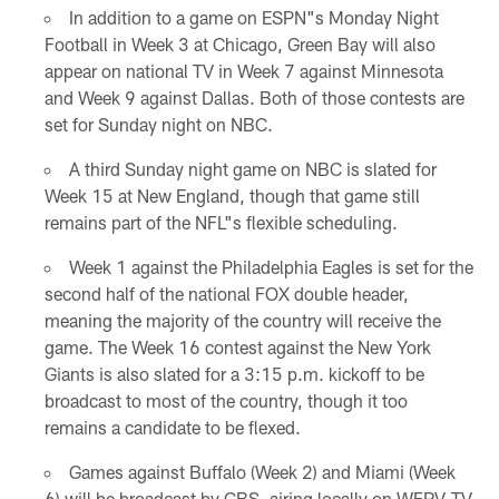
In addition to a game on ESPN"s Monday Night
Football in Week 3 at Chicago, Green Bay will also
appear on national TV in Week 7 against Minnesota
and Week 9 against Dallas. Both of those contests are
set for Sunday night on NBC.
A third Sunday night game on NBC is slated for
Week 15 at New England, though that game still
remains part of the NFL"s flexible scheduling.
Week 1 against the Philadelphia Eagles is set for the
second half of the national FOX double header,
meaning the majority of the country will receive the
game. The Week 16 contest against the New York
Giants is also slated for a 3:15 p.m. kickoff to be
broadcast to most of the country, though it too
remains a candidate to be flexed.
Games against Buffalo (Week 2) and Miami (Week
6) will be broadcast by CBS, airing locally on WFRV-TV