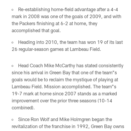
Re-establishing home-field advantage after a 4-4
mark in 2008 was one of the goals of 2009, and with
the Packers finishing at 6-2 at home, they
accomplished that goal.
Heading into 2010, the team has won 19 of its last
26 regular-season games at Lambeau Field.
Head Coach Mike McCarthy has stated consistently
since his arrival in Green Bay that one of the team"s
goals would be to reclaim the mystique of playing at
Lambeau Field. Mission accomplished. The team"s
19-7 mark at home since 2007 stands as a marked
improvement over the prior three seasons (10-14
combined).
Since Ron Wolf and Mike Holmgren began the
revitalization of the franchise in 1992, Green Bay owns