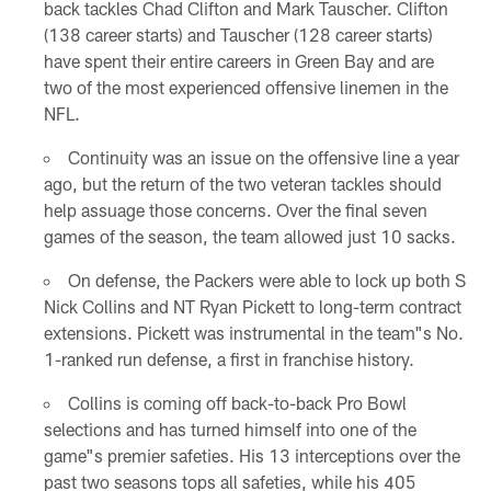
back tackles Chad Clifton and Mark Tauscher. Clifton
(138 career starts) and Tauscher (128 career starts)
have spent their entire careers in Green Bay and are
two of the most experienced offensive linemen in the
NFL.
Continuity was an issue on the offensive line a year
ago, but the return of the two veteran tackles should
help assuage those concerns. Over the final seven
games of the season, the team allowed just 10 sacks.
On defense, the Packers were able to lock up both S
Nick Collins and NT Ryan Pickett to long-term contract
extensions. Pickett was instrumental in the team"s No.
1-ranked run defense, a first in franchise history.
Collins is coming off back-to-back Pro Bowl
selections and has turned himself into one of the
game"s premier safeties. His 13 interceptions over the
past two seasons tops all safeties, while his 405