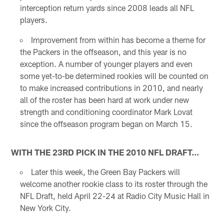
interception return yards since 2008 leads all NFL
players.
Improvement from within has become a theme for
the Packers in the offseason, and this year is no
exception. A number of younger players and even
some yet-to-be determined rookies will be counted on
to make increased contributions in 2010, and nearly
all of the roster has been hard at work under new
strength and conditioning coordinator Mark Lovat
since the offseason program began on March 15.
WITH THE 23RD PICK IN THE 2010 NFL DRAFT...
Later this week, the Green Bay Packers will
welcome another rookie class to its roster through the
NFL Draft, held April 22-24 at Radio City Music Hall in
New York City.