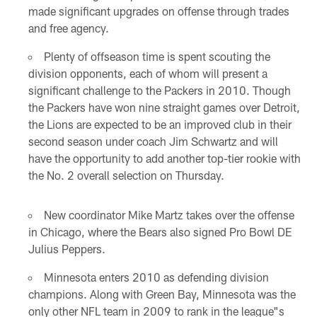
made significant upgrades on offense through trades
and free agency.
Plenty of offseason time is spent scouting the
division opponents, each of whom will present a
significant challenge to the Packers in 2010. Though
the Packers have won nine straight games over Detroit,
the Lions are expected to be an improved club in their
second season under coach Jim Schwartz and will
have the opportunity to add another top-tier rookie with
the No. 2 overall selection on Thursday.
New coordinator Mike Martz takes over the offense
in Chicago, where the Bears also signed Pro Bowl DE
Julius Peppers.
Minnesota enters 2010 as defending division
champions. Along with Green Bay, Minnesota was the
only other NFL team in 2009 to rank in the league"s