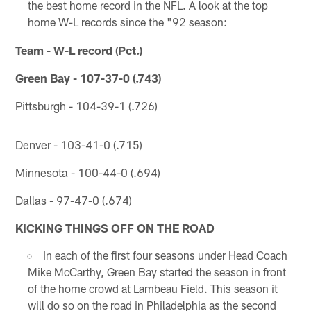
the best home record in the NFL. A look at the top
home W-L records since the "92 season:
Team - W-L record (Pct.)
Green Bay - 107-37-0 (.743)
Pittsburgh - 104-39-1 (.726)
Denver - 103-41-0 (.715)
Minnesota - 100-44-0 (.694)
Dallas - 97-47-0 (.674)
KICKING THINGS OFF ON THE ROAD
In each of the first four seasons under Head Coach
Mike McCarthy, Green Bay started the season in front
of the home crowd at Lambeau Field. This season it
will do so on the road in Philadelphia as the second