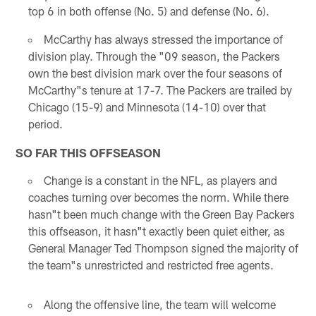
top 6 in both offense (No. 5) and defense (No. 6).
McCarthy has always stressed the importance of
division play. Through the "09 season, the Packers
own the best division mark over the four seasons of
McCarthy"s tenure at 17-7. The Packers are trailed by
Chicago (15-9) and Minnesota (14-10) over that
period.
SO FAR THIS OFFSEASON
Change is a constant in the NFL, as players and
coaches turning over becomes the norm. While there
hasn"t been much change with the Green Bay Packers
this offseason, it hasn"t exactly been quiet either, as
General Manager Ted Thompson signed the majority of
the team"s unrestricted and restricted free agents.
Along the offensive line, the team will welcome