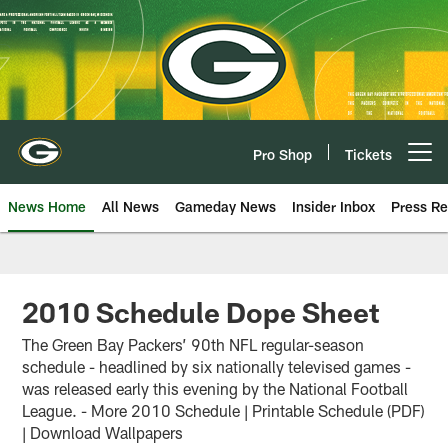
Skip
to
main
content
Pro Shop
Tickets
Open menu button
News Home
All News
Gameday News
Insider Inbox
Press Re
2010 Schedule Dope Sheet
The Green Bay Packers’ 90th NFL regular-season
schedule - headlined by six nationally televised games -
was released early this evening by the National Football
League. - More 2010 Schedule | Printable Schedule (PDF)
| Download Wallpapers