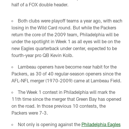
half of a FOX double header.
Both clubs were playoff teams a year ago, with each
losing in the Wild Card round. But while the Packers
return the core of the 2009 team, Philadelphia will be
under the spotlight in Week 1 as all eyes will be on the
new Eagles quarterback under center, expected to be
fourth-year pro QB Kevin Kolb.
Lambeau openers have become near habit for the
Packers, as 30 of 40 regular-season openers since the
AFL-NFL merger (1970-2009) came at Lambeau Field.
The Week 1 contest in Philadelphia will mark the
11th time since the merger that Green Bay has opened
on the road. In those previous 10 contests, the
Packers were 7-3.
Not only is opening against the
Philadelphia Eagles