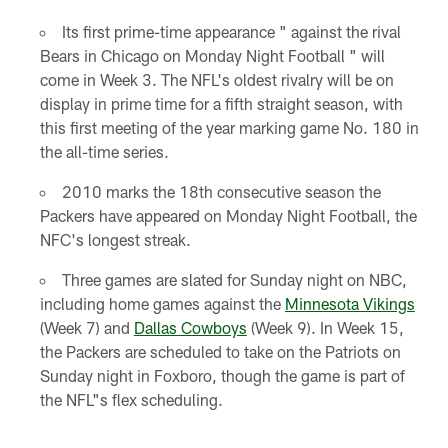
Its first prime-time appearance " against the rival
Bears in Chicago on Monday Night Football " will
come in Week 3. The NFL's oldest rivalry will be on
display in prime time for a fifth straight season, with
this first meeting of the year marking game No. 180 in
the all-time series.
2010 marks the 18th consecutive season the
Packers have appeared on Monday Night Football, the
NFC's longest streak.
Three games are slated for Sunday night on NBC,
including home games against the
Minnesota Vikings
(Week 7) and
Dallas Cowboys
(Week 9). In Week 15,
the Packers are scheduled to take on the Patriots on
Sunday night in Foxboro, though the game is part of
the NFL"s flex scheduling.