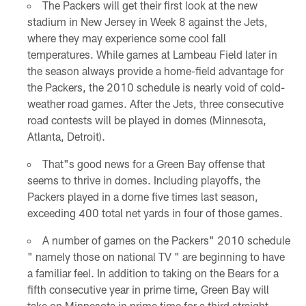
The Packers will get their first look at the new
stadium in New Jersey in Week 8 against the Jets,
where they may experience some cool fall
temperatures. While games at Lambeau Field later in
the season always provide a home-field advantage for
the Packers, the 2010 schedule is nearly void of cold-
weather road games. After the Jets, three consecutive
road contests will be played in domes (Minnesota,
Atlanta, Detroit).
That"s good news for a Green Bay offense that
seems to thrive in domes. Including playoffs, the
Packers played in a dome five times last season,
exceeding 400 total net yards in four of those games.
A number of games on the Packers" 2010 schedule
" namely those on national TV " are beginning to have
a familiar feel. In addition to taking on the Bears for a
fifth consecutive year in prime time, Green Bay will
take on Minnesota in prime time for a third straight