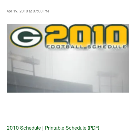
Apr 19, 2010 at 07:00 PM
2010 Schedule
|
Printable Schedule (PDF)