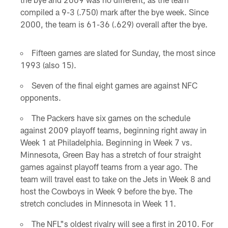
compiled a 9-3 (.750) mark after the bye week. Since
2000, the team is 61-36 (.629) overall after the bye.
Fifteen games are slated for Sunday, the most since
1993 (also 15).
Seven of the final eight games are against NFC
opponents.
The Packers have six games on the schedule
against 2009 playoff teams, beginning right away in
Week 1 at Philadelphia. Beginning in Week 7 vs.
Minnesota, Green Bay has a stretch of four straight
games against playoff teams from a year ago. The
team will travel east to take on the Jets in Week 8 and
host the Cowboys in Week 9 before the bye. The
stretch concludes in Minnesota in Week 11.
The NFL"s oldest rivalry will see a first in 2010. For