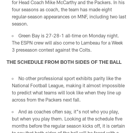
for Head Coach Mike McCarthy and the Packers. In his
four seasons as coach, the team has made eight
regular-season appearances on MNF, including two last
season.
Green Bay is 27-28-1 all-time on Monday night.
The ESPN crew will also come to Lambeau for a Week
3 preseason contest against the Colts.
THE SCHEDULE FROM BOTH SIDES OF THE BALL
No other professional sport exhibits parity like the
National Football League, making it almost impossible
to predict what teams will look like when they line up
across from the Packers next fall.
And as coaches often say, it"s not who you play,
but when you play them. Looking at the schedule five
months before the regular season kicks off, it is certain
to say that both sides of the ball will be faced with a