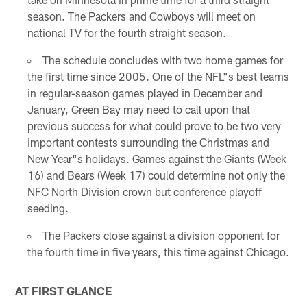
season. The Packers and Cowboys will meet on
national TV for the fourth straight season.
The schedule concludes with two home games for
the first time since 2005. One of the NFL"s best teams
in regular-season games played in December and
January, Green Bay may need to call upon that
previous success for what could prove to be two very
important contests surrounding the Christmas and
New Year"s holidays. Games against the Giants (Week
16) and Bears (Week 17) could determine not only the
NFC North Division crown but conference playoff
seeding.
The Packers close against a division opponent for
the fourth time in five years, this time against Chicago.
AT FIRST GLANCE