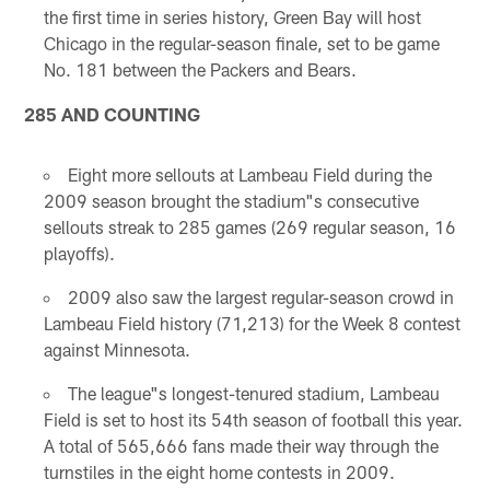
the first time in series history, Green Bay will host
Chicago in the regular-season finale, set to be game
No. 181 between the Packers and Bears.
285 AND COUNTING
Eight more sellouts at Lambeau Field during the
2009 season brought the stadium"s consecutive
sellouts streak to 285 games (269 regular season, 16
playoffs).
2009 also saw the largest regular-season crowd in
Lambeau Field history (71,213) for the Week 8 contest
against Minnesota.
The league"s longest-tenured stadium, Lambeau
Field is set to host its 54th season of football this year.
A total of 565,666 fans made their way through the
turnstiles in the eight home contests in 2009.