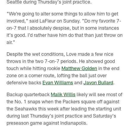
Seattle during Thursday's joint practice.
"We're going to alter some things to allow him to get
involved," said LaFleur on Sunday. "Do my favorite 7-
on-7 that I absolutely despise, but in some instances
it's good. I'd rather have him do that than just throw on
air."
Despite the wet conditions, Love made a few nice
throws in the two 7-on-7 periods. He showed good
touch while hitting rookie
Matthew Golden
in the end
zone on a corner route, lofting the ball just over
defensive backs
Evan Williams
and
Javon Bullard
.
Backup quarterback
Malik Willis
likely will see most of
the No. 1 snaps when the Packers square off against
the Seahawks this week after leading the starting unit
during last Thursday's joint practice and Saturday's
preseason game against Indianapolis.