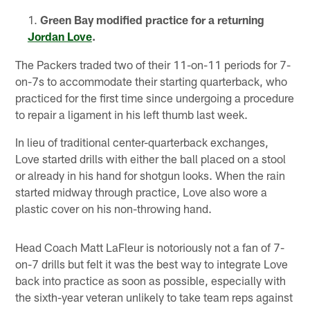
Green Bay modified practice for a returning
Jordan Love
.
The Packers traded two of their 11-on-11 periods for 7-
on-7s to accommodate their starting quarterback, who
practiced for the first time since undergoing a procedure
to repair a ligament in his left thumb last week.
In lieu of traditional center-quarterback exchanges,
Love started drills with either the ball placed on a stool
or already in his hand for shotgun looks. When the rain
started midway through practice, Love also wore a
plastic cover on his non-throwing hand.
Head Coach Matt LaFleur is notoriously not a fan of 7-
on-7 drills but felt it was the best way to integrate Love
back into practice as soon as possible, especially with
the sixth-year veteran unlikely to take team reps against