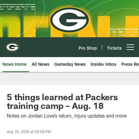
Skip
to
main
content
Pro Shop
Tickets
Open menu button
News Home
All News
Gameday News
Insider Inbox
Press Re
5 things learned at Packers
training camp – Aug. 18
Notes on Jordan Love’s return, injury updates and more
Aug 18, 2025 at 03:58 PM