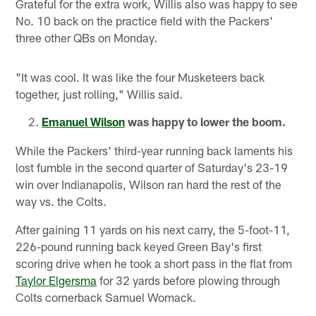
Grateful for the extra work, Willis also was happy to see
No. 10 back on the practice field with the Packers'
three other QBs on Monday.
"It was cool. It was like the four Musketeers back
together, just rolling," Willis said.
Emanuel Wilson
was happy to lower the boom.
While the Packers' third-year running back laments his
lost fumble in the second quarter of Saturday's 23-19
win over Indianapolis, Wilson ran hard the rest of the
way vs. the Colts.
After gaining 11 yards on his next carry, the 5-foot-11,
226-pound running back keyed Green Bay's first
scoring drive when he took a short pass in the flat from
Taylor Elgersma
for 32 yards before plowing through
Colts cornerback Samuel Womack.