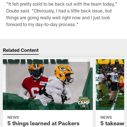
"It felt pretty solid to be back out with the team today,"
Doubs said. "Obviously, I had a little back issue, but
things are going really well right now and I just look
forward to my day-to-day process."
Related Content
NEWS
NEWS
5 things learned at Packers
5 takeawa