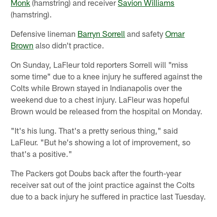
Monk
(hamstring) and receiver
Savion Williams
(hamstring).
Defensive lineman
Barryn Sorrell
and safety
Omar
Brown
also didn't practice.
On Sunday, LaFleur told reporters Sorrell will "miss
some time" due to a knee injury he suffered against the
Colts while Brown stayed in Indianapolis over the
weekend due to a chest injury. LaFleur was hopeful
Brown would be released from the hospital on Monday.
"It's his lung. That's a pretty serious thing," said
LaFleur. "But he's showing a lot of improvement, so
that's a positive."
The Packers got Doubs back after the fourth-year
receiver sat out of the joint practice against the Colts
due to a back injury he suffered in practice last Tuesday.