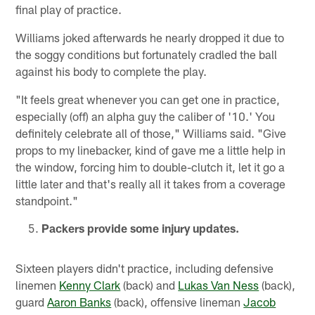
final play of practice.
Williams joked afterwards he nearly dropped it due to
the soggy conditions but fortunately cradled the ball
against his body to complete the play.
"It feels great whenever you can get one in practice,
especially (off) an alpha guy the caliber of '10.' You
definitely celebrate all of those," Williams said. "Give
props to my linebacker, kind of gave me a little help in
the window, forcing him to double-clutch it, let it go a
little later and that's really all it takes from a coverage
standpoint."
Packers provide some injury updates.
Sixteen players didn't practice, including defensive
linemen
Kenny Clark
(back) and
Lukas Van Ness
(back),
guard
Aaron Banks
(back), offensive lineman
Jacob