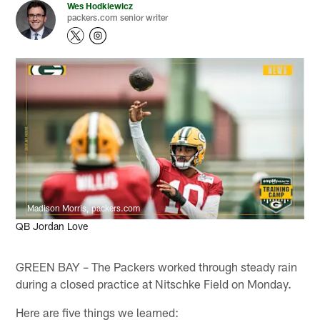
Wes Hodkiewicz
packers.com senior writer
Madison Morris, packers.com
QB Jordan Love
GREEN BAY – The Packers worked through steady rain
during a closed practice at Nitschke Field on Monday.
Here are five things we learned: