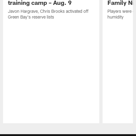
training camp – Aug. 9
Family Ni
Javon Hargrave, Chris Brooks activated off
Players were gr
Green Bay's reserve lists
humidity
Pause
Play