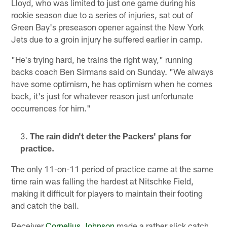
Lloyd, who was limited to just one game during his
rookie season due to a series of injuries, sat out of
Green Bay's preseason opener against the New York
Jets due to a groin injury he suffered earlier in camp.
"He's trying hard, he trains the right way," running
backs coach Ben Sirmans said on Sunday. "We always
have some optimism, he has optimism when he comes
back, it's just for whatever reason just unfortunate
occurrences for him."
The rain didn't deter the Packers' plans for
practice.
The only 11-on-11 period of practice came at the same
time rain was falling the hardest at Nitschke Field,
making it difficult for players to maintain their footing
and catch the ball.
Receiver
Cornelius Johnson
made a rather slick catch