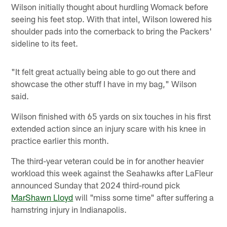
Wilson initially thought about hurdling Womack before
seeing his feet stop. With that intel, Wilson lowered his
shoulder pads into the cornerback to bring the Packers'
sideline to its feet.
"It felt great actually being able to go out there and
showcase the other stuff I have in my bag," Wilson
said.
Wilson finished with 65 yards on six touches in his first
extended action since an injury scare with his knee in
practice earlier this month.
The third-year veteran could be in for another heavier
workload this week against the Seahawks after LaFleur
announced Sunday that 2024 third-round pick
MarShawn Lloyd
will "miss some time" after suffering a
hamstring injury in Indianapolis.