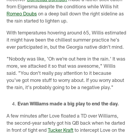
from Elgersma despite the conditions while Willis hit
Romeo Doubs
on a deep ball down the right sideline as
the rain started to lighten up.
With temperatures hovering around 65, Willis estimated
it might have been the chilliest summer practice he's
ever participated in, but the Georgia native didn't mind.
"Nobody was like, 'Oh we're out here in the rain.' It was
more, we attacked it so that was awesome," Willis
said. "You don't really pay attention to it because
you've got more stuff to worry about. If you worry about
the rain, it's probably going to be a negative play."
Evan Williams made a big play to end the day.
A few minutes after Love floated a TD over Williams,
the second-year safety got his QB back when he darted
in front of tight end
Tucker Kraft
to intercept Love on the