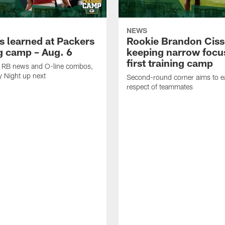
NEWS
s learned at Packers
Rookie Brandon Ciss
ng camp – Aug. 6
keeping narrow focus
first training camp
k, RB news and O-line combos,
y Night up next
Second-round corner aims to ea
respect of teammates