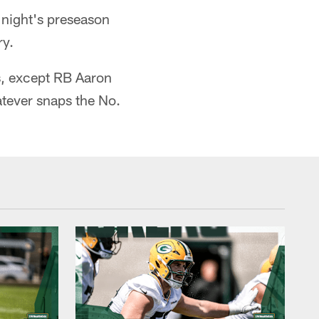
night's preseason
ry.
rs, except RB Aaron
atever snaps the No.