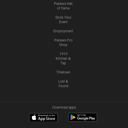
Packers Hall
of Fame
Book Your
Event
Employment
Packers Pro
Shop
1919
Kitchen &
Tap
Titletown
Lost &
Found
Download apps