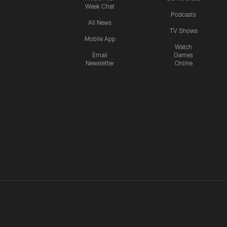
Week Chat
Podcasts
All News
TV Shows
Mobile App
Watch
Email
Games
Newsletter
Online