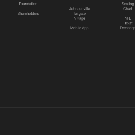
Foundation
Seating
Johnsonville
Chart
Shareholders
Tailgate
Village
NFL
Ticket
Mobile App
Exchang