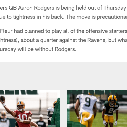
s QB Aaron Rodgers is being held out of Thursday 
e to tightness in his back. The move is precautiona
eur had planned to play all of the offensive starte
htness), about a quarter against the Ravens, but wh
ursday will be without Rodgers.