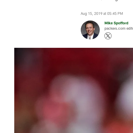
Aug 15, 2019 at 05:45 PM
Mike Spofford
packers.com edit