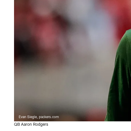
Evan Siegle, packers.com
QB Aaron Rodgers