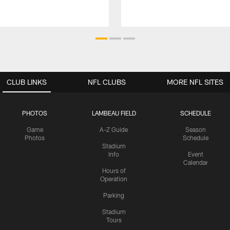
CLUB LINKS
NFL CLUBS
MORE NFL SITES
PHOTOS
LAMBEAU FIELD
SCHEDULE
Game
A-Z Guide
Season
Photos
Schedule
Stadium
Info
Event
Calendar
Hours of
Operation
Parking
Stadium
Tours