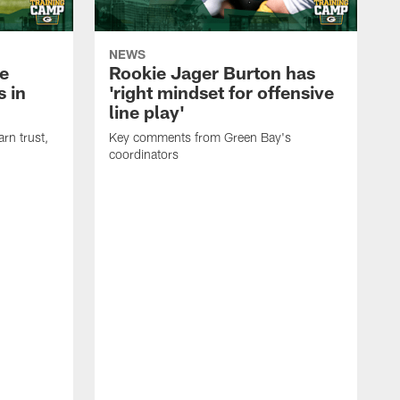
NEWS
e
Rookie Jager Burton has
 in
'right mindset for offensive
line play'
rn trust,
Key comments from Green Bay's
coordinators
R