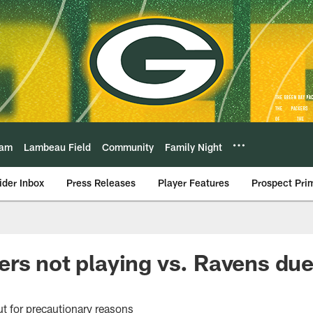
eam
Lambeau Field
Community
Family Night
ider Inbox
Press Releases
Player Features
Prospect Pri
rs not playing vs. Ravens due
t for precautionary reasons