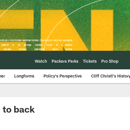
Watch
Packers Perks
Tickets
Pro Shop
mer
Longforms
Policy's Perspective
Cliff Christl's Histor
 to back