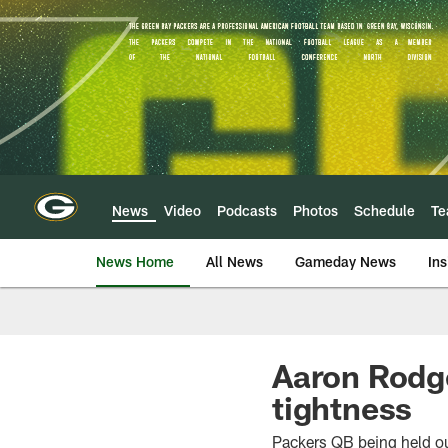
Skip
to
main
content
News
Video
Podcasts
Photos
Schedule
T
News Home
All News
Gameday News
Ins
Aaron Rodge
tightness
Packers QB being held ou