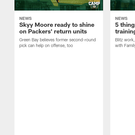
NEWS
NEWS
Skyy Moore ready to shine
5 thing
on Packers' return units
traini
Green Bay believes former second-round
Blitz wor
pick can help on offense, too
with Famil