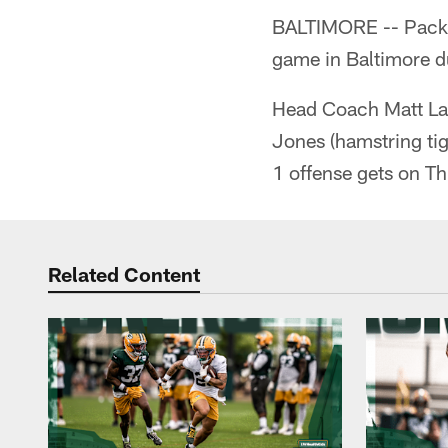
BALTIMORE -- Packer
game in Baltimore du
Head Coach Matt LaFl
Jones (hamstring tig
1 offense gets on Th
Related Content