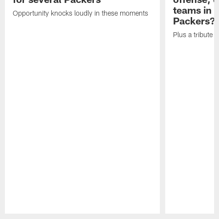
teams in 
Opportunity knocks loudly in these moments
Packers?
Plus a tribute t
Pause
Play