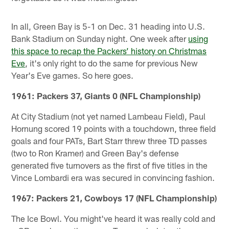
In all, Green Bay is 5-1 on Dec. 31 heading into U.S.
Bank Stadium on Sunday night. One week after
using
this space to recap the Packers’ history on Christmas
Eve
, it's only right to do the same for previous New
Year's Eve games. So here goes.
1961: Packers 37, Giants 0 (NFL Championship)
At City Stadium (not yet named Lambeau Field), Paul
Hornung scored 19 points with a touchdown, three field
goals and four PATs, Bart Starr threw three TD passes
(two to Ron Kramer) and Green Bay's defense
generated five turnovers as the first of five titles in the
Vince Lombardi era was secured in convincing fashion.
1967: Packers 21, Cowboys 17 (NFL Championship)
The Ice Bowl. You might've heard it was really cold and