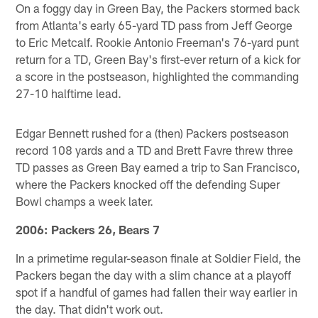
On a foggy day in Green Bay, the Packers stormed back
from Atlanta's early 65-yard TD pass from Jeff George
to Eric Metcalf. Rookie Antonio Freeman's 76-yard punt
return for a TD, Green Bay's first-ever return of a kick for
a score in the postseason, highlighted the commanding
27-10 halftime lead.
Edgar Bennett rushed for a (then) Packers postseason
record 108 yards and a TD and Brett Favre threw three
TD passes as Green Bay earned a trip to San Francisco,
where the Packers knocked off the defending Super
Bowl champs a week later.
2006: Packers 26, Bears 7
In a primetime regular-season finale at Soldier Field, the
Packers began the day with a slim chance at a playoff
spot if a handful of games had fallen their way earlier in
the day. That didn't work out.