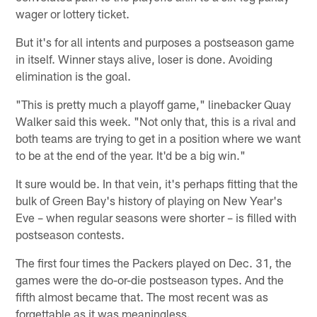
wager or lottery ticket.
But it's for all intents and purposes a postseason game
in itself. Winner stays alive, loser is done. Avoiding
elimination is the goal.
"This is pretty much a playoff game," linebacker Quay
Walker said this week. "Not only that, this is a rival and
both teams are trying to get in a position where we want
to be at the end of the year. It'd be a big win."
It sure would be. In that vein, it's perhaps fitting that the
bulk of Green Bay's history of playing on New Year's
Eve – when regular seasons were shorter – is filled with
postseason contests.
The first four times the Packers played on Dec. 31, the
games were the do-or-die postseason types. And the
fifth almost became that. The most recent was as
forgettable as it was meaningless.