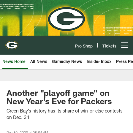
Skip
to
main
content
Pro Shop
Tickets
Open menu button
News Home
All News
Gameday News
Insider Inbox
Press Re
Another "playoff game" on
New Year's Eve for Packers
Green Bay’s history has its share of win-or-else contests
on Dec. 31
Dec 30, 2023 at 08:04 AM