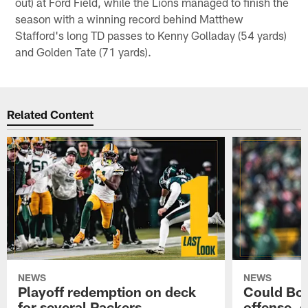
out) at Ford Field, while the Lions managed to finish the
season with a winning record behind Matthew
Stafford's long TD passes to Kenny Golladay (54 yards)
and Golden Tate (71 yards).
Related Content
NEWS
NEWS
Playoff redemption on deck
Could Bo 
for several Packers
offense, 