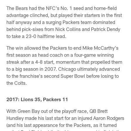
The Bears had the NFC's No. 1 seed and home-field
advantage clinched, but played their starters in the first
half anyway and a surging Packers team dominated
behind pick-sixes from Nick Collins and Patrick Dendy
to take a 23-0 halftime lead.
The win allowed the Packers to end Mike McCarthy's
first season as head coach on a four-game winning
streak after a 4-8 start, momentum that propelled them
to a big season in 2007. Chicago ultimately advanced
to the franchise's second Super Bowl before losing to
the Colts.
2017: Lions 35, Packers 11
With Green Bay out of the playoff race, QB Brett
Hundley made his last start for an injured Aaron Rodgers
(and his last appearance for the Packers, as it turned