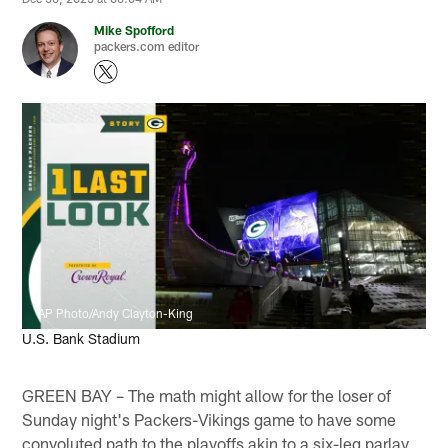
Mike Spofford
packers.com editor
AP Photo/Andy Clayton-King
U.S. Bank Stadium
GREEN BAY – The math might allow for the loser of
Sunday night's Packers-Vikings game to have some
convoluted path to the playoffs akin to a six-leg parlay