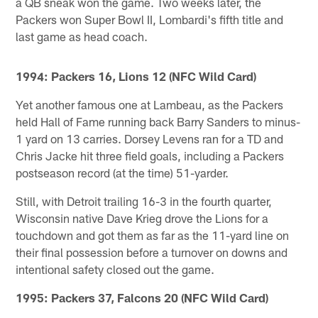
a QB sneak won the game. Two weeks later, the
Packers won Super Bowl II, Lombardi's fifth title and
last game as head coach.
1994: Packers 16, Lions 12 (NFC Wild Card)
Yet another famous one at Lambeau, as the Packers
held Hall of Fame running back Barry Sanders to minus-
1 yard on 13 carries. Dorsey Levens ran for a TD and
Chris Jacke hit three field goals, including a Packers
postseason record (at the time) 51-yarder.
Still, with Detroit trailing 16-3 in the fourth quarter,
Wisconsin native Dave Krieg drove the Lions for a
touchdown and got them as far as the 11-yard line on
their final possession before a turnover on downs and
intentional safety closed out the game.
1995: Packers 37, Falcons 20 (NFC Wild Card)