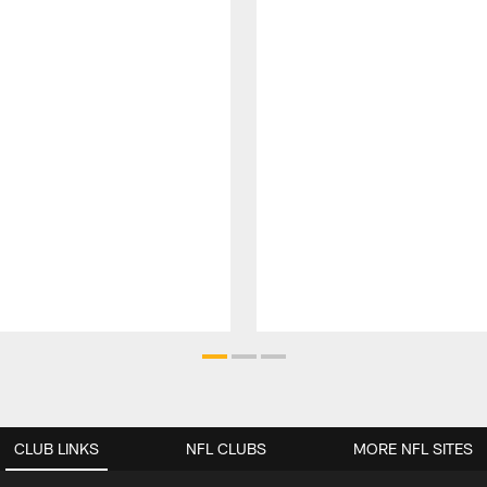
CLUB LINKS
NFL CLUBS
MORE NFL SITES