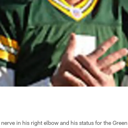
a nerve in his right elbow and his status for the Gree