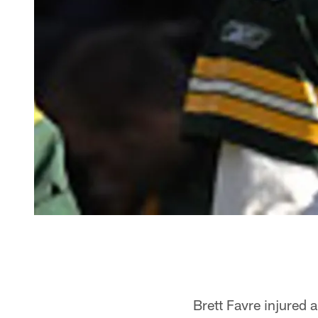
Brett Favre injured 