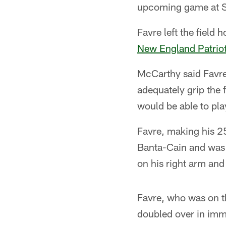
upcoming game at Se
Favre left the field 
New England Patrio
McCarthy said Favre 
adequately grip the 
would be able to pla
Favre, making his 25
Banta-Cain and was 
on his right arm and 
Favre, who was on th
doubled over in imme