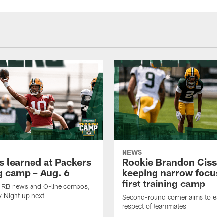
NEWS
s learned at Packers
Rookie Brandon Ciss
ng camp – Aug. 6
keeping narrow focus
first training camp
k, RB news and O-line combos,
y Night up next
Second-round corner aims to ea
respect of teammates