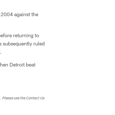
, 2004 against the
efore returning to
 subsequently ruled
.
hen Detroit beat
s. Please use the Contact Us