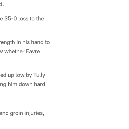
d.
he 35-0 loss to the
ength in his hand to
ow whether Favre
ed up low by Tully
cing him down hard
and groin injuries,