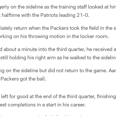
erly on the sideline as the training staff looked at h
at halftime with the Patriots leading 21-0.
ately return when the Packers took the field in the 
rking on his throwing motion in the locker room.
bout a minute into the third quarter, he received a
till holding his right arm as he walked to the sidelin
g on the sideline but did not return to the game. A
 Packers got the ball.
eft for good at the end of the third quarter, finishin
est completions in a start in his career.