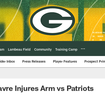
eam
Lambeau Field
Community
Training Camp
ider Inbox
Press Releases
Player Features
Prospect Pri
avre Injures Arm vs Patriots