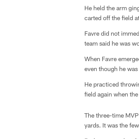
He held the arm ging
carted off the field 
Favre did not immedi
team said he was wo
When Favre emerged a
even though he was s
He practiced throwin
field again when the
The three-time MVP l
yards. It was the few