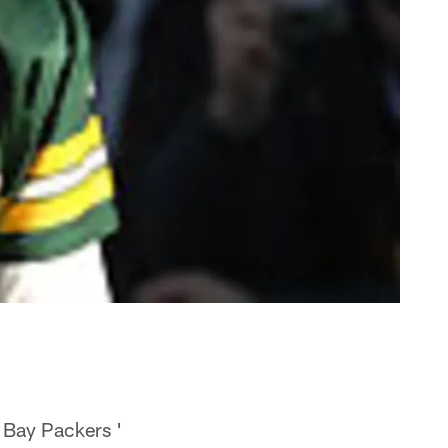
n Bay Packers '