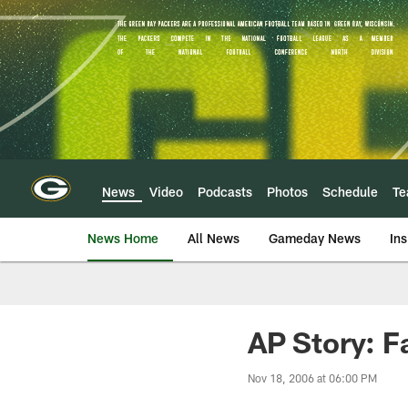
Skip
to
main
content
News
Video
Podcasts
Photos
Schedule
T
News Home
All News
Gameday News
Ins
AP Story: F
Nov 18, 2006 at 06:00 PM