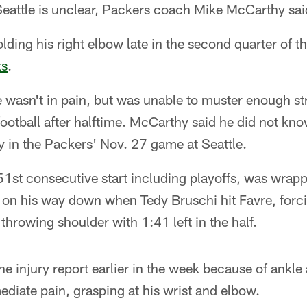
attle is unclear, Packers coach Mike McCarthy sai
holding his right elbow late in the second quarter of t
ts
.
wasn't in pain, but was unable to muster enough str
football after halftime. McCarthy said he did not kn
y in the Packers' Nov. 27 game at Seattle.
1st consecutive start including playoffs, was wrapp
on his way down when Tedy Bruschi hit Favre, for
throwing shoulder with 1:41 left in the half.
e injury report earlier in the week because of ankle 
diate pain, grasping at his wrist and elbow.