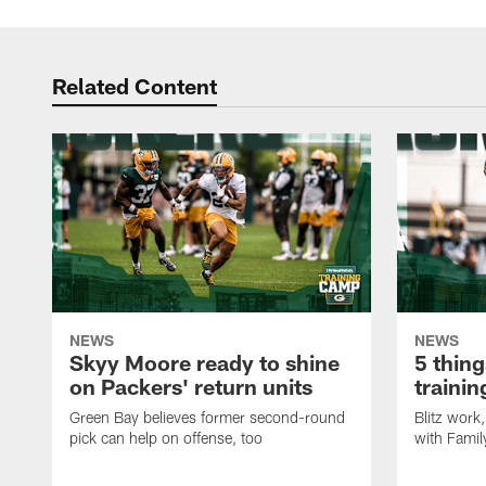
Related Content
NEWS
NEWS
Skyy Moore ready to shine
5 thing
on Packers' return units
traini
Green Bay believes former second-round
Blitz wor
pick can help on offense, too
with Famil