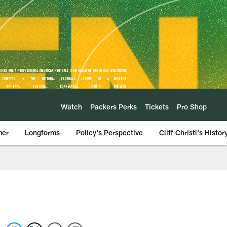
Watch
Packers Perks
Tickets
Pro Shop
mer
Longforms
Policy's Perspective
Cliff Christl's Histor