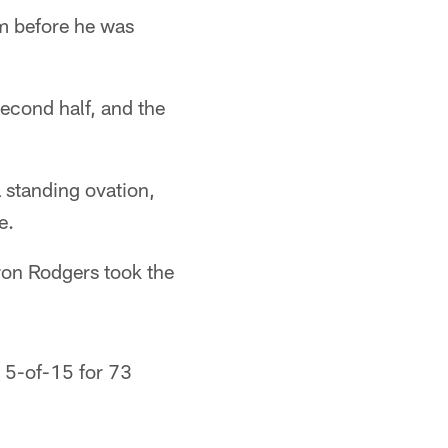
im before he was
second half, and the
 standing ovation,
e.
aron Rodgers took the
g 5-of-15 for 73