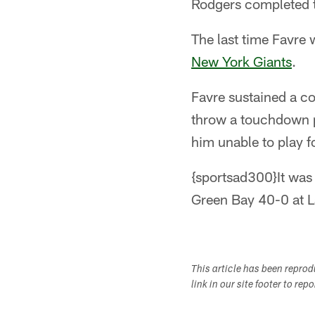
Rodgers completed t
The last time Favre 
New York Giants
.
Favre sustained a co
throw a touchdown p
him unable to play f
{sportsad300}It was
Green Bay 40-0 at L
This article has been repro
link in our site footer to rep