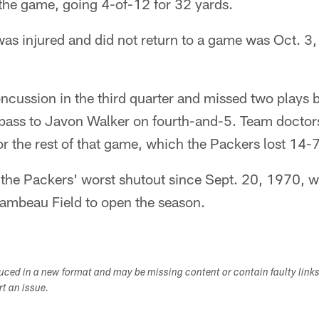
he game, going 4-of-12 for 32 yards.
was injured and did not return to a game was Oct. 3
ncussion in the third quarter and missed two plays b
ass to Javon Walker on fourth-and-5. Team doctors
or the rest of that game, which the Packers lost 14-7
 the Packers' worst shutout since Sept. 20, 1970, w
ambeau Field to open the season.
duced in a new format and may be missing content or contain faulty link
ort an issue.