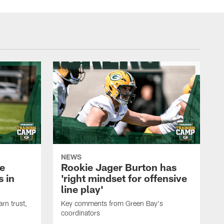
NEWS
e
Rookie Jager Burton has
 in
'right mindset for offensive
line play'
rn trust,
Key comments from Green Bay's
coordinators