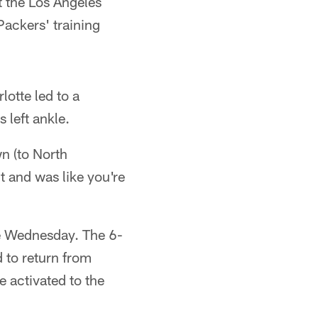
t the Los Angeles
ackers' training
otte led to a
 left ankle.
n (to North
t and was like you're
ce Wednesday. The 6-
 to return from
 activated to the