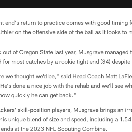
ht end's return to practice comes with good timing 
thier on the offensive side of the ball as it looks to
 out of Oregon State last year, Musgrave managed to
 for most catches by a rookie tight end (34) despite
ere we thought we'd be," said Head Coach Matt LaFl
e's done a nice job with the rehab and we'll see wh
how quickly he can get back."
ackers' skill-position players, Musgrave brings an irr
 his unique blend of size and speed, including a 1.
ight ends at the 2023 NFL Scouting Combine.