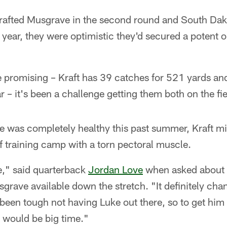
afted Musgrave in the second round and South Dak
st year, they were optimistic they'd secured a potent
re promising – Kraft has 39 catches for 521 yards a
 – it's been a challenge getting them both on the fie
was completely healthy this past summer, Kraft mi
 training camp with a torn pectoral muscle.
e," said quarterback
Jordan Love
when asked about 
grave available down the stretch. "It definitely ch
s been tough not having Luke out there, so to get hi
d would be big time."