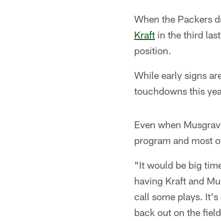
When the Packers dr
Kraft
in the third la
position.
While early signs a
touchdowns this year
Even when Musgrave 
program and most of
"It would be big tim
having Kraft and Mus
call some plays. It'
back out on the fiel