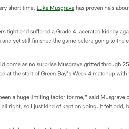
ry short time,
Luke Musgrave
has proven he's about
rs tight end suffered a Grade 4 lacerated kidney aga
 and yet still finished the game before going to th
uld come as no surprise Musgrave gritted through 25
ted at the start of Green Bay's Week 4 matchup with
y been a huge limiting factor for me," said Musgrav
 all right, so I just kind of kept on going. It felt odd,