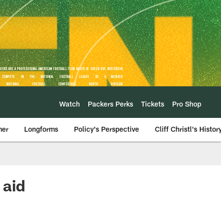
Watch
Packers Perks
Tickets
Pro Shop
mer
Longforms
Policy's Perspective
Cliff Christl's Histor
 aid