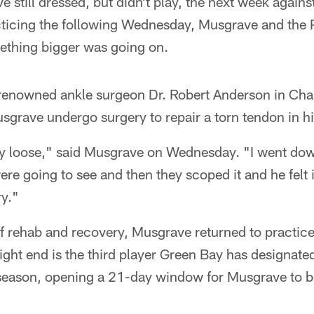
e still dressed, but didn't play, the next week agains
cticing the following Wednesday, Musgrave and the P
ething bigger was going on.
renowned ankle surgeon Dr. Robert Anderson in Charl
rave undergo surgery to repair a torn tendon in his
ly loose," said Musgrave on Wednesday. "I went dow
ere going to see and then they scoped it and he felt i
ry."
of rehab and recovery, Musgrave returned to practi
ght end is the third player Green Bay has designated
 season, opening a 21-day window for Musgrave to be