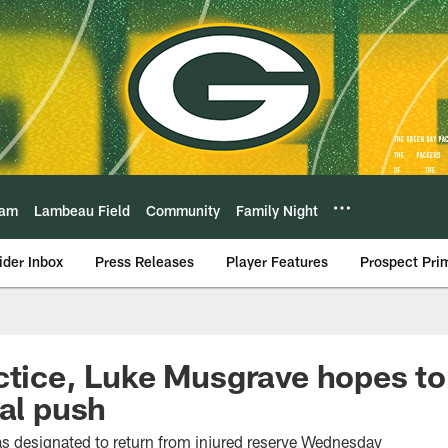
eam
Lambeau Field
Community
Family Night
ider Inbox
Press Releases
Player Features
Prospect Pri
ctice, Luke Musgrave hopes to
nal push
s designated to return from injured reserve Wednesday