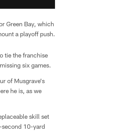
for Green Bay, which
 mount a playoff push.
 tie the franchise
 missing six games.
eur of Musgrave's
ere he is, as we
eplaceable skill set
54-second 10-yard