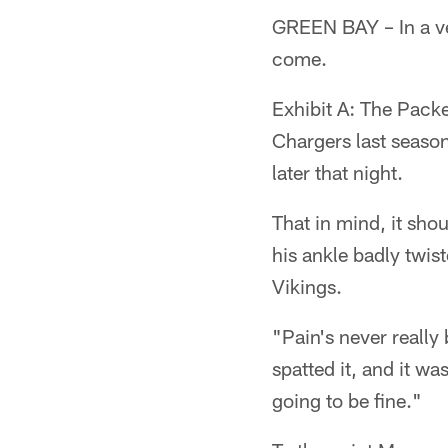
GREEN BAY – In a ve
come.
Exhibit A: The Packe
Chargers last season
later that night.
That in mind, it sho
his ankle badly twis
Vikings.
"Pain's never reall
spatted it, and it was
going to be fine."