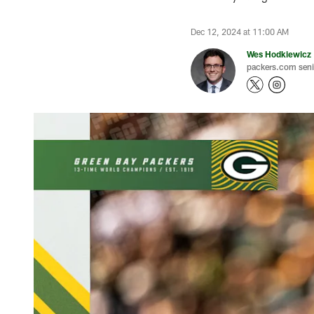
Dec 12, 2024 at 11:00 AM
Wes Hodkiewicz
packers.com senio