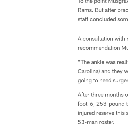
To the point Musgrav
Rams. But after pra
staff concluded som
A consultation with 
recommendation Musg
"The ankle was real
Carolina) and they w
going to need surge
After three months 
foot-6, 253-pound ti
injured reserve this
53-man roster.