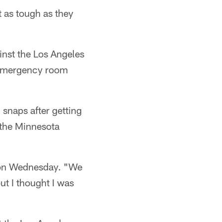
 as tough as they
inst the Los Angeles
e emergency room
 snaps after getting
 the Minnesota
e on Wednesday. "We
 but I thought I was