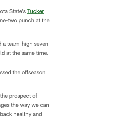
ota State's
Tucker
 one-two punch at the
nd a team-high seven
ld at the same time.
ssed the offseason
the prospect of
anges the way we can
m back healthy and