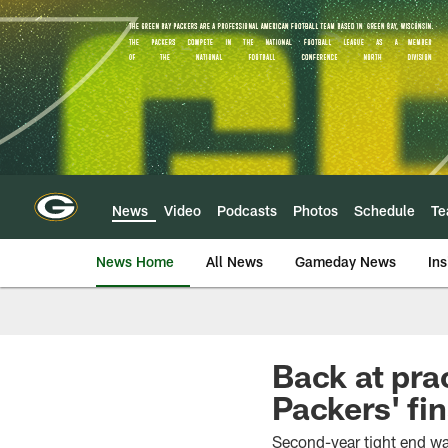
Skip
to
main
content
News
Video
Podcasts
Photos
Schedule
T
News Home
All News
Gameday News
Ins
Back at pra
Packers' fi
Second-year tight end wa