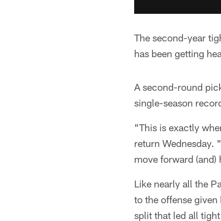
The second-year tig
has been getting heal
A second-round pick
single-season record
"This is exactly wh
return Wednesday. "H
move forward (and) 
Like nearly all the P
to the offense given
split that led all t