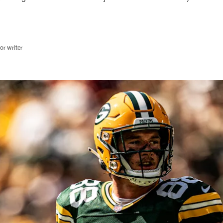
r writer