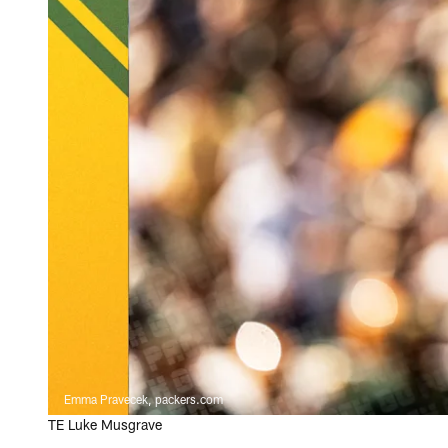
Emma Pravecek, packers.com
TE Luke Musgrave