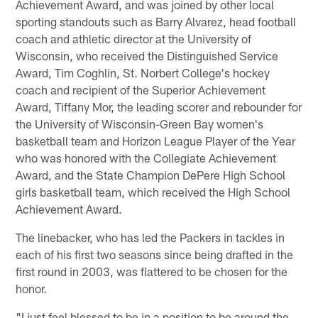
Achievement Award, and was joined by other local
sporting standouts such as Barry Alvarez, head football
coach and athletic director at the University of
Wisconsin, who received the Distinguished Service
Award, Tim Coghlin, St. Norbert College's hockey
coach and recipient of the Superior Achievement
Award, Tiffany Mor, the leading scorer and rebounder for
the University of Wisconsin-Green Bay women's
basketball team and Horizon League Player of the Year
who was honored with the Collegiate Achievement
Award, and the State Champion DePere High School
girls basketball team, which received the High School
Achievement Award.
The linebacker, who has led the Packers in tackles in
each of his first two seasons since being drafted in the
first round in 2003, was flattered to be chosen for the
honor.
"I just feel blessed to be in a position to be around the