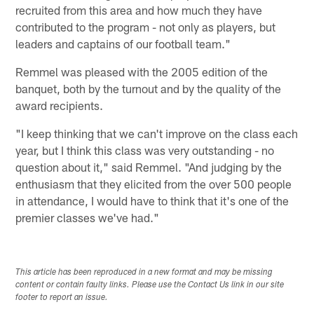
recruited from this area and how much they have
contributed to the program - not only as players, but
leaders and captains of our football team."
Remmel was pleased with the 2005 edition of the
banquet, both by the turnout and by the quality of the
award recipients.
"I keep thinking that we can't improve on the class each
year, but I think this class was very outstanding - no
question about it," said Remmel. "And judging by the
enthusiasm that they elicited from the over 500 people
in attendance, I would have to think that it's one of the
premier classes we've had."
This article has been reproduced in a new format and may be missing
content or contain faulty links. Please use the Contact Us link in our site
footer to report an issue.