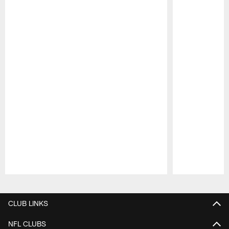
Pause
Play
CLUB LINKS
NFL CLUBS