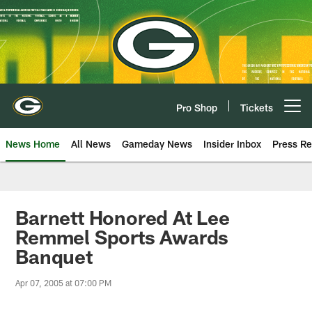
Skip
to
main
content
Pro Shop
Tickets
Open menu button
News Home
All News
Gameday News
Insider Inbox
Press Re
Barnett Honored At Lee
Remmel Sports Awards
Banquet
Apr 07, 2005 at 07:00 PM