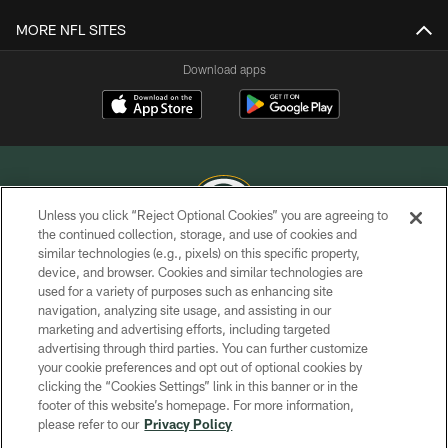
MORE NFL SITES
Download apps
Unless you click “Reject Optional Cookies” you are agreeing to
the continued collection, storage, and use of cookies and
similar technologies (e.g., pixels) on this specific property,
COPYRIGHT © GREEN BAY PACKERS, INC.
device, and browser. Cookies and similar technologies are
used for a variety of purposes such as enhancing site
PRIVACY POLICY
navigation, analyzing site usage, and assisting in our
TERMS OF SERVICE
marketing and advertising efforts, including targeted
advertising through third parties. You can further customize
CONTACT US
your cookie preferences and opt out of optional cookies by
clicking the “Cookies Settings” link in this banner or in the
ACCESSIBILITY
footer of this website’s homepage. For more information,
SITE MAP
please refer to our
Privacy Policy