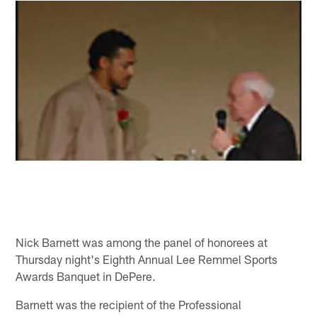
Nick Barnett was among the panel of honorees at
Thursday night's Eighth Annual Lee Remmel Sports
Awards Banquet in DePere.
Barnett was the recipient of the Professional