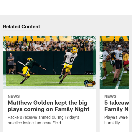
Related Content
NEWS
NEWS
Matthew Golden kept the big
5 takeawa
plays coming on Family Night
Family Ni
Packers receiver shined during Friday's
Players were gr
practice inside Lambeau Field
humidity