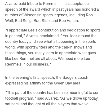
Alvarez paid tribute to Remmel in his acceptance
speech of the award which in past years has honored a
number of Wisconsin sports legends, including Ron
Wolf, Bud Selig, Bart Starr, and Bob Harlan.
"I appreciate Lee's contribution and dedication to sports
in general," Alvarez proclaimed. "You look around the
country today and see what's happening in the sports
world, with sportswriters and the call-in shows and
those things, you really learn to appreciate what guys
like Lee Remmel are all about. We need more Lee
Remmels in our business."
In the evening's final speech, the Badgers coach
expressed his affinity for the Green Bay area.
"This part of the country has been so meaningful to our
football program," said Alvarez. "As we drove up today, I
sat back and thought of all the players that we've