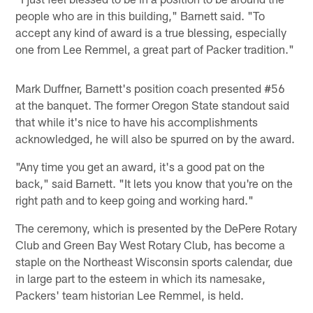
people who are in this building," Barnett said. "To
accept any kind of award is a true blessing, especially
one from Lee Remmel, a great part of Packer tradition."
Mark Duffner, Barnett's position coach presented #56
at the banquet. The former Oregon State standout said
that while it's nice to have his accomplishments
acknowledged, he will also be spurred on by the award.
"Any time you get an award, it's a good pat on the
back," said Barnett. "It lets you know that you're on the
right path and to keep going and working hard."
The ceremony, which is presented by the DePere Rotary
Club and Green Bay West Rotary Club, has become a
staple on the Northeast Wisconsin sports calendar, due
in large part to the esteem in which its namesake,
Packers' team historian Lee Remmel, is held.