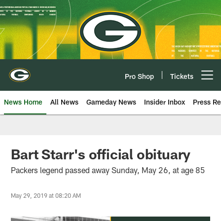
Skip
to
main
content
Pro Shop
Tickets
Open menu button
News Home
All News
Gameday News
Insider Inbox
Press Re
Bart Starr's official obituary
Packers legend passed away Sunday, May 26, at age 85
May 29, 2019 at 08:20 AM