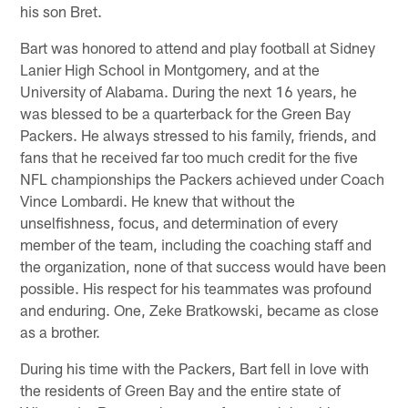
his son Bret.
Bart was honored to attend and play football at Sidney
Lanier High School in Montgomery, and at the
University of Alabama. During the next 16 years, he
was blessed to be a quarterback for the Green Bay
Packers. He always stressed to his family, friends, and
fans that he received far too much credit for the five
NFL championships the Packers achieved under Coach
Vince Lombardi. He knew that without the
unselfishness, focus, and determination of every
member of the team, including the coaching staff and
the organization, none of that success would have been
possible. His respect for his teammates was profound
and enduring. One, Zeke Bratkowski, became as close
as a brother.
During his time with the Packers, Bart fell in love with
the residents of Green Bay and the entire state of