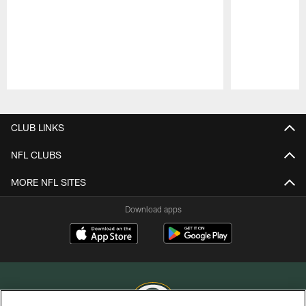
Pause
Play
CLUB LINKS
NFL CLUBS
MORE NFL SITES
Download apps