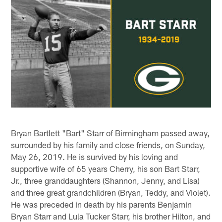
Bryan Bartlett "Bart" Starr of Birmingham passed away,
surrounded by his family and close friends, on Sunday,
May 26, 2019. He is survived by his loving and
supportive wife of 65 years Cherry, his son Bart Starr,
Jr., three granddaughters (Shannon, Jenny, and Lisa)
and three great grandchildren (Bryan, Teddy, and Violet).
He was preceded in death by his parents Benjamin
Bryan Starr and Lula Tucker Starr, his brother Hilton, and