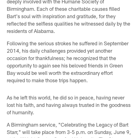
deeply involved with the Humane Society of
Birmingham. Each of these charitable causes filled
Bart's soul with inspiration and gratitude, for they
reflected the selfless qualities he witnessed daily by the
residents of Alabama.
Following the serious strokes he suffered in September
2014, his daily challenges provided yet another
occasion for thankfulness; he recognized that the
opportunity to again see his beloved friends in Green
Bay would be well worth the extraordinary effort
required to make those trips happen.
As he left this world, he did so in peace, having never
lost his faith, and having always trusted in the goodness
of humanity.
A Birmingham service, "Celebrating the Legacy of Bart
Starr," will take place from 3-5 p.m. on Sunday, June 9,