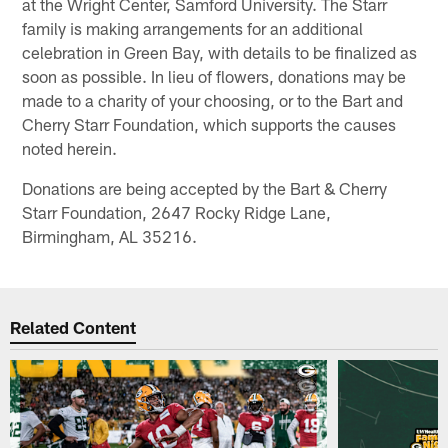
at the Wright Center, Samford University. The Starr
family is making arrangements for an additional
celebration in Green Bay, with details to be finalized as
soon as possible. In lieu of flowers, donations may be
made to a charity of your choosing, or to the Bart and
Cherry Starr Foundation, which supports the causes
noted herein.
Donations are being accepted by the Bart & Cherry
Starr Foundation, 2647 Rocky Ridge Lane,
Birmingham, AL 35216.
Related Content