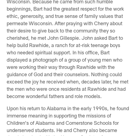
Wisconsin. Because he came from such humble
beginnings, Bart had the greatest respect for the work
ethic, generosity, and true sense of family values that
permeate Wisconsin. After praying with Cherry about
their desire to give back to the community they so
cherished, he met John Gillespie. John asked Bart to
help build Rawhide, a ranch for at-risk teenage boys
who needed spiritual support. In his office, Bart
displayed a photograph of a group of young men who
were working their way through Rawhide with the
guidance of God and their counselors. Nothing could
exceed the joy he received when, decades later, he met
the men who were once residents at Rawhide and had
become wonderful fathers and role models.
Upon his return to Alabama in the early 1990s, he found
immense meaning in supporting the missions of
Children's of Alabama and Cornerstone Schools for
underserved students. He and Cherry also became