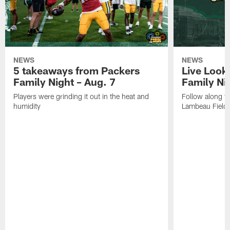
NEWS
NEWS
5 takeaways from Packers
Live Look
Family Night – Aug. 7
Family Ni
Players were grinding it out in the heat and
Follow along fo
humidity
Lambeau Field