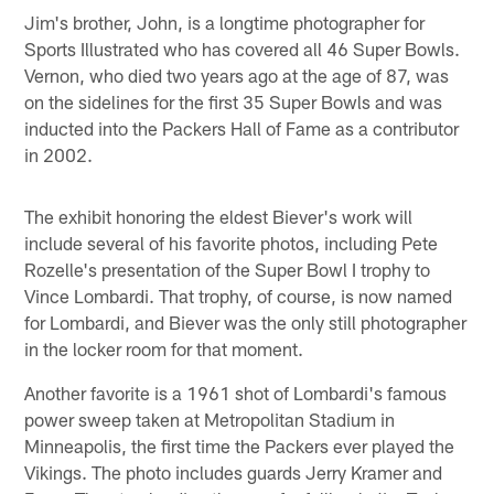
Jim's brother, John, is a longtime photographer for
Sports Illustrated who has covered all 46 Super Bowls.
Vernon, who died two years ago at the age of 87, was
on the sidelines for the first 35 Super Bowls and was
inducted into the Packers Hall of Fame as a contributor
in 2002.
The exhibit honoring the eldest Biever's work will
include several of his favorite photos, including Pete
Rozelle's presentation of the Super Bowl I trophy to
Vince Lombardi. That trophy, of course, is now named
for Lombardi, and Biever was the only still photographer
in the locker room for that moment.
Another favorite is a 1961 shot of Lombardi's famous
power sweep taken at Metropolitan Stadium in
Minneapolis, the first time the Packers ever played the
Vikings. The photo includes guards Jerry Kramer and