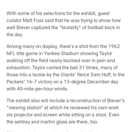
With some of his selections for the exhibit, guest
curator Matt Foss said that he was trying to show how
well Biever captured the "brutality" of football back in
the day.
Among many on display, there's a shot from the 1962
NFL title game in Yankee Stadium showing Taylor
walking off the field nearly buckled over in pain and
exhaustion. Taylor carried the ball 31 times, many of
those into a tackle by the Giants' fierce Sam Huff, in the
Packers' 16-7 victory on a 13-degree December day
with 40-mile-per-hour winds.
The exhibit also will include a reconstruction of Biever's
"viewing station" at which he reviewed his own work
via projector and screen while sitting on a stool. Even
the ashtray and martini glass are there, too.