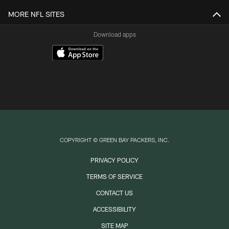
MORE NFL SITES
Download apps
COPYRIGHT © GREEN BAY PACKERS, INC.
PRIVACY POLICY
TERMS OF SERVICE
CONTACT US
ACCESSIBILITY
SITE MAP