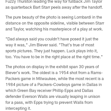
Fuzzy Thurston leading the way for fullback Jim Taylor
as quarterback Bart Starr peels away after the handoff.
The pure beauty of the photo is seeing Lombardi in the
distance on the opposite sideline, visible between Starr
and Taylor, watching his masterpiece of a play at work.
"Dad always said you couldn't have posed it just the
way it was," Jim Biever said. "That's true of most
sports pictures. They just happen. Luck plays into it,
too. You have to be in the right place at the right time."
The photos on display in the exhibit span 30 years of
Biever's work. The oldest is a 1954 shot from a Rams-
Packers game in Milwaukee, while the most recent is a
1984 picture of a Packers-Cowboys game in Dallas in
which Green Bay receiver Phillip Epps and Dallas
defender Everson Walls are visually leaping in unison
for a pass, with Epps trying to prevent Walls from
intercepting it.