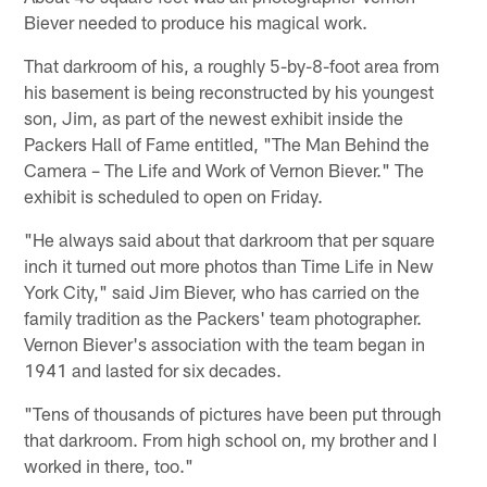
Biever needed to produce his magical work.
That darkroom of his, a roughly 5-by-8-foot area from
his basement is being reconstructed by his youngest
son, Jim, as part of the newest exhibit inside the
Packers Hall of Fame entitled, "The Man Behind the
Camera – The Life and Work of Vernon Biever." The
exhibit is scheduled to open on Friday.
"He always said about that darkroom that per square
inch it turned out more photos than Time Life in New
York City," said Jim Biever, who has carried on the
family tradition as the Packers' team photographer.
Vernon Biever's association with the team began in
1941 and lasted for six decades.
"Tens of thousands of pictures have been put through
that darkroom. From high school on, my brother and I
worked in there, too."