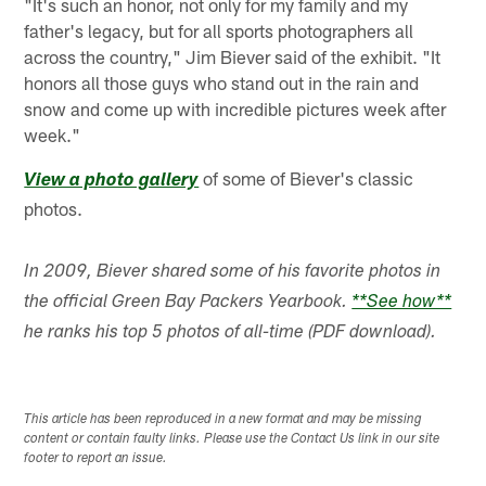
"It's such an honor, not only for my family and my
father's legacy, but for all sports photographers all
across the country," Jim Biever said of the exhibit. "It
honors all those guys who stand out in the rain and
snow and come up with incredible pictures week after
week."
of some of Biever's classic
View a photo gallery
photos.
In 2009, Biever shared some of his favorite photos in
the official Green Bay Packers Yearbook.
**See how**
he ranks his top 5 photos of all-time (PDF download).
This article has been reproduced in a new format and may be missing
content or contain faulty links. Please use the Contact Us link in our site
footer to report an issue.