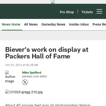
Skip
to
main
Pro Shop
Tickets
Open menu button
content
News Home
All News
Gameday News
Insider Inbox
Press Re
Biever's work on display at
Packers Hall of Fame
Oct 23, 2012 at 06:28 AM
Mike Spofford
packers.com editor
About 40 square feet was all photographer Vernon