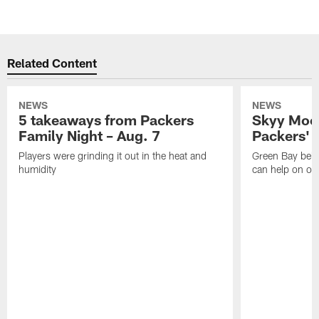
Related Content
NEWS
NEWS
5 takeaways from Packers
Skyy Moor
Family Night – Aug. 7
Packers' r
Players were grinding it out in the heat and
Green Bay beli
humidity
can help on off