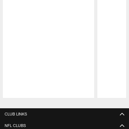
Pause
Play
CLUB LINKS
NFL CLUBS