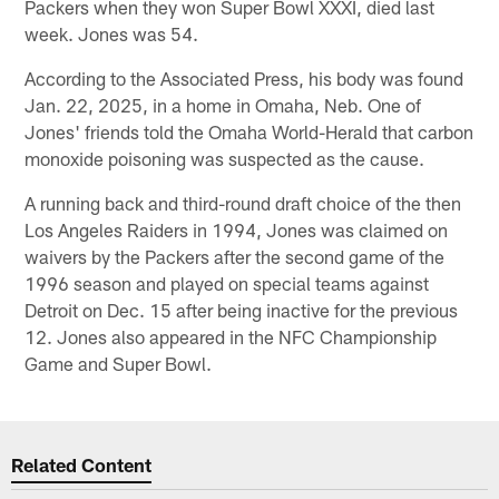
Packers when they won Super Bowl XXXI, died last
week. Jones was 54.
According to the Associated Press, his body was found
Jan. 22, 2025, in a home in Omaha, Neb. One of
Jones' friends told the Omaha World-Herald that carbon
monoxide poisoning was suspected as the cause.
A running back and third-round draft choice of the then
Los Angeles Raiders in 1994, Jones was claimed on
waivers by the Packers after the second game of the
1996 season and played on special teams against
Detroit on Dec. 15 after being inactive for the previous
12. Jones also appeared in the NFC Championship
Game and Super Bowl.
Related Content