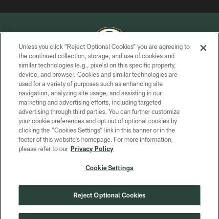
Unless you click “Reject Optional Cookies” you are agreeing to
the continued collection, storage, and use of cookies and
similar technologies (e.g., pixels) on this specific property,
COPYRIGHT © GREEN BAY PACKERS, INC.
device, and browser. Cookies and similar technologies are
used for a variety of purposes such as enhancing site
PRIVACY POLICY
navigation, analyzing site usage, and assisting in our
TERMS OF SERVICE
marketing and advertising efforts, including targeted
advertising through third parties. You can further customize
CONTACT US
your cookie preferences and opt out of optional cookies by
clicking the “Cookies Settings” link in this banner or in the
ACCESSIBILITY
footer of this website’s homepage. For more information,
SITE MAP
please refer to our
Privacy Policy
AD CHOICES
Cookie Settings
YOUR PRIVACY CHOICES
COOKIE SETTINGS
Reject Optional Cookies
PREFERENCE CENTER