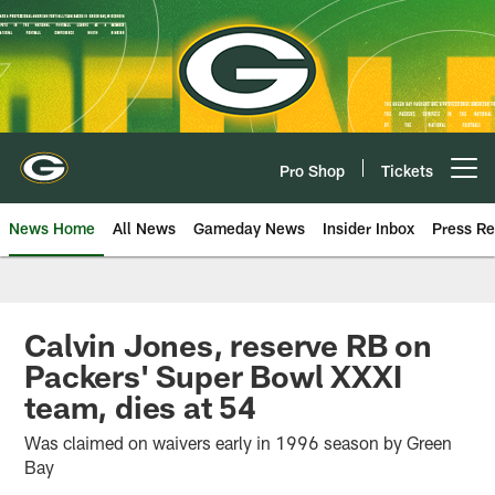
Skip
to
main
content
Pro Shop
Tickets
Open menu button
News Home
All News
Gameday News
Insider Inbox
Press Re
Calvin Jones, reserve RB on
Packers' Super Bowl XXXI
team, dies at 54
Was claimed on waivers early in 1996 season by Green
Bay