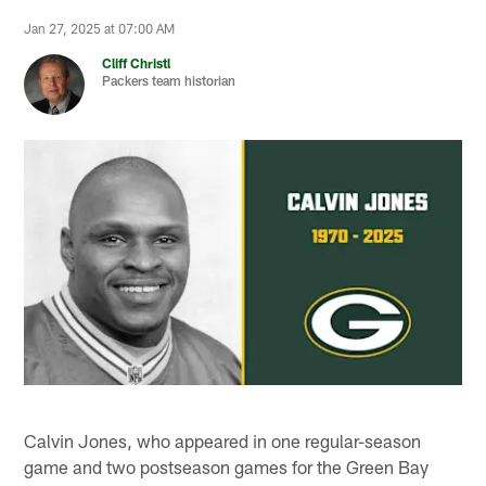
Jan 27, 2025 at 07:00 AM
Cliff Christl
Packers team historian
Calvin Jones, who appeared in one regular-season
game and two postseason games for the Green Bay