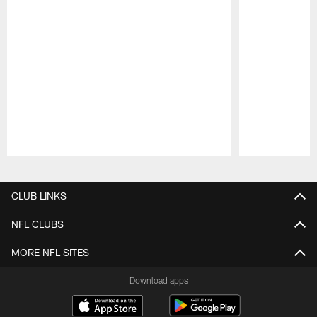
Pause
Play
CLUB LINKS
NFL CLUBS
MORE NFL SITES
Download apps