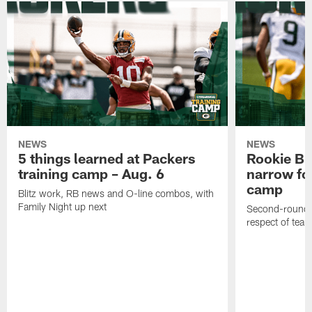
NEWS
NEWS
5 things learned at Packers
Rookie Br
training camp – Aug. 6
narrow foc
camp
Blitz work, RB news and O-line combos, with
Family Night up next
Second-round c
respect of tea