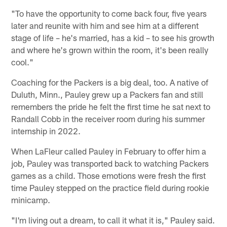
"To have the opportunity to come back four, five years
later and reunite with him and see him at a different
stage of life – he's married, has a kid – to see his growth
and where he's grown within the room, it's been really
cool."
Coaching for the Packers is a big deal, too. A native of
Duluth, Minn., Pauley grew up a Packers fan and still
remembers the pride he felt the first time he sat next to
Randall Cobb in the receiver room during his summer
internship in 2022.
When LaFleur called Pauley in February to offer him a
job, Pauley was transported back to watching Packers
games as a child. Those emotions were fresh the first
time Pauley stepped on the practice field during rookie
minicamp.
"I'm living out a dream, to call it what it is," Pauley said.