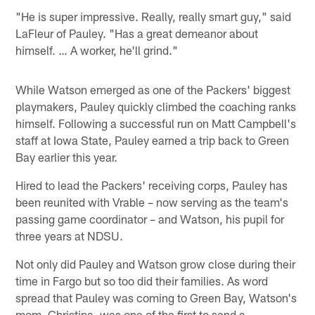
"He is super impressive. Really, really smart guy," said
LaFleur of Pauley. "Has a great demeanor about
himself. … A worker, he'll grind."
While Watson emerged as one of the Packers' biggest
playmakers, Pauley quickly climbed the coaching ranks
himself. Following a successful run on Matt Campbell's
staff at Iowa State, Pauley earned a trip back to Green
Bay earlier this year.
Hired to lead the Packers' receiving corps, Pauley has
been reunited with Vrable – now serving as the team's
passing game coordinator – and Watson, his pupil for
three years at NDSU.
Not only did Pauley and Watson grow close during their
time in Fargo but so too did their families. As word
spread that Pauley was coming to Green Bay, Watson's
mom, Christina, was one of the first to send a