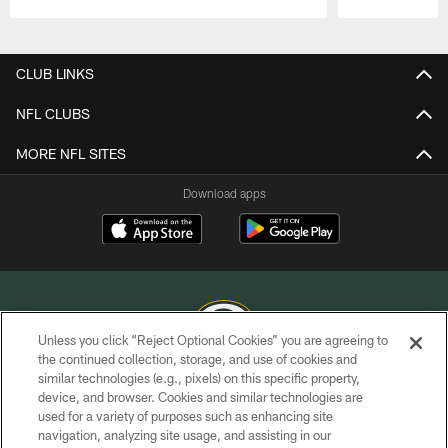
Pause
Play
CLUB LINKS
NFL CLUBS
MORE NFL SITES
Download apps
Unless you click “Reject Optional Cookies” you are agreeing to
the continued collection, storage, and use of cookies and
similar technologies (e.g., pixels) on this specific property,
COPYRIGHT © GREEN BAY PACKERS, INC.
device, and browser. Cookies and similar technologies are
used for a variety of purposes such as enhancing site
PRIVACY POLICY
navigation, analyzing site usage, and assisting in our