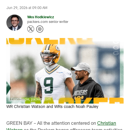
Jun 29, 2026 at 09:00 AM
Wes Hodkiewicz
packers.com senior writer
Evan Siegle, packers.com
WR Christian Watson and WRs coach Noah Pauley
GREEN BAY – All the attention centered on
Christian
Watson
as the Packers began offseason team activities