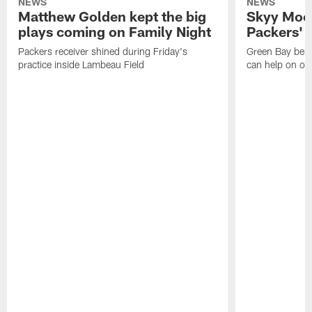
NEWS
NEWS
Matthew Golden kept the big
Skyy Moor
plays coming on Family Night
Packers' r
Packers receiver shined during Friday's
Green Bay beli
practice inside Lambeau Field
can help on off