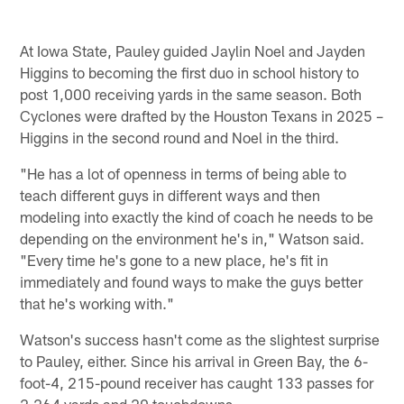
At Iowa State, Pauley guided Jaylin Noel and Jayden
Higgins to becoming the first duo in school history to
post 1,000 receiving yards in the same season. Both
Cyclones were drafted by the Houston Texans in 2025 –
Higgins in the second round and Noel in the third.
"He has a lot of openness in terms of being able to
teach different guys in different ways and then
modeling into exactly the kind of coach he needs to be
depending on the environment he's in," Watson said.
"Every time he's gone to a new place, he's fit in
immediately and found ways to make the guys better
that he's working with."
Watson's success hasn't come as the slightest surprise
to Pauley, either. Since his arrival in Green Bay, the 6-
foot-4, 215-pound receiver has caught 133 passes for