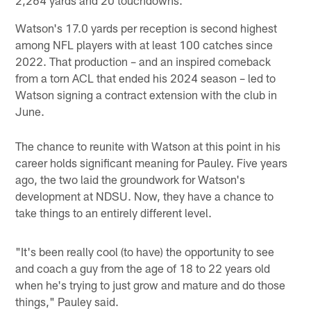
2,264 yards and 20 touchdowns.
Watson's 17.0 yards per reception is second highest
among NFL players with at least 100 catches since
2022. That production – and an inspired comeback
from a torn ACL that ended his 2024 season – led to
Watson signing a contract extension with the club in
June.
The chance to reunite with Watson at this point in his
career holds significant meaning for Pauley. Five years
ago, the two laid the groundwork for Watson's
development at NDSU. Now, they have a chance to
take things to an entirely different level.
"It's been really cool (to have) the opportunity to see
and coach a guy from the age of 18 to 22 years old
when he's trying to just grow and mature and do those
things," Pauley said.