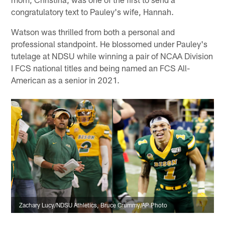
congratulatory text to Pauley's wife, Hannah.
Watson was thrilled from both a personal and
professional standpoint. He blossomed under Pauley's
tutelage at NDSU while winning a pair of NCAA Division
I FCS national titles and being named an FCS All-
American as a senior in 2021.
Zachary Lucy/NDSU Athletics, Bruce Crummy/AP Photo