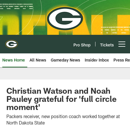
Skip
to
main
content
Pro Shop
Tickets
Open menu button
News Home
All News
Gameday News
Insider Inbox
Press Re
Christian Watson and Noah
Pauley grateful for 'full circle
moment'
Packers receiver, new position coach worked together at
North Dakota State