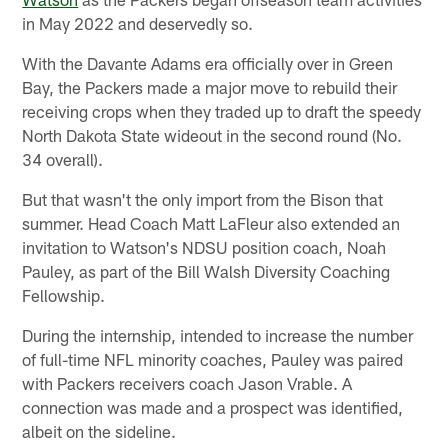
in May 2022 and deservedly so.
With the Davante Adams era officially over in Green
Bay, the Packers made a major move to rebuild their
receiving crops when they traded up to draft the speedy
North Dakota State wideout in the second round (No.
34 overall).
But that wasn't the only import from the Bison that
summer. Head Coach Matt LaFleur also extended an
invitation to Watson's NDSU position coach, Noah
Pauley, as part of the Bill Walsh Diversity Coaching
Fellowship.
During the internship, intended to increase the number
of full-time NFL minority coaches, Pauley was paired
with Packers receivers coach Jason Vrable. A
connection was made and a prospect was identified,
albeit on the sideline.