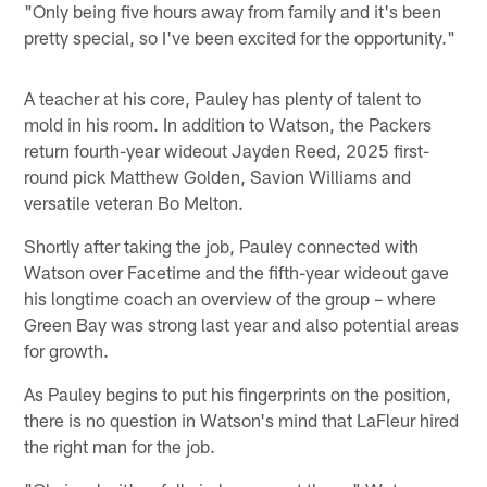
"Only being five hours away from family and it's been
pretty special, so I've been excited for the opportunity."
A teacher at his core, Pauley has plenty of talent to
mold in his room. In addition to Watson, the Packers
return fourth-year wideout Jayden Reed, 2025 first-
round pick Matthew Golden, Savion Williams and
versatile veteran Bo Melton.
Shortly after taking the job, Pauley connected with
Watson over Facetime and the fifth-year wideout gave
his longtime coach an overview of the group – where
Green Bay was strong last year and also potential areas
for growth.
As Pauley begins to put his fingerprints on the position,
there is no question in Watson's mind that LaFleur hired
the right man for the job.