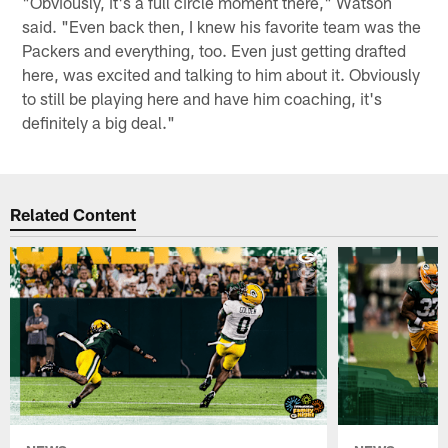
"Obviously, it's a full circle moment there," Watson
said. "Even back then, I knew his favorite team was the
Packers and everything, too. Even just getting drafted
here, was excited and talking to him about it. Obviously
to still be playing here and have him coaching, it's
definitely a big deal."
Related Content