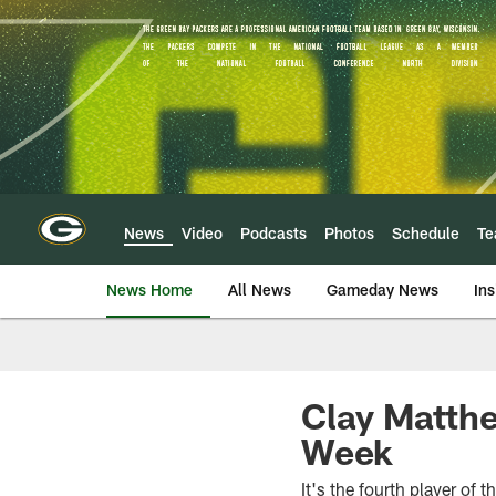
Skip
to
main
content
News
Video
Podcasts
Photos
Schedule
T
News Home
All News
Gameday News
Ins
Clay Matth
Week
It's the fourth player of 