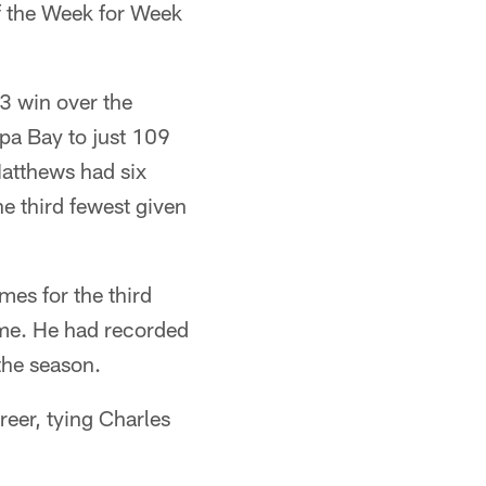
f the Week for Week
3 win over the
pa Bay to just 109
Matthews had six
he third fewest given
es for the third
time. He had recorded
the season.
eer, tying Charles