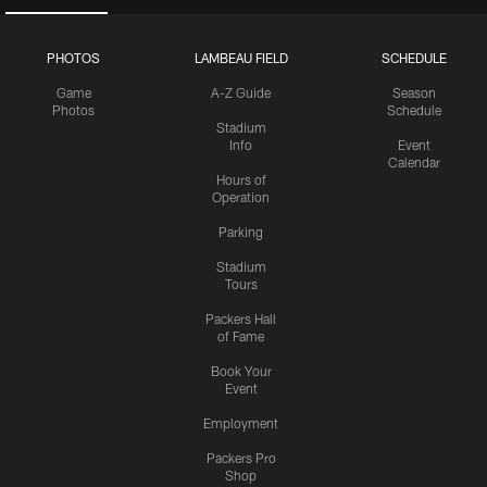
PHOTOS
LAMBEAU FIELD
SCHEDULE
Game
A-Z Guide
Season
Photos
Schedule
Stadium
Info
Event
Calendar
Hours of
Operation
Parking
Stadium
Tours
Packers Hall
of Fame
Book Your
Event
Employment
Packers Pro
Shop