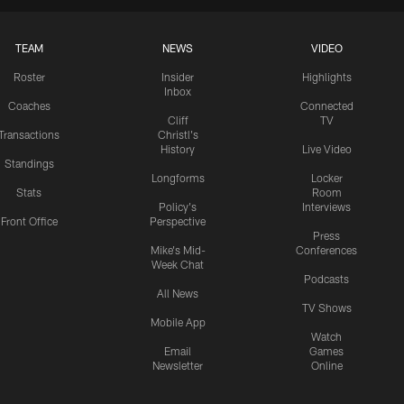
TEAM
NEWS
VIDEO
Roster
Insider
Highlights
Inbox
Coaches
Connected
Cliff
TV
Transactions
Christl's
History
Live Video
Standings
Longforms
Locker
Stats
Room
Policy's
Interviews
Front Office
Perspective
Press
Mike's Mid-
Conferences
Week Chat
Podcasts
All News
TV Shows
Mobile App
Watch
Email
Games
Newsletter
Online