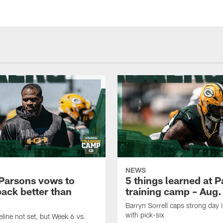
NEWS
Parsons vows to
5 things learned at 
ack better than
training camp – Aug.
Barryn Sorrell caps strong day 
with pick-six
eline not set, but Week 6 vs.