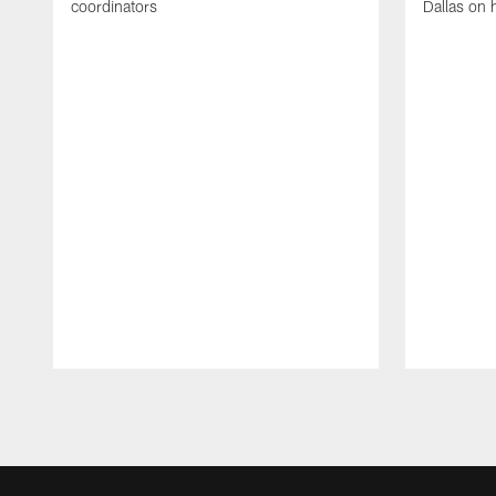
coordinators
Dallas on 
Pause
Play