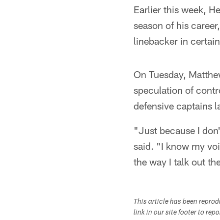
Earlier this week, 
season of his career,
linebacker in certai
On Tuesday, Matthew
speculation of contr
defensive captains 
"Just because I don
said. "I know my voi
the way I talk out th
This article has been repro
link in our site footer to rep