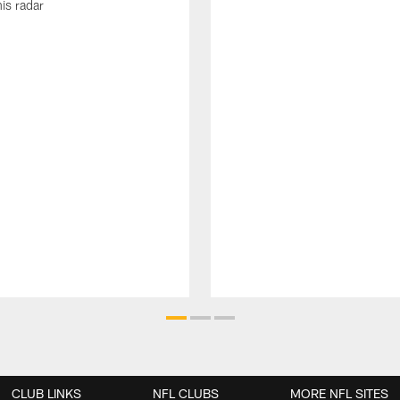
his radar
CLUB LINKS
NFL CLUBS
MORE NFL SITES