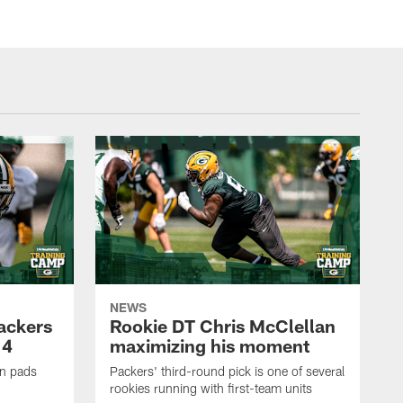
NEWS
Packers
Rookie DT Chris McClellan
 4
maximizing his moment
in pads
Packers' third-round pick is one of several
rookies running with first-team units