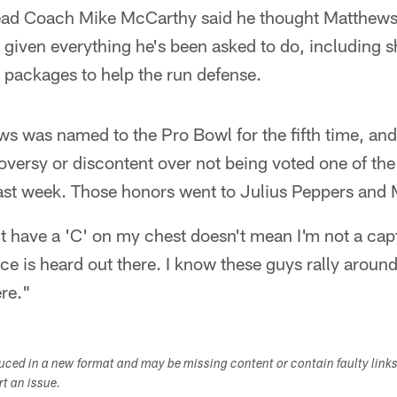
Head Coach Mike McCarthy said he thought Matthews
 given everything he's been asked to do, including sh
n packages to help the run defense.
s was named to the Pro Bowl for the fifth time, and
oversy or discontent over not being voted one of th
last week. Those honors went to Julius Peppers and
't have a 'C' on my chest doesn't mean I'm not a ca
ce is heard out there. I know these guys rally around
ere."
duced in a new format and may be missing content or contain faulty link
ort an issue.