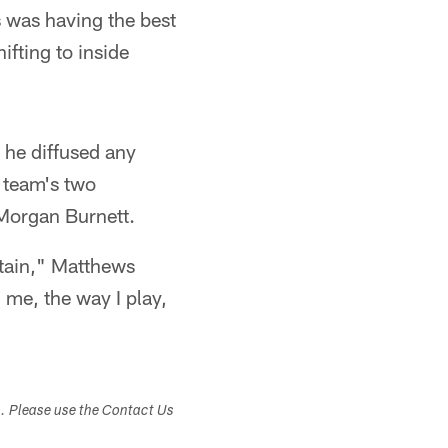
 was having the best
ifting to inside
 he diffused any
e team's two
 Morgan Burnett.
ptain," Matthews
 me, the way I play,
s. Please use the Contact Us