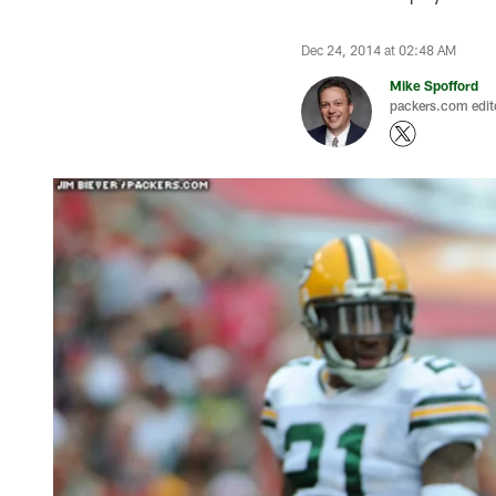
Dec 24, 2014 at 02:48 AM
Mike Spofford
packers.com edit