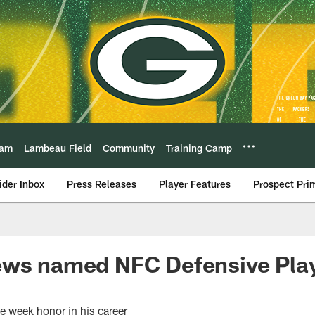
eam
Lambeau Field
Community
Training Camp
ider Inbox
Press Releases
Player Features
Prospect Pri
ews named NFC Defensive Play
the week honor in his career