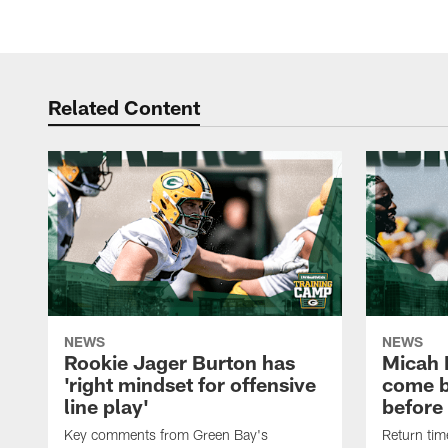
Related Content
NEWS
NEWS
Rookie Jager Burton has
Micah 
'right mindset for offensive
come b
line play'
before
Key comments from Green Bay's
Return tim