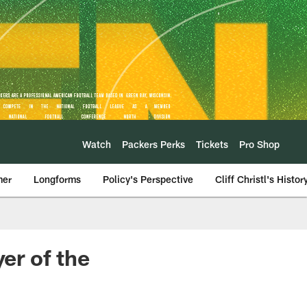
Watch
Packers Perks
Tickets
Pro Shop
mer
Longforms
Policy's Perspective
Cliff Christl's Histor
er of the