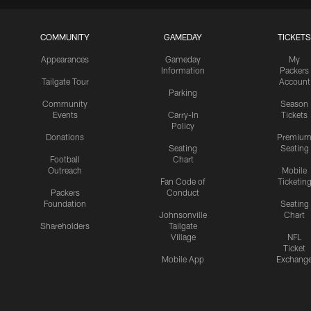
COMMUNITY
GAMEDAY
TICKETS
Appearances
Gameday
My
Information
Packers
Tailgate Tour
Account
Parking
Community
Season
Events
Carry-In
Tickets
Policy
Donations
Premiu
Seating
Seating
Football
Chart
Outreach
Mobile
Fan Code of
Ticketin
Packers
Conduct
Foundation
Seating
Johnsonville
Chart
Shareholders
Tailgate
Village
NFL
Ticket
Mobile App
Exchang