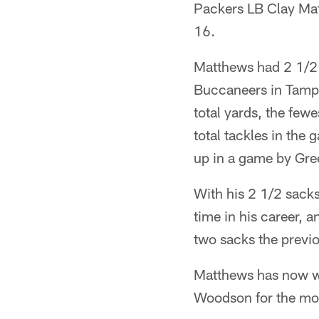
Packers LB Clay Ma
16.
Matthews had 2 1/2 
Buccaneers in Tampa
total yards, the few
total tackles in the
up in a game by Gre
With his 2 1/2 sacks
time in his career, 
two sacks the previ
Matthews has now won
Woodson for the mos