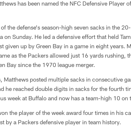
tthews has been named the NFC Defensive Player o
of the defense's season-high seven sacks in the 20-
 on Sunday. He led a defensive effort that held Tam
est given up by Green Bay in a game in eight years. 
 game as the Packers allowed just 16 yards rushing, t
en Bay since the 1970 league merger.
, Matthews posted multiple sacks in consecutive gam
and he reached double digits in sacks for the fourth 
ous week at Buffalo and now has a team-high 10 on 
 the player of the week award four times in his car
t by a Packers defensive player in team history.