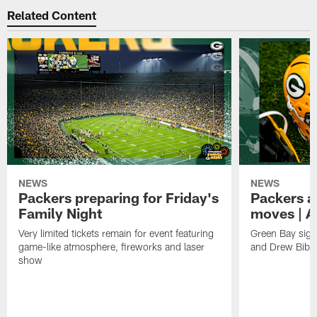
Related Content
NEWS
NEWS
Packers preparing for Friday's
Packers a
Family Night
moves | A
Very limited tickets remain for event featuring
Green Bay sign
game-like atmosphere, fireworks and laser
and Drew Bibe
show