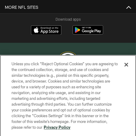
MORE NFL SITES
Download apps
Unless you click “Reject Optional Cookies” you are agreeing to
the continued collection, storage, and use of cookies and
similar technologies (e.g., pixels) on this specific property,
COPYRIGHT © GREEN BAY PACKERS, INC.
device, and browser. Cookies and similar technologies are
used for a variety of purposes such as enhancing site
PRIVACY POLICY
navigation, analyzing site usage, and assisting in our
TERMS OF SERVICE
marketing and advertising efforts, including targeted
advertising through third parties. You can further customize
CONTACT US
your cookie preferences and opt out of optional cookies by
clicking the “Cookies Settings” link in this banner or in the
ACCESSIBILITY
footer of this website’s homepage. For more information,
SITE MAP
please refer to our
Privacy Policy
AD CHOICES