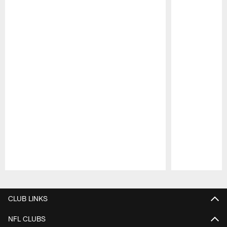
Pause
Play
CLUB LINKS
NFL CLUBS