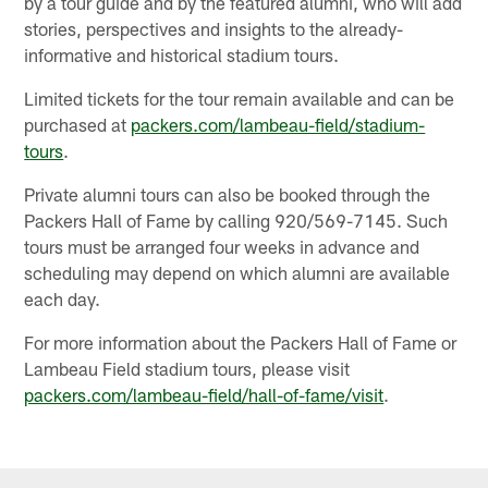
by a tour guide and by the featured alumni, who will add
stories, perspectives and insights to the already-
informative and historical stadium tours.
Limited tickets for the tour remain available and can be
purchased at
packers.com/lambeau-field/stadium-
tours
.
Private alumni tours can also be booked through the
Packers Hall of Fame by calling 920/569-7145. Such
tours must be arranged four weeks in advance and
scheduling may depend on which alumni are available
each day.
For more information about the Packers Hall of Fame or
Lambeau Field stadium tours, please visit
packers.com/lambeau-field/hall-of-fame/visit
.