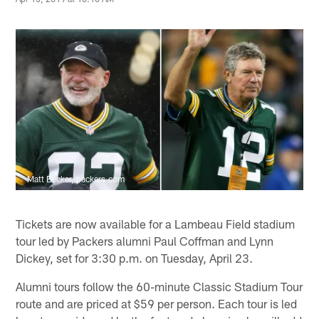
Matt Becker, packers.com
Tickets are now available for a Lambeau Field stadium
tour led by Packers alumni Paul Coffman and Lynn
Dickey, set for 3:30 p.m. on Tuesday, April 23.
Alumni tours follow the 60-minute Classic Stadium Tour
route and are priced at $59 per person. Each tour is led