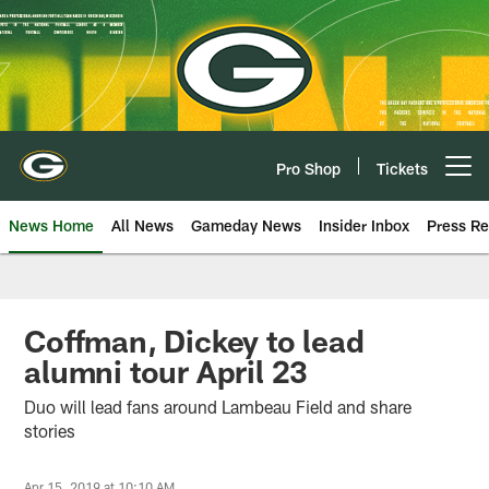
Skip
to
main
content
Pro Shop
Tickets
Open menu button
News Home
All News
Gameday News
Insider Inbox
Press Re
Coffman, Dickey to lead
alumni tour April 23
Duo will lead fans around Lambeau Field and share
stories
Apr 15, 2019 at 10:10 AM