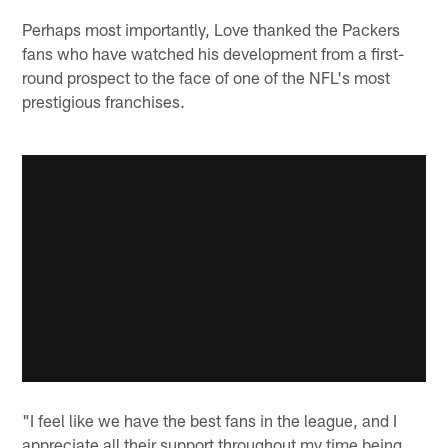
Perhaps most importantly, Love thanked the Packers
fans who have watched his development from a first-
round prospect to the face of one of the NFL's most
prestigious franchises.
"I feel like we have the best fans in the league, and I
appreciate all their support throughout my time being