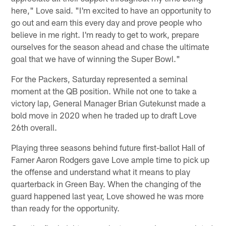
here," Love said. "I'm excited to have an opportunity to
go out and earn this every day and prove people who
believe in me right. I'm ready to get to work, prepare
ourselves for the season ahead and chase the ultimate
goal that we have of winning the Super Bowl."
For the Packers, Saturday represented a seminal
moment at the QB position. While not one to take a
victory lap, General Manager Brian Gutekunst made a
bold move in 2020 when he traded up to draft Love
26th overall.
Playing three seasons behind future first-ballot Hall of
Famer Aaron Rodgers gave Love ample time to pick up
the offense and understand what it means to play
quarterback in Green Bay. When the changing of the
guard happened last year, Love showed he was more
than ready for the opportunity.