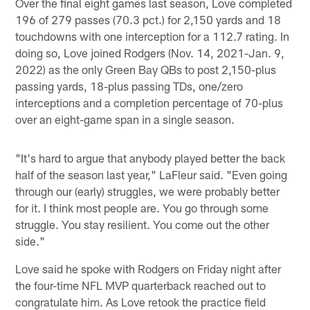
Over the final eight games last season, Love completed
196 of 279 passes (70.3 pct.) for 2,150 yards and 18
touchdowns with one interception for a 112.7 rating. In
doing so, Love joined Rodgers (Nov. 14, 2021-Jan. 9,
2022) as the only Green Bay QBs to post 2,150-plus
passing yards, 18-plus passing TDs, one/zero
interceptions and a completion percentage of 70-plus
over an eight-game span in a single season.
"It's hard to argue that anybody played better the back
half of the season last year," LaFleur said. "Even going
through our (early) struggles, we were probably better
for it. I think most people are. You go through some
struggle. You stay resilient. You come out the other
side."
Love said he spoke with Rodgers on Friday night after
the four-time NFL MVP quarterback reached out to
congratulate him. As Love retook the practice field