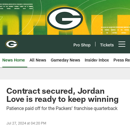
Skip
to
main
content
Pro Shop
Tickets
Open menu button
News Home
All News
Gameday News
Insider Inbox
Press Re
Contract secured, Jordan
Love is ready to keep winning
Patience paid off for the Packers’ franchise quarterback
Jul 27, 2024 at 04:20 PM