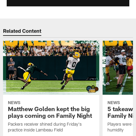
Related Content
NEWS
NEWS
Matthew Golden kept the big
5 takeawa
plays coming on Family Night
Family Ni
Packers receiver shined during Friday's
Players were gr
practice inside Lambeau Field
humidity