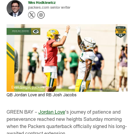
Wes Hodkiewicz
packers.com senior writer
Evan Siegle, packers.com
QB Jordan Love and RB Josh Jacobs
GREEN BAY –
Jordan Love
's journey of patience and
perseverance reached new heights Saturday morning
when the Packers quarterback officially signed his long-
awaited contract extension.