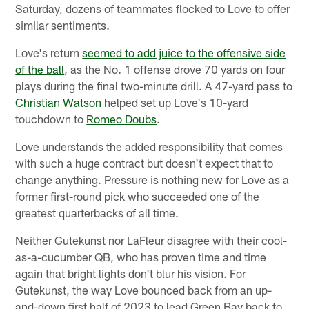
Saturday, dozens of teammates flocked to Love to offer
similar sentiments.
Love's return
seemed to add juice to the offensive side
of the ball
, as the No. 1 offense drove 70 yards on four
plays during the final two-minute drill. A 47-yard pass to
Christian Watson
helped set up Love's 10-yard
touchdown to
Romeo Doubs
.
Love understands the added responsibility that comes
with such a huge contract but doesn't expect that to
change anything. Pressure is nothing new for Love as a
former first-round pick who succeeded one of the
greatest quarterbacks of all time.
Neither Gutekunst nor LaFleur disagree with their cool-
as-a-cucumber QB, who has proven time and time
again that bright lights don't blur his vision. For
Gutekunst, the way Love bounced back from an up-
and-down first half of 2023 to lead Green Bay back to