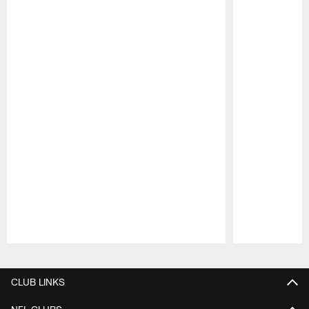
Pause
Play
CLUB LINKS