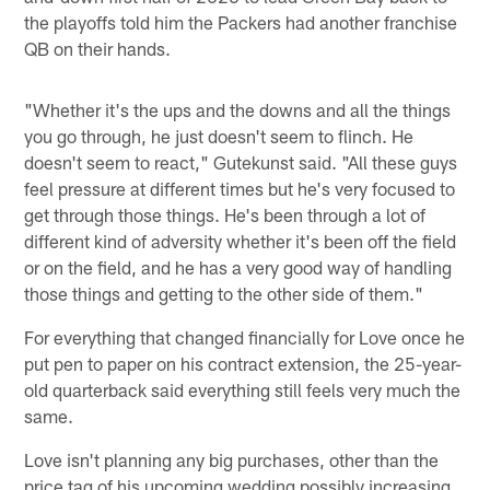
the playoffs told him the Packers had another franchise
QB on their hands.
"Whether it's the ups and the downs and all the things
you go through, he just doesn't seem to flinch. He
doesn't seem to react," Gutekunst said. "All these guys
feel pressure at different times but he's very focused to
get through those things. He's been through a lot of
different kind of adversity whether it's been off the field
or on the field, and he has a very good way of handling
those things and getting to the other side of them."
For everything that changed financially for Love once he
put pen to paper on his contract extension, the 25-year-
old quarterback said everything still feels very much the
same.
Love isn't planning any big purchases, other than the
price tag of his upcoming wedding possibly increasing.