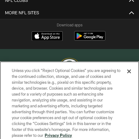
NFL CLUBS
MORE NFL SITES
Download apps
Unless you click “Reject Optional Cookies” you are agreeing to
the continued collection, storage, and use of cookies and
similar technologies (e.g., pixels) on this specific property,
COPYRIGHT © GREEN BAY PACKERS, INC.
device, and browser. Cookies and similar technologies are
used for a variety of purposes such as enhancing site
PRIVACY POLICY
navigation, analyzing site usage, and assisting in our
TERMS OF SERVICE
marketing and advertising efforts, including targeted
advertising through third parties. You can further customize
CONTACT US
your cookie preferences and opt out of optional cookies by
clicking the “Cookies Settings” link in this banner or in the
ACCESSIBILITY
footer of this website’s homepage. For more information,
SITE MAP
please refer to our
Privacy Policy