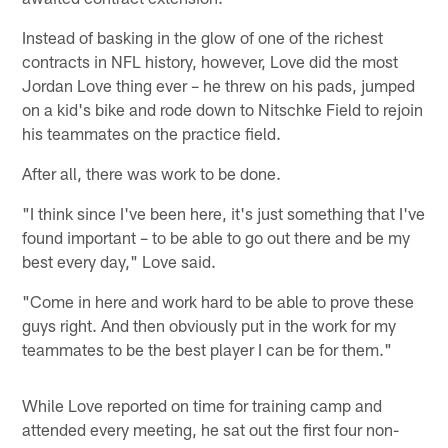
Instead of basking in the glow of one of the richest
contracts in NFL history, however, Love did the most
Jordan Love thing ever – he threw on his pads, jumped
on a kid's bike and rode down to Nitschke Field to rejoin
his teammates on the practice field.
After all, there was work to be done.
"I think since I've been here, it's just something that I've
found important – to be able to go out there and be my
best every day," Love said.
"Come in here and work hard to be able to prove these
guys right. And then obviously put in the work for my
teammates to be the best player I can be for them."
While Love reported on time for training camp and
attended every meeting, he sat out the first four non-