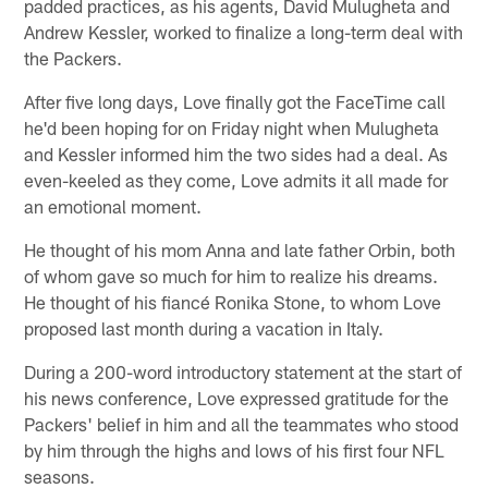
padded practices, as his agents, David Mulugheta and
Andrew Kessler, worked to finalize a long-term deal with
the Packers.
After five long days, Love finally got the FaceTime call
he'd been hoping for on Friday night when Mulugheta
and Kessler informed him the two sides had a deal. As
even-keeled as they come, Love admits it all made for
an emotional moment.
He thought of his mom Anna and late father Orbin, both
of whom gave so much for him to realize his dreams.
He thought of his fiancé Ronika Stone, to whom Love
proposed last month during a vacation in Italy.
During a 200-word introductory statement at the start of
his news conference, Love expressed gratitude for the
Packers' belief in him and all the teammates who stood
by him through the highs and lows of his first four NFL
seasons.