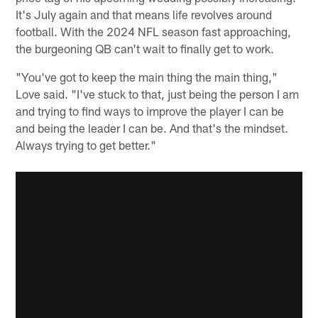
It's July again and that means life revolves around
football. With the 2024 NFL season fast approaching,
the burgeoning QB can't wait to finally get to work.
"You've got to keep the main thing the main thing,"
Love said. "I've stuck to that, just being the person I am
and trying to find ways to improve the player I can be
and being the leader I can be. And that's the mindset.
Always trying to get better."