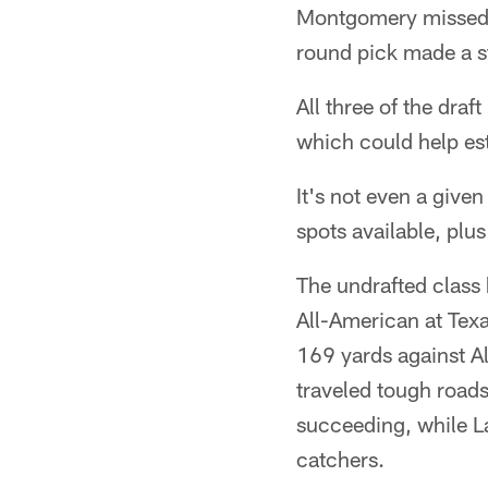
Montgomery missed a 
round pick made a s
All three of the draf
which could help est
It's not even a given
spots available, plu
The undrafted class
All-American at Te
169 yards against A
traveled tough roads
succeeding, while L
catchers.