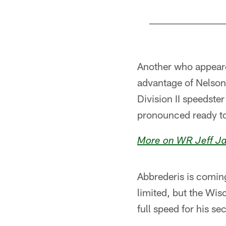
Pause
Pause
Play
Play
Another who appeare
advantage of Nelson
Division II speedste
pronounced ready to
More on WR Jeff Ja
Abbrederis is coming
limited, but the Wis
full speed for his s