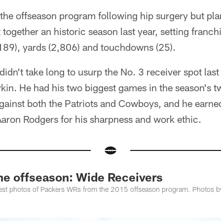
the offseason program following hip surgery but plan
ogether an historic season last year, setting franch
89), yards (2,806) and touchdowns (25).
dn't take long to usurp the No. 3 receiver spot last
kin. He had his two biggest games in the season's t
gainst both the Patriots and Cowboys, and he earned
aron Rodgers for his sharpness and work ethic.
the offseason: Wide Receivers
 best photos of Packers WRs from the 2015 offseason program. Photos b