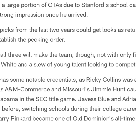
large portion of OTAs due to Stanford's school cale
trong impression once he arrived.
t picks from the last two years could get looks as ret
ablish the pecking order.
 all three will make the team, though, not with only fi
s White and a slew of young talent looking to compet
 has some notable credentials, as Ricky Collins was
xas A&M-Commerce and Missouri's Jimmie Hunt caug
labama in the SEC title game. Javess Blue and Adr
 before, switching schools during their college caree
arry Pinkard became one of Old Dominion's all-time