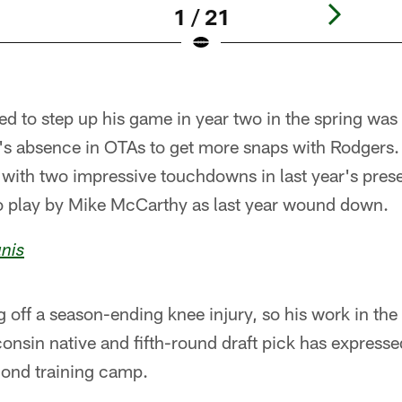
1 / 21
d to step up his game in year two in the spring was
's absence in OTAs to get more snaps with Rodgers.
r with two impressive touchdowns in last year's pre
 play by Mike McCarthy as last year wound down.
nis
 off a season-ending knee injury, so his work in th
consin native and fifth-round draft pick has expresse
econd training camp.