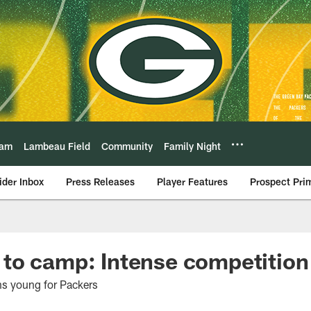
eam
Lambeau Field
Community
Family Night
ider Inbox
Press Releases
Player Features
Prospect Pri
o camp: Intense competition 
ns young for Packers