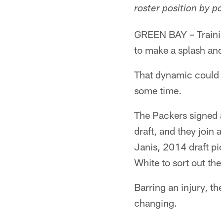
roster position by p
GREEN BAY – Trainin
to make a splash an
That dynamic could b
some time.
The Packers signed a
draft, and they join
Janis, 2014 draft p
White to sort out th
Barring an injury, t
changing.