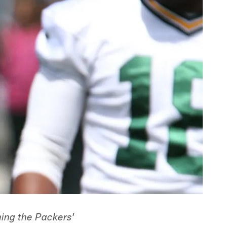
ining the Packers'