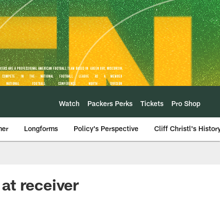
Watch
Packers Perks
Tickets
Pro Shop
mer
Longforms
Policy's Perspective
Cliff Christl's Histor
at receiver