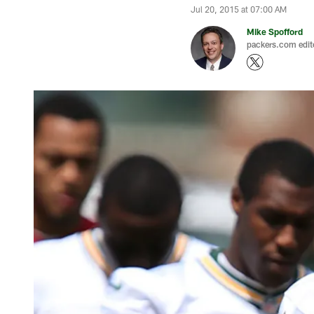
Jul 20, 2015 at 07:00 AM
Mike Spofford
packers.com edit