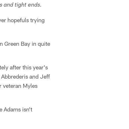
s and tight ends.
er hopefuls trying
in Green Bay in quite
ly after this year's
d Abbrederis and Jeff
r veteran Myles
e Adams isn't