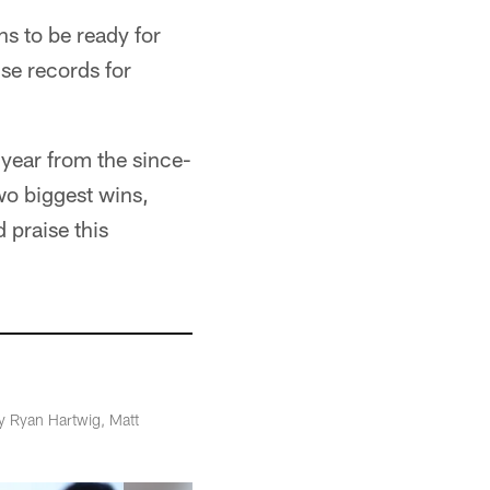
s to be ready for
ise records for
 year from the since-
wo biggest wins,
 praise this
y Ryan Hartwig, Matt