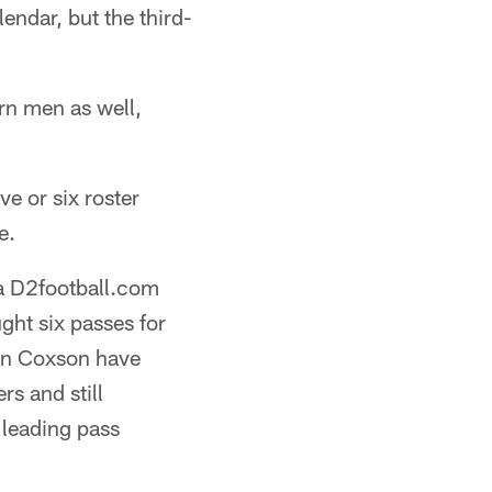
ndar, but the third-
urn men as well,
ve or six roster
e.
 a D2football.com
ht six passes for
ian Coxson have
rs and still
 leading pass