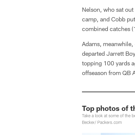
Nelson, who sat out 
camp, and Cobb put t
combined catches (1
Adams, meanwhile, di
departed Jarrett Boy
topping 100 yards a
offseason from QB A
Top photos of 
Take a look at some of the
Becker/ Packers.com