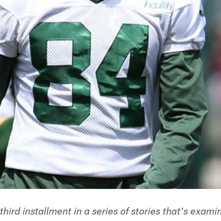
 third installment in a series of stories that's exam