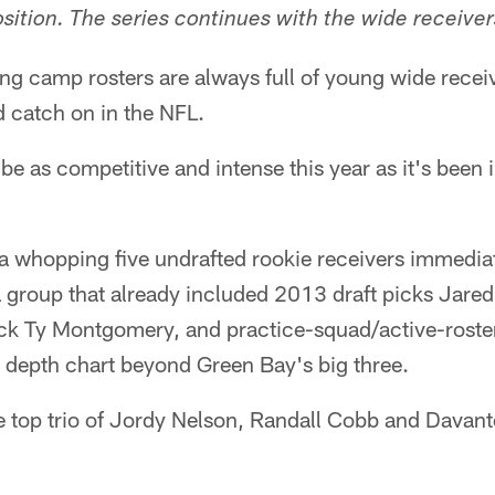
osition. The series continues with the wide receiver
g camp rosters are always full of young wide receiv
d catch on in the NFL.
e as competitive and intense this year as it's been 
 whopping five undrafted rookie receivers immediate
 a group that already included 2013 draft picks Jare
ick Ty Montgomery, and practice-squad/active-roste
e depth chart beyond Green Bay's big three.
he top trio of Jordy Nelson, Randall Cobb and Davant