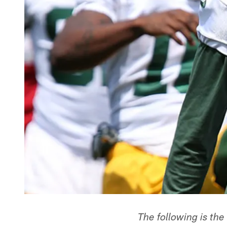
The following is the