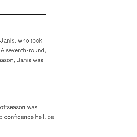
 Janis, who took
 A seventh-round,
season, Janis was
e offseason was
d confidence he'll be