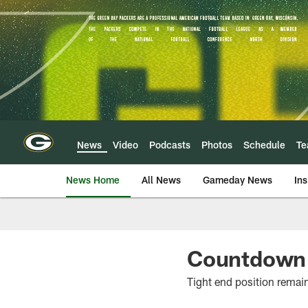
Skip
to
main
content
News
Video
Podcasts
Photos
Schedule
T
News Home
All News
Gameday News
Ins
Countdown t
Tight end position remai