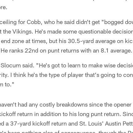
re.
ceiling for Cobb, who he said didn't get "bogged do
t the Vikings. He's made some questionable decision
 end zone at times, but his 30.5-yard average on kic
. He ranks 22nd on punt returns with an 8.1 average.
 Slocum said. "He's got to learn to make wise decis
urity. I think he's the type of player that's going to c
m to."
haven't had any costly breakdowns since the opener
ickoff return in addition to his long punt return. Si
a 37-yard kickoff return and St. Louis' Austin Pett
ere's been nothing else of consequence, though the 