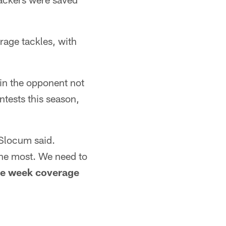
rage tackles, with
 in the opponent not
ntests this season,
" Slocum said.
the most. We need to
ye week coverage