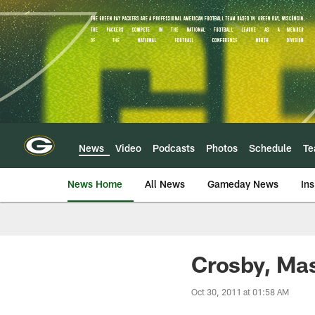
Skip
to
main
content
News
Video
Podcasts
Photos
Schedule
T
News Home
All News
Gameday News
Ins
Crosby, Mas
Oct 30, 2011 at 01:58 AM