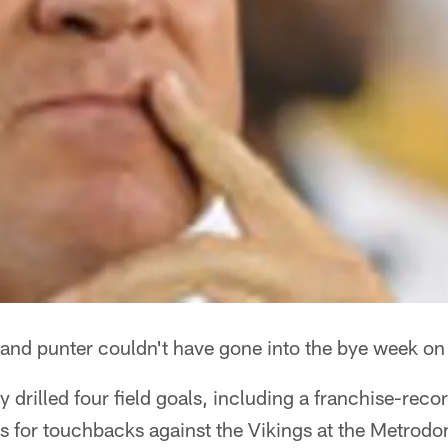
and punter couldn't have gone into the bye week on 
drilled four field goals, including a franchise-reco
fs for touchbacks against the Vikings at the Metrod