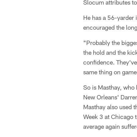
Slocum attributes to
He has a 56-yarder i
encouraged the long
"Probably the bigges
the hold and the kic
confidence. They've
same thing on gamed
So is Masthay, who h
New Orleans' Darren
Masthay also used th
Week 3 at Chicago to
average again suffer