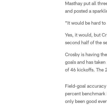
Masthay put all thre
and posted a sparkli
"It would be hard to
Yes, it would, but C
second half of the s
Crosby is having the
goals and has taken
of 46 kickoffs. The 
Field-goal accuracy
percent benchmark in
only been good ever