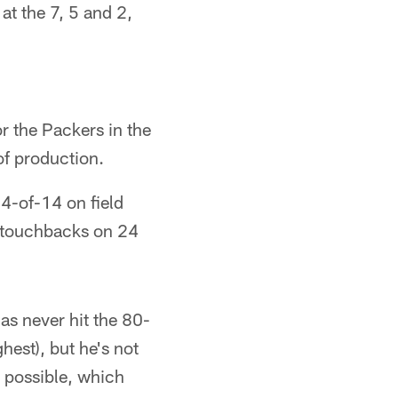
at the 7, 5 and 2,
r the Packers in the
of production.
14-of-14 on field
m touchbacks on 24
s never hit the 80-
hest), but he's not
 possible, which