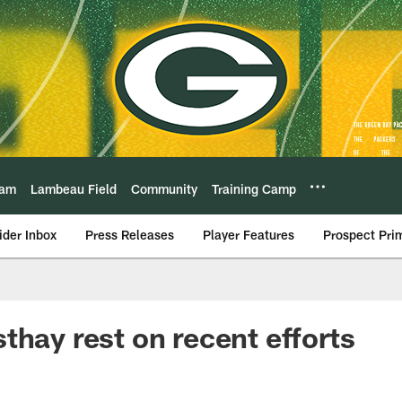
eam
Lambeau Field
Community
Training Camp
ider Inbox
Press Releases
Player Features
Prospect Pri
thay rest on recent efforts