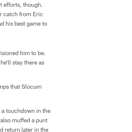
 efforts, though.
r catch from Eric
d his best game to
visioned him to be.
 he'll stay there as
umps that Slocum
r a touchdown in the
 also muffed a punt
return later in the