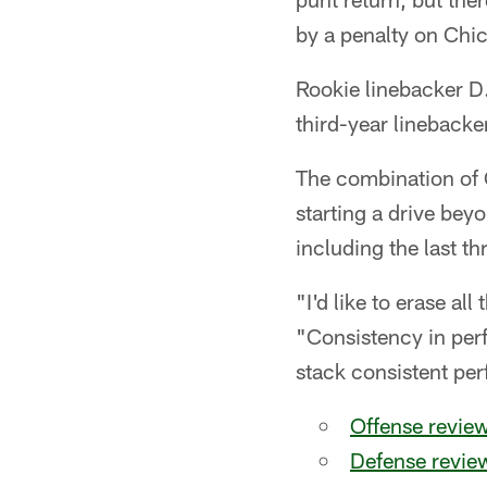
by a penalty on Chic
Rookie linebacker D.
third-year linebacke
The combination of C
starting a drive beyo
including the last th
"I'd like to erase all
"Consistency in per
stack consistent pe
Offense review
Defense revie