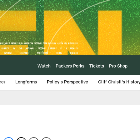
Watch
Packers Perks
Tickets
Pro Shop
mer
Longforms
Policy's Perspective
Cliff Christl's Histor