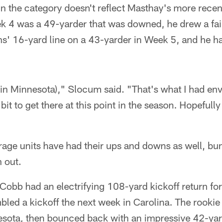
n the category doesn't reflect Masthay's more recent
ek 4 was a 49-yarder that was downed, he drew a fai
s' 16-yard line on a 43-yarder in Week 5, and he ha
 (in Minnesota)," Slocum said. "That's what I had en
e bit to get there at this point in the season. Hopefully
rage units have had their ups and downs as well, b
 out.
Cobb had an electrifying 108-yard kickoff return fo
bled a kickoff the next week in Carolina. The rookie
sota, then bounced back with an impressive 42-yard 