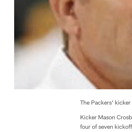
The Packers' kicker 
Kicker Mason Crosby 
four of seven kickof