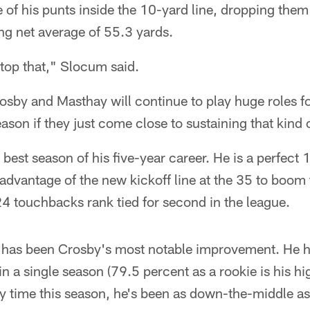
e of his punts inside the 10-yard line, dropping them 
ng net average of 55.3 yards.
 top that," Slocum said.
rosby and Masthay will continue to play huge roles fo
eason if they just come close to sustaining that kind 
 best season of his five-year career. He is a perfect 
 advantage of the new kickoff line at the 35 to boo
24 touchbacks rank tied for second in the league.
 has been Crosby's most notable improvement. He ha
 a single season (79.5 percent as a rookie is his hig
y time this season, he's been as down-the-middle as