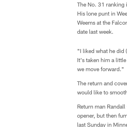
The No. 31 ranking i
His lone punt in We
Weems at the Falcon
date last week.
"I liked what he did
It's taken him a littl
we move forward."
The return and cove
would like to smooth
Return man Randall 
opener, but then fum
last Sunday in Minne