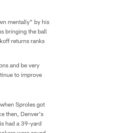
wn mentally" by his
s bringing the ball
koff returns ranks
ions and be very
ontinue to improve
 when Sproles got
nce then, Denver's
is had a 39-yard
Packers were saved