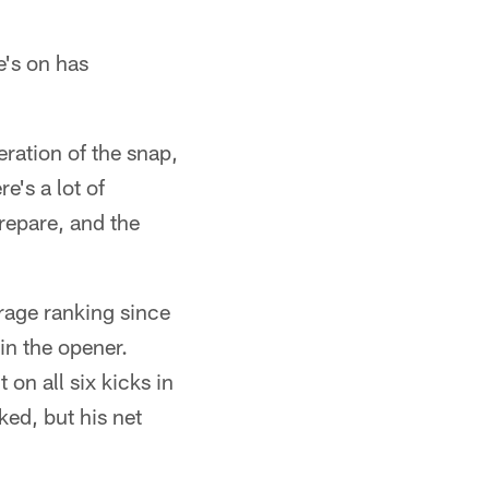
e's on has
eration of the snap,
e's a lot of
repare, and the
erage ranking since
in the opener.
on all six kicks in
ed, but his net