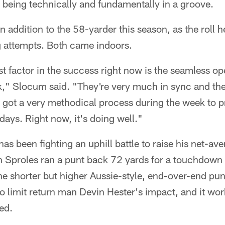
 being technically and fundamentally in a groove.
n addition to the 58-yarder this season, as the roll h
 attempts. Both came indoors.
t factor in the success right now is the seamless op
k," Slocum said. "They're very much in sync and ther
 got a very methodical process during the week to p
ays. Right now, it's doing well."
as been fighting an uphill battle to raise his net-av
 Sproles ran a punt back 72 yards for a touchdown 
e shorter but higher Aussie-style, end-over-end punt 
 limit return man Devin Hester's impact, and it work
ed.