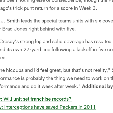
ago's trick punt return for a score in Week 3.
J. Smith leads the special teams units with six cove
r Brad Jones right behind with five.
rosby's strong leg and solid coverage has resulted
nd its own 27-yard line following a kickoff in five co
ree.
 the hiccups and I'd feel great, but that's not reality,
formance is probably the thing we need to work on 
rformance and do it week after week."
Additional b
: Will unit set franchise records?
w: Interceptions have saved Packers in 2011