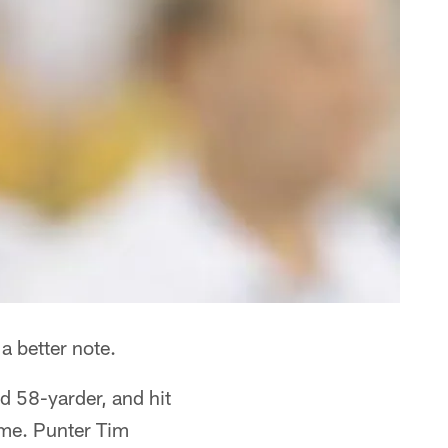
a better note.
rd 58-yarder, and hit
ome. Punter Tim