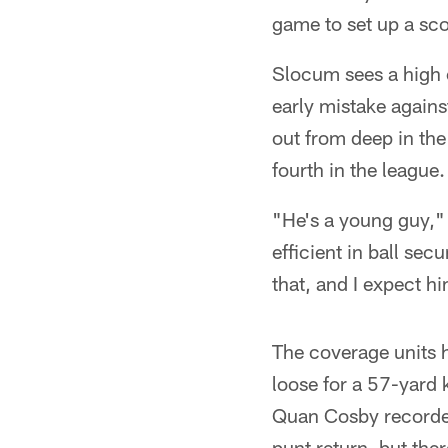
game to set up a sco
Slocum sees a high 
early mistake agains
out from deep in the
fourth in the league
"He's a young guy,"
efficient in ball sec
that, and I expect hi
The coverage units 
loose for a 57-yard k
Quan Cosby recorded 
punt return, but th