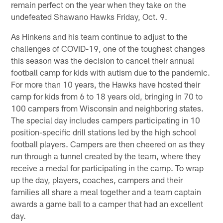
remain perfect on the year when they take on the
undefeated Shawano Hawks Friday, Oct. 9.
As Hinkens and his team continue to adjust to the
challenges of COVID-19, one of the toughest changes
this season was the decision to cancel their annual
football camp for kids with autism due to the pandemic.
For more than 10 years, the Hawks have hosted their
camp for kids from 6 to 18 years old, bringing in 70 to
100 campers from Wisconsin and neighboring states.
The special day includes campers participating in 10
position-specific drill stations led by the high school
football players. Campers are then cheered on as they
run through a tunnel created by the team, where they
receive a medal for participating in the camp. To wrap
up the day, players, coaches, campers and their
families all share a meal together and a team captain
awards a game ball to a camper that had an excellent
day.