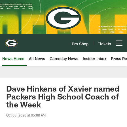
Skip
to
main
content
Pro Shop
Tickets
Open menu button
News Home
All News
Gameday News
Insider Inbox
Press Re
Dave Hinkens of Xavier named
Packers High School Coach of
the Week
Oct 08, 2020 at 05:00 AM