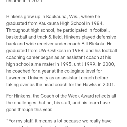
resume it in 2021."
Hinkens grew up in Kaukauna, Wis., where he
graduated from Kaukauna High School in 1984.
Throughout high school, he participated in football,
basketball and track & field. Hinkens played defensive
back and wide receiver under coach Bill Biekola. He
graduated from UW-Oshkosh in 1988, and his football
coaching career began as an assistant coach at his
high school alma mater in 1995, until 1999. In 2000,
he coached for a year at the collegiate level for
Lawrence University as an assistant coach before
taking over as the head coach for the Hawks in 2001.
For Hinkens, the Coach of the Week Award reflects all
the challenges that he, his staff, and his team have
gone through this year.
"For my staff, it means a lot because we really have