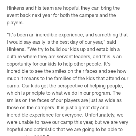
Hinkens and his team are hopeful they can bring the
event back next year for both the campers and the
players.
"It's been an incredible experience, and something that
I would say easily is the best day of our year," said
Hinkens. "We try to build our kids up and establish a
culture where they are servant leaders, and this is an
opportunity for our kids to help other people. It's
incredible to see the smiles on their faces and see how
much it means to the families of the kids that attend our
camp. Our kids get the perspective of helping people,
which is principle to what we do in our program. The
smiles on the faces of our players are just as wide as
those on the campers. It is just a great day and
incredible experience for everyone. Unfortunately, we
were unable to have our camp this year, but we are very
hopeful and optimistic that we are going to be able to