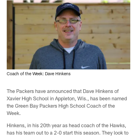
Coach of the Week: Dave Hinkens
The Packers have announced that Dave Hinkens of
Xavier High School in Appleton, Wis., has been named
the Green Bay Packers High School Coach of the
Week.
Hinkens, in his 20th year as head coach of the Hawks,
has his team out to a 2-0 start this season. They look to