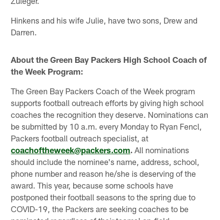
Zuleger.
Hinkens and his wife Julie, have two sons, Drew and
Darren.
About the Green Bay Packers High School Coach of
the Week Program:
The Green Bay Packers Coach of the Week program
supports football outreach efforts by giving high school
coaches the recognition they deserve. Nominations can
be submitted by 10 a.m. every Monday to Ryan Fencl,
Packers football outreach specialist, at
coachoftheweek@packers.com
.
All nominations
should include the nominee's name, address, school,
phone number and reason he/she is deserving of the
award. This year, because some schools have
postponed their football seasons to the spring due to
COVID-19, the Packers are seeking coaches to be