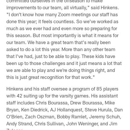
committed ourselves in the offseason to make
improvements to our team, all virtually," said Hinkens.
"I don't know how many Zoom meetings our staff has
done this year; it feels countless. So we've worked as
much as we ever had and even more so preparing for
this season. But most importantly is what it means for
our team. We have a great team that's really been
asked to do a lot this year. More than any other team
that I've had, just to be able to play. These kids have
been up to those challenges and it just means a lot that
we are able to play and we're doing things right, and
this is just great recognition for that work."
Hinkens and his staff oversee a program of 85 players
with 42 suiting up for the varsity games. His assistant
staff includes Chris Bourassa, Drew Bourassa, Mike
Bryan, Ken Diedrick, AJ Hollanquest, Steve Hurula, Dan
O'Brien, Zach Oszman, Bobby Ramlet, Jeremy Schuh,
Andy Strand, Chris Sullivan, John Weninger, and Jim