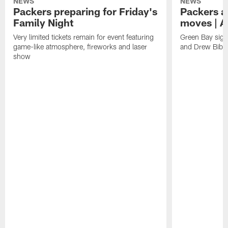
NEWS
NEWS
Packers preparing for Friday's
Packers a
Family Night
moves | A
Very limited tickets remain for event featuring
Green Bay sign
game-like atmosphere, fireworks and laser
and Drew Bibe
show