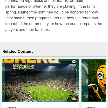
nominated regardless of their teams' on-field
performance or whether they are playing in the fall or
spring. Rather, the nominee could be honored for how
they have turned programs around, how the team has
impacted the community, or how the coach impacts the
players and their families.
Related Content