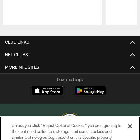
Pause
Play
CLUB LINKS
NFL CLUBS
MORE NFL SITES
Download apps
Unless you click “Reject Optional Cookies” you are agreeing to
the continued collection, storage, and use of cookies and
similar technologies (e.g., pixels) on this specific property,
COPYRIGHT © GREEN BAY PACKERS, INC.