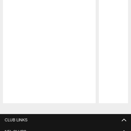
Pause
Play
CLUB LINKS