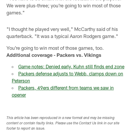
We were plus-three; you're going to win most of those
games."
"I thought he played very well," McCarthy said of his
quarterback. "It was a typical Aaron Rodgers game."
You're going to win most of those games, too.
Additional coverage - Packers vs. Vikings
Game notes: Denied early, Kuhn still finds end zone
Packers defense adjusts to Webb, clamps down on
Peterson
Packers, 49ers different from teams we saw in
opener
This article has been reproduced in a new format and may be missing
content or contain faulty links. Please use the Contact Us link in our site
footer to report an issue.