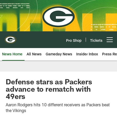
Skip
to
main
content
Pro Shop
Tickets
Open menu button
News Home
All News
Gameday News
Insider Inbox
Press Re
Defense stars as Packers
advance to rematch with
49ers
Aaron Rodgers hits 10 different receivers as Packers beat
the Vikings