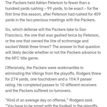
The Packers held Adrian Peterson to fewer than a
hundred yards rushing – 99 yards, to be exact – for the
first time this season, after Peterson had rushed for 409
yards in the two previous meetings with the Packers.
So, which defense will the Packers take to San
Francisco, the one that was gashed twice by Peterson,
or the one that owned the line of scrimmage and
sacked Webb three times? The answer to that question
will likely decide whether or not the Packers advance to
the NFC title game.
Offensively, the Packers were workmanlike in
eliminating the Vikings from the playoffs. Rodgers threw
for 274 yards, one touchdown and a 104.9 passer
rating. He completed passes to 10 different receivers
and the Packers suffered no turnovers.
"Kind of an average day on offense," Rodgers said.
"You have to be smart with the football in the playoffs.