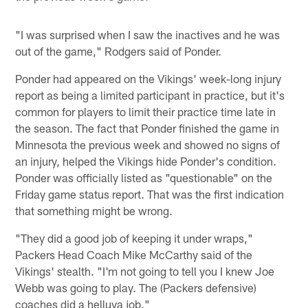
"I was surprised when I saw the inactives and he was
out of the game," Rodgers said of Ponder.
Ponder had appeared on the Vikings' week-long injury
report as being a limited participant in practice, but it's
common for players to limit their practice time late in
the season. The fact that Ponder finished the game in
Minnesota the previous week and showed no signs of
an injury, helped the Vikings hide Ponder's condition.
Ponder was officially listed as "questionable" on the
Friday game status report. That was the first indication
that something might be wrong.
"They did a good job of keeping it under wraps,"
Packers Head Coach Mike McCarthy said of the
Vikings' stealth. "I'm not going to tell you I knew Joe
Webb was going to play. The (Packers defensive)
coaches did a helluva job."