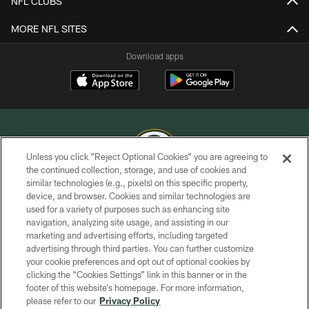
NFL CLUBS
MORE NFL SITES
Download apps
Unless you click “Reject Optional Cookies” you are agreeing to
the continued collection, storage, and use of cookies and
similar technologies (e.g., pixels) on this specific property,
COPYRIGHT © GREEN BAY PACKERS, INC.
device, and browser. Cookies and similar technologies are
used for a variety of purposes such as enhancing site
PRIVACY POLICY
navigation, analyzing site usage, and assisting in our
TERMS OF SERVICE
marketing and advertising efforts, including targeted
advertising through third parties. You can further customize
CONTACT US
your cookie preferences and opt out of optional cookies by
clicking the “Cookies Settings” link in this banner or in the
ACCESSIBILITY
footer of this website’s homepage. For more information,
SITE MAP
please refer to our
Privacy Policy