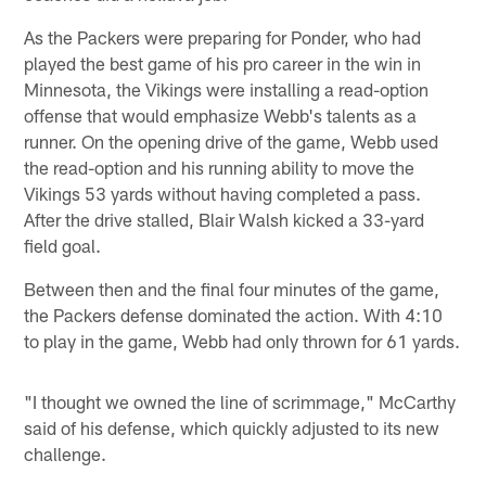
As the Packers were preparing for Ponder, who had
played the best game of his pro career in the win in
Minnesota, the Vikings were installing a read-option
offense that would emphasize Webb's talents as a
runner. On the opening drive of the game, Webb used
the read-option and his running ability to move the
Vikings 53 yards without having completed a pass.
After the drive stalled, Blair Walsh kicked a 33-yard
field goal.
Between then and the final four minutes of the game,
the Packers defense dominated the action. With 4:10
to play in the game, Webb had only thrown for 61 yards.
"I thought we owned the line of scrimmage," McCarthy
said of his defense, which quickly adjusted to its new
challenge.