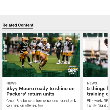
Related Content
NEWS
NEWS
Skyy Moore ready to shine on
5 things l
Packers' return units
training 
Green Bay believes former second-round pick
Blitz work, RB
can help on offense, too
Family Night u