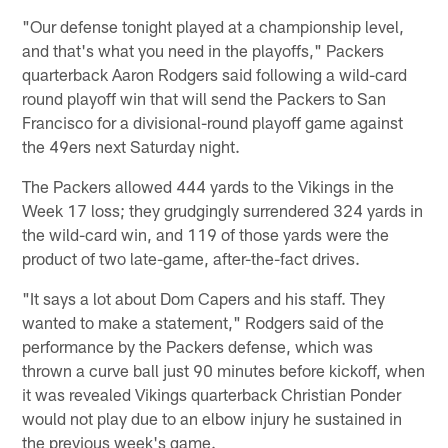
"Our defense tonight played at a championship level,
and that's what you need in the playoffs," Packers
quarterback Aaron Rodgers said following a wild-card
round playoff win that will send the Packers to San
Francisco for a divisional-round playoff game against
the 49ers next Saturday night.
The Packers allowed 444 yards to the Vikings in the
Week 17 loss; they grudgingly surrendered 324 yards in
the wild-card win, and 119 of those yards were the
product of two late-game, after-the-fact drives.
"It says a lot about Dom Capers and his staff. They
wanted to make a statement," Rodgers said of the
performance by the Packers defense, which was
thrown a curve ball just 90 minutes before kickoff, when
it was revealed Vikings quarterback Christian Ponder
would not play due to an elbow injury he sustained in
the previous week's game.