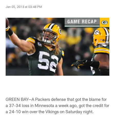
Jan 05, 2013 at 03:48 PM
GREEN BAY—A Packers defense that got the blame for
a 37-34 loss in Minnesota a week ago, got the credit for
a 24-10 win over the Vikings on Saturday night.