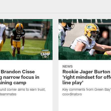
NEWS
 Brandon Cisse
Rookie Jager Burton
g narrow focus in
'right mindset for of
raining camp
line play'
nd corner aims to earn trust,
Key comments from Green Bay
 teammates
coordinators