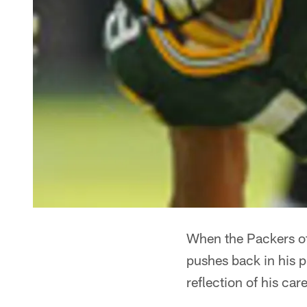
When the Packers of
pushes back in his p
reflection of his care