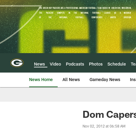
Skip
to
main
content
News
Video
Podcasts
Photos
Schedule
T
News Home
All News
Gameday News
Ins
Dom Capers 
Nov 02, 2012 at 06:58 AM