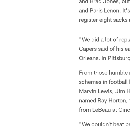
and Brad Jones, but 
and Paris Lenon. It'
register eight sacks
"We did a lot of re
Capers said of his e
Orleans. In Pittsbur
From those humble r
schemes in football 
Marvin Lewis, Jim H
named Ray Horton, t
from LeBeau at Cinc
"We couldn't beat p