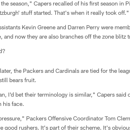
n the season," Capers recalled of his first season in P
tzburgh' stuff started. That's when it really took off."
ssistants Kevin Greene and Darren Perry were memb
, and now they are also branches off the zone blitz t
d?
 later, the Packers and Cardinals are tied for the leag
till bears fruit.
an, I'd bet their terminology is similar," Capers said 
 his face.
f pressure," Packers Offensive Coordinator Tom Clem
e good rushers. It's part of their scheme. It's obvio