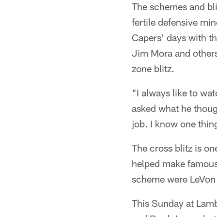
The schemes and blit
fertile defensive min
Capers' days with th
Jim Mora and others 
zone blitz.
"I always like to wa
asked what he though
job. I know one thing
The cross blitz is on
helped make famous 
scheme were LeVon 
This Sunday at Lambe