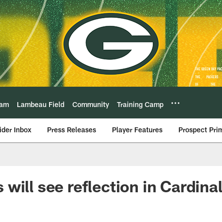
eam
Lambeau Field
Community
Training Camp
ider Inbox
Press Releases
Player Features
Prospect Pri
will see reflection in Cardina