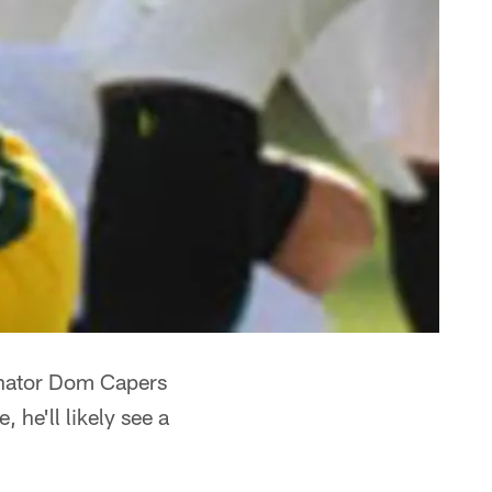
inator Dom Capers
 he'll likely see a