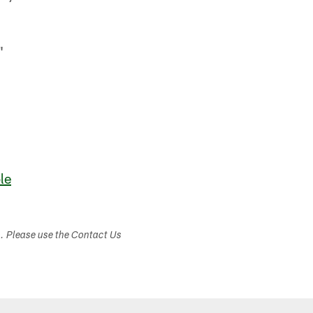
"
le
s. Please use the Contact Us