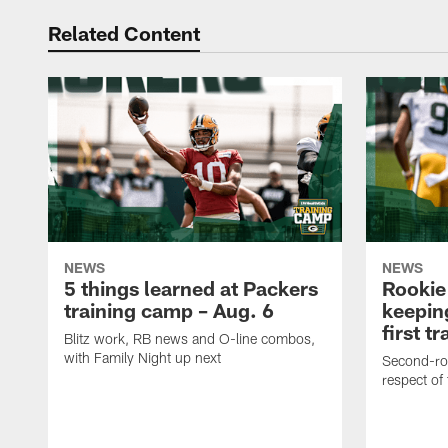
Related Content
NEWS
NEWS
5 things learned at Packers
Rookie
training camp – Aug. 6
keepin
first t
Blitz work, RB news and O-line combos,
with Family Night up next
Second-rou
respect of