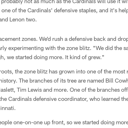
probably not as much as the Cardinals will use it w
s one of the Cardinals' defensive staples, and it's h
 and Lenon two.
placement zones. We'd rush a defensive back and dro
arly experimenting with the zone blitz. "We did the 
gh, we started doing more. It kind of grew."
oots, the zone blitz has grown into one of the most
history. The branches of its tree are named Bill Cow
aslett, Tim Lewis and more. One of the branches off
he Cardinals defensive coordinator, who learned th
innati.
eople one-on-one up front, so we started doing mor