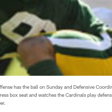
fense has the ball on Sunday and Defensive Coord
ress box seat and watches the Cardinals play defense,
er.