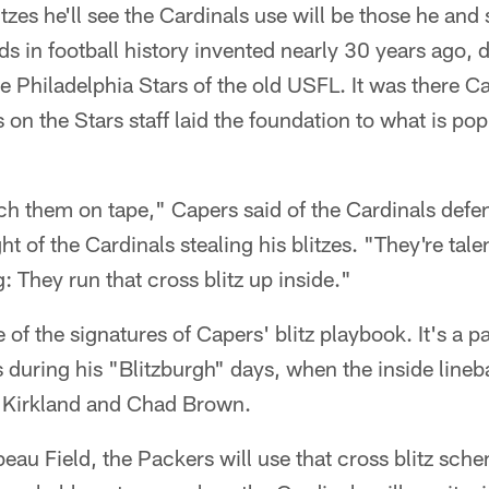
zes he'll see the Cardinals use will be those he and
ds in football history invented nearly 30 years ago, 
e Philadelphia Stars of the old USFL. It was there C
on the Stars staff laid the foundation to what is po
tch them on tape," Capers said of the Cardinals def
t of the Cardinals stealing his blitzes. "They're tal
: They run that cross blitz up inside."
e of the signatures of Capers' blitz playbook. It's a p
during his "Blitzburgh" days, when the inside lineb
Kirkland and Chad Brown.
au Field, the Packers will use that cross blitz sc