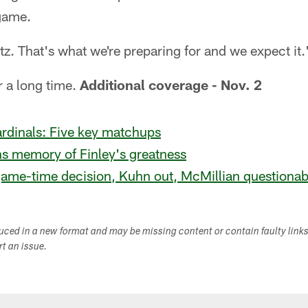
 game.
litz. That's what we're preparing for and we expect it.
r a long time.
Additional coverage - Nov. 2
rdinals: Five key matchups
ns memory of Finley's greatness
game-time decision, Kuhn out, McMillian questionab
duced in a new format and may be missing content or contain faulty link
ort an issue.