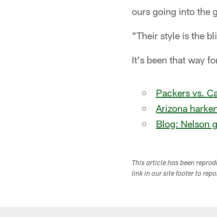
ours going into the
"Their style is the b
It's been that way fo
Packers vs. Ca
Arizona harke
Blog: Nelson 
This article has been repro
link in our site footer to rep