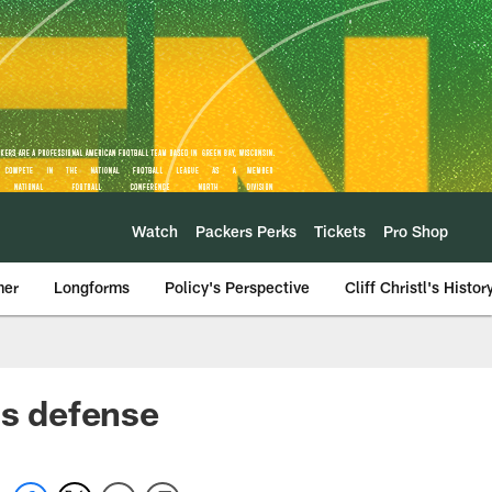
Watch
Packers Perks
Tickets
Pro Shop
mer
Longforms
Policy's Perspective
Cliff Christl's Histor
ls defense