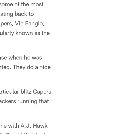
 some of the most
dating back to
apers, Vic Fangio,
pularly known as the
ense when he was
ented. They do a nice
articular blitz Capers
ackers running that
heme with A.J. Hawk