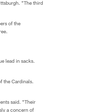
ittsburgh. "The third
ers of the
ree.
ue lead in sacks.
of the Cardinals.
ents said. "Their
usly a concern of