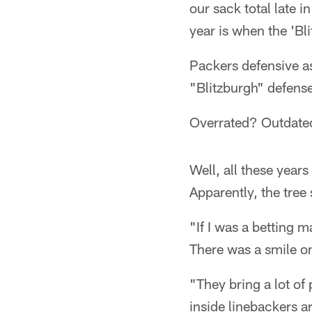
our sack total late i
year is when the 'Bli
Packers defensive a
"Blitzburgh" defense
Overrated? Outdate
Well, all these years
Apparently, the tree s
"If I was a betting m
There was a smile on
"They bring a lot o
inside linebackers ar