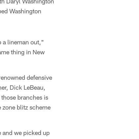
ith Daryl Washington
elped Washington
p a lineman out,"
same thing in New
 renowned defensive
her, Dick LeBeau,
 those branches is
e zone blitz scheme
e and we picked up