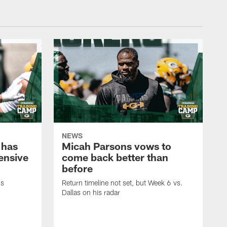
NEWS
 has
Micah Parsons vows to
fensive
come back better than
before
's
Return timeline not set, but Week 6 vs.
Dallas on his radar