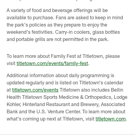
A variety of food and beverage offerings will be
available to purchase. Fans are asked to keep in mind
the park's policies as they prepare to enjoy the
weekend's festivities. Carry-in coolers, glass bottles
and portable grills are not permitted in the park.
To learn more about Family Fest at Titletown, please
visit
titletown.com/events/family-fest
.
Additional information about daily programming is
updated regularly and is listed on Titletown's calendar
at
titletown.com/events
Titletown also includes Bellin
Health Titletown Sports Medicine & Orthopedics, Lodge
Kohler, Hinterland Restaurant and Brewery, Associated
Bank and the U.S. Venture Center. To learn more about
what's coming up next at Titletown, visit
titletown.com
.