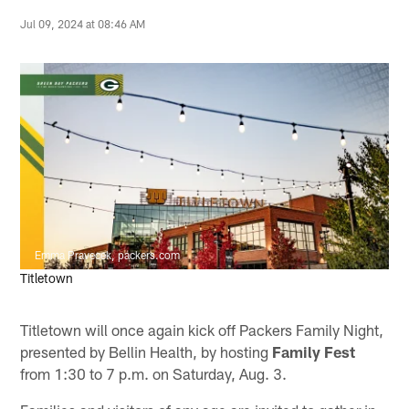
Jul 09, 2024 at 08:46 AM
Emma Pravecek, packers.com
Titletown
Titletown will once again kick off Packers Family Night,
presented by Bellin Health, by hosting
Family Fest
from 1:30 to 7 p.m. on Saturday, Aug. 3.