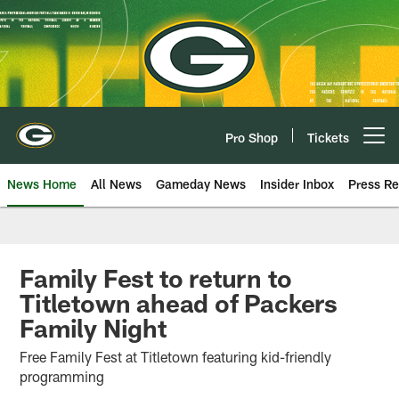
Skip
to
main
content
Pro Shop
Tickets
Open menu button
News Home
All News
Gameday News
Insider Inbox
Press Re
Family Fest to return to
Titletown ahead of Packers
Family Night
Free Family Fest at Titletown featuring kid-friendly
programming