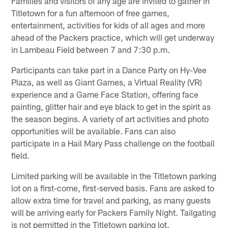
Families and visitors of any age are invited to gather in
Titletown for a fun afternoon of free games,
entertainment, activities for kids of all ages and more
ahead of the Packers practice, which will get underway
in Lambeau Field between 7 and 7:30 p.m.
Participants can take part in a Dance Party on Hy-Vee
Plaza, as well as Giant Games, a Virtual Reality (VR)
experience and a Game Face Station, offering face
painting, glitter hair and eye black to get in the spirit as
the season begins. A variety of art activities and photo
opportunities will be available. Fans can also
participate in a Hail Mary Pass challenge on the football
field.
Limited parking will be available in the Titletown parking
lot on a first-come, first-served basis. Fans are asked to
allow extra time for travel and parking, as many guests
will be arriving early for Packers Family Night. Tailgating
is not permitted in the Titletown parking lot.