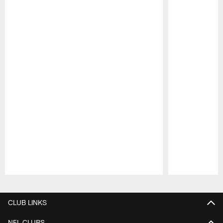
Pause
Play
CLUB LINKS
NFL CLUBS