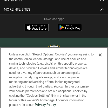
MORE NFL SITES
Download apps
Unless you click “Reject Optional Cookies” you are agreeing to
the continued collection, storage, and use of cookies and
similar technologies (e.g., pixels) on this specific property,
COPYRIGHT © GREEN BAY PACKERS, INC.
device, and browser. Cookies and similar technologies are
used for a variety of purposes such as enhancing site
PRIVACY POLICY
navigation, analyzing site usage, and assisting in our
TERMS OF SERVICE
marketing and advertising efforts, including targeted
advertising through third parties. You can further customize
CONTACT US
your cookie preferences and opt out of optional cookies by
clicking the “Cookies Settings” link in this banner or in the
ACCESSIBILITY
footer of this website’s homepage. For more information,
SITE MAP
please refer to our
Privacy Policy