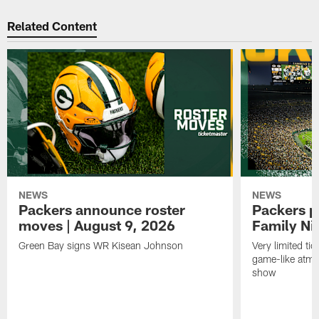
Related Content
NEWS
NEWS
Packers announce roster
Packers p
moves | August 9, 2026
Family Ni
Green Bay signs WR Kisean Johnson
Very limited tic
game-like atmo
show