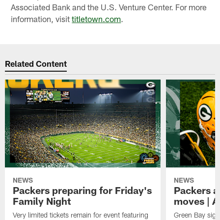
Associated Bank and the U.S. Venture Center. For more
information, visit
titletown.com
.
Related Content
NEWS
NEWS
Packers preparing for Friday's
Packers a
Family Night
moves | A
Very limited tickets remain for event featuring
Green Bay sign