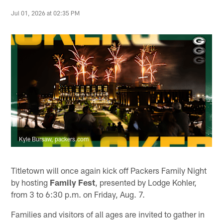
Jul 01, 2026 at 02:35 PM
Kyle Bursaw, packers.com
Titletown will once again kick off Packers Family Night
by hosting
Family
Fest
, presented by Lodge Kohler,
from 3 to 6:30 p.m. on Friday, Aug. 7.
Families and visitors of all ages are invited to gather in