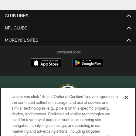
Pause
Play
CLUB LINKS
NFL CLUBS
MORE NFL SITES
Download apps
Unless you click “Reject Optional Cookies” you are agreeing to
the continued collection, storage, and use of cookies and
similar technologies (e.g., pixels) on this specific property,
COPYRIGHT © GREEN BAY PACKERS, INC.
device, and browser. Cookies and similar technologies are
used for a variety of purposes such as enhancing site
PRIVACY POLICY
navigation, analyzing site usage, and assisting in our
TERMS OF SERVICE
marketing and advertising efforts, including targeted