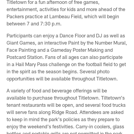
Titletown for a fun afternoon of free games,
entertainment, activities for kids and more ahead of the
Packers practice at Lambeau Field, which will begin
between 7 and 7:30 p.m.
Participants can enjoy a Dance Floor and DJ as well as
Giant Games, an interactive Paint by the Number Mural,
Face Painting and a Gameday Poster Making and
Postcard Station. Fans of all ages can also participate
in a Hail Mary Pass challenge on the football field to get
in the spirit as the season begins. Several photo
opportunities will be available throughout Titletown.
A variety of food and beverage offerings will be
available to purchase throughout Titletown. Tiltetown's
tenant restaurants will be open, and several food trucks
will serve fans along Ridge Road. Attendees are asked
to keep in mind the park's policies as they prepare to
enjoy the weekend's festivities. Carry-in coolers, glass
bottles and portable grills are not permitted in the park.