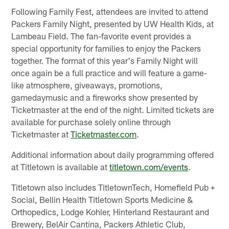
Following Family Fest, attendees are invited to attend
Packers Family Night, presented by UW Health Kids, at
Lambeau Field. The fan-favorite event provides a
special opportunity for families to enjoy the Packers
together. The format of this year's Family Night will
once again be a full practice and will feature a game-
like atmosphere, giveaways, promotions,
gamedaymusic and a fireworks show presented by
Ticketmaster at the end of the night. Limited tickets are
available for purchase solely online through
Ticketmaster at
Ticketmaster.com
.
Additional information about daily programming offered
at Titletown is available at
titletown.com/events
.
Titletown also includes TitletownTech, Homefield Pub +
Social, Bellin Health Titletown Sports Medicine &
Orthopedics, Lodge Kohler, Hinterland Restaurant and
Brewery, BelAir Cantina, Packers Athletic Club,