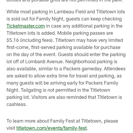
While most parking in Lambeau Field and Titletown lots
is sold out for Family Night, guests can keep checking
Ticketmaster.com
in case any additional parking in the
Titletown lots is added. Mobile parking passes are
$5.16 (including fees). Titletown may have very limited
first-come, first-served parking available for purchase
on the day of the event. Guests should enter the parking
lot off of Lombardi Avenue. Neighborhood parking is
also available, similar to a Packers gameday. Attendees
are asked to allow extra time for travel and parking, as
many guests will be arriving early for Packers Family
Night. Tailgating is not permitted in the Titletown
parking lot. Visitors are also reminded that Titletown is
cashless.
To learn more about Family Fest at Titletown, please
visit
titletown.com/events/family-fest
.