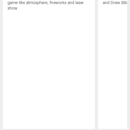
game-like atmosphere, fireworks and laser
and Drew Bibe
show