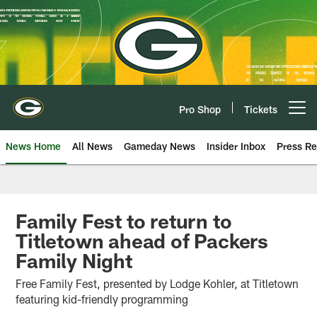
Skip
to
main
content
Pro Shop
Tickets
Open menu button
News Home
All News
Gameday News
Insider Inbox
Press Re
Family Fest to return to
Titletown ahead of Packers
Family Night
Free Family Fest, presented by Lodge Kohler, at Titletown
featuring kid-friendly programming