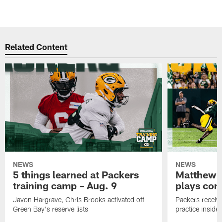
Related Content
NEWS
NEWS
5 things learned at Packers
Matthew G
training camp – Aug. 9
plays com
Javon Hargrave, Chris Brooks activated off
Packers receive
Green Bay's reserve lists
practice inside