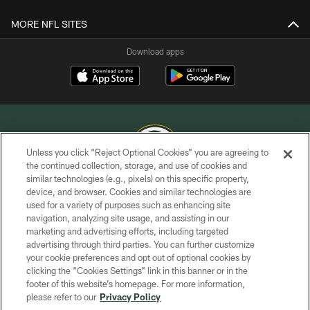
MORE NFL SITES
Download apps
Unless you click “Reject Optional Cookies” you are agreeing to
the continued collection, storage, and use of cookies and
similar technologies (e.g., pixels) on this specific property,
COPYRIGHT © GREEN BAY PACKERS, INC.
device, and browser. Cookies and similar technologies are
used for a variety of purposes such as enhancing site
PRIVACY POLICY
navigation, analyzing site usage, and assisting in our
TERMS OF SERVICE
marketing and advertising efforts, including targeted
advertising through third parties. You can further customize
CONTACT US
your cookie preferences and opt out of optional cookies by
clicking the “Cookies Settings” link in this banner or in the
ACCESSIBILITY
footer of this website’s homepage. For more information,
SITE MAP
please refer to our
Privacy Policy