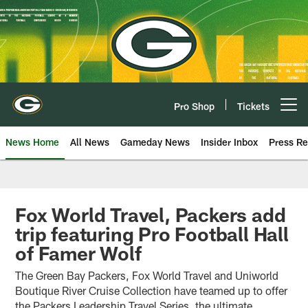
Skip
to
main
content
Pro Shop
Tickets
Open menu button
News Home
All News
Gameday News
Insider Inbox
Press Re
Fox World Travel, Packers add
trip featuring Pro Football Hall
of Famer Wolf
The Green Bay Packers, Fox World Travel and Uniworld
Boutique River Cruise Collection have teamed up to offer
the Packers Leadership Travel Series, the ultimate