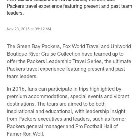
Packers travel experience featuring present and past team
leaders.
Nov 23, 2015 at 09:12 AM
The Green Bay Packers, Fox World Travel and Uniworld
Boutique River Cruise Collection have teamed up to
offer the Packers Leadership Travel Series, the ultimate
Packers travel experience featuring present and past
team leaders.
In 2016, fans can participate in trips highlighted by
premium accommodations, special events and vibrant
destinations. The tours are aimed to be both
inspirational and educational, with leadership insight
from Packers executives and leaders, such as former
Packers general manager and Pro Football Hall of
Famer Ron Wolf.