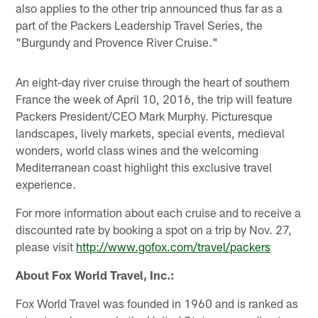
also applies to the other trip announced thus far as a
part of the Packers Leadership Travel Series, the
"Burgundy and Provence River Cruise."
An eight-day river cruise through the heart of southern
France the week of April 10, 2016, the trip will feature
Packers President/CEO Mark Murphy. Picturesque
landscapes, lively markets, special events, medieval
wonders, world class wines and the welcoming
Mediterranean coast highlight this exclusive travel
experience.
For more information about each cruise and to receive a
discounted rate by booking a spot on a trip by Nov. 27,
please visit
http://www.gofox.com/travel/packers
About Fox World Travel, Inc.:
Fox World Travel was founded in 1960 and is ranked as