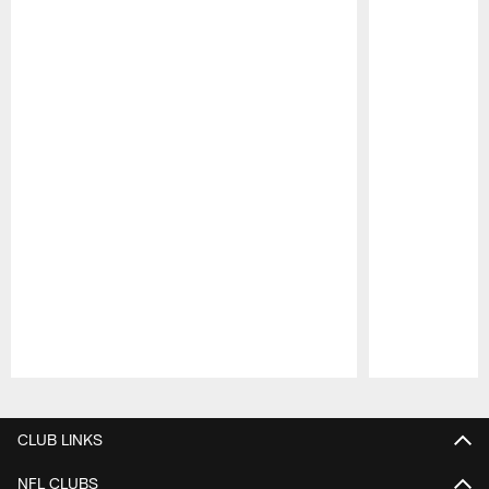
Pause
Play
CLUB LINKS
NFL CLUBS