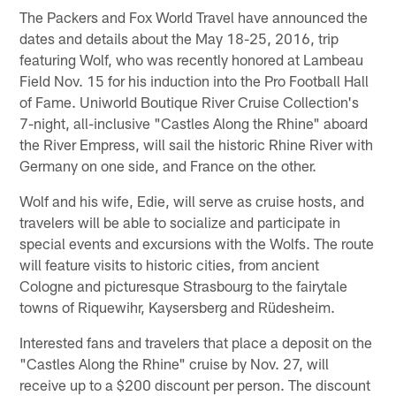
The Packers and Fox World Travel have announced the
dates and details about the May 18-25, 2016, trip
featuring Wolf, who was recently honored at Lambeau
Field Nov. 15 for his induction into the Pro Football Hall
of Fame. Uniworld Boutique River Cruise Collection's
7-night, all-inclusive "Castles Along the Rhine" aboard
the River Empress, will sail the historic Rhine River with
Germany on one side, and France on the other.
Wolf and his wife, Edie, will serve as cruise hosts, and
travelers will be able to socialize and participate in
special events and excursions with the Wolfs. The route
will feature visits to historic cities, from ancient
Cologne and picturesque Strasbourg to the fairytale
towns of Riquewihr, Kaysersberg and Rüdesheim.
Interested fans and travelers that place a deposit on the
"Castles Along the Rhine" cruise by Nov. 27, will
receive up to a $200 discount per person. The discount