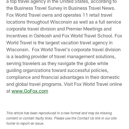
a top travel agency in the United States, according to
the Business Travel Survey in Business Travel News.
Fox World Travel owns and operates 11 retail travel
locations throughout Wisconsin as well as a full service
corporate travel division and Premier Meetings and
Incentives in Oshkosh and Fox World Travel School. Fox
World Travel is the largest vacation travel agency in
Wisconsin. Fox World Travel's corporate travel division
is a leading provider of travel management solutions,
serving travelers as they navigate the globe while
guiding organizations toward successful policies,
compliance and financial advantages in their domestic
and global travel programs. Visit Fox World Travel online
at
www.GoFox.com
This article has been reproduced in a new format and may be missing
content or contain faulty links. Please use the Contact Us link in our site
footer to report an issue.