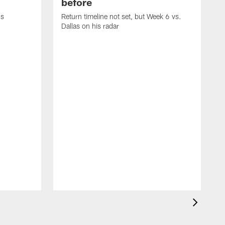
before
's
Return timeline not set, but Week 6 vs.
Dallas on his radar
B
w