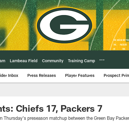
eam
Lambeau Field
Community
Training Camp
ider Inbox
Press Releases
Player Features
Prospect Pri
hts: Chiefs 17, Packers 7
rom Thursday's preseason matchup between the Green Bay Packer