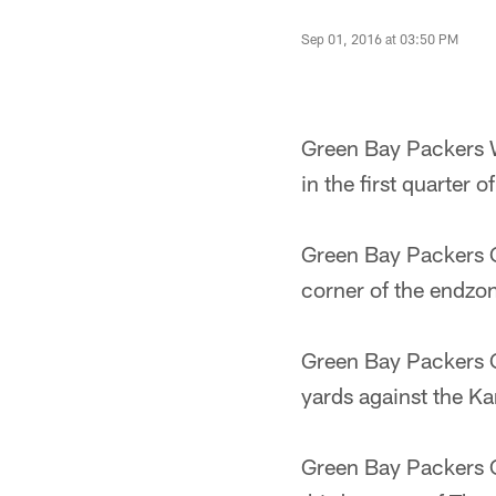
Sep 01, 2016 at 03:50 PM
Green Bay Packers W
in the first quarter
Green Bay Packers Q
corner of the endzo
Green Bay Packers Q
yards against the Ka
Green Bay Packers C