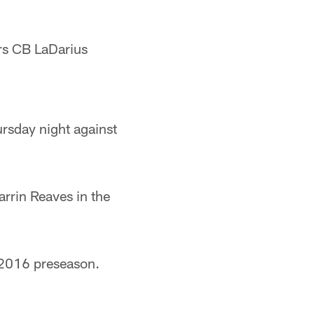
rs CB LaDarius
rsday night against
rrin Reaves in the
 2016 preseason.