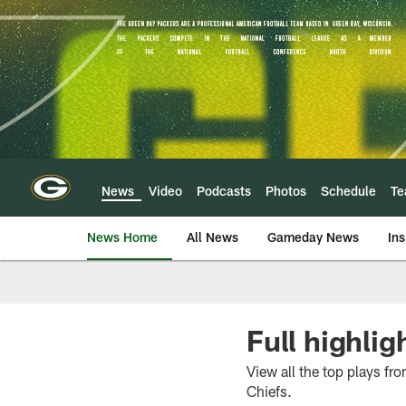
Skip
to
main
content
News
Video
Podcasts
Photos
Schedule
T
News Home
All News
Gameday News
Ins
Full highlig
View all the top plays f
Chiefs.