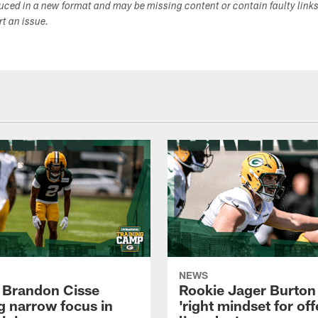
duced in a new format and may be missing content or contain faulty link
ort an issue.
NEWS
 Brandon Cisse
Rookie Jager Burton
g narrow focus in
'right mindset for of