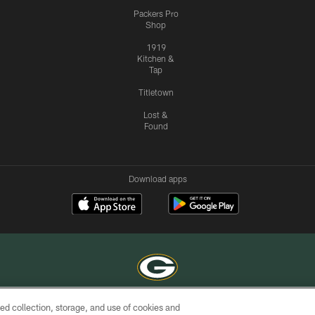
Packers Pro
Shop
1919
Kitchen &
Tap
Titletown
Lost &
Found
Download apps
ed collection, storage, and use of cookies and
COPYRIGHT © GREEN BAY PACKERS, INC.