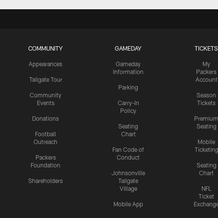
COMMUNITY
GAMEDAY
TICKETS
Appearances
Gameday
My
Information
Packers
Tailgate Tour
Account
Parking
Community
Season
Events
Carry-In
Tickets
Policy
Donations
Premiu
Seating
Seating
Football
Chart
Outreach
Mobile
Fan Code of
Ticketin
Packers
Conduct
Foundation
Seating
Johnsonville
Chart
Shareholders
Tailgate
Village
NFL
Ticket
Mobile App
Exchang