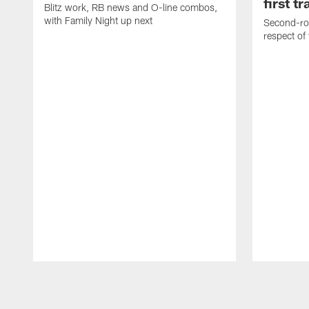
first t
Blitz work, RB news and O-line combos,
with Family Night up next
Second-rou
respect of
Pause
Play