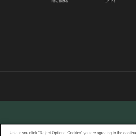
Newsletter
Online
Unless you click “Reject Optional Cookies” you are agreeing to the continu