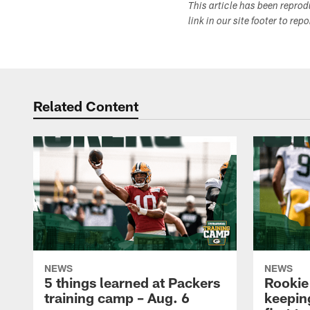
This article has been repro
link in our site footer to rep
Related Content
NEWS
NEWS
5 things learned at Packers
Rookie
training camp – Aug. 6
keepin