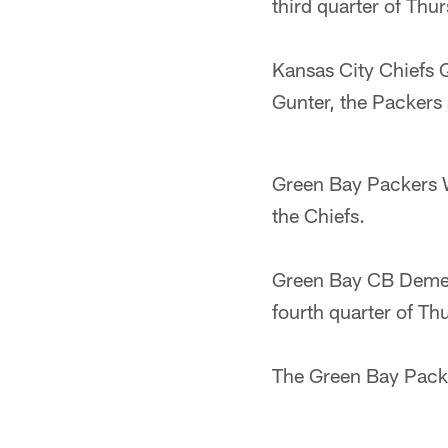
third quarter of Th
Kansas City Chiefs 
Gunter, the Packers 
Green Bay Packers W
the Chiefs.
Green Bay CB Demetr
fourth quarter of Th
The Green Bay Packe