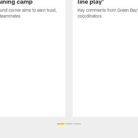
raining camp
line play'
nd corner aims to earn trust,
Key comments from Green Bay
 teammates
coordinators