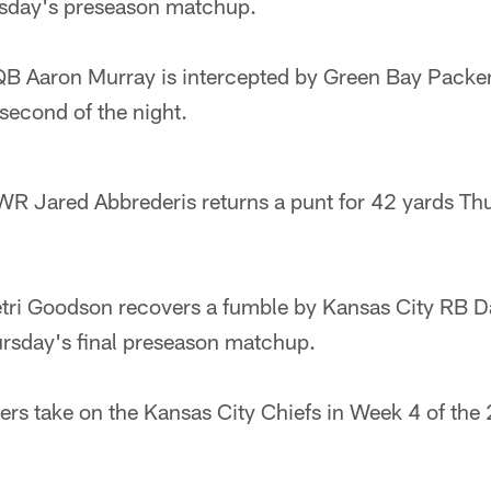
ursday's preseason matchup.
QB Aaron Murray is intercepted by Green Bay Packe
second of the night.
R Jared Abbrederis returns a punt for 42 yards Thu
i Goodson recovers a fumble by Kansas City RB Da
ursday's final preseason matchup.
rs take on the Kansas City Chiefs in Week 4 of the