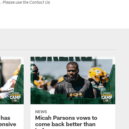
s. Please use the Contact Us
NEWS
 has
Micah Parsons vows to
fensive
come back better than