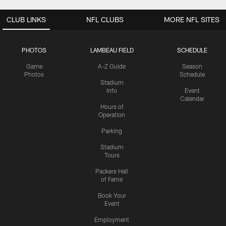
CLUB LINKS
NFL CLUBS
MORE NFL SITES
PHOTOS
LAMBEAU FIELD
SCHEDULE
Game
A-Z Guide
Season
Photos
Schedule
Stadium
Info
Event
Calendar
Hours of
Operation
Parking
Stadium
Tours
Packers Hall
of Fame
Book Your
Event
Employment