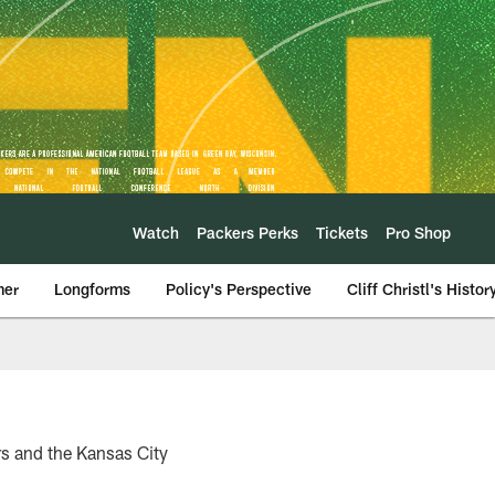
Watch
Packers Perks
Tickets
Pro Shop
mer
Longforms
Policy's Perspective
Cliff Christl's Histor
s and the Kansas City