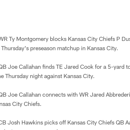
R Ty Montgomery blocks Kansas City Chiefs P Dust
 of Thursday's preseason matchup in Kansas City.
B Joe Callahan finds TE Jared Cook for a 5-yard t
ne Thursday night against Kansas City.
B Joe Callahan connects with WR Jared Abbrederis
nsas City Chiefs.
B Josh Hawkins picks off Kansas City Chiefs QB Aa