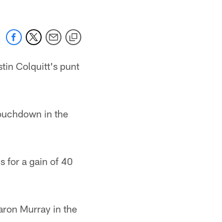
in Colquitt's punt
ouchdown in the
 for a gain of 40
ron Murray in the