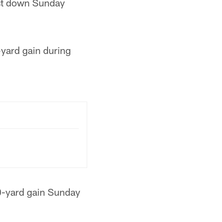
rst down Sunday
yard gain during
0-yard gain Sunday