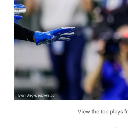
Evan Siegle, packers.com
View the top plays 