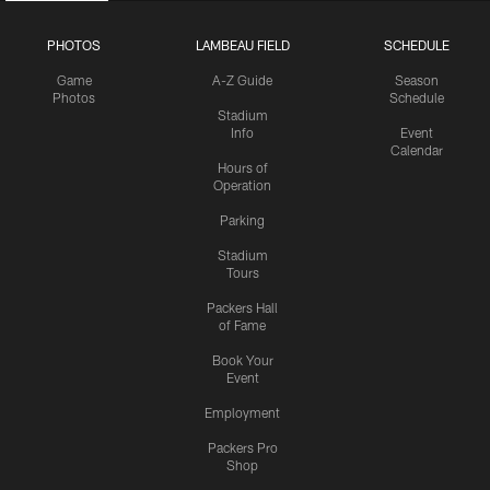
PHOTOS
LAMBEAU FIELD
SCHEDULE
Game
A-Z Guide
Season
Photos
Schedule
Stadium
Info
Event
Calendar
Hours of
Operation
Parking
Stadium
Tours
Packers Hall
of Fame
Book Your
Event
Employment
Packers Pro
Shop