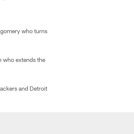
tgomery who turns
 who extends the
ackers and Detroit