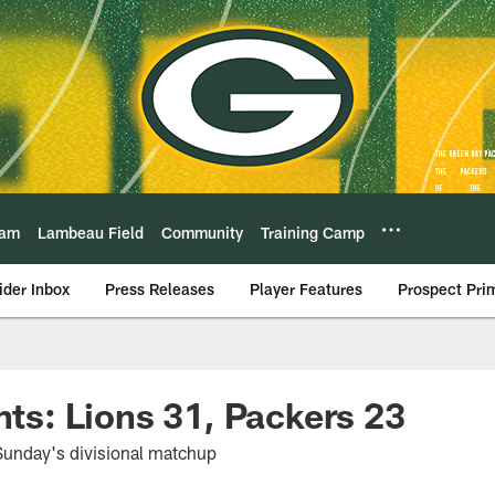
eam
Lambeau Field
Community
Training Camp
ider Inbox
Press Releases
Player Features
Prospect Pri
hts: Lions 31, Packers 23
Sunday's divisional matchup