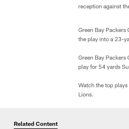
reception against th
Green Bay Packers 
the play into a 23-y
Green Bay Packers 
play for 54 yards Su
Watch the top plays
Lions.
Related Content