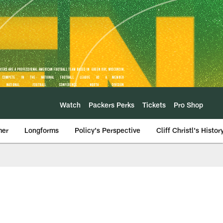
Watch
Packers Perks
Tickets
Pro Shop
mer
Longforms
Policy's Perspective
Cliff Christl's Histor