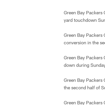
Green Bay Packers Q
yard touchdown Sund
Green Bay Packers Q
conversion in the se
Green Bay Packers Q
down during Sunday'
Green Bay Packers Q
the second half of S
Green Bay Packers 