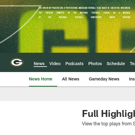
Skip
to
main
content
News
Video
Podcasts
Photos
Schedule
T
News Home
All News
Gameday News
Ins
Full Highlig
View the top plays from 