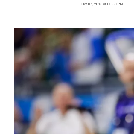
Oct 07, 2018 at 03:50 PM