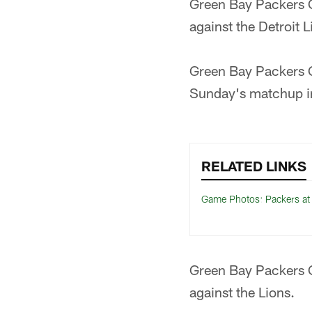
Green Bay Packers Q
against the Detroit L
Green Bay Packers 
Sunday's matchup in
RELATED LINKS
Game Photos: Packers at
Green Bay Packers 
against the Lions.