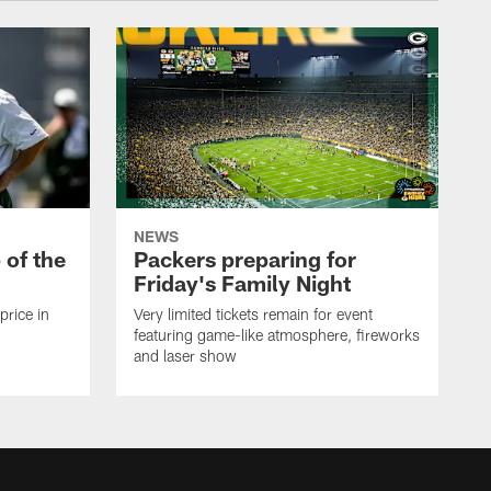
NEWS
p of the
Packers preparing for
Friday's Family Night
price in
Very limited tickets remain for event
featuring game-like atmosphere, fireworks
and laser show