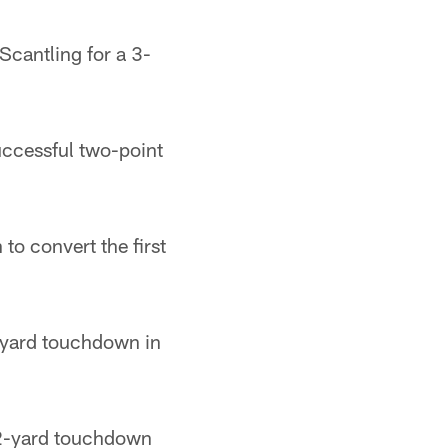
cantling for a 3-
ccessful two-point
o convert the first
-yard touchdown in
2-yard touchdown