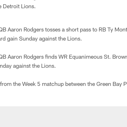
e Detroit Lions.
QB Aaron Rodgers tosses a short pass to RB Ty Mon
ard gain Sunday against the Lions.
QB Aaron Rodgers finds WR Equanimeous St. Brown
nday against the Lions.
 from the Week 5 matchup between the Green Bay P