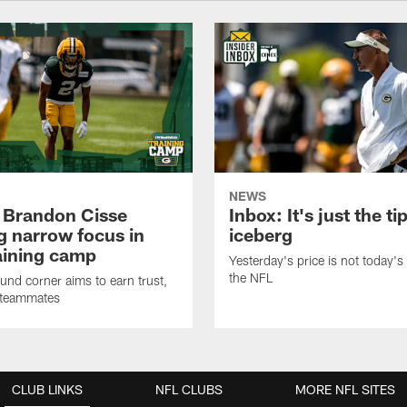
NEWS
 Brandon Cisse
Inbox: It's just the ti
g narrow focus in
iceberg
raining camp
Yesterday's price is not today's 
the NFL
nd corner aims to earn trust,
 teammates
CLUB LINKS
NFL CLUBS
MORE NFL SITES