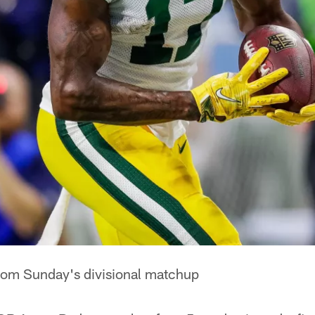
from Sunday's divisional matchup