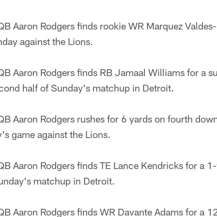
B Aaron Rodgers finds rookie WR Marquez Valdes-S
ay against the Lions.
B Aaron Rodgers finds RB Jamaal Williams for a su
cond half of Sunday's matchup in Detroit.
B Aaron Rodgers rushes for 6 yards on fourth down t
s game against the Lions.
B Aaron Rodgers finds TE Lance Kendricks for a 1
unday's matchup in Detroit.
QB Aaron Rodgers finds WR Davante Adams for a 1