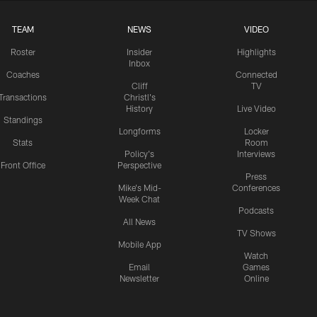
TEAM
NEWS
VIDEO
Roster
Insider
Highlights
Inbox
Coaches
Connected
Cliff
TV
Transactions
Christl's
History
Live Video
Standings
Longforms
Locker
Stats
Room
Policy's
Interviews
Front Office
Perspective
Press
Mike's Mid-
Conferences
Week Chat
Podcasts
All News
TV Shows
Mobile App
Watch
Email
Games
Newsletter
Online