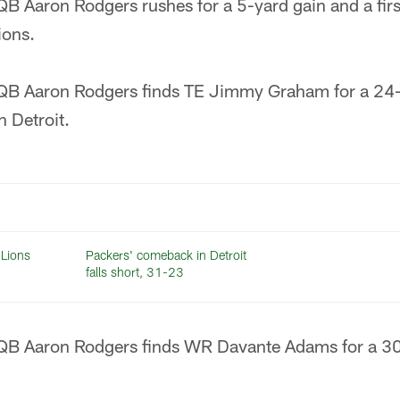
B Aaron Rodgers rushes for a 5-yard gain and a fi
ions.
QB Aaron Rodgers finds TE Jimmy Graham for a 24-
 Detroit.
 Lions
Packers' comeback in Detroit
falls short, 31-23
QB Aaron Rodgers finds WR Davante Adams for a 3