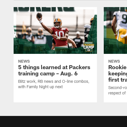
NEWS
NEWS
5 things learned at Packers
Rookie
training camp – Aug. 6
keepin
first t
Blitz work, RB news and O-line combos,
with Family Night up next
Second-rou
respect of