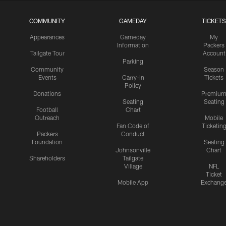
COMMUNITY
GAMEDAY
TICKETS
Appearances
Gameday
My
Information
Packers
Tailgate Tour
Account
Parking
Community
Season
Events
Carry-In
Tickets
Policy
Donations
Premiu
Seating
Seating
Football
Chart
Outreach
Mobile
Fan Code of
Ticketin
Packers
Conduct
Foundation
Seating
Johnsonville
Chart
Shareholders
Tailgate
Village
NFL
Ticket
Mobile App
Exchang