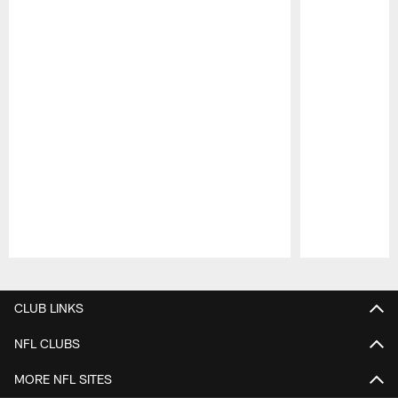
Pause
Play
CLUB LINKS
NFL CLUBS
MORE NFL SITES