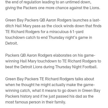
the end of regulation leading to an untimed down,
giving the Packers one more chance against the Lions.
Green Bay Packers QB Aaron Rodgers launches a last-
ditch Hail Mary pass as the clock winds down that finds
TE Richard Rodgers for a miraculous 61-yard
touchdown catch to end Thursday night's game in
Detroit.
Packers QB Aaron Rodgers elaborates on his game-
winning Hail Mary touchdown to TE Richard Rodgers to
beat the Detroit Lions during Thursday Night Football.
Green Bay Packers TE Richard Rodgers talks about
when he thought he might actually make the game-
winning catch, what it means to go down in Green Bay
Packers history and if he just passed his dad as the
most famous person in their family.