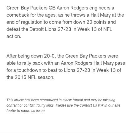
Green Bay Packers QB Aaron Rodgers engineers a
comeback for the ages, as he throws a Hail Mary at the
end of regulation to come from down 20 points and
defeat the Detroit Lions 27-23 in Week 13 of NFL
action.
After being down 20-0, the Green Bay Packers were
able to rally back with an Aaron Rodgers Hail Mary pass
for a touchdown to beat to Lions 27-23 in Week 13 of
the 2015 NFL season.
This article has been reproduced in a new format and may be missing
content or contain faulty links. Please use the Contact Us link in our site
footer to report an issue.