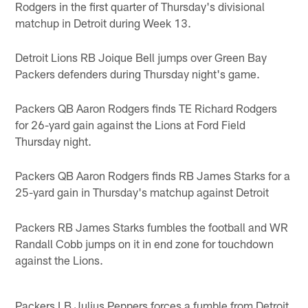
Rodgers in the first quarter of Thursday's divisional
matchup in Detroit during Week 13.
Detroit Lions RB Joique Bell jumps over Green Bay
Packers defenders during Thursday night's game.
Packers QB Aaron Rodgers finds TE Richard Rodgers
for 26-yard gain against the Lions at Ford Field
Thursday night.
Packers QB Aaron Rodgers finds RB James Starks for a
25-yard gain in Thursday's matchup against Detroit
Packers RB James Starks fumbles the football and WR
Randall Cobb jumps on it in end zone for touchdown
against the Lions.
Packers LB Julius Peppers forces a fumble from Detroit