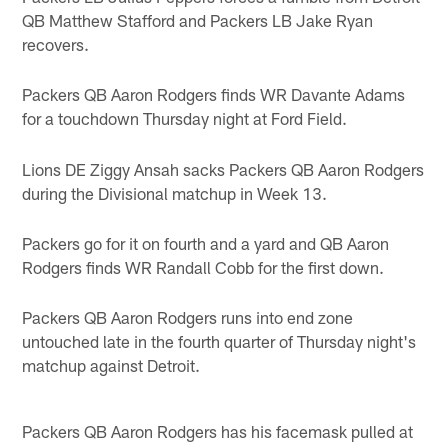
QB Matthew Stafford and Packers LB Jake Ryan
recovers.
Packers QB Aaron Rodgers finds WR Davante Adams
for a touchdown Thursday night at Ford Field.
Lions DE Ziggy Ansah sacks Packers QB Aaron Rodgers
during the Divisional matchup in Week 13.
Packers go for it on fourth and a yard and QB Aaron
Rodgers finds WR Randall Cobb for the first down.
Packers QB Aaron Rodgers runs into end zone
untouched late in the fourth quarter of Thursday night's
matchup against Detroit.
Packers QB Aaron Rodgers has his facemask pulled at