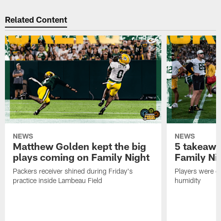
Related Content
NEWS
NEWS
Matthew Golden kept the big
5 takeawa
plays coming on Family Night
Family Ni
Packers receiver shined during Friday's
Players were gr
practice inside Lambeau Field
humidity