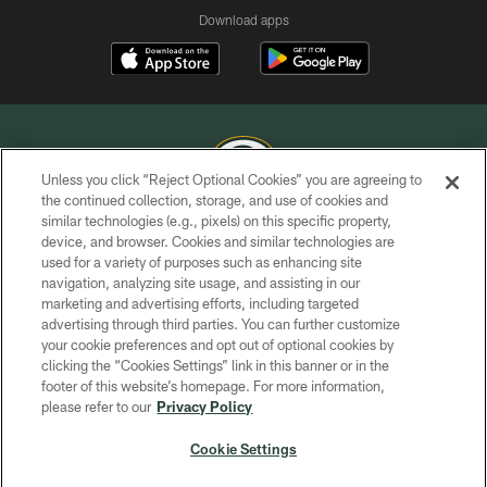
Download apps
Unless you click “Reject Optional Cookies” you are agreeing to
the continued collection, storage, and use of cookies and
similar technologies (e.g., pixels) on this specific property,
COPYRIGHT © GREEN BAY PACKERS, INC.
device, and browser. Cookies and similar technologies are
used for a variety of purposes such as enhancing site
PRIVACY POLICY
navigation, analyzing site usage, and assisting in our
TERMS OF SERVICE
marketing and advertising efforts, including targeted
advertising through third parties. You can further customize
CONTACT US
your cookie preferences and opt out of optional cookies by
clicking the “Cookies Settings” link in this banner or in the
ACCESSIBILITY
footer of this website’s homepage. For more information,
SITE MAP
please refer to our
Privacy Policy
AD CHOICES
Cookie Settings
YOUR PRIVACY CHOICES