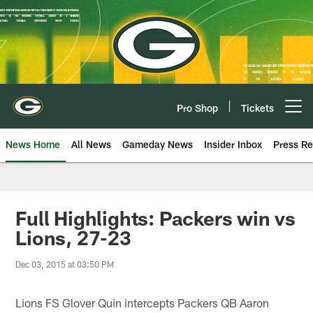
Skip
to
main
content
Pro Shop
Tickets
Open menu button
News Home
All News
Gameday News
Insider Inbox
Press Re
Full Highlights: Packers win vs
Lions, 27-23
Dec 03, 2015 at 03:50 PM
Lions FS Glover Quin intercepts Packers QB Aaron