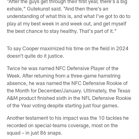
"After the guys get through their first year, there's a big
exhale," Gutekunst said. "And then there's an
understanding of what this is, and what I've got to do to
play at my best week in and week out, and get myself
the best chance to stay healthy. That's part of it."
To say Cooper maximized his time on the field in 2024
doesn't quite do it justice.
Twice he was named NFC Defensive Player of the
Week. After returning from a three-game hamstring
absence, he was named the NFC Defensive Rookie of
the Month for December/January. Ultimately, the Texas
A&M product finished sixth in the NFL Defensive Rookie
of the Year voting despite starting just four games.
Another testament to his impact was the 10 tackles he
recorded on special-teams coverage, most on the
squad – in just 86 snaps.