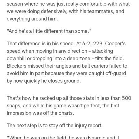
season where he was just really comfortable with what
we were doing defensively, with his teammates, and
everything around him.
"And he's a little different than some."
That difference is in his speed. At 6-2, 229, Cooper's
speed when moving in any direction – attacking
downhill or dropping into a deep zone – tilts the field.
Blockers missed their angles and ball carriers failed to
avoid him in part because they were caught off-guard
by how quickly he closes ground.
That's how he racked up all those stats in less than 500
snaps, and while his game wasn't perfect, the first
impression was off the charts.
The next step is to stay off the injury report.
"When he was on the field, he was dynamic and it