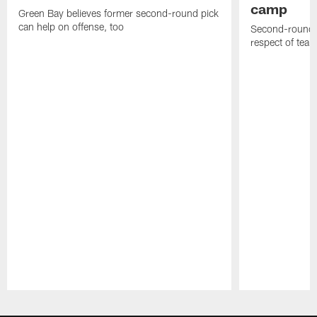
camp
Green Bay believes former second-round pick
can help on offense, too
Second-round c
respect of tea
Pause
Play