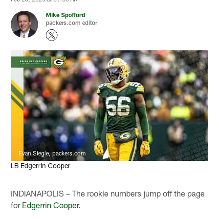
Mike Spofford
packers.com editor
Evan Siegle, packers.com
LB Edgerrin Cooper
INDIANAPOLIS – The rookie numbers jump off the page
for
Edgerrin Cooper
.