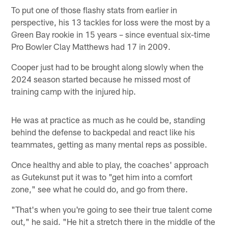
To put one of those flashy stats from earlier in
perspective, his 13 tackles for loss were the most by a
Green Bay rookie in 15 years – since eventual six-time
Pro Bowler Clay Matthews had 17 in 2009.
Cooper just had to be brought along slowly when the
2024 season started because he missed most of
training camp with the injured hip.
He was at practice as much as he could be, standing
behind the defense to backpedal and react like his
teammates, getting as many mental reps as possible.
Once healthy and able to play, the coaches' approach
as Gutekunst put it was to "get him into a comfort
zone," see what he could do, and go from there.
"That's when you're going to see their true talent come
out," he said. "He hit a stretch there in the middle of the