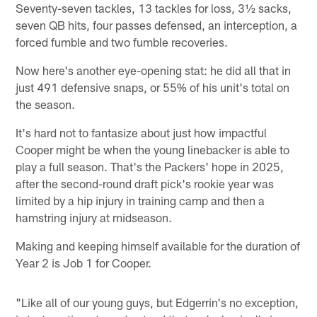
Seventy-seven tackles, 13 tackles for loss, 3½ sacks,
seven QB hits, four passes defensed, an interception, a
forced fumble and two fumble recoveries.
Now here's another eye-opening stat: he did all that in
just 491 defensive snaps, or 55% of his unit's total on
the season.
It's hard not to fantasize about just how impactful
Cooper might be when the young linebacker is able to
play a full season. That's the Packers' hope in 2025,
after the second-round draft pick's rookie year was
limited by a hip injury in training camp and then a
hamstring injury at midseason.
Making and keeping himself available for the duration of
Year 2 is Job 1 for Cooper.
"Like all of our young guys, but Edgerrin's no exception,