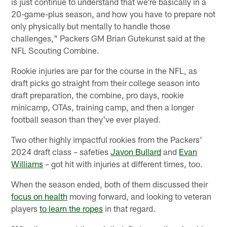
is just continue to understand that we're basically in a
20-game-plus season, and how you have to prepare not
only physically but mentally to handle those
challenges," Packers GM Brian Gutekunst said at the
NFL Scouting Combine.
Rookie injuries are par for the course in the NFL, as
draft picks go straight from their college season into
draft preparation, the combine, pro days, rookie
minicamp, OTAs, training camp, and then a longer
football season than they've ever played.
Two other highly impactful rookies from the Packers'
2024 draft class – safeties
Javon Bullard
and
Evan
Williams
– got hit with injuries at different times, too.
When the season ended, both of them discussed their
focus on health
moving forward, and looking to veteran
players
to learn the ropes
in that regard.