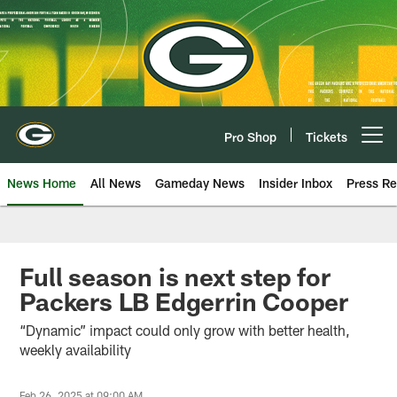
Skip
to
main
content
Pro Shop
Tickets
Open menu button
News Home
All News
Gameday News
Insider Inbox
Press Re
Full season is next step for
Packers LB Edgerrin Cooper
“Dynamic” impact could only grow with better health,
weekly availability
Feb 26, 2025 at 09:00 AM