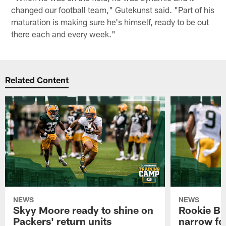
changed our football team," Gutekunst said. "Part of his
maturation is making sure he's himself, ready to be out
there each and every week."
Related Content
NEWS
NEWS
Skyy Moore ready to shine on
Rookie Br
Packers' return units
narrow foc