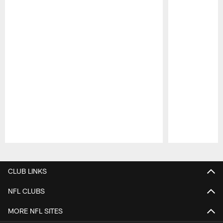
Pause
Play
CLUB LINKS
NFL CLUBS
MORE NFL SITES