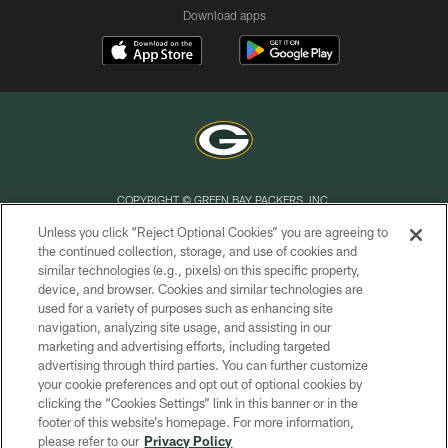
Download apps
COPYRIGHT © GREEN BAY PACKERS, INC.
Unless you click “Reject Optional Cookies” you are agreeing to
PRIVACY POLICY
the continued collection, storage, and use of cookies and
similar technologies (e.g., pixels) on this specific property,
TERMS OF SERVICE
device, and browser. Cookies and similar technologies are
CONTACT US
used for a variety of purposes such as enhancing site
navigation, analyzing site usage, and assisting in our
ACCESSIBILITY
marketing and advertising efforts, including targeted
advertising through third parties. You can further customize
SITE MAP
your cookie preferences and opt out of optional cookies by
AD CHOICES
clicking the “Cookies Settings” link in this banner or in the
footer of this website’s homepage. For more information,
YOUR PRIVACY CHOICES
please refer to our
Privacy Policy