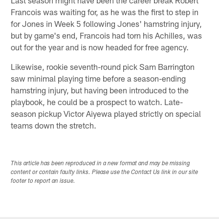
Francois was waiting for, as he was the first to step in
for Jones in Week 5 following Jones' hamstring injury,
but by game's end, Francois had torn his Achilles, was
out for the year and is now headed for free agency.
Likewise, rookie seventh-round pick Sam Barrington
saw minimal playing time before a season-ending
hamstring injury, but having been introduced to the
playbook, he could be a prospect to watch. Late-
season pickup Victor Aiyewa played strictly on special
teams down the stretch.
This article has been reproduced in a new format and may be missing
content or contain faulty links. Please use the Contact Us link in our site
footer to report an issue.