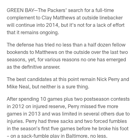
GREEN BAY—The Packers' search for a full-time
complement to Clay Matthews at outside linebacker
will continue into 2014, but it's not for a lack of effort
that it remains ongoing.
The defense has tried no less than a half dozen fellow
bookends to Matthews on the outside over the last two
seasons, yet, for various reasons no one has emerged
as the definitive answer.
The best candidates at this point remain Nick Perry and
Mike Neal, but neither is a sure thing.
After spending 10 games plus two postseason contests
in 2012 on injured reserve, Perry missed five more
games in 2013 and was limited in several others due to
injuries. Perry had three sacks and two forced fumbles
in the season's first five games before he broke his foot
– on a sack-fumble play in Baltimore, no less.