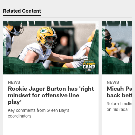
Related Content
NEWS
NEWS
Rookie Jager Burton has 'right
Micah Pa
mindset for offensive line
back bett
play'
Return timeline
on his radar
Key comments from Green Bay's
coordinators