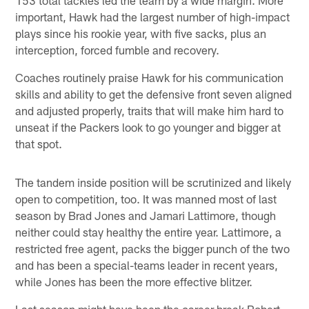
important, Hawk had the largest number of high-impact
plays since his rookie year, with five sacks, plus an
interception, forced fumble and recovery.
Coaches routinely praise Hawk for his communication
skills and ability to get the defensive front seven aligned
and adjusted properly, traits that will make him hard to
unseat if the Packers look to go younger and bigger at
that spot.
The tandem inside position will be scrutinized and likely
open to competition, too. It was manned most of last
season by Brad Jones and Jamari Lattimore, though
neither could stay healthy the entire year. Lattimore, a
restricted free agent, packs the bigger punch of the two
and has been a special-teams leader in recent years,
while Jones has been the more effective blitzer.
Last season might have been the career break Robert