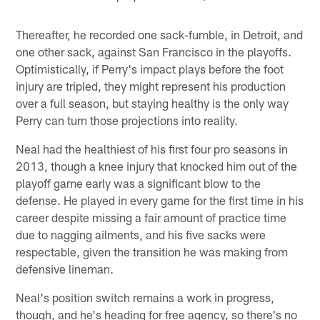
Thereafter, he recorded one sack-fumble, in Detroit, and
one other sack, against San Francisco in the playoffs.
Optimistically, if Perry's impact plays before the foot
injury are tripled, they might represent his production
over a full season, but staying healthy is the only way
Perry can turn those projections into reality.
Neal had the healthiest of his first four pro seasons in
2013, though a knee injury that knocked him out of the
playoff game early was a significant blow to the
defense. He played in every game for the first time in his
career despite missing a fair amount of practice time
due to nagging ailments, and his five sacks were
respectable, given the transition he was making from
defensive lineman.
Neal's position switch remains a work in progress,
though, and he's heading for free agency, so there's no