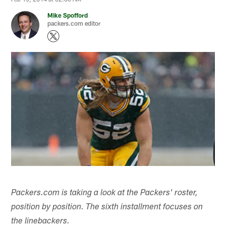
Mike Spofford
packers.com editor
Packers.com is taking a look at the Packers' roster,
position by position. The sixth installment focuses on
the linebackers.