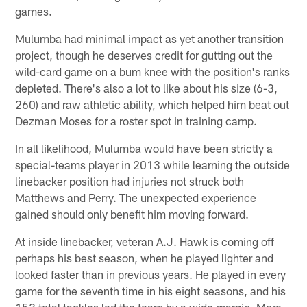
games.
Mulumba had minimal impact as yet another transition
project, though he deserves credit for gutting out the
wild-card game on a bum knee with the position's ranks
depleted. There's also a lot to like about his size (6-3,
260) and raw athletic ability, which helped him beat out
Dezman Moses for a roster spot in training camp.
In all likelihood, Mulumba would have been strictly a
special-teams player in 2013 while learning the outside
linebacker position had injuries not struck both
Matthews and Perry. The unexpected experience
gained should only benefit him moving forward.
At inside linebacker, veteran A.J. Hawk is coming off
perhaps his best season, when he played lighter and
looked faster than in previous years. He played in every
game for the seventh time in his eight seasons, and his
153 total tackles led the team by a wide margin. More