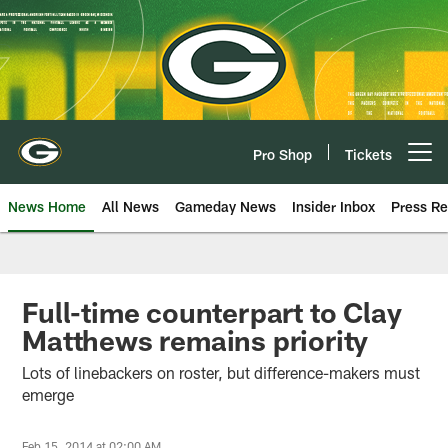
Skip
to
main
content
Pro Shop
Tickets
Open menu button
News Home
All News
Gameday News
Insider Inbox
Press Re
Full-time counterpart to Clay
Matthews remains priority
Lots of linebackers on roster, but difference-makers must
emerge
Feb 15, 2014 at 02:00 AM