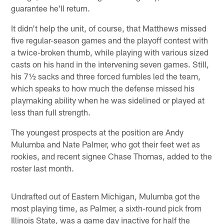
guarantee he'll return.
It didn't help the unit, of course, that Matthews missed
five regular-season games and the playoff contest with
a twice-broken thumb, while playing with various sized
casts on his hand in the intervening seven games. Still,
his 7½ sacks and three forced fumbles led the team,
which speaks to how much the defense missed his
playmaking ability when he was sidelined or played at
less than full strength.
The youngest prospects at the position are Andy
Mulumba and Nate Palmer, who got their feet wet as
rookies, and recent signee Chase Thomas, added to the
roster last month.
Undrafted out of Eastern Michigan, Mulumba got the
most playing time, as Palmer, a sixth-round pick from
Illinois State, was a game day inactive for half the