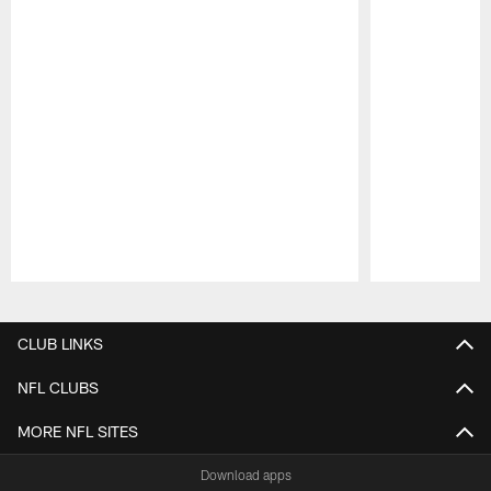
Pause
Play
CLUB LINKS
NFL CLUBS
MORE NFL SITES
Download apps