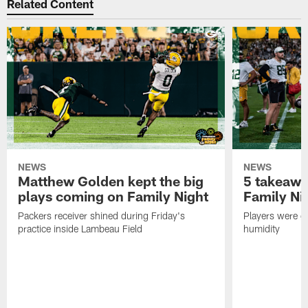
Related Content
NEWS
NEWS
Matthew Golden kept the big
5 takeawa
plays coming on Family Night
Family Ni
Packers receiver shined during Friday's
Players were gr
practice inside Lambeau Field
humidity