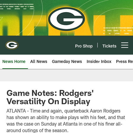
Skip
to
main
content
Pro Shop
Tickets
Open menu button
News Home
All News
Gameday News
Insider Inbox
Press Re
Game Notes: Rodgers'
Versatility On Display
ATLANTA - Time and again, quarterback Aaron Rodgers
has shown an ability to make plays with his feet, and that
was the case on Sunday at Atlanta in one of his finer all-
around outings of the season.