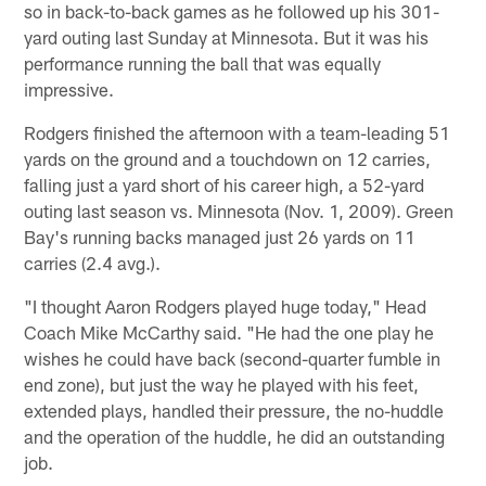
so in back-to-back games as he followed up his 301-
yard outing last Sunday at Minnesota. But it was his
performance running the ball that was equally
impressive.
Rodgers finished the afternoon with a team-leading 51
yards on the ground and a touchdown on 12 carries,
falling just a yard short of his career high, a 52-yard
outing last season vs. Minnesota (Nov. 1, 2009). Green
Bay's running backs managed just 26 yards on 11
carries (2.4 avg.).
"I thought Aaron Rodgers played huge today," Head
Coach Mike McCarthy said. "He had the one play he
wishes he could have back (second-quarter fumble in
end zone), but just the way he played with his feet,
extended plays, handled their pressure, the no-huddle
and the operation of the huddle, he did an outstanding
job.