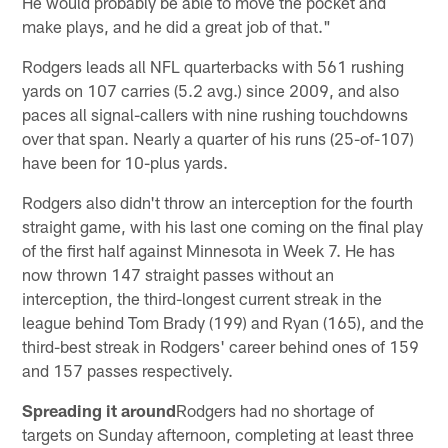
He would probably be able to move the pocket and
make plays, and he did a great job of that."
Rodgers leads all NFL quarterbacks with 561 rushing
yards on 107 carries (5.2 avg.) since 2009, and also
paces all signal-callers with nine rushing touchdowns
over that span. Nearly a quarter of his runs (25-of-107)
have been for 10-plus yards.
Rodgers also didn't throw an interception for the fourth
straight game, with his last one coming on the final play
of the first half against Minnesota in Week 7. He has
now thrown 147 straight passes without an
interception, the third-longest current streak in the
league behind Tom Brady (199) and Ryan (165), and the
third-best streak in Rodgers' career behind ones of 159
and 157 passes respectively.
Spreading it around
Rodgers had no shortage of
targets on Sunday afternoon, completing at least three