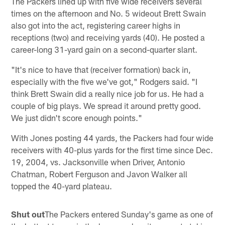
The Packers lined up with five wide receivers several
times on the afternoon and No. 5 wideout Brett Swain
also got into the act, registering career highs in
receptions (two) and receiving yards (40). He posted a
career-long 31-yard gain on a second-quarter slant.
"It's nice to have that (receiver formation) back in,
especially with the five we've got," Rodgers said. "I
think Brett Swain did a really nice job for us. He had a
couple of big plays. We spread it around pretty good.
We just didn't score enough points."
With Jones posting 44 yards, the Packers had four wide
receivers with 40-plus yards for the first time since Dec.
19, 2004, vs. Jacksonville when Driver, Antonio
Chatman, Robert Ferguson and Javon Walker all
topped the 40-yard plateau.
Shut out
The Packers entered Sunday's game as one of