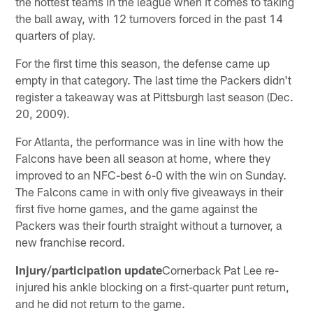
the hottest teams in the league when it comes to taking
the ball away, with 12 turnovers forced in the past 14
quarters of play.
For the first time this season, the defense came up
empty in that category. The last time the Packers didn't
register a takeaway was at Pittsburgh last season (Dec.
20, 2009).
For Atlanta, the performance was in line with how the
Falcons have been all season at home, where they
improved to an NFC-best 6-0 with the win on Sunday.
The Falcons came in with only five giveaways in their
first five home games, and the game against the
Packers was their fourth straight without a turnover, a
new franchise record.
Injury/participation update
Cornerback Pat Lee re-
injured his ankle blocking on a first-quarter punt return,
and he did not return to the game.