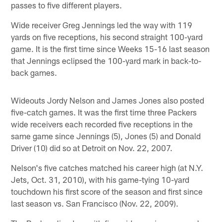
passes to five different players.
Wide receiver Greg Jennings led the way with 119
yards on five receptions, his second straight 100-yard
game. It is the first time since Weeks 15-16 last season
that Jennings eclipsed the 100-yard mark in back-to-
back games.
Wideouts Jordy Nelson and James Jones also posted
five-catch games. It was the first time three Packers
wide receivers each recorded five receptions in the
same game since Jennings (5), Jones (5) and Donald
Driver (10) did so at Detroit on Nov. 22, 2007.
Nelson's five catches matched his career high (at N.Y.
Jets, Oct. 31, 2010), with his game-tying 10-yard
touchdown his first score of the season and first since
last season vs. San Francisco (Nov. 22, 2009).