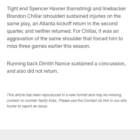
Tight end Spencer Havner (hamstring) and linebacker
Brandon Chillar (shoulder) sustained injuries on the
same play, an Atlanta kickoff return in the second
quarter, and neither returned. For Chillar, it was an
aggravation of the same shoulder that forced him to
miss three games earlier this season.
Running back Dimitri Nance sustained a concussion,
and also did not return.
This article has been reproduced in a new format and may be missing
content or contain faulty links. Please use the Contact Us link in our site
footer to report an issue.