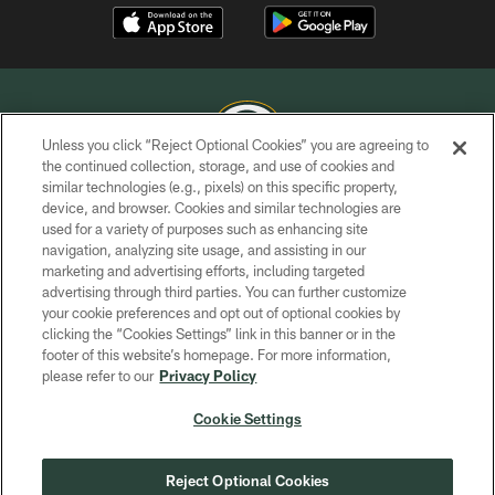
Unless you click “Reject Optional Cookies” you are agreeing to
the continued collection, storage, and use of cookies and
similar technologies (e.g., pixels) on this specific property,
COPYRIGHT © GREEN BAY PACKERS, INC.
device, and browser. Cookies and similar technologies are
used for a variety of purposes such as enhancing site
PRIVACY POLICY
navigation, analyzing site usage, and assisting in our
TERMS OF SERVICE
marketing and advertising efforts, including targeted
advertising through third parties. You can further customize
CONTACT US
your cookie preferences and opt out of optional cookies by
clicking the “Cookies Settings” link in this banner or in the
ACCESSIBILITY
footer of this website’s homepage. For more information,
SITE MAP
please refer to our
Privacy Policy
AD CHOICES
Cookie Settings
YOUR PRIVACY CHOICES
COOKIE SETTINGS
Reject Optional Cookies