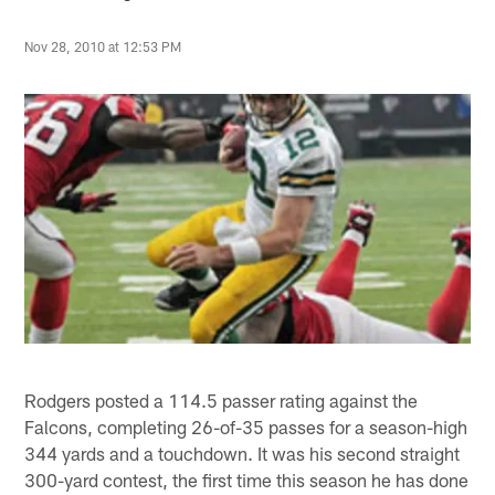
Nov 28, 2010 at 12:53 PM
Rodgers posted a 114.5 passer rating against the
Falcons, completing 26-of-35 passes for a season-high
344 yards and a touchdown. It was his second straight
300-yard contest, the first time this season he has done