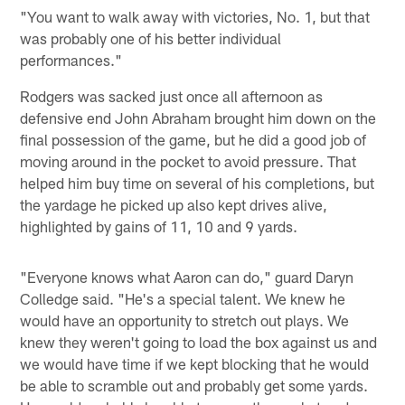
"You want to walk away with victories, No. 1, but that
was probably one of his better individual
performances."
Rodgers was sacked just once all afternoon as
defensive end John Abraham brought him down on the
final possession of the game, but he did a good job of
moving around in the pocket to avoid pressure. That
helped him buy time on several of his completions, but
the yardage he picked up also kept drives alive,
highlighted by gains of 11, 10 and 9 yards.
"Everyone knows what Aaron can do," guard Daryn
Colledge said. "He's a special talent. We knew he
would have an opportunity to stretch out plays. We
knew they weren't going to load the box against us and
we would have time if we kept blocking that he would
be able to scramble out and probably get some yards.