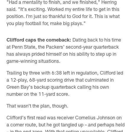
"Had a mentality to finish, and we finished," Herring
said. "It's exciting. Worked my entire life to get in this
position. I'm just so thankful to God for it. This is what
you play football for, make big plays."
Clifford caps the comeback:
Dating back to his time
at Penn State, the Packers' second-year quarterback
has always prided himself on his ability to step up in
game-winning situations.
Trailing by three with 6:38 left in regulation, Clifford led
a 12-play, 68-yard scoring drive that culminated in
Green Bay's backup quarterback calling his own
number on the 11-yard score.
That wasn't the plan, though.
Clifford's first read was receiver Cornelius Johnson on
a corner route, but he got tangled up – and perhaps held
– in the end zone. With that option unavailable, Clifford