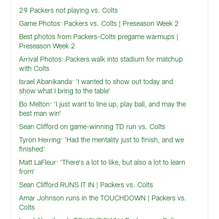
29 Packers not playing vs. Colts
Game Photos: Packers vs. Colts | Preseason Week 2
Best photos from Packers-Colts pregame warmups |
Preseason Week 2
Arrival Photos: Packers walk into stadium for matchup
with Colts
Israel Abanikanda: 'I wanted to show out today and
show what I bring to the table'
Bo Melton: 'I just want to line up, play ball, and may the
best man win'
Sean Clifford on game-winning TD run vs. Colts
Tyron Herring: 'Had the mentality just to finish, and we
finished'
Matt LaFleur: 'There's a lot to like, but also a lot to learn
from'
Sean Clifford RUNS IT IN | Packers vs. Colts
Amar Johnson runs in the TOUCHDOWN | Packers vs.
Colts