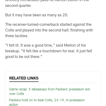
second quarter.
But it may have been as many as 20.
The receiver-turned-cornerback started against the
Colts and played into the second half, finishing with
three tackles.
"I felt lit. It was a good time," said Melton of his
breakup. "It felt like a touchdown for real. It just felt
good to be out there."
RELATED LINKS
Game recap: 5 takeaways from Packers’ preseason win
over Colts
Packers hold on to beat Colts, 23-19, in preseason
action