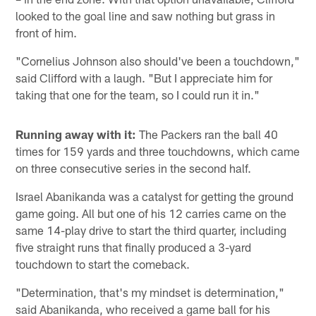
looked to the goal line and saw nothing but grass in
front of him.
"Cornelius Johnson also should've been a touchdown,"
said Clifford with a laugh. "But I appreciate him for
taking that one for the team, so I could run it in."
Running away with it:
The Packers ran the ball 40
times for 159 yards and three touchdowns, which came
on three consecutive series in the second half.
Israel Abanikanda was a catalyst for getting the ground
game going. All but one of his 12 carries came on the
same 14-play drive to start the third quarter, including
five straight runs that finally produced a 3-yard
touchdown to start the comeback.
"Determination, that's my mindset is determination,"
said Abanikanda, who received a game ball for his