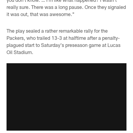
really sure. There was a long pause. Once they signaled
it was out, that was awesome."
The play sealed a rather remarkable rally for the
Packers, who trailed 13-3 at halftime after a penalty-
plagued start to Saturday's preseason game at Lucas
Oil Stadium.