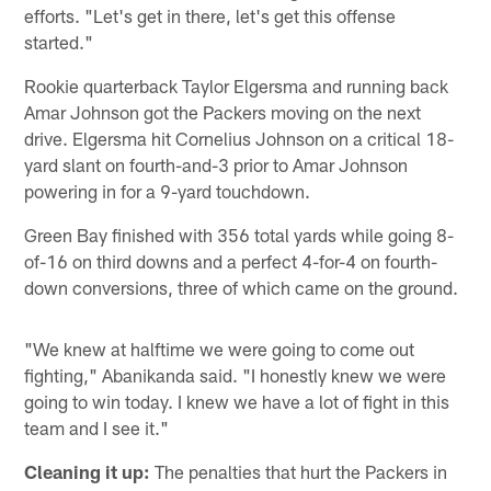
efforts. "Let's get in there, let's get this offense
started."
Rookie quarterback Taylor Elgersma and running back
Amar Johnson got the Packers moving on the next
drive. Elgersma hit Cornelius Johnson on a critical 18-
yard slant on fourth-and-3 prior to Amar Johnson
powering in for a 9-yard touchdown.
Green Bay finished with 356 total yards while going 8-
of-16 on third downs and a perfect 4-for-4 on fourth-
down conversions, three of which came on the ground.
"We knew at halftime we were going to come out
fighting," Abanikanda said. "I honestly knew we were
going to win today. I knew we have a lot of fight in this
team and I see it."
Cleaning it up:
The penalties that hurt the Packers in