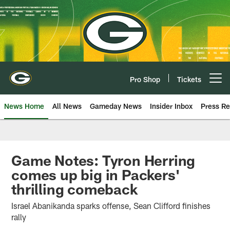
Skip
to
main
content
Pro Shop
Tickets
Open menu button
News Home
All News
Gameday News
Insider Inbox
Press Re
Game Notes: Tyron Herring
comes up big in Packers'
thrilling comeback
Israel Abanikanda sparks offense, Sean Clifford finishes
rally