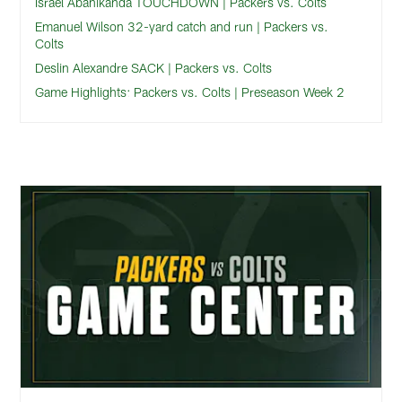
Israel Abanikanda TOUCHDOWN | Packers vs. Colts
Emanuel Wilson 32-yard catch and run | Packers vs.
Colts
Deslin Alexandre SACK | Packers vs. Colts
Game Highlights: Packers vs. Colts | Preseason Week 2