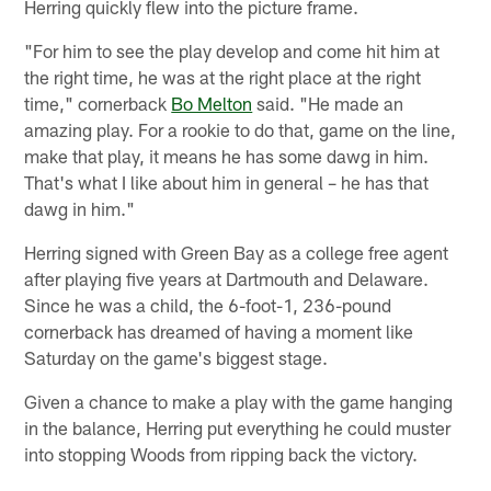
Herring quickly flew into the picture frame.
"For him to see the play develop and come hit him at
the right time, he was at the right place at the right
time," cornerback
Bo Melton
said. "He made an
amazing play. For a rookie to do that, game on the line,
make that play, it means he has some dawg in him.
That's what I like about him in general – he has that
dawg in him."
Herring signed with Green Bay as a college free agent
after playing five years at Dartmouth and Delaware.
Since he was a child, the 6-foot-1, 236-pound
cornerback has dreamed of having a moment like
Saturday on the game's biggest stage.
Given a chance to make a play with the game hanging
in the balance, Herring put everything he could muster
into stopping Woods from ripping back the victory.