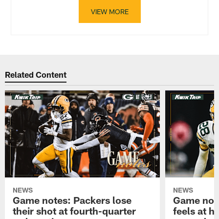
VIEW MORE
Related Content
NEWS
NEWS
Game notes: Packers lose
Game note
their shot at fourth-quarter
feels at h