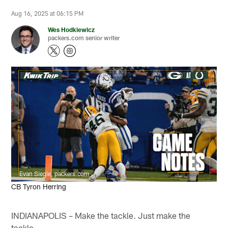
Aug 16, 2025 at 06:15 PM
Wes Hodkiewicz
packers.com senior writer
Evan Siegle, packers.com
CB Tyron Herring
INDIANAPOLIS – Make the tackle. Just make the
tackle.