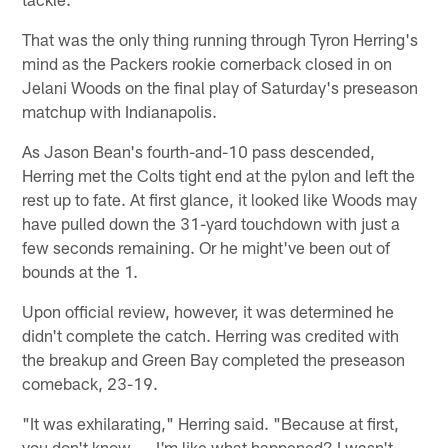
That was the only thing running through Tyron Herring's
mind as the Packers rookie cornerback closed in on
Jelani Woods on the final play of Saturday's preseason
matchup with Indianapolis.
As Jason Bean's fourth-and-10 pass descended,
Herring met the Colts tight end at the pylon and left the
rest up to fate. At first glance, it looked like Woods may
have pulled down the 31-yard touchdown with just a
few seconds remaining. Or he might've been out of
bounds at the 1.
Upon official review, however, it was determined he
didn't complete the catch. Herring was credited with
the breakup and Green Bay completed the preseason
comeback, 23-19.
"It was exhilarating," Herring said. "Because at first,
you don't know. … I'm like what happened? I wasn't