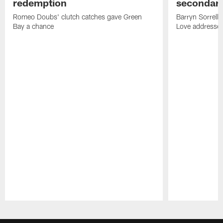
redemption
secondar
Romeo Doubs' clutch catches gave Green
Barryn Sorrell
Bay a chance
Love addresses
Pause
Play