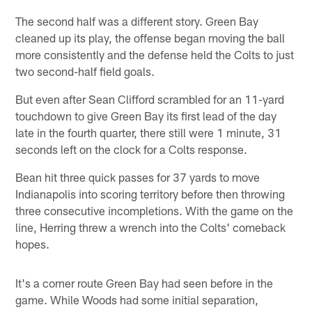
The second half was a different story. Green Bay
cleaned up its play, the offense began moving the ball
more consistently and the defense held the Colts to just
two second-half field goals.
But even after Sean Clifford scrambled for an 11-yard
touchdown to give Green Bay its first lead of the day
late in the fourth quarter, there still were 1 minute, 31
seconds left on the clock for a Colts response.
Bean hit three quick passes for 37 yards to move
Indianapolis into scoring territory before then throwing
three consecutive incompletions. With the game on the
line, Herring threw a wrench into the Colts' comeback
hopes.
It's a corner route Green Bay had seen before in the
game. While Woods had some initial separation,