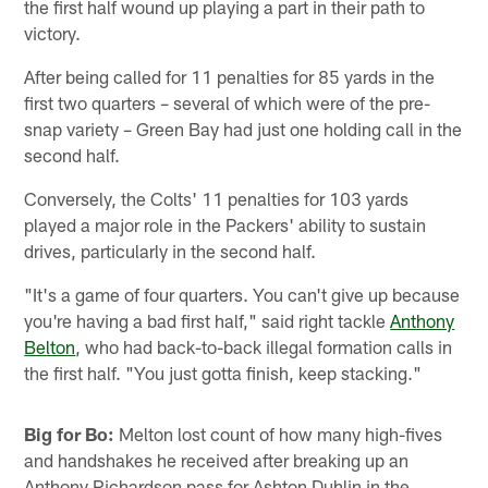
the first half wound up playing a part in their path to
victory.
After being called for 11 penalties for 85 yards in the
first two quarters – several of which were of the pre-
snap variety – Green Bay had just one holding call in the
second half.
Conversely, the Colts' 11 penalties for 103 yards
played a major role in the Packers' ability to sustain
drives, particularly in the second half.
"It's a game of four quarters. You can't give up because
you're having a bad first half," said right tackle
Anthony
Belton
, who had back-to-back illegal formation calls in
the first half. "You just gotta finish, keep stacking."
Big for Bo:
Melton lost count of how many high-fives
and handshakes he received after breaking up an
Anthony Richardson pass for Ashton Duhlin in the