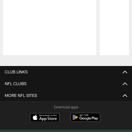
Pause
Play
CLUB LINKS
NFL CLUBS
MORE NFL SITES
Download apps