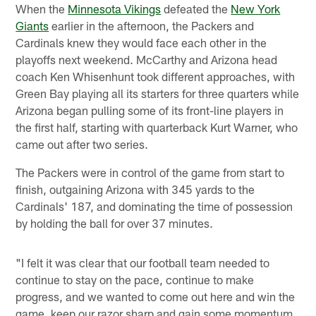
When the
Minnesota Vikings
defeated the
New York
Giants
earlier in the afternoon, the Packers and
Cardinals knew they would face each other in the
playoffs next weekend. McCarthy and Arizona head
coach Ken Whisenhunt took different approaches, with
Green Bay playing all its starters for three quarters while
Arizona began pulling some of its front-line players in
the first half, starting with quarterback Kurt Warner, who
came out after two series.
The Packers were in control of the game from start to
finish, outgaining Arizona with 345 yards to the
Cardinals' 187, and dominating the time of possession
by holding the ball for over 37 minutes.
"I felt it was clear that our football team needed to
continue to stay on the pace, continue to make
progress, and we wanted to come out here and win the
game, keep our razor sharp and gain some momentum