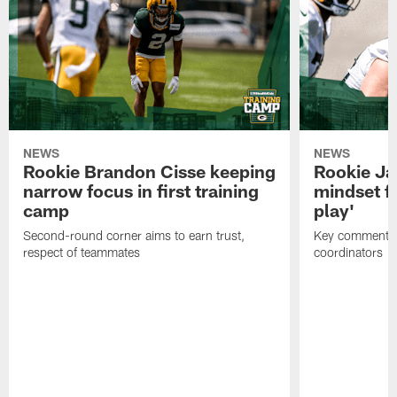
NEWS
NEWS
Rookie Brandon Cisse keeping
Rookie Ja
narrow focus in first training
mindset fo
camp
play'
Second-round corner aims to earn trust,
Key comments 
respect of teammates
coordinators