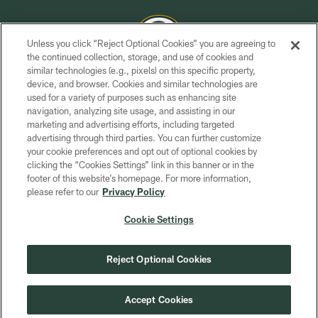
Unless you click “Reject Optional Cookies” you are agreeing to
the continued collection, storage, and use of cookies and
similar technologies (e.g., pixels) on this specific property,
COPYRIGHT © GREEN BAY PACKERS, INC.
device, and browser. Cookies and similar technologies are
used for a variety of purposes such as enhancing site
PRIVACY POLICY
navigation, analyzing site usage, and assisting in our
TERMS OF SERVICE
marketing and advertising efforts, including targeted
advertising through third parties. You can further customize
CONTACT US
your cookie preferences and opt out of optional cookies by
clicking the “Cookies Settings” link in this banner or in the
ACCESSIBILITY
footer of this website’s homepage. For more information,
SITE MAP
please refer to our
Privacy Policy
AD CHOICES
Cookie Settings
YOUR PRIVACY CHOICES
COOKIE SETTINGS
Reject Optional Cookies
PREFERENCE CENTER
Accept Cookies