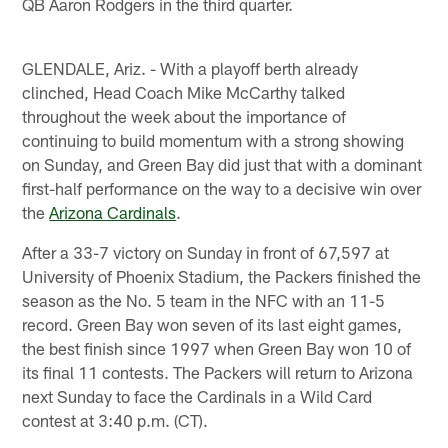
QB Aaron Rodgers in the third quarter.
GLENDALE, Ariz. - With a playoff berth already
clinched, Head Coach Mike McCarthy talked
throughout the week about the importance of
continuing to build momentum with a strong showing
on Sunday, and Green Bay did just that with a dominant
first-half performance on the way to a decisive win over
the
Arizona Cardinals
.
After a 33-7 victory on Sunday in front of 67,597 at
University of Phoenix Stadium, the Packers finished the
season as the No. 5 team in the NFC with an 11-5
record. Green Bay won seven of its last eight games,
the best finish since 1997 when Green Bay won 10 of
its final 11 contests. The Packers will return to Arizona
next Sunday to face the Cardinals in a Wild Card
contest at 3:40 p.m. (CT).