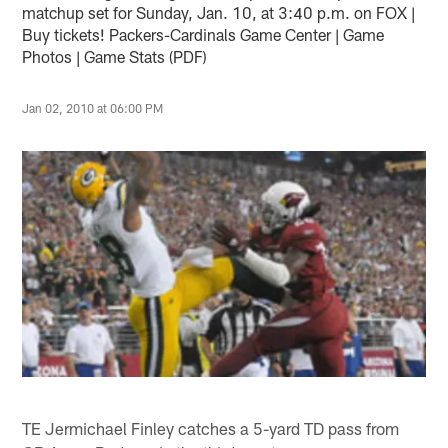
matchup set for Sunday, Jan. 10, at 3:40 p.m. on FOX |
Buy tickets! Packers-Cardinals Game Center | Game
Photos | Game Stats (PDF)
Jan 02, 2010 at 06:00 PM
TE Jermichael Finley catches a 5-yard TD pass from