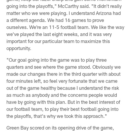
going into the playoffs," McCarthy said. "It didn't really
matter who we were playing. I understand Arizona had
a different agenda. We had 16 games to prove
ourselves. We're an 11-5 football team. We like the way
we've played the last eight weeks, and it was very
important for our particular team to maximize this
opportunity.
"Our goal going into the game was to play three
quarters and see where the game stood. Obviously we
made our changes there in the third quarter with about
four minutes left, so feel very fortunate that we came
out of the game healthy because I understand the risk
as much as anybody and the concerns people would
have by going with this plan. But in the best interest of
our football team, to play their best football going into
the playoffs, that's why we took this approach."
Green Bay scored on its opening drive of the game,