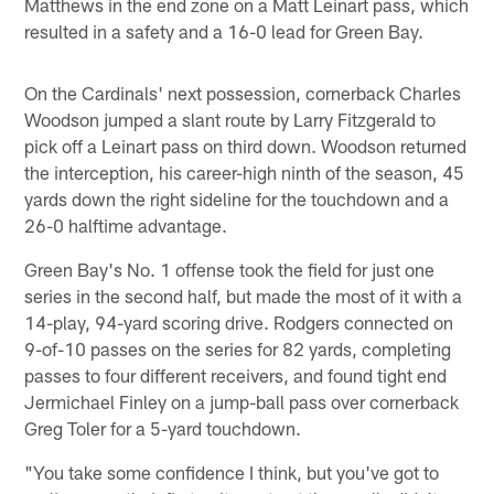
Matthews in the end zone on a Matt Leinart pass, which
resulted in a safety and a 16-0 lead for Green Bay.
On the Cardinals' next possession, cornerback Charles
Woodson jumped a slant route by Larry Fitzgerald to
pick off a Leinart pass on third down. Woodson returned
the interception, his career-high ninth of the season, 45
yards down the right sideline for the touchdown and a
26-0 halftime advantage.
Green Bay's No. 1 offense took the field for just one
series in the second half, but made the most of it with a
14-play, 94-yard scoring drive. Rodgers connected on
9-of-10 passes on the series for 82 yards, completing
passes to four different receivers, and found tight end
Jermichael Finley on a jump-ball pass over cornerback
Greg Toler for a 5-yard touchdown.
"You take some confidence I think, but you've got to