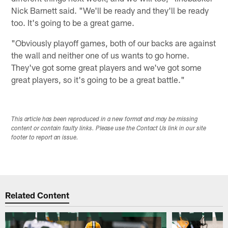
Nick Barnett said. "We'll be ready and they'll be ready
too. It's going to be a great game.
"Obviously playoff games, both of our backs are against
the wall and neither one of us wants to go home.
They've got some great players and we've got some
great players, so it's going to be a great battle."
This article has been reproduced in a new format and may be missing
content or contain faulty links. Please use the Contact Us link in our site
footer to report an issue.
Related Content