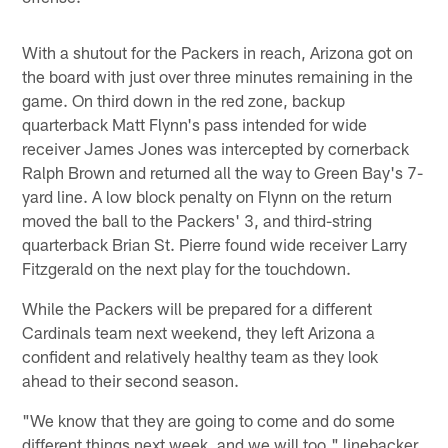
With a shutout for the Packers in reach, Arizona got on
the board with just over three minutes remaining in the
game. On third down in the red zone, backup
quarterback Matt Flynn's pass intended for wide
receiver James Jones was intercepted by cornerback
Ralph Brown and returned all the way to Green Bay's 7-
yard line. A low block penalty on Flynn on the return
moved the ball to the Packers' 3, and third-string
quarterback Brian St. Pierre found wide receiver Larry
Fitzgerald on the next play for the touchdown.
While the Packers will be prepared for a different
Cardinals team next weekend, they left Arizona a
confident and relatively healthy team as they look
ahead to their second season.
"We know that they are going to come and do some
different things next week, and we will too," linebacker