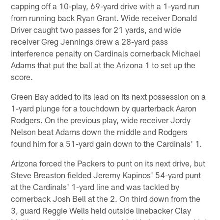
capping off a 10-play, 69-yard drive with a 1-yard run
from running back Ryan Grant. Wide receiver Donald
Driver caught two passes for 21 yards, and wide
receiver Greg Jennings drew a 28-yard pass
interference penalty on Cardinals cornerback Michael
Adams that put the ball at the Arizona 1 to set up the
score.
Green Bay added to its lead on its next possession on a
1-yard plunge for a touchdown by quarterback Aaron
Rodgers. On the previous play, wide receiver Jordy
Nelson beat Adams down the middle and Rodgers
found him for a 51-yard gain down to the Cardinals' 1.
Arizona forced the Packers to punt on its next drive, but
Steve Breaston fielded Jeremy Kapinos' 54-yard punt
at the Cardinals' 1-yard line and was tackled by
cornerback Josh Bell at the 2. On third down from the
3, guard Reggie Wells held outside linebacker Clay