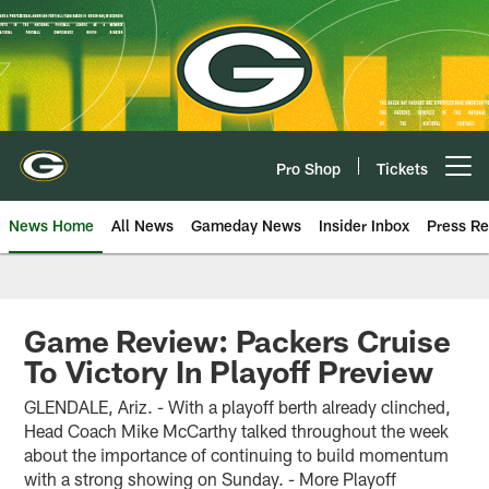
Skip
to
main
content
Pro Shop
Tickets
Open menu button
News Home
All News
Gameday News
Insider Inbox
Press Re
Game Review: Packers Cruise
To Victory In Playoff Preview
GLENDALE, Ariz. - With a playoff berth already clinched,
Head Coach Mike McCarthy talked throughout the week
about the importance of continuing to build momentum
with a strong showing on Sunday. - More Playoff