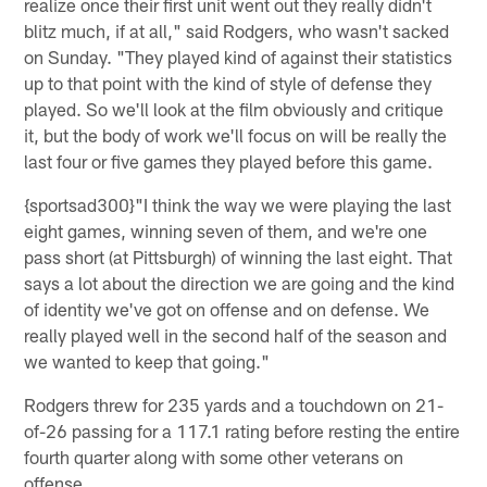
realize once their first unit went out they really didn't
blitz much, if at all," said Rodgers, who wasn't sacked
on Sunday. "They played kind of against their statistics
up to that point with the kind of style of defense they
played. So we'll look at the film obviously and critique
it, but the body of work we'll focus on will be really the
last four or five games they played before this game.
{sportsad300}"I think the way we were playing the last
eight games, winning seven of them, and we're one
pass short (at Pittsburgh) of winning the last eight. That
says a lot about the direction we are going and the kind
of identity we've got on offense and on defense. We
really played well in the second half of the season and
we wanted to keep that going."
Rodgers threw for 235 yards and a touchdown on 21-
of-26 passing for a 117.1 rating before resting the entire
fourth quarter along with some other veterans on
offense.