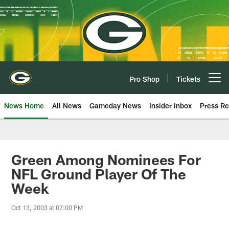
Skip
to
main
content
Pro Shop
Tickets
Open menu button
News Home
All News
Gameday News
Insider Inbox
Press Re
Green Among Nominees For
NFL Ground Player Of The
Week
Oct 13, 2003 at 07:00 PM