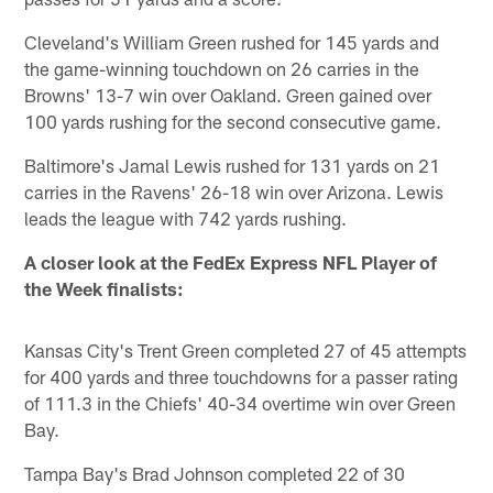
Cleveland's William Green rushed for 145 yards and
the game-winning touchdown on 26 carries in the
Browns' 13-7 win over Oakland. Green gained over
100 yards rushing for the second consecutive game.
Baltimore's Jamal Lewis rushed for 131 yards on 21
carries in the Ravens' 26-18 win over Arizona. Lewis
leads the league with 742 yards rushing.
A closer look at the FedEx Express NFL Player of
the Week finalists:
Kansas City's Trent Green completed 27 of 45 attempts
for 400 yards and three touchdowns for a passer rating
of 111.3 in the Chiefs' 40-34 overtime win over Green
Bay.
Tampa Bay's Brad Johnson completed 22 of 30