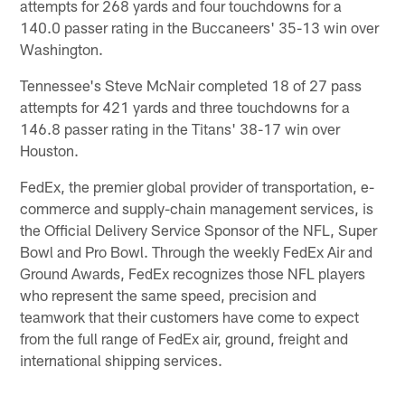
attempts for 268 yards and four touchdowns for a
140.0 passer rating in the Buccaneers' 35-13 win over
Washington.
Tennessee's Steve McNair completed 18 of 27 pass
attempts for 421 yards and three touchdowns for a
146.8 passer rating in the Titans' 38-17 win over
Houston.
FedEx, the premier global provider of transportation, e-
commerce and supply-chain management services, is
the Official Delivery Service Sponsor of the NFL, Super
Bowl and Pro Bowl. Through the weekly FedEx Air and
Ground Awards, FedEx recognizes those NFL players
who represent the same speed, precision and
teamwork that their customers have come to expect
from the full range of FedEx air, ground, freight and
international shipping services.