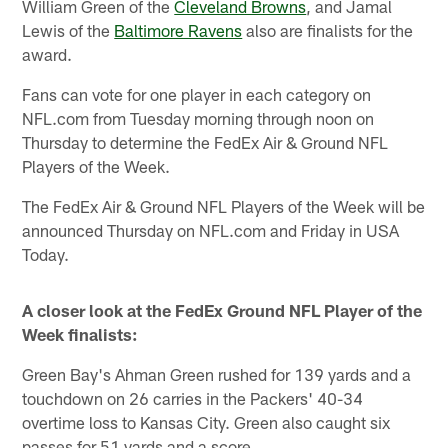
William Green of the
Cleveland Browns
, and Jamal
Lewis of the
Baltimore Ravens
also are finalists for the
award.
Fans can vote for one player in each category on
NFL.com from Tuesday morning through noon on
Thursday to determine the FedEx Air & Ground NFL
Players of the Week.
The FedEx Air & Ground NFL Players of the Week will be
announced Thursday on NFL.com and Friday in USA
Today.
A closer look at the FedEx Ground NFL Player of the
Week finalists:
Green Bay's Ahman Green rushed for 139 yards and a
touchdown on 26 carries in the Packers' 40-34
overtime loss to Kansas City. Green also caught six
passes for 51 yards and a score.