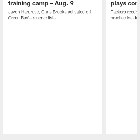
training camp – Aug. 9
plays com
Javon Hargrave, Chris Brooks activated off
Packers receive
Green Bay's reserve lists
practice inside
Pause
Play