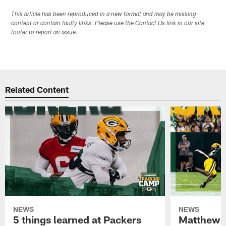
This article has been reproduced in a new format and may be missing
content or contain faulty links. Please use the Contact Us link in our site
footer to report an issue.
Related Content
NEWS
NEWS
5 things learned at Packers
Matthew G