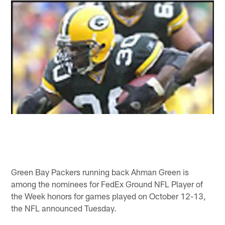
Green Bay Packers running back Ahman Green is
among the nominees for FedEx Ground NFL Player of
the Week honors for games played on October 12-13,
the NFL announced Tuesday.