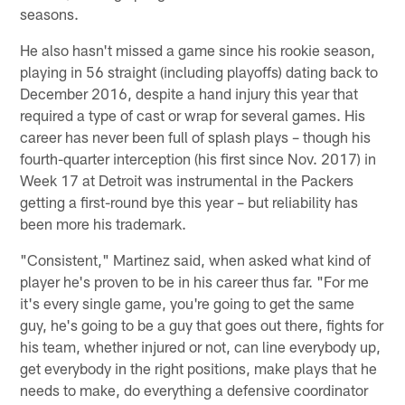
seasons.
He also hasn't missed a game since his rookie season,
playing in 56 straight (including playoffs) dating back to
December 2016, despite a hand injury this year that
required a type of cast or wrap for several games. His
career has never been full of splash plays – though his
fourth-quarter interception (his first since Nov. 2017) in
Week 17 at Detroit was instrumental in the Packers
getting a first-round bye this year – but reliability has
been more his trademark.
"Consistent," Martinez said, when asked what kind of
player he's proven to be in his career thus far. "For me
it's every single game, you're going to get the same
guy, he's going to be a guy that goes out there, fights for
his team, whether injured or not, can line everybody up,
get everybody in the right positions, make plays that he
needs to make, do everything a defensive coordinator