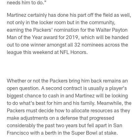
needs him to do."
Martinez certainly has done his part off the field as well,
not only in the locker room but in the community,
earning the Packers' nomination for the Walter Payton
Man of the Year award for 2019, which will be handed
out to one winner amongst all 32 nominees across the
league this weekend at NFL Honors.
Whether or not the Packers bring him back remains an
open question. A second contract is usually a player's
biggest chance to cash in and Martinez will be looking
to do what's best for him and his family. Meanwhile, the
Packers must decide how to allocate resources as they
make adjustments on a defense that progressed
considerably the past two years but fell apart in San
Francisco with a berth in the Super Bowl at stake.