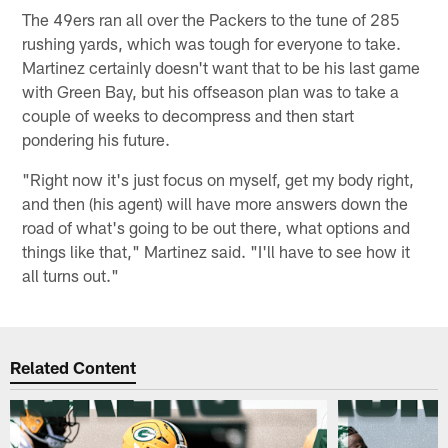
The 49ers ran all over the Packers to the tune of 285
rushing yards, which was tough for everyone to take.
Martinez certainly doesn't want that to be his last game
with Green Bay, but his offseason plan was to take a
couple of weeks to decompress and then start
pondering his future.
"Right now it's just focus on myself, get my body right,
and then (his agent) will have more answers down the
road of what's going to be out there, what options and
things like that," Martinez said. "I'll have to see how it
all turns out."
Related Content