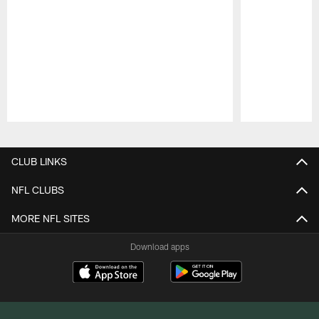
Pause
Play
CLUB LINKS
NFL CLUBS
MORE NFL SITES
Download apps