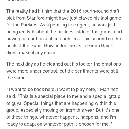
The reality had hit him that the 2016 fourth-round draft
pick from Stanford might have just played his last game
for the Packers. As a pending free agent, he was just
being realistic about the business side of the game, and
having to react to such a tough loss – his second on the
brink of the Super Bowl in four years in Green Bay –
didn't make it any easier.
The next day as he cleaned out his locker, the emotions
were more under control, but the sentiments were still
the same.
"I want to be back here. I want to play here," Martinez
said. "This is a special place to me and a special group
of guys. Special things that are happening within this
group, especially moving on from this year. But it's one
of those things, whatever happens, happens, and I'm
ready to adapt on whatever path is chosen for me."