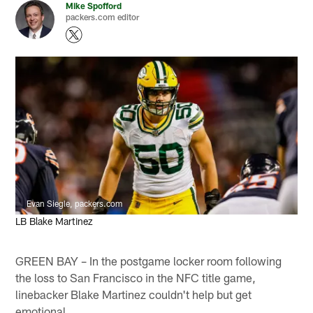
Mike Spofford
packers.com editor
Evan Siegle, packers.com
LB Blake Martinez
GREEN BAY – In the postgame locker room following
the loss to San Francisco in the NFC title game,
linebacker Blake Martinez couldn't help but get
emotional.