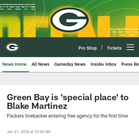
Skip
to
main
content
Pro Shop
Tickets
Open menu button
News Home
All News
Gameday News
Insider Inbox
Press Re
Green Bay is 'special place' to
Blake Martinez
Packers linebacker entering free agency for the first time
Jan 31, 2020 at 10:00 AM