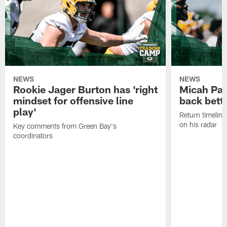
NEWS
NEWS
Rookie Jager Burton has 'right
Micah Pa
mindset for offensive line
back bett
play'
Return timeline
on his radar
Key comments from Green Bay's
coordinators