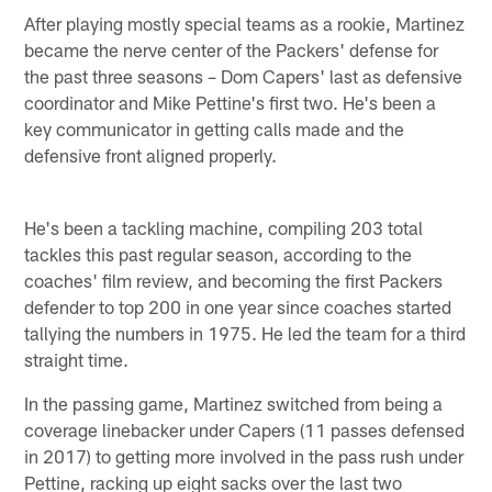
After playing mostly special teams as a rookie, Martinez
became the nerve center of the Packers' defense for
the past three seasons – Dom Capers' last as defensive
coordinator and Mike Pettine's first two. He's been a
key communicator in getting calls made and the
defensive front aligned properly.
He's been a tackling machine, compiling 203 total
tackles this past regular season, according to the
coaches' film review, and becoming the first Packers
defender to top 200 in one year since coaches started
tallying the numbers in 1975. He led the team for a third
straight time.
In the passing game, Martinez switched from being a
coverage linebacker under Capers (11 passes defensed
in 2017) to getting more involved in the pass rush under
Pettine, racking up eight sacks over the last two