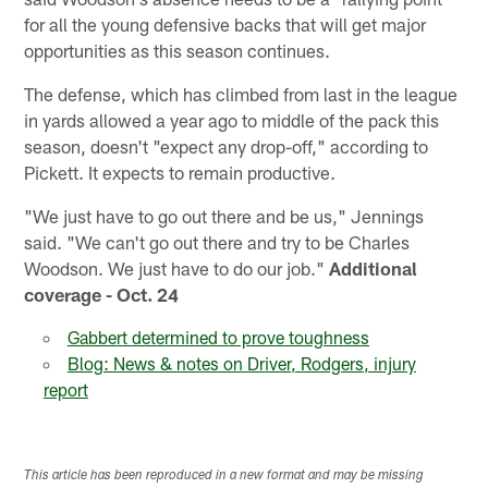
for all the young defensive backs that will get major
opportunities as this season continues.
The defense, which has climbed from last in the league
in yards allowed a year ago to middle of the pack this
season, doesn't "expect any drop-off," according to
Pickett. It expects to remain productive.
"We just have to go out there and be us," Jennings
said. "We can't go out there and try to be Charles
Woodson. We just have to do our job."
Additional
coverage - Oct. 24
Gabbert determined to prove toughness
Blog: News & notes on Driver, Rodgers, injury
report
This article has been reproduced in a new format and may be missing