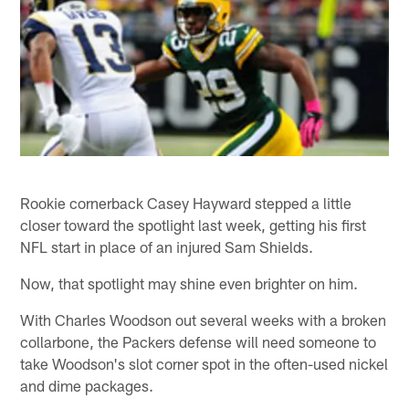
Rookie cornerback Casey Hayward stepped a little
closer toward the spotlight last week, getting his first
NFL start in place of an injured Sam Shields.
Now, that spotlight may shine even brighter on him.
With Charles Woodson out several weeks with a broken
collarbone, the Packers defense will need someone to
take Woodson's slot corner spot in the often-used nickel
and dime packages.