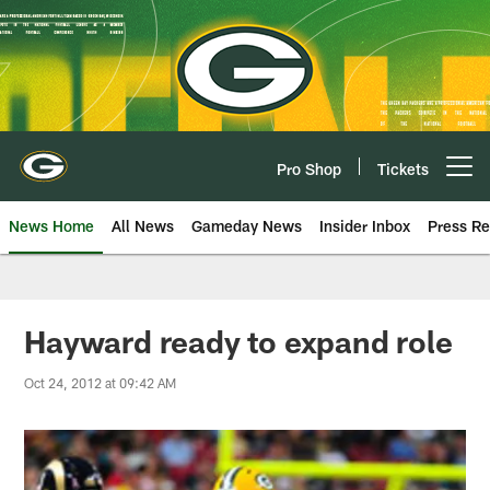
Skip
to
main
content
Pro Shop
Tickets
Open menu button
News Home
All News
Gameday News
Insider Inbox
Press Re
Hayward ready to expand role
Oct 24, 2012 at 09:42 AM