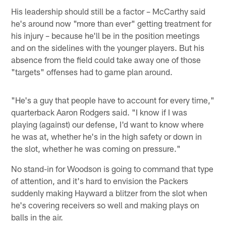
His leadership should still be a factor – McCarthy said
he's around now "more than ever" getting treatment for
his injury – because he'll be in the position meetings
and on the sidelines with the younger players. But his
absence from the field could take away one of those
"targets" offenses had to game plan around.
"He's a guy that people have to account for every time,"
quarterback Aaron Rodgers said. "I know if I was
playing (against) our defense, I'd want to know where
he was at, whether he's in the high safety or down in
the slot, whether he was coming on pressure."
No stand-in for Woodson is going to command that type
of attention, and it's hard to envision the Packers
suddenly making Hayward a blitzer from the slot when
he's covering receivers so well and making plays on
balls in the air.