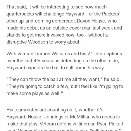
That said, it will be interesting to see how much
quarterbacks will challenge Hayward – or the Packers'
other up-and-coming cornerback Davon House, who
made his debut as an outside cover man last week and
stands to get more involved now, too – without a
disruptive Woodson to worry about.
With veteran Tramon Williams and his 21 interceptions
over the last 4½ seasons defending on the other side,
Hayward expects the ball to still come his way.
"They can throw the ball at me all they want," he said.
"They're going to catch a few, but I feel like I'm going to
make some plays as well."
His teammates are counting on it, whether it's
Hayward, House, Jennings or McMillian who needs to
make that play. Veteran defensive lineman Ryan Pickett
said Woodson's absence needs to be a "rallying point"