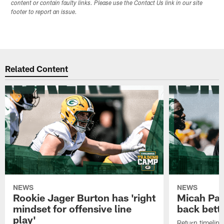
content or contain faulty links. Please use the Contact Us link in our site
footer to report an issue.
Related Content
NEWS
NEWS
Rookie Jager Burton has 'right
Micah Pa
mindset for offensive line
back bett
play'
Return timeline