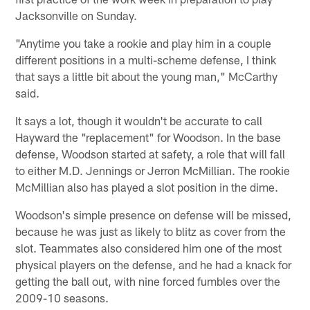
Jacksonville on Sunday.
"Anytime you take a rookie and play him in a couple
different positions in a multi-scheme defense, I think
that says a little bit about the young man," McCarthy
said.
It says a lot, though it wouldn't be accurate to call
Hayward the "replacement" for Woodson. In the base
defense, Woodson started at safety, a role that will fall
to either M.D. Jennings or Jerron McMillian. The rookie
McMillian also has played a slot position in the dime.
Woodson's simple presence on defense will be missed,
because he was just as likely to blitz as cover from the
slot. Teammates also considered him one of the most
physical players on the defense, and he had a knack for
getting the ball out, with nine forced fumbles over the
2009-10 seasons.