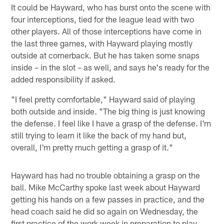
It could be Hayward, who has burst onto the scene with
four interceptions, tied for the league lead with two
other players. All of those interceptions have come in
the last three games, with Hayward playing mostly
outside at cornerback. But he has taken some snaps
inside – in the slot – as well, and says he's ready for the
added responsibility if asked.
"I feel pretty comfortable," Hayward said of playing
both outside and inside. "The big thing is just knowing
the defense. I feel like I have a grasp of the defense. I'm
still trying to learn it like the back of my hand but,
overall, I'm pretty much getting a grasp of it."
Hayward has had no trouble obtaining a grasp on the
ball. Mike McCarthy spoke last week about Hayward
getting his hands on a few passes in practice, and the
head coach said he did so again on Wednesday, the
first practice of the work week in preparation to play