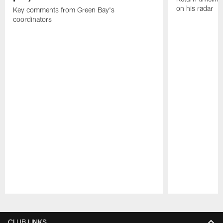
on his radar
Key comments from Green Bay's
coordinators
Pause
Play
CLUB LINKS