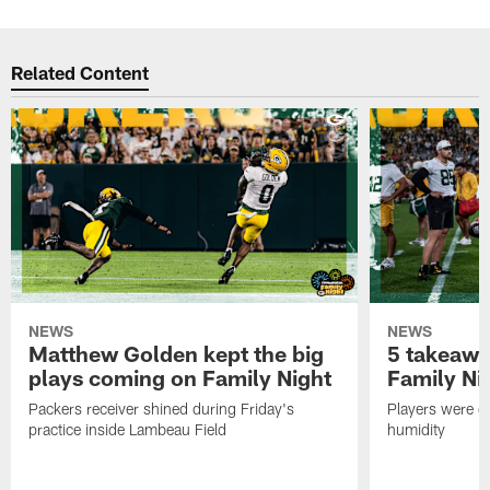
Related Content
NEWS
NEWS
Matthew Golden kept the big
5 takeawa
plays coming on Family Night
Family Ni
Packers receiver shined during Friday's
Players were gr
practice inside Lambeau Field
humidity