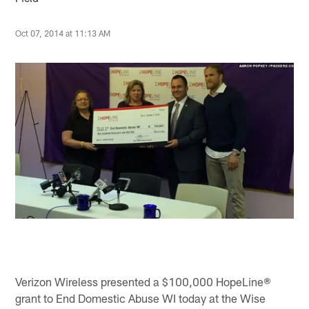
Oct 07, 2014 at 11:13 AM
Verizon Wireless presented a $100,000 HopeLine®
grant to End Domestic Abuse WI today at the Wise