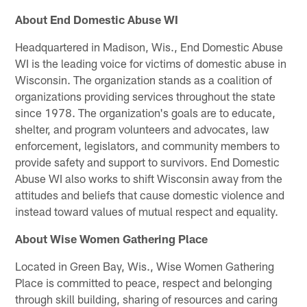
About End Domestic Abuse WI
Headquartered in Madison, Wis., End Domestic Abuse
WI is the leading voice for victims of domestic abuse in
Wisconsin. The organization stands as a coalition of
organizations providing services throughout the state
since 1978. The organization's goals are to educate,
shelter, and program volunteers and advocates, law
enforcement, legislators, and community members to
provide safety and support to survivors. End Domestic
Abuse WI also works to shift Wisconsin away from the
attitudes and beliefs that cause domestic violence and
instead toward values of mutual respect and equality.
About Wise Women Gathering Place
Located in Green Bay, Wis., Wise Women Gathering
Place is committed to peace, respect and belonging
through skill building, sharing of resources and caring