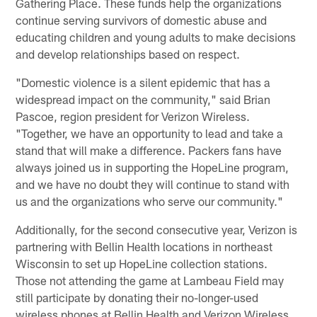
Gathering Place. These funds help the organizations
continue serving survivors of domestic abuse and
educating children and young adults to make decisions
and develop relationships based on respect.
"Domestic violence is a silent epidemic that has a
widespread impact on the community," said Brian
Pascoe, region president for Verizon Wireless.
"Together, we have an opportunity to lead and take a
stand that will make a difference. Packers fans have
always joined us in supporting the HopeLine program,
and we have no doubt they will continue to stand with
us and the organizations who serve our community."
Additionally, for the second consecutive year, Verizon is
partnering with Bellin Health locations in northeast
Wisconsin to set up HopeLine collection stations.
Those not attending the game at Lambeau Field may
still participate by donating their no-longer-used
wireless phones at Bellin Health and Verizon Wireless