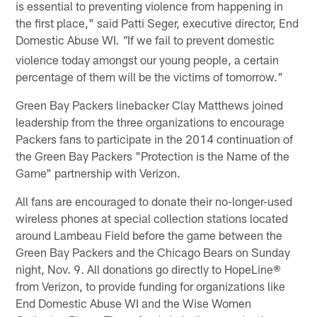
is essential to preventing violence from happening in
the first place," said Patti Seger, executive director, End
Domestic Abuse WI
If we fail to prevent domestic
. "
violence today amongst our young people, a certain
percentage of them will be the victims of tomorrow."
Green Bay Packers linebacker Clay Matthews joined
leadership from the three organizations to encourage
Packers fans to participate in the 2014 continuation of
the Green Bay Packers "Protection is the Name of the
Game" partnership with Verizon.
All fans are encouraged to donate their no-longer-used
wireless phones at special collection stations located
around Lambeau Field before the game between the
Green Bay Packers and the Chicago Bears on Sunday
night, Nov. 9. All donations go directly to HopeLine®
from Verizon, to provide funding for organizations like
End Domestic Abuse WI and the Wise Women