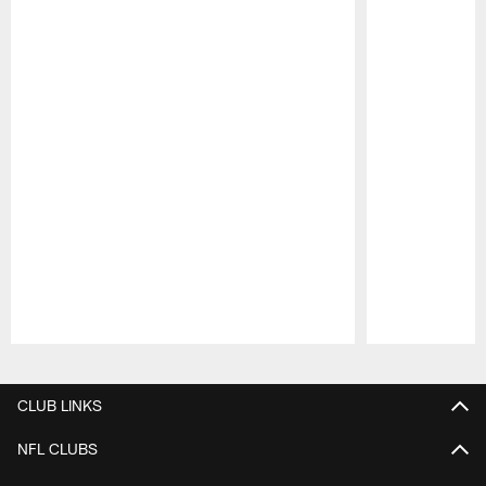
Pause
Play
CLUB LINKS
NFL CLUBS