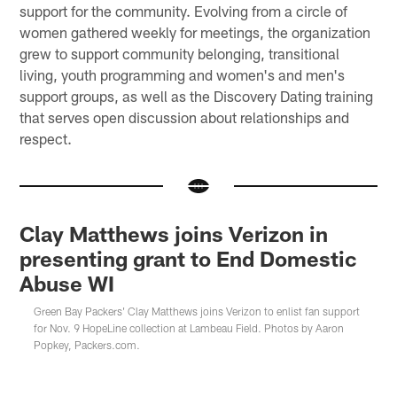
support for the community. Evolving from a circle of
women gathered weekly for meetings, the organization
grew to support community belonging, transitional
living, youth programming and women's and men's
support groups, as well as the Discovery Dating training
that serves open discussion about relationships and
respect.
Clay Matthews joins Verizon in
presenting grant to End Domestic
Abuse WI
Green Bay Packers' Clay Matthews joins Verizon to enlist fan support
for Nov. 9 HopeLine collection at Lambeau Field. Photos by Aaron
Popkey, Packers.com.