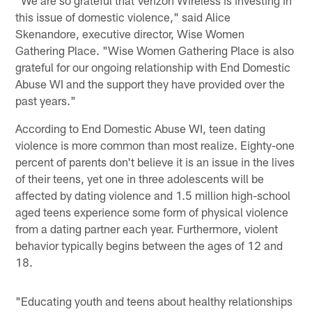
this issue of domestic violence," said Alice
Skenandore, executive director, Wise Women
Gathering Place. "Wise Women Gathering Place is also
grateful for our ongoing relationship with End Domestic
Abuse WI and the support they have provided over the
past years."
According to End Domestic Abuse WI, teen dating
violence is more common than most realize. Eighty-one
percent of parents don't believe it is an issue in the lives
of their teens, yet one in three adolescents will be
affected by dating violence and 1.5 million high-school
aged teens experience some form of physical violence
from a dating partner each year. Furthermore, violent
behavior typically begins between the ages of 12 and
18.
"Educating youth and teens about healthy relationships