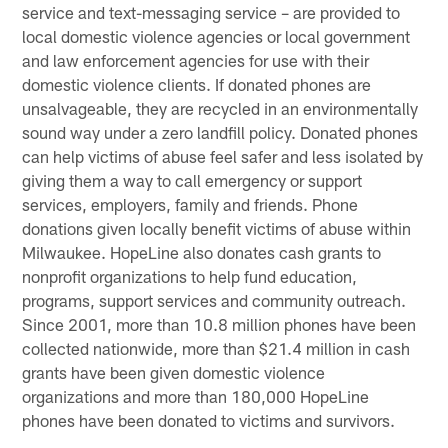
service and text-messaging service – are provided to
local domestic violence agencies or local government
and law enforcement agencies for use with their
domestic violence clients. If donated phones are
unsalvageable, they are recycled in an environmentally
sound way under a zero landfill policy. Donated phones
can help victims of abuse feel safer and less isolated by
giving them a way to call emergency or support
services, employers, family and friends. Phone
donations given locally benefit victims of abuse within
Milwaukee. HopeLine also donates cash grants to
nonprofit organizations to help fund education,
programs, support services and community outreach.
Since 2001, more than 10.8 million phones have been
collected nationwide, more than $21.4 million in cash
grants have been given domestic violence
organizations and more than 180,000 HopeLine
phones have been donated to victims and survivors.