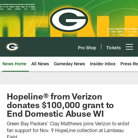
Skip
to
main
content
Pro Shop
Tickets
Open menu button
News Home
All News
Gameday News
Insider Inbox
Press Re
Hopeline® from Verizon
donates $100,000 grant to
End Domestic Abuse WI
Green Bay Packers' Clay Matthews joins Verizon to enlist
fan support for Nov. 9 HopeLine collection at Lambeau
Field