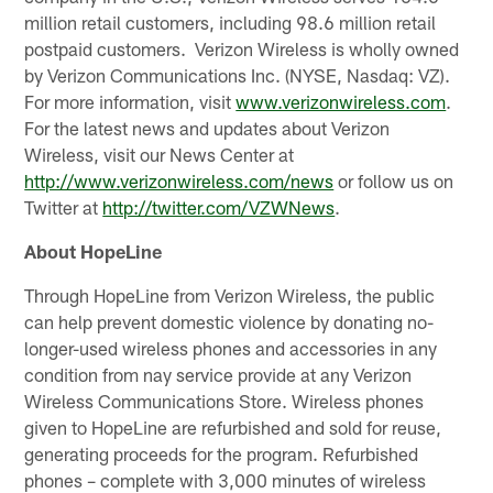
million retail customers, including 98.6 million retail
postpaid customers. Verizon Wireless is wholly owned
by Verizon Communications Inc. (NYSE, Nasdaq: VZ).
For more information, visit
www.verizonwireless.com
.
For the latest news and updates about Verizon
Wireless, visit our News Center at
http://www.verizonwireless.com/news
or follow us on
Twitter at
http://twitter.com/VZWNews
.
About HopeLine
Through HopeLine from Verizon Wireless, the public
can help prevent domestic violence by donating no-
longer-used wireless phones and accessories in any
condition from nay service provide at any Verizon
Wireless Communications Store. Wireless phones
given to HopeLine are refurbished and sold for reuse,
generating proceeds for the program. Refurbished
phones – complete with 3,000 minutes of wireless