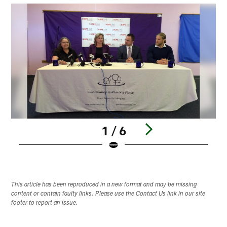
1 / 6
Pause
Play
This article has been reproduced in a new format and may be missing
content or contain faulty links. Please use the Contact Us link in our site
footer to report an issue.