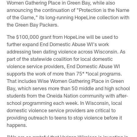
Women Gathering Place in Green Bay, while also
announcing the continuation of "Protection is the Name
of the Game," its long-running HopeLine collection with
the Green Bay Packers.
The $100,000 grant from HopeLine will be used to
further expand End Domestic Abuse WI's work
addressing teen dating violence across Wisconsin. As
part of the statewide coalition for local domestic
violence service providers, End Domestic Abuse WI
supports the work of more than 75* *local programs.
That includes Wise Women Gathering Place in Green
Bay, which serves more than 50 middle and high school
students from the Oneida Nation community with after-
school programming each week. In Wisconsin, local
domestic violence service providers are critical to
providing outreach to teens to stop violence before it
happens.
"We are so grateful that Verizon Wireless is investing in