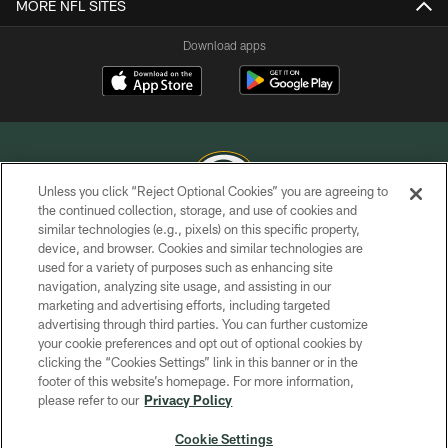
MORE NFL SITES
Download apps
Unless you click “Reject Optional Cookies” you are agreeing to
the continued collection, storage, and use of cookies and
similar technologies (e.g., pixels) on this specific property,
COPYRIGHT © GREEN BAY PACKERS, INC.
device, and browser. Cookies and similar technologies are
used for a variety of purposes such as enhancing site
PRIVACY POLICY
navigation, analyzing site usage, and assisting in our
TERMS OF SERVICE
marketing and advertising efforts, including targeted
advertising through third parties. You can further customize
CONTACT US
your cookie preferences and opt out of optional cookies by
clicking the “Cookies Settings” link in this banner or in the
ACCESSIBILITY
footer of this website’s homepage. For more information,
SITE MAP
please refer to our
Privacy Policy
AD CHOICES
Cookie Settings