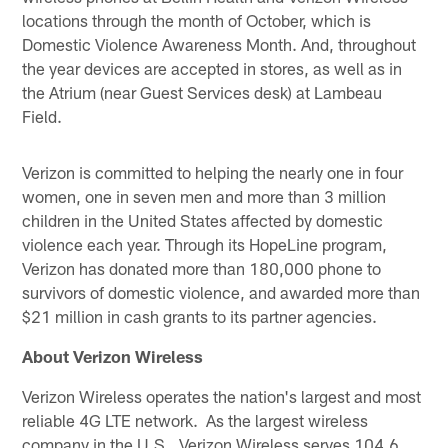
locations through the month of October, which is
Domestic Violence Awareness Month. And, throughout
the year devices are accepted in stores, as well as in
the Atrium (near Guest Services desk) at Lambeau
Field.
Verizon is committed to helping the nearly one in four
women, one in seven men and more than 3 million
children in the United States affected by domestic
violence each year. Through its HopeLine program,
Verizon has donated more than 180,000 phone to
survivors of domestic violence, and awarded more than
$21 million in cash grants to its partner agencies.
About Verizon Wireless
Verizon Wireless operates the nation's largest and most
reliable 4G LTE network. As the largest wireless
company in the U.S., Verizon Wireless serves 104.6