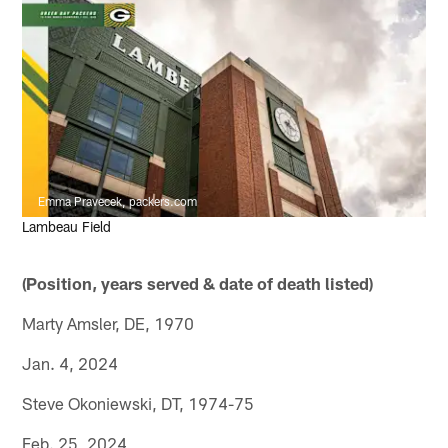
Emma Pravecek, packers.com
Lambeau Field
(Position, years served & date of death listed)
Marty Amsler, DE, 1970
Jan. 4, 2024
Steve Okoniewski, DT, 1974-75
Feb. 25, 2024