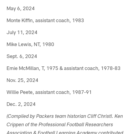
May 6, 2024
Monte Kiffin, assistant coach, 1983
July 11, 2024
Mike Lewis, NT, 1980
Sept. 6, 2024
Ernie McMillan, T, 1975 & assistant coach, 1978-83
Nov. 25, 2024
Willie Peete, assistant coach, 1987-91
Dec. 2, 2024
(Compiled by Packers team historian Cliff Christl. Ken
Crippen of the Professional Football Researchers
Association & Football Learning Academy contributed