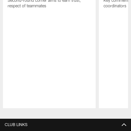
Second-round corner aims to earn trust,
Key comments 
respect of teammates
coordinators
Pause
Play
CLUB LINKS