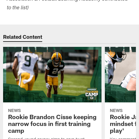
to the list)
Related Content
NEWS
NEWS
Rookie Brandon Cisse keeping
Rookie Ja
narrow focus in first training
mindset fo
camp
play'