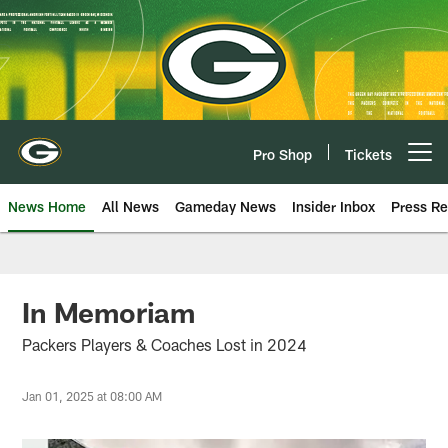
Skip
to
main
content
Pro Shop
Tickets
Open menu button
News Home
All News
Gameday News
Insider Inbox
Press Re
In Memoriam
Packers Players & Coaches Lost in 2024
Jan 01, 2025 at 08:00 AM