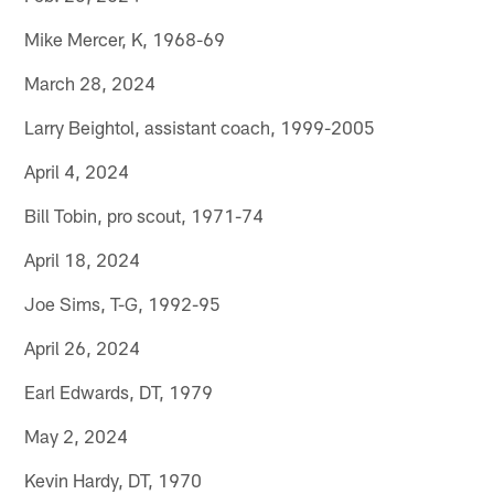
Mike Mercer, K, 1968-69
March 28, 2024
Larry Beightol, assistant coach, 1999-2005
April 4, 2024
Bill Tobin, pro scout, 1971-74
April 18, 2024
Joe Sims, T-G, 1992-95
April 26, 2024
Earl Edwards, DT, 1979
May 2, 2024
Kevin Hardy, DT, 1970