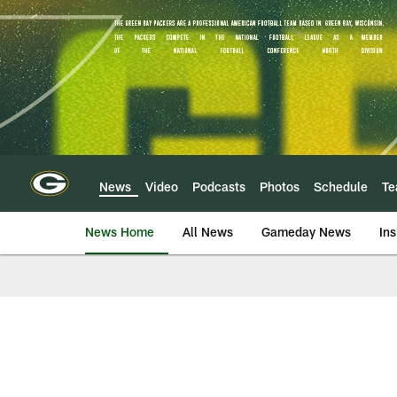
Skip
to
main
content
News
Video
Podcasts
Photos
Schedule
T
News Home
All News
Gameday News
Ins