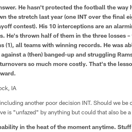
nswer. He hasn't protected the football the way 
wn the stretch last year (one INT over the final 
ayoff contest). His 10 interceptions are an alarm
 He's thrown half of them in the three losses – t
ons (1), all teams with winning records. He was a
x against a (then) banged-up and struggling Rams
urnovers so much more costly. That's the lesso
rward.
ck, IA
s including another poor decision INT. Should we b
ve is "unfazed" by anything but could that also be 
ppability in the heat of the moment anytime. Stuf