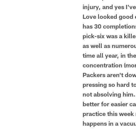
injury, and yes I'v
Love looked good e
has 30 completions
pick-six was a kill
as well as numerou
time all year, in th
concentration (more
Packers aren't down
pressing so hard t
not absolving him.
better for easier c
practice this week
happens in a vacuu