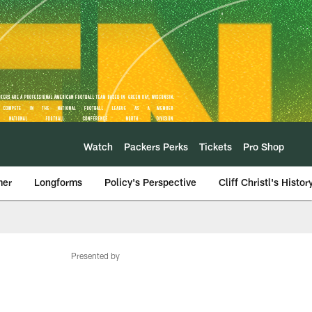
Watch
Packers Perks
Tickets
Pro Shop
mer
Longforms
Policy's Perspective
Cliff Christl's Histor
Presented by