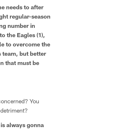
he needs to after
eight regular-season
ing number in
o the Eagles (1),
ble to overcome the
 team, but better
n that must be
e concerned? You
a detriment?
f is always gonna