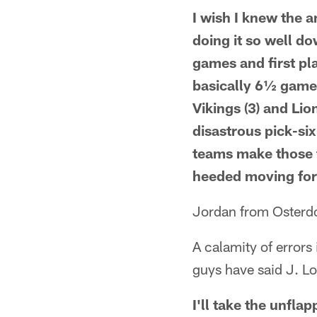
I wish I knew the a
doing it so well do
games and first pl
basically 6½ games.
Vikings (3) and Li
disastrous pick-si
teams make those t
heeded moving fo
Jordan from Osterdo
A calamity of error
guys have said J. Lo
I'll take the unfla