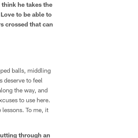
 think he takes the
p Love to be able to
rs crossed that can
opped balls, middling
 deserve to feel
along the way, and
excuses to use here.
 lessons. To me, it
gutting through an