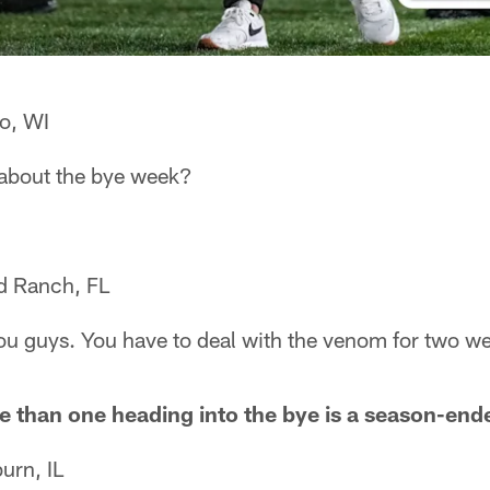
o, WI
lk about the bye week?
d Ranch, FL
ou guys. You have to deal with the venom for two w
e than one heading into the bye is a season-ende
urn, IL