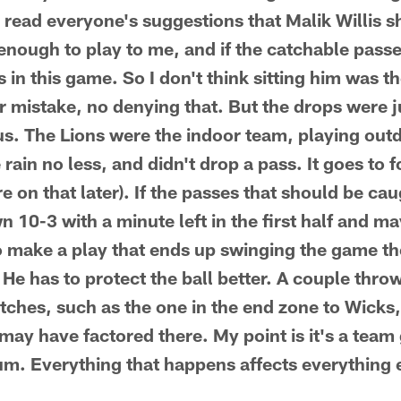
e read everyone's suggestions that Malik Willis 
nough to play to me, and if the catchable passe
 in this game. So I don't think sitting him was t
er mistake, no denying that. But the drops were j
s. The Lions were the indoor team, playing outdo
e rain no less, and didn't drop a pass. It goes to 
 on that later). If the passes that should be ca
 10-3 with a minute left in the first half and ma
o make a play that ends up swinging the game t
 He has to protect the ball better. A couple thr
atches, such as the one in the end zone to Wicks,
 may have factored there. My point is it's a tea
m. Everything that happens affects everything 