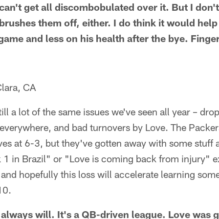
n't get all discombobulated over it. But I don't
 brushes them off, either. I do think it would hel
game and less on his health after the bye. Finge
lara, CA
 still a lot of the same issues we've seen all year – dr
 everywhere, and bad turnovers by Love. The Packers
es at 6-3, but they've gotten away with some stuff 
k 1 in Brazil" or "Love is coming back from injury" 
 and hopefully this loss will accelerate learning some
10.
 always will. It's a QB-driven league. Love was 