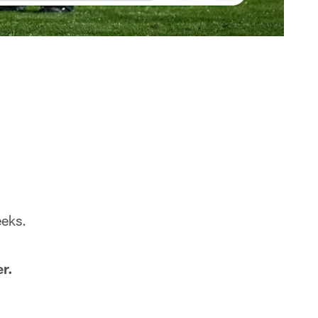
eeks.
r.