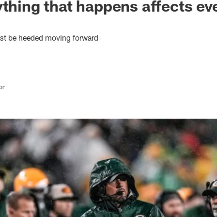
ything that happens affects ev
ust be heeded moving forward
or