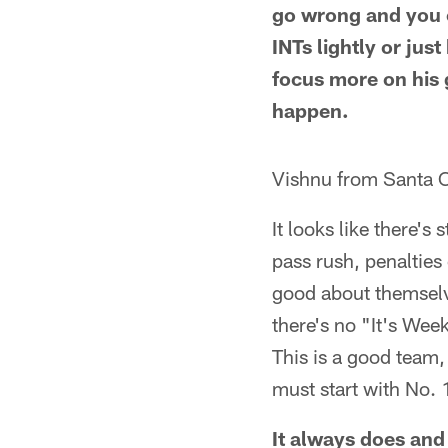
go wrong and you ca
INTs lightly or just
focus more on his 
happen.
Vishnu from Santa C
It looks like there's
pass rush, penalties
good about themselv
there's no "It's Wee
This is a good team,
must start with No. 
It always does and