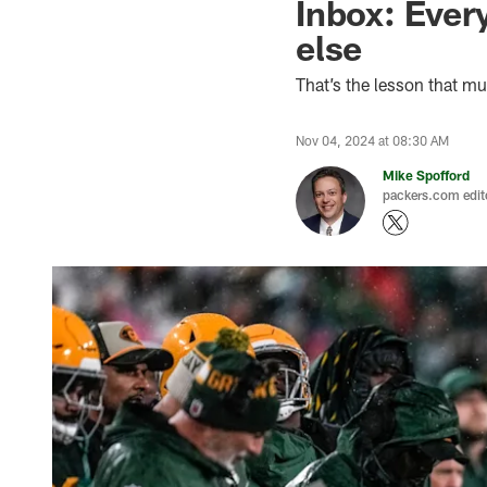
Inbox: Ever
else
That’s the lesson that m
Nov 04, 2024 at 08:30 AM
Mike Spofford
packers.com edit