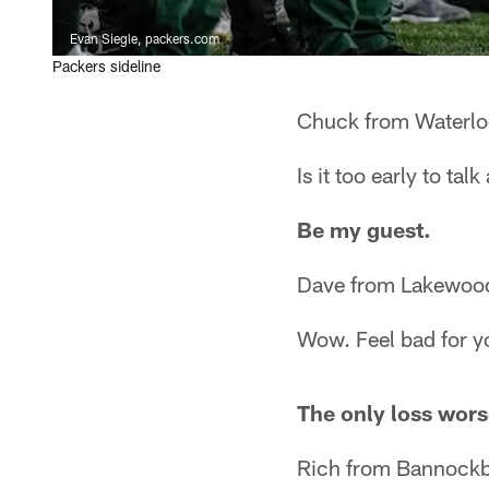
Evan Siegle, packers.com
Packers sideline
Chuck from Waterlo
Is it too early to ta
Be my guest.
Dave from Lakewoo
Wow. Feel bad for y
The only loss wors
Rich from Bannockb