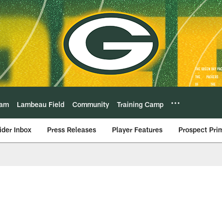
eam
Lambeau Field
Community
Training Camp
ider Inbox
Press Releases
Player Features
Prospect Pri