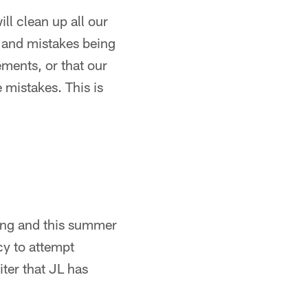
ll clean up all our
s and mistakes being
ments, or that our
 mistakes. This is
pring and this summer
y to attempt
ter that JL has