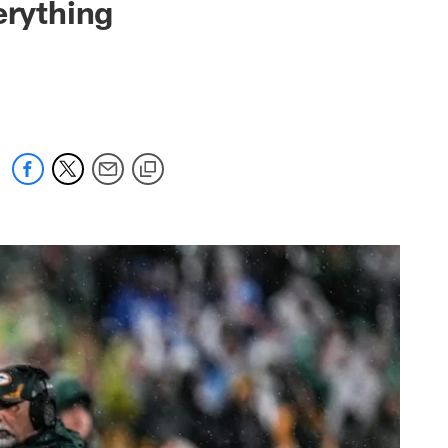
erything