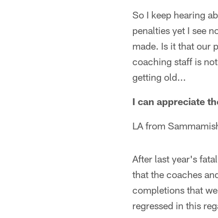
So I keep hearing ab
penalties yet I see 
made. Is it that our
coaching staff is no
getting old...
I can appreciate the
LA from Sammamis
After last year's fat
that the coaches an
completions that wer
regressed in this re