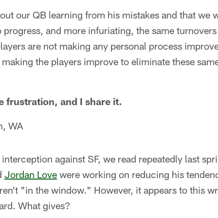
out our QB learning from his mistakes and that we wi
no progress, and more infuriating, the same turnover
 players are not making any personal process improve
t making the players improve to eliminate these same
 frustration, and I share it.
h, WA
al interception against SF, we read repeatedly last s
d
Jordan Love
were working on reducing his tendenc
en't "in the window." However, it appears to this wri
gard. What gives?