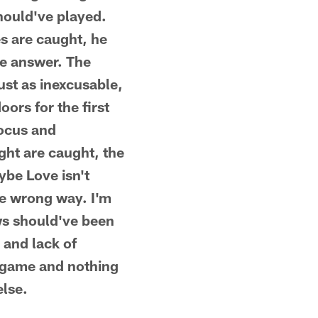
should've played.
s are caught, he
he answer. The
ust as inexcusable,
ors for the first
focus and
ught are caught, the
ybe Love isn't
he wrong way. I'm
ows should've been
 and lack of
m game and nothing
else.