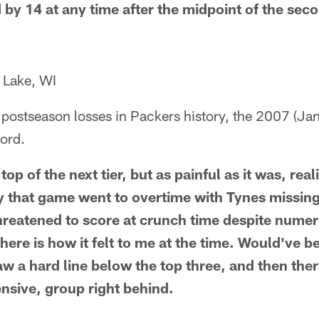
 by 14 at any time after the midpoint of the seco
 Lake, WI
postseason losses in Packers history, the 2007 (Jan
ord.
op of the next tier, but as painful as it was, reali
 that game went to overtime with Tynes missing 
hreatened to score at crunch time despite nume
here is how it felt to me at the time. Would've b
aw a hard line below the top three, and then the
ensive, group right behind.