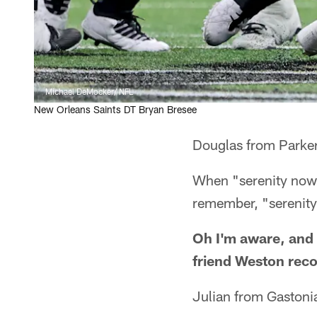
Michael DeMocker/ NFL
New Orleans Saints DT Bryan Bresee
Douglas from Parke
When "serenity now"
remember, "serenity 
Oh I'm aware, and 
friend Weston reco
Julian from Gastoni