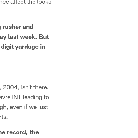
nce affect the looks
ng rusher and
lay last week. But
-digit yardage in
 2004, isn't there.
avre INT leading to
gh, even if we just
rts.
he record, the