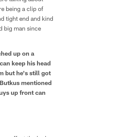
e being a clip of
d tight end and kind
ed big man since
ched up on a
 can keep his head
 but he's still got
e Butkus mentioned
uys up front can