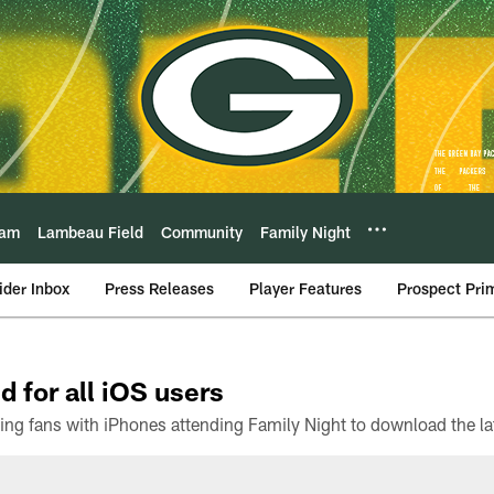
eam
Lambeau Field
Community
Family Night
ider Inbox
Press Releases
Player Features
Prospect Pri
d for all iOS users