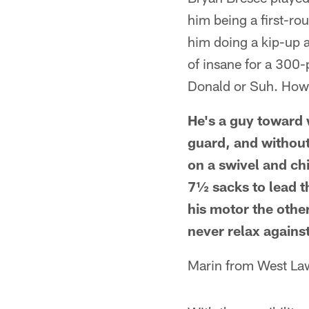
him being a first-ro
him doing a kip-up 
of insane for a 300-
Donald or Suh. How
He's a guy toward 
guard, and without
on a swivel and chi
7½ sacks to lead t
his motor the othe
never relax agains
Marin from West La