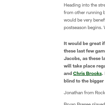
Heading into the str
from other running 
would be very benefi
postseason begins. 
It would be great 
these last few gam
Jacobs, as these l
will take place re
and
Chris Brooks
.
blind to the bigger
Jonathan from Rock
Bryan Bresee played 