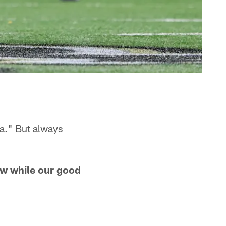
a." But always
ow while our good