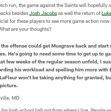
etch run, the game against the Saints will hopefully
backs besides
Josh Jacobs
as well the return of
Luk
cial for these players to see more game action now 
What are your thoughts?
if the offense could get Musgrave back and start
es. He's going to need some time to get up to g
ast few weeks of the regular season unfold, I su
garding his workload and spelling him more wit
 LaFleur won't be taking anything for granted, bu
 picture.
ville, MD
his high school ball not from where I live. People w