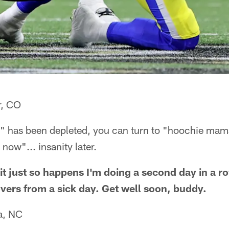
r, CO
 has been depleted, you can turn to "hoochie mam
now"... insanity later.
it just so happens I'm doing a second day in a r
vers from a sick day. Get well soon, buddy.
a, NC