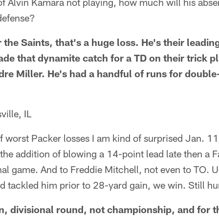
 of Alvin Kamara not playing, how much will his abse
 defense?
r the Saints, that's a huge loss. He's their leadi
de that dynamite catch for a TD on their trick p
re Miller. He's had a handful of runs for double
ille, IL
of worst Packer losses I am kind of surprised Jan. 11,
he addition of blowing a 14-point lead late then a F
onal game. And to Freddie Mitchell, not even to TO. U
 tackled him prior to 28-yard gain, we win. Still hu
n, divisional round, not championship, and for t