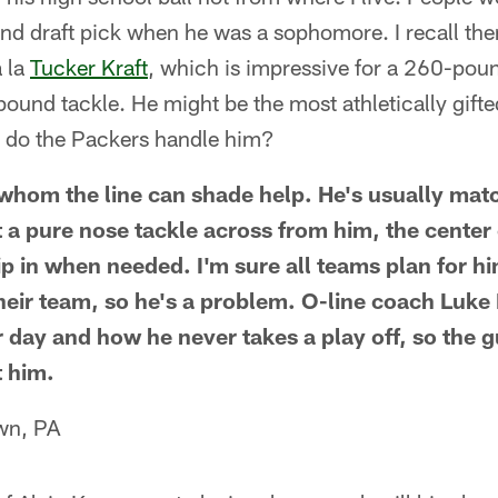
und draft pick when he was a sophomore. I recall ther
a la
Tucker Kraft
, which is impressive for a 260-poun
pound tackle. He might be the most athletically gift
 do the Packers handle him?
whom the line can shade help. He's usually mat
 a pure nose tackle across from him, the center
p in when needed. I'm sure all teams plan for him
heir team, so he's a problem. O-line coach Luk
r day and how he never takes a play off, so the g
t him.
wn, PA