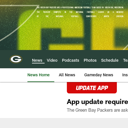
Skip
to
main
content
News
Video
Podcasts
Photos
Schedule
T
News Home
All News
Gameday News
Ins
UPDATE APP
App update require