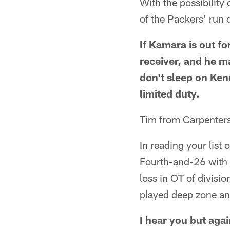
With the possibility
of the Packers' run
If Kamara is out fo
receiver, and he ma
don't sleep on Kend
limited duty.
Tim from Carpentersv
In reading your list 
Fourth-and-26 with t
loss in OT of divisi
played deep zone and
I hear you but agai