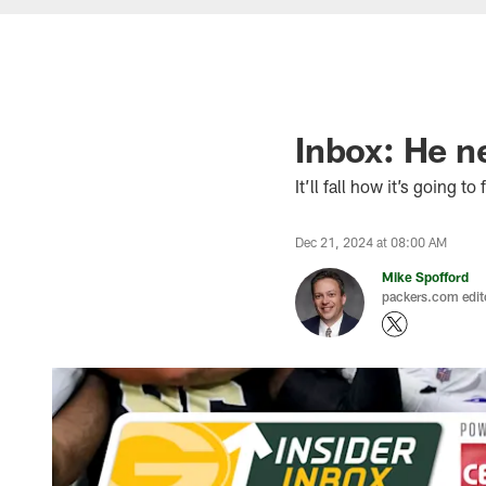
Inbox: He ne
It’ll fall how it’s going to f
Dec 21, 2024 at 08:00 AM
Mike Spofford
packers.com edit