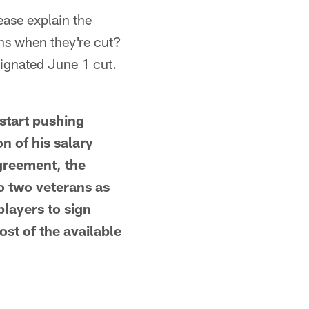
ease explain the
ons when they're cut?
signated June 1 cut.
start pushing
on of his salary
agreement, the
o two veterans as
players to sign
st of the available