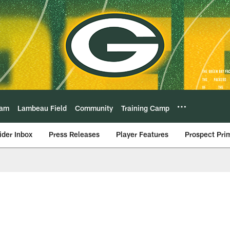
eam
Lambeau Field
Community
Training Camp
ider Inbox
Press Releases
Player Features
Prospect Pri