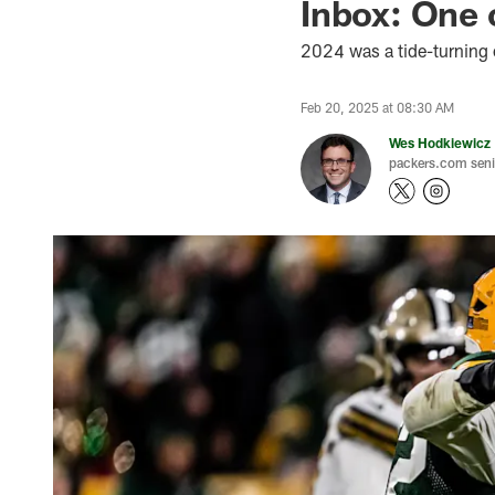
Inbox: One 
2024 was a tide-turning 
Feb 20, 2025 at 08:30 AM
Wes Hodkiewicz
packers.com senio