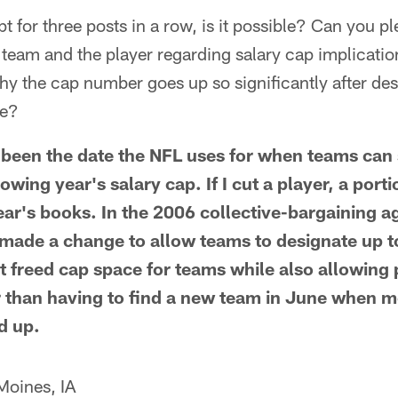
 for three posts in a row, is it possible? Can you pl
e team and the player regarding salary cap implicati
hy the cap number goes up so significantly after de
ce?
been the date the NFL uses for when teams can 
owing year's salary cap. If I cut a player, a porti
ear's books. In the 2006 collective-bargaining 
made a change to allow teams to designate up t
t freed cap space for teams while also allowing 
 than having to find a new team in June when mo
d up.
Moines, IA