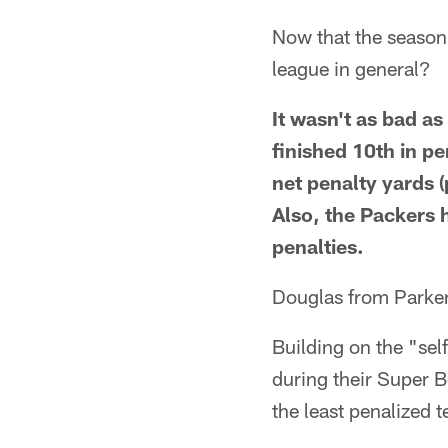
Now that the season
league in general?
It wasn't as bad a
finished 10th in pe
net penalty yards (
Also, the Packers 
penalties.
Douglas from Parke
Building on the "sel
during their Super 
the least penalized 