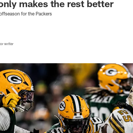
only makes the rest better
offseason for the Packers
r writer