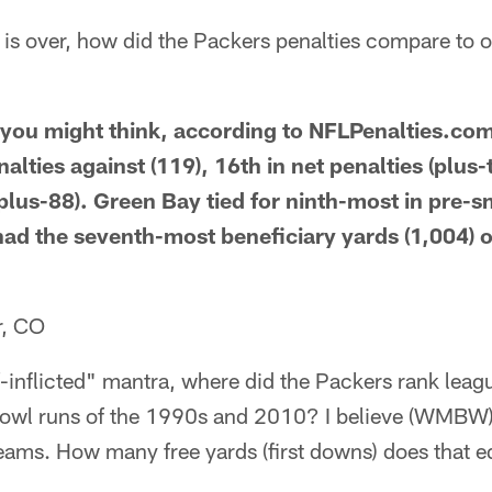
 is over, how did the Packers penalties compare to 
s you might think, according to NFLPenalties.co
nalties against (119), 16th in net penalties (plus-
plus-88). Green Bay tied for ninth-most in pre-sn
had the seventh-most beneficiary yards (1,004)
r, CO
f-inflicted" mantra, where did the Packers rank leag
Bowl runs of the 1990s and 2010? I believe (WMBW)
teams. How many free yards (first downs) does that e