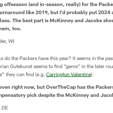
ng offseason (and in-season, really) for the Pack
urnaround like 2019, but I'd probably put 2024 
class. The best part is McKinney and Jacobs shou
them, too.
der, WI
 do the Packers have this year? It seems in the past
rian Gutekunst seems to find "gems" in the later ro
s" they can find (e.g.
Carrington Valentine
).
y seven right now, but OverTheCap has the Packers
pensatory pick despite the McKinney and Jacob
, DE