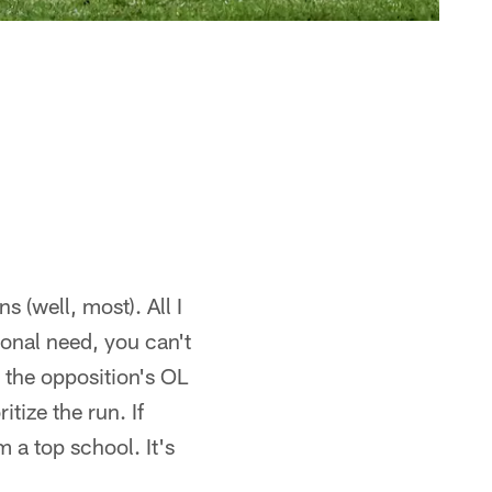
s (well, most). All I
ional need, you can't
 the opposition's OL
tize the run. If
m a top school. It's