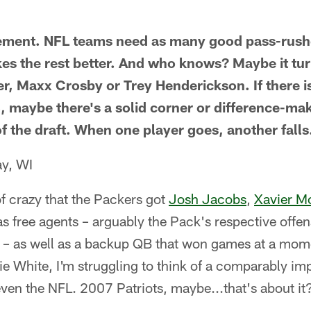
reement. NFL teams need as many good pass-rush
es the rest better. And who knows? Maybe it tur
er, Maxx Crosby or Trey Henderickson. If there i
3, maybe there's a solid corner or difference-ma
f the draft. When one player goes, another falls
ay, WI
d of crazy that the Packers got
Josh Jacobs
,
Xavier M
free agents – arguably the Pack's respective offens
– as well as a backup QB that won games at a mome
e White, I'm struggling to think of a comparably imp
even the NFL. 2007 Patriots, maybe...that's about it