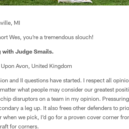
ille, MI
short Wes, you're a tremendous slouch!
ng with Judge Smails.
d Upon Avon, United Kingdom
ion and II questions have started. I respect all opinion
 matter what people may consider our greatest posit
chip disruptors on a team in my opinion. Pressuring
ndary a leg up. It also frees other defenders to priori
or when we pick, I'd go for a proven cover corner fro
aft for corners.