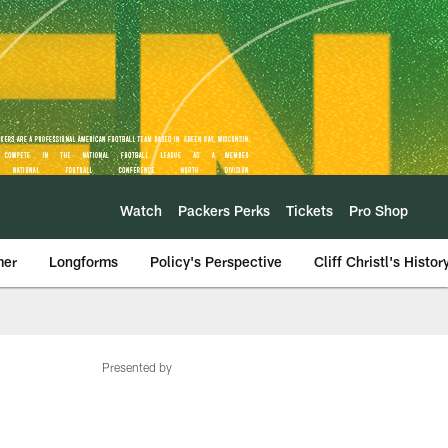
Watch
Packers Perks
Tickets
Pro Shop
mer
Longforms
Policy's Perspective
Cliff Christl's Histor
Presented by