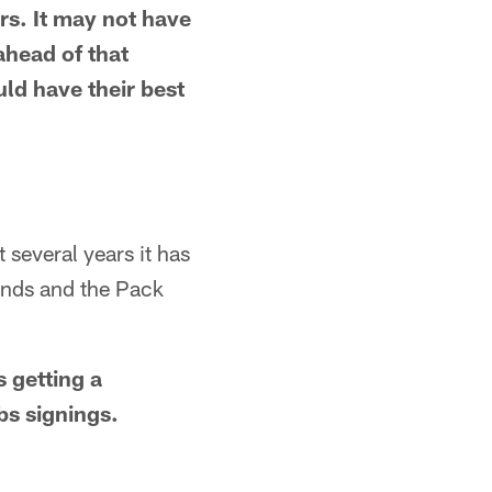
ers. It may not have
ahead of that
ld have their best
 several years it has
unds and the Pack
 getting a
s signings.