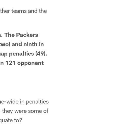
other teams and the
m. The Packers
two) and ninth in
ap penalties (49).
 on 121 opponent
ue-wide in penalties
 they were some of
quate to?