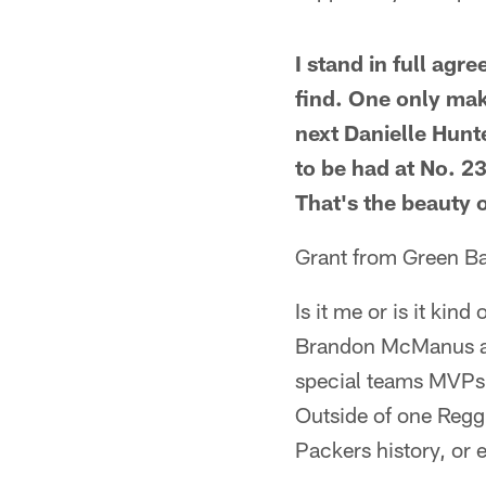
I stand in full ag
find. One only mak
next Danielle Hunt
to be had at No. 2
That's the beauty o
Grant from Green B
Is it me or is it kin
Brandon McManus as 
special teams MVPs 
Outside of one Reggi
Packers history, or 