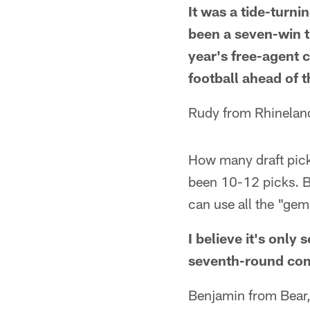
It was a tide-turni
been a seven-win t
year's free-agent 
football ahead of 
Rudy from Rhinelan
How many draft picks
been 10-12 picks. B
can use all the "gem
I believe it's onl
seventh-round com
Benjamin from Bear