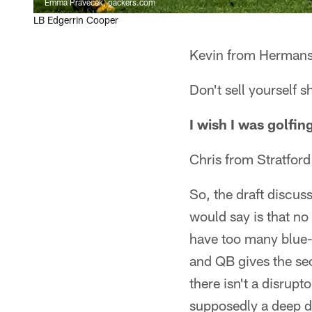
Emma Pravecek, packers.com
LB Edgerrin Cooper
Kevin from Hermansv
Don't sell yourself 
I wish I was golfi
Chris from Stratfor
So, the draft discuss
would say is that no
have too many blue-
and QB gives the seco
there isn't a disrupt
supposedly a deep dr