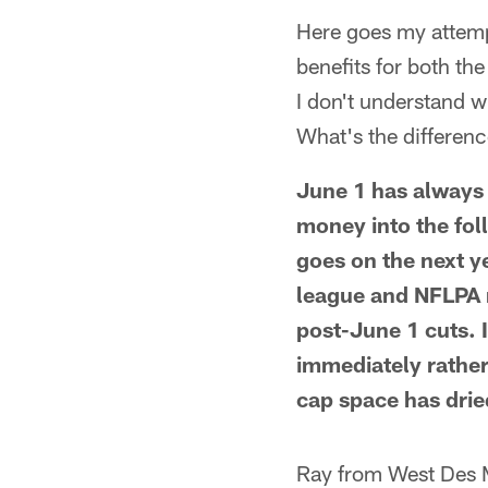
Here goes my attempt
benefits for both th
I don't understand w
What's the differen
June 1 has always 
money into the foll
goes on the next y
league and NFLPA 
post-June 1 cuts. I
immediately rather
cap space has drie
Ray from West Des 