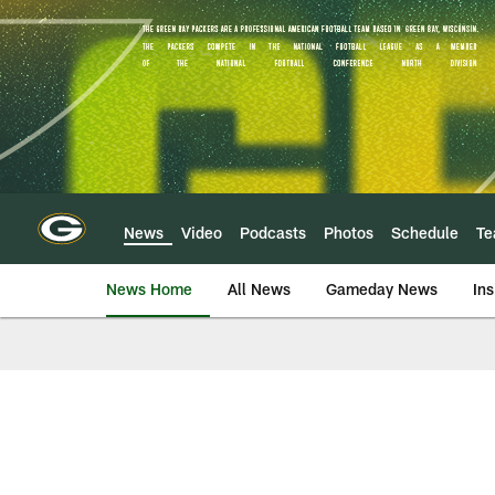
Skip
to
main
content
News
Video
Podcasts
Photos
Schedule
T
News Home
All News
Gameday News
Ins