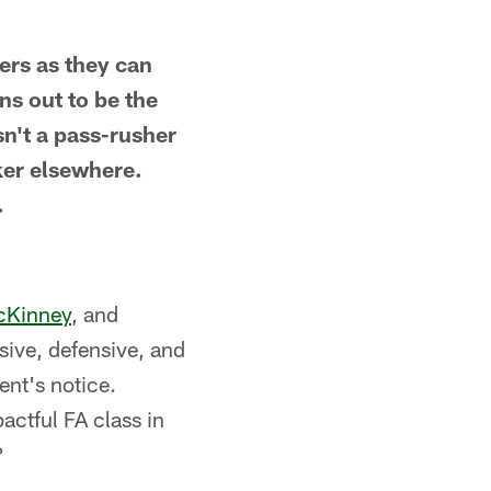
ers as they can
ns out to be the
sn't a pass-rusher
ker elsewhere.
.
cKinney
, and
ive, defensive, and
nt's notice.
actful FA class in
?