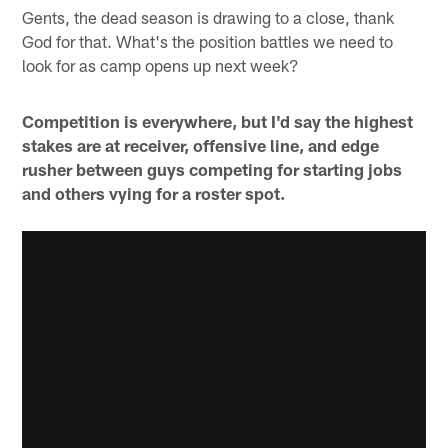
Gents, the dead season is drawing to a close, thank
God for that. What's the position battles we need to
look for as camp opens up next week?
Competition is everywhere, but I'd say the highest
stakes are at receiver, offensive line, and edge
rusher between guys competing for starting jobs
and others vying for a roster spot.