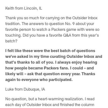
Keith from Lincoln, IL
Thank you so much for carrying on the Outsider Inbox
tradition. The answers to question No. 9 about your
favorite person to watch a Packers game with were so
touching. Did you have a favorite Q&A from this year's
batch?
I felt like these were the best batch of questions
we've asked in my time curating Outsider Inbox and
that's thanks to all of you.
I always enjoy hearing
how people became Packers fans. I could – and
likely will – ask that question every year. Thanks
again to everyone who participated.
Luke from Dubuque, IA
No question, but a heart-warming realization. I read
each day of Outsider Inbox and finished the column