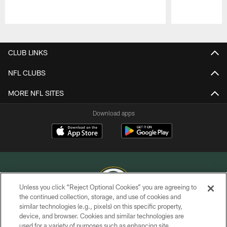
Pause
Play
CLUB LINKS
NFL CLUBS
MORE NFL SITES
Download apps
Unless you click “Reject Optional Cookies” you are agreeing to
the continued collection, storage, and use of cookies and
similar technologies (e.g., pixels) on this specific property,
COPYRIGHT © GREEN BAY PACKERS, INC.
device, and browser. Cookies and similar technologies are
used for a variety of purposes such as enhancing site
PRIVACY POLICY