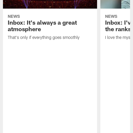
NEWS
NEWS
Inbox: It's always a great
Inbox: I've
atmosphere
the ranks
That's only if everything goes smoothly
I love the myst