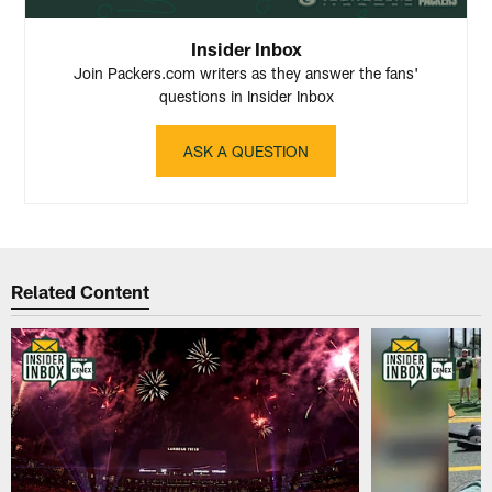
Insider Inbox
Join Packers.com writers as they answer the fans'
questions in Insider Inbox
ASK A QUESTION
Related Content