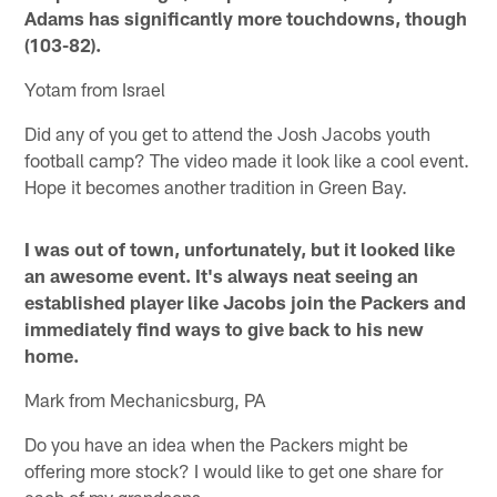
Adams has significantly more touchdowns, though
(103-82).
Yotam from Israel
Did any of you get to attend the Josh Jacobs youth
football camp? The video made it look like a cool event.
Hope it becomes another tradition in Green Bay.
I was out of town, unfortunately, but it looked like
an awesome event. It's always neat seeing an
established player like Jacobs join the Packers and
immediately find ways to give back to his new
home.
Mark from Mechanicsburg, PA
Do you have an idea when the Packers might be
offering more stock? I would like to get one share for