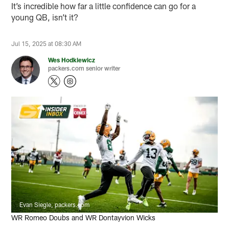
It’s incredible how far a little confidence can go for a
young QB, isn’t it?
Jul 15, 2025 at 08:30 AM
Wes Hodkiewicz
packers.com senior writer
Evan Siegle, packers.com
WR Romeo Doubs and WR Dontayvion Wicks