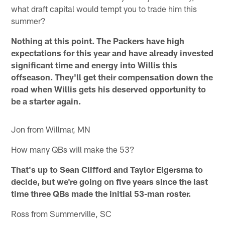
what draft capital would tempt you to trade him this
summer?
Nothing at this point. The Packers have high
expectations for this year and have already invested
significant time and energy into Willis this
offseason. They'll get their compensation down the
road when Willis gets his deserved opportunity to
be a starter again.
Jon from Willmar, MN
How many QBs will make the 53?
That's up to Sean Clifford and Taylor Elgersma to
decide, but we're going on five years since the last
time three QBs made the initial 53-man roster.
Ross from Summerville, SC