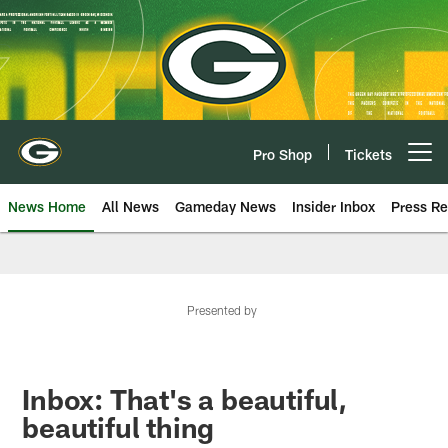
Skip
to
main
content
Pro Shop
Tickets
Open menu button
News Home
All News
Gameday News
Insider Inbox
Press Re
Presented by
Inbox: That's a beautiful,
beautiful thing