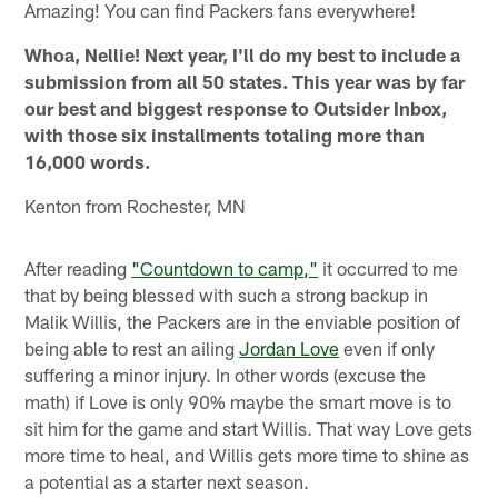
Amazing! You can find Packers fans everywhere!
Whoa, Nellie! Next year, I'll do my best to include a
submission from all 50 states. This year was by far
our best and biggest response to Outsider Inbox,
with those six installments totaling more than
16,000 words.
Kenton from Rochester, MN
After reading
"Countdown to camp,"
it occurred to me
that by being blessed with such a strong backup in
Malik Willis, the Packers are in the enviable position of
being able to rest an ailing
Jordan Love
even if only
suffering a minor injury. In other words (excuse the
math) if Love is only 90% maybe the smart move is to
sit him for the game and start Willis. That way Love gets
more time to heal, and Willis gets more time to shine as
a potential as a starter next season.