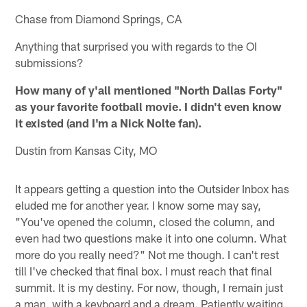
Chase from Diamond Springs, CA
Anything that surprised you with regards to the OI
submissions?
How many of y'all mentioned "North Dallas Forty"
as your favorite football movie. I didn't even know
it existed (and I'm a Nick Nolte fan).
Dustin from Kansas City, MO
It appears getting a question into the Outsider Inbox has
eluded me for another year. I know some may say,
"You've opened the column, closed the column, and
even had two questions make it into one column. What
more do you really need?" Not me though. I can't rest
till I've checked that final box. I must reach that final
summit. It is my destiny. For now, though, I remain just
a man, with a keyboard and a dream. Patiently waiting