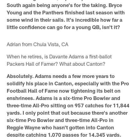
South again being anyone's for the taking. Bryce
Young and the Panthers finished last season with
some wind in their sails. It's incredible how far a
little confidence can go for a young QB, isn't it?
Adrian from Chula Vista, CA
When he retires, is Davante Adams a first-ballot
Packers Hall of Famer? What about Canton?
Absolutely. Adams needs a few more years to
solidify his place in Canton, especially with the Pro
Football Hall of Fame now tightening its belt on
enshrinees. Adams is a six-time Pro Bowler and
three-time All-Pro sitting on 957 catches for 11,844
yards. I only point that out because there's another
six-time Pro Bowler and three-time All-Pro in
Reggie Wayne who hasn't gotten into Canton
despite catching 1,070 passes for 14,345 yards.