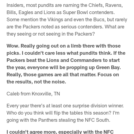
Insiders, most pundits are naming the Chiefs, Ravens,
Bills, Eagles and Lions as Super Bowl contenders.
Some mention the Vikings and even the Bucs, but rarely
are the Packers noted as serious contenders. What are
they seeing or not seeing in the Packers?
Wow. Really going out on a limb there with those
picks. I couldn't care less what pundits think. If the
Packers beat the Lions and Commanders to start
the year, everyone will be propping up Green Bay.
Really, those games are all that matter. Focus on
the results, not the noise.
Caleb from Knoxville, TN
Every year there's at least one surprise division winner.
Who do you think will flip the tables this season? I'm
going with the Panthers stealing the NFC South.
I couldn't agree more, especially with the NFC