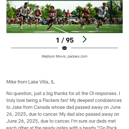
1 / 95
Madison Morris, packers.com
Pause
Play
Mike from Lake Villa, IL
No question, just a big thanks for all the OI responses. I
truly love being a Packers fan! My deepest condolences
to Jake from Canada whose dad passed away on June
26, 2025, due to cancer. My dad also passed away on
June 26, 2025, due to cancer. I'm sure our dads met
each other at the pearly gates with a hearty "Go Pack