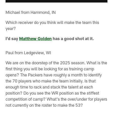
Michael from Hammond, IN
Which receiver do you think will make the team this
year?
I'd say
Matthew Golden
has a good shot at it.
Paul from Ledgeview, WI
We are on the doorstep of the 2025 season. What is the
first thing you will be looking for as training camp
opens? The Packers have roughly a month to identify
the 70 players who make the team initially. Is that
enough time to rack and stack the talent at each
position? Do you see the WR position as the stiffest
competition of camp? What's the over/under for players
not currently on the roster to make the 53?