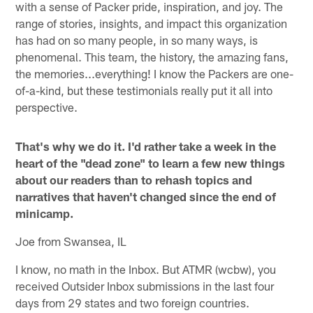
with a sense of Packer pride, inspiration, and joy. The
range of stories, insights, and impact this organization
has had on so many people, in so many ways, is
phenomenal. This team, the history, the amazing fans,
the memories...everything! I know the Packers are one-
of-a-kind, but these testimonials really put it all into
perspective.
That's why we do it. I'd rather take a week in the
heart of the "dead zone" to learn a few new things
about our readers than to rehash topics and
narratives that haven't changed since the end of
minicamp.
Joe from Swansea, IL
I know, no math in the Inbox. But ATMR (wcbw), you
received Outsider Inbox submissions in the last four
days from 29 states and two foreign countries.