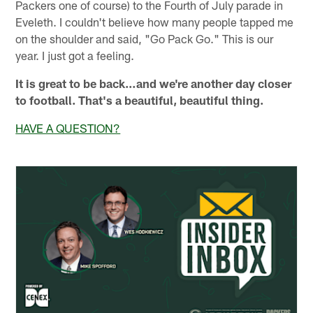
Packers one of course) to the Fourth of July parade in
Eveleth. I couldn't believe how many people tapped me
on the shoulder and said, "Go Pack Go." This is our
year. I just got a feeling.
It is great to be back…and we're another day closer
to football. That's a beautiful, beautiful thing.
HAVE A QUESTION?