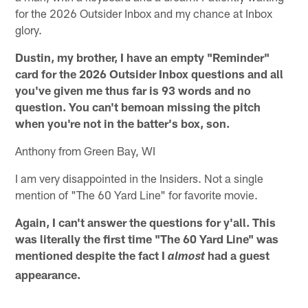
for the 2026 Outsider Inbox and my chance at Inbox
glory.
Dustin, my brother, I have an empty "Reminder"
card for the 2026 Outsider Inbox questions and all
you've given me thus far is 93 words and no
question. You can't bemoan missing the pitch
when you're not in the batter's box, son.
Anthony from Green Bay, WI
I am very disappointed in the Insiders. Not a single
mention of "The 60 Yard Line" for favorite movie.
Again, I can't answer the questions for y'all. This
was literally the first time "The 60 Yard Line" was
mentioned despite the fact I
had a guest
almost
appearance.