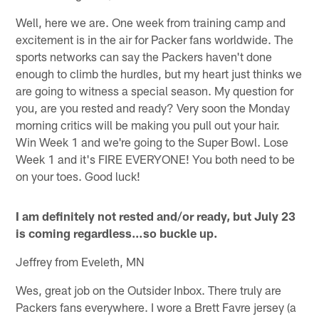
Well, here we are. One week from training camp and
excitement is in the air for Packer fans worldwide. The
sports networks can say the Packers haven't done
enough to climb the hurdles, but my heart just thinks we
are going to witness a special season. My question for
you, are you rested and ready? Very soon the Monday
morning critics will be making you pull out your hair.
Win Week 1 and we're going to the Super Bowl. Lose
Week 1 and it's FIRE EVERYONE! You both need to be
on your toes. Good luck!
I am definitely not rested and/or ready, but July 23
is coming regardless…so buckle up.
Jeffrey from Eveleth, MN
Wes, great job on the Outsider Inbox. There truly are
Packers fans everywhere. I wore a Brett Favre jersey (a