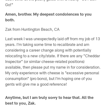
Go!"
Amen, brother. My deepest condolences to you
both.
Zak from Huntington Beach, CA
Last week I was unexpectedly laid off from my job of 13
years. I'm taking some time to recalibrate and am
considering a career change along with potentially
relocating to a new city/state. If there are any "Cheddar
Inspector" (or similar cheese-related positions)
available, then please put my name in for consideration.
My only experience with cheese is "excessive personal
consumption" (pro bono), but I'm hoping one of you
gents will give me a good reference!
Anytime, but I am truly sorry to hear that. All the
best to you, Zak.