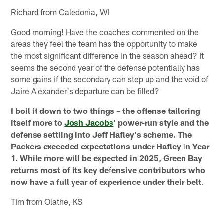
Richard from Caledonia, WI
Good morning! Have the coaches commented on the
areas they feel the team has the opportunity to make
the most significant difference in the season ahead? It
seems the second year of the defense potentially has
some gains if the secondary can step up and the void of
Jaire Alexander's departure can be filled?
I boil it down to two things – the offense tailoring
itself more to
Josh Jacobs
' power-run style and the
defense settling into Jeff Hafley's scheme. The
Packers exceeded expectations under Hafley in Year
1. While more will be expected in 2025, Green Bay
returns most of its key defensive contributors who
now have a full year of experience under their belt.
Tim from Olathe, KS