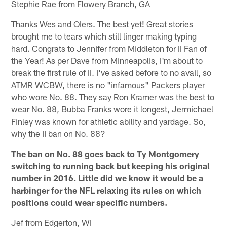
Stephie Rae from Flowery Branch, GA
Thanks Wes and OIers. The best yet! Great stories
brought me to tears which still linger making typing
hard. Congrats to Jennifer from Middleton for II Fan of
the Year! As per Dave from Minneapolis, I'm about to
break the first rule of II. I've asked before to no avail, so
ATMR WCBW, there is no "infamous" Packers player
who wore No. 88. They say Ron Kramer was the best to
wear No. 88, Bubba Franks wore it longest, Jermichael
Finley was known for athletic ability and yardage. So,
why the II ban on No. 88?
The ban on No. 88 goes back to Ty Montgomery
switching to running back but keeping his original
number in 2016. Little did we know it would be a
harbinger for the NFL relaxing its rules on which
positions could wear specific numbers.
Jef from Edgerton, WI