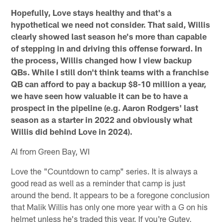
Hopefully, Love stays healthy and that's a
hypothetical we need not consider. That said, Willis
clearly showed last season he's more than capable
of stepping in and driving this offense forward. In
the process, Willis changed how I view backup
QBs. While I still don't think teams with a franchise
QB can afford to pay a backup $8-10 million a year,
we have seen how valuable it can be to have a
prospect in the pipeline (e.g. Aaron Rodgers' last
season as a starter in 2022 and obviously what
Willis did behind Love in 2024).
Al from Green Bay, WI
Love the "Countdown to camp" series. It is always a
good read as well as a reminder that camp is just
around the bend. It appears to be a foregone conclusion
that Malik Willis has only one more year with a G on his
helmet unless he's traded this year. If you're Gutey,