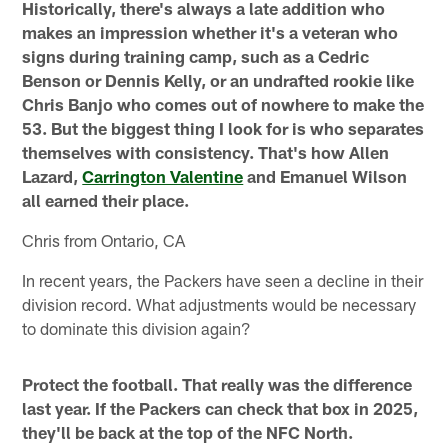
Historically, there's always a late addition who
makes an impression whether it's a veteran who
signs during training camp, such as a Cedric
Benson or Dennis Kelly, or an undrafted rookie like
Chris Banjo who comes out of nowhere to make the
53. But the biggest thing I look for is who separates
themselves with consistency. That's how Allen
Lazard,
Carrington Valentine
and Emanuel Wilson
all earned their place.
Chris from Ontario, CA
In recent years, the Packers have seen a decline in their
division record. What adjustments would be necessary
to dominate this division again?
Protect the football. That really was the difference
last year. If the Packers can check that box in 2025,
they'll be back at the top of the NFC North.