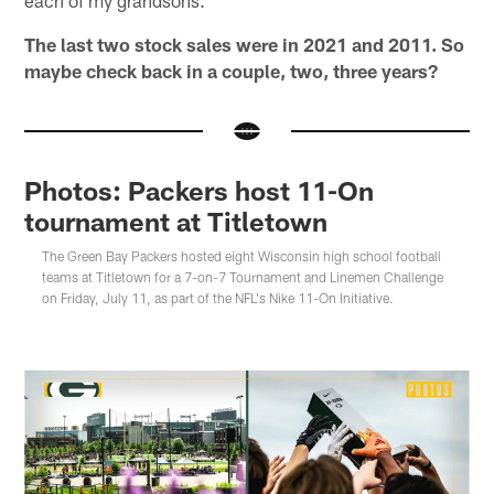
each of my grandsons.
The last two stock sales were in 2021 and 2011. So
maybe check back in a couple, two, three years?
Photos: Packers host 11-On
tournament at Titletown
The Green Bay Packers hosted eight Wisconsin high school football
teams at Titletown for a 7-on-7 Tournament and Linemen Challenge
on Friday, July 11, as part of the NFL's Nike 11-On Initiative.