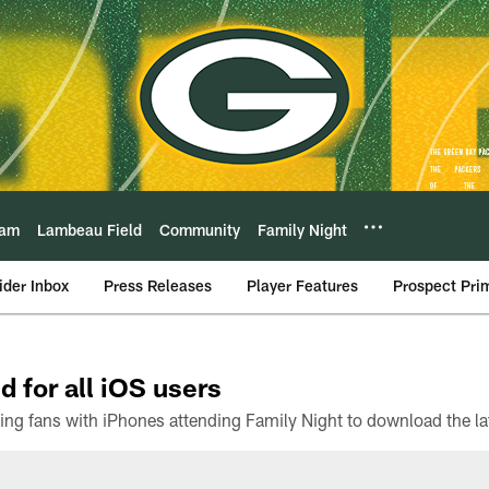
eam
Lambeau Field
Community
Family Night
ider Inbox
Press Releases
Player Features
Prospect Pri
d for all iOS users