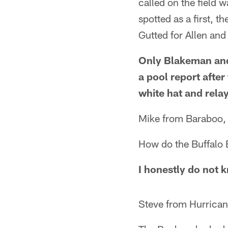
called on the field 
spotted as a first, t
Gutted for Allen and
Only Blakeman and 
a pool report afte
white hat and relay
Mike from Baraboo,
How do the Buffalo B
I honestly do not 
Steve from Hurrican