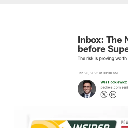
Inbox: The N
before Supe
The risk is proving wort
Jan 28, 2025 at 08:30 AM
Wes Hodkiewicz
packers.com senio