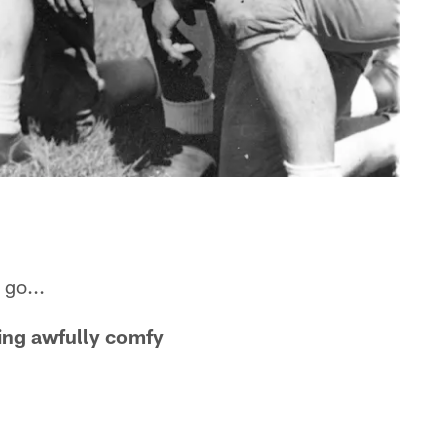
 go...
ing awfully comfy