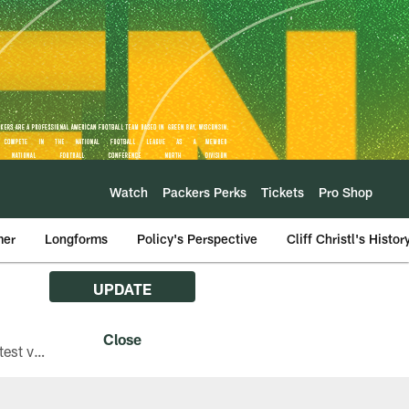
Watch
Packers Perks
Tickets
Pro Shop
mer
Longforms
Policy's Perspective
Cliff Christl's Histor
UPDATE
The Green Bay Packers are asking fans with iPhones attending Family Night to download the latest version of the Packers mobile app, 8.2.3.