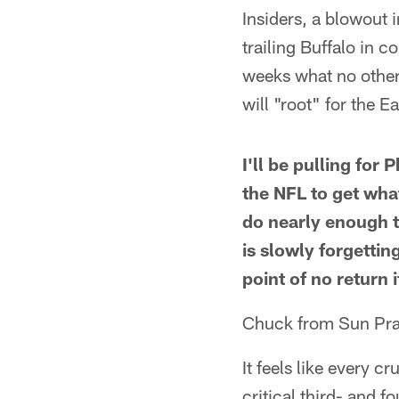
Insiders, a blowout i
trailing Buffalo in 
weeks what no other 
will "root" for the E
I'll be pulling for
the NFL to get wha
do nearly enough 
is slowly forgettin
point of no return 
Chuck from Sun Prai
It feels like every c
critical third- and f