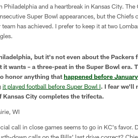
n Philadelphia and a heartbreak in Kansas City. The C
consecutive Super Bowl appearances, but the Chiefs 
team has achieved. I prefer to keep it at two Lombard
agles.
 Philadelphia, but it's not even about the Packers 
t it wants – a three-peat in the Super Bowl era. 
to honor anything that
happened before January
g
it played football before Super Bowl I
. I fear we'l
if Kansas City completes the trifecta.
rie, WI
rucial call in close games seems to go in KC's favor. D
ourth-down calls on the Bills' last drive correct? Chie