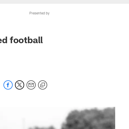
Presented by
ed football