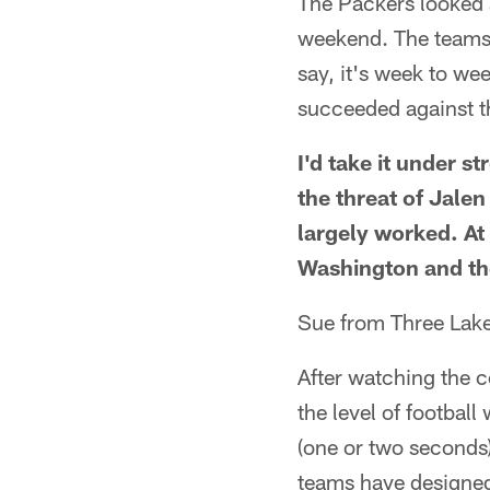
The Packers looked a
weekend. The teams 
say, it's week to we
succeeded against t
I'd take it under s
the threat of Jale
largely worked. At
Washington and th
Sue from Three Lak
After watching the 
the level of footbal
(one or two seconds)
teams have designed