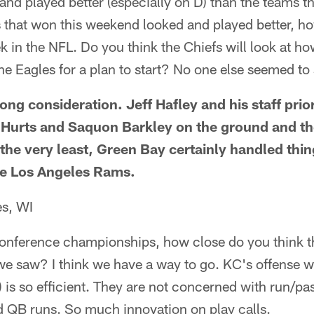
nd played better (especially on D) than the teams tha
that won this weekend looked and played better, h
ek in the NFL. Do you think the Chiefs will look at h
he Eagles for a plan to start? No one else seemed t
trong consideration. Jeff Hafley and his staff prio
n Hurts and Saquon Barkley on the ground and th
 the very least, Green Bay certainly handled thin
e Los Angeles Rams.
es, WI
conference championships, how close do you think t
l we saw? I think we have a way to go. KC's offense w
 is so efficient. They are not concerned with run/pas
 QB runs. So much innovation on play calls.