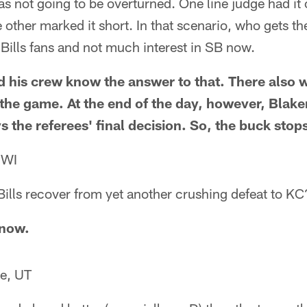
was not going to be overturned. One line judge had it 
he other marked it short. In that scenario, who gets th
 Bills fans and not much interest in SB now.
his crew know the answer to that. There also w
r the game. At the end of the day, however, Bla
s the referees' final decision. So, the buck stop
 WI
ills recover from yet another crushing defeat to KC
know.
e, UT