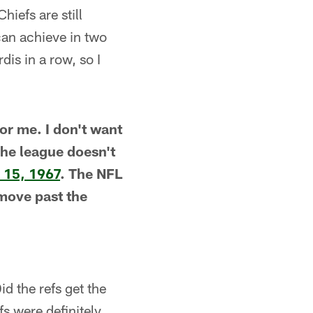
hiefs are still
can achieve in two
is in a row, so I
for me. I don't want
The league doesn't
 15, 1967
. The NFL
l move past the
id the refs get the
fs were definitely