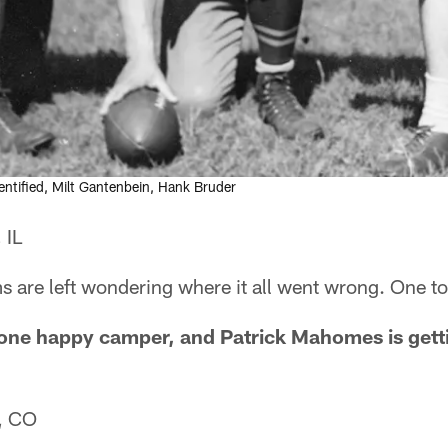
dentified, Milt Gantenbein, Hank Bruder
 IL
 are left wondering where it all went wrong. One to
 one happy camper, and Patrick Mahomes is gett
, CO