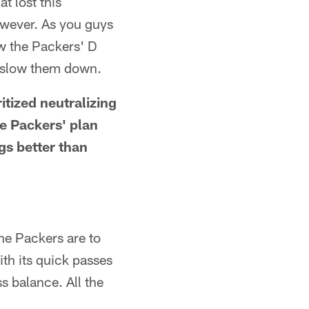
t lost this
owever. As you guys
ow the Packers' D
o slow them down.
ritized neutralizing
e Packers' plan
gs better than
he Packers are to
ith its quick passes
s balance. All the