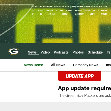
Skip
to
main
content
News
Video
Podcasts
Photos
Schedule
T
News Home
All News
Gameday News
Ins
UPDATE APP
App update require