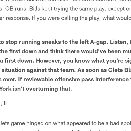
ls' QB runs. Bills kept trying the same play, except 
r response. If you were calling the play, what woul
to stop running sneaks to the left A-gap. Listen, I
the first down and think there would've been mu
s a first down. However, you know what you're s
at situation against that team. As soon as Clete 
s over. If reviewable offensive pass interferenc
York isn't overturning that.
, IL
hiefs game hinged on what appeared to be a bad spo