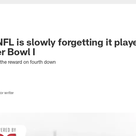
FL is slowly forgetting it play
r Bowl I
h the reward on fourth down
r writer