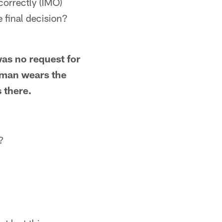
correctly (IMO)
e final decision?
as no request for
keman wears the
s there.
?