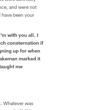
once, and were not
d have been your
'm with you all. I
ch consternation if
igning up for when
Blakeman marked it
e taught me
t. Whatever was