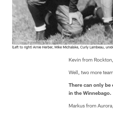
Stiller-Lefebvre Collections
(Left to right) Arnie Herber, Mike Michalske, Curly Lambeau, uni
Kevin from Rockton,
Well, two more teams
There can only be
in the Winnebago.
Markus from Aurora