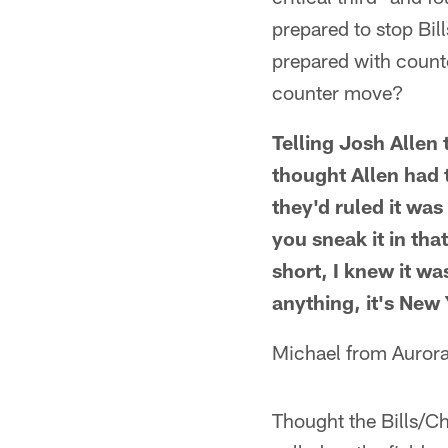
prepared to stop Bil
prepared with counte
counter move?
Telling Josh Allen 
thought Allen had 
they'd ruled it wa
you sneak it in th
short, I knew it wa
anything, it's New 
Michael from Aurora
Thought the Bills/C