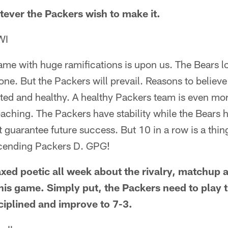
tever the Packers wish to make it.
WI
game with huge ramifications is upon us. The Bears 
one. But the Packers will prevail. Reasons to believ
sted and healthy. A healthy Packers team is even mo
aching. The Packers have stability while the Bears 
 guarantee future success. But 10 in a row is a thing
scending Packers D. GPG!
xed poetic all week about the rivalry, matchup 
his game. Simply put, the Packers need to play 
sciplined and improve to 7-3.