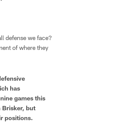
erall defense we face?
ment of where they
defensive
ich has
 nine games this
 Brisker, but
r positions.