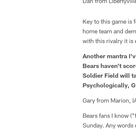
Dan from Libertyville
Key to this game is f
home team and demor
with this rivalry it 
Another mantra I'v
Bears haven't scor
Soldier Field will 
Psychologically, Gr
Gary from Marion, I
Bears fans I know ("
Sunday. Any words o