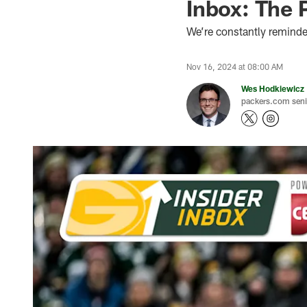
Inbox: The 
We’re constantly reminded
Nov 16, 2024 at 08:00 AM
Wes Hodkiewicz
packers.com senio