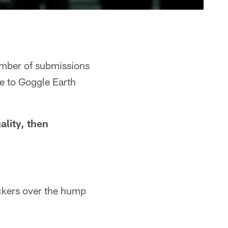
number of submissions
ke to Goggle Earth
ality, then
ackers over the hump