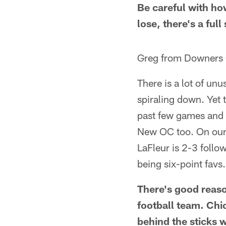
Be careful with ho
lose, there's a full
Greg from Downers 
There is a lot of un
spiraling down. Yet 
past few games and 
New OC too. On our 
LaFleur is 2-3 follo
being six-point favs
There's good reaso
football team. Chic
behind the sticks w