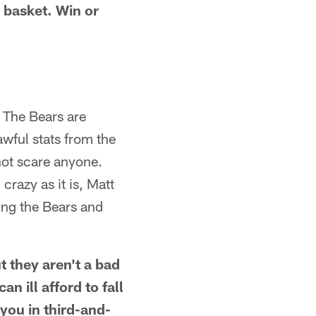
 basket. Win or
. The Bears are
awful stats from the
not scare anyone.
razy as it is, Matt
ing the Bears and
 they aren't a bad
n ill afford to fall
 you in third-and-