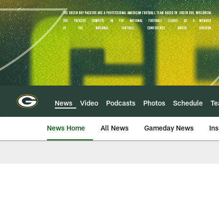
Skip
to
main
content
News
Video
Podcasts
Photos
Schedule
T
News Home
All News
Gameday News
Ins