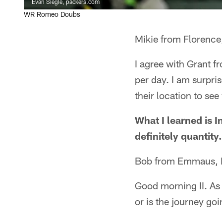
Evan Siegle, packers.com
WR Romeo Doubs
Mikie from Florence
I agree with Grant f
per day. I am surpri
their location to se
What I learned is In
definitely quantity.
Bob from Emmaus,
Good morning II. As
or is the journey go