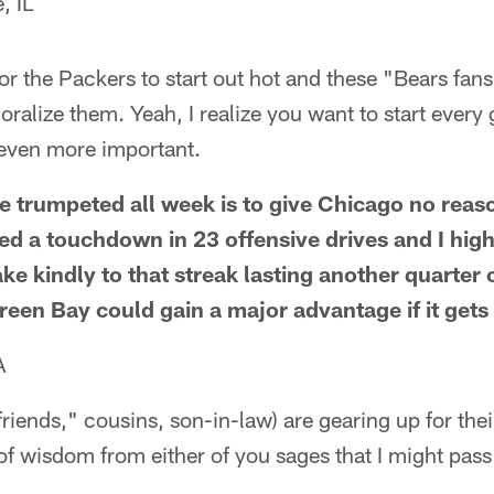
, IL
or the Packers to start out hot and these "Bears fans"
alize them. Yeah, I realize you want to start every
is even more important.
e trumpeted all week is to give Chicago no reas
ed a touchdown in 23 offensive drives and I high
take kindly to that streak lasting another quarter 
een Bay could gain a major advantage if it gets of
A
friends," cousins, son-in-law) are gearing up for the
f wisdom from either of you sages that I might pas