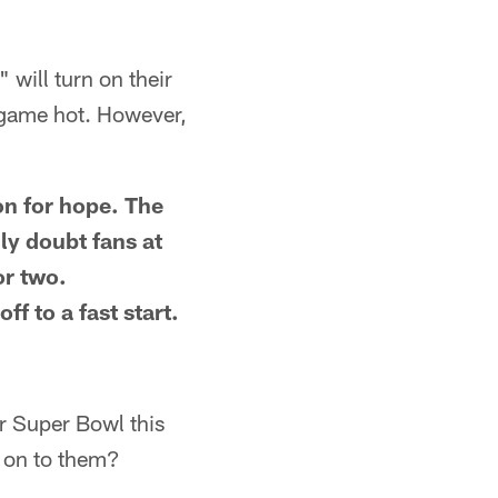
 will turn on their
 game hot. However,
on for hope. The
ly doubt fans at
or two.
f to a fast start.
ir Super Bowl this
s on to them?