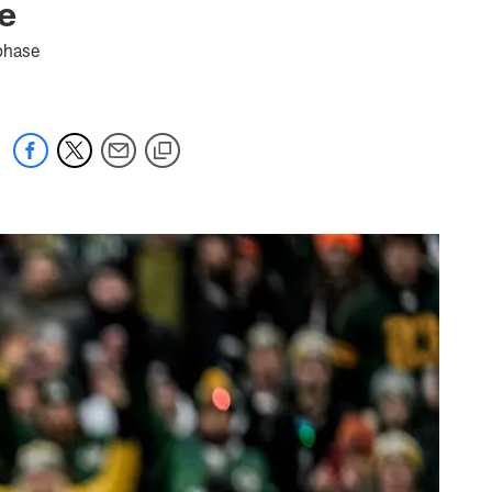
e
 phase