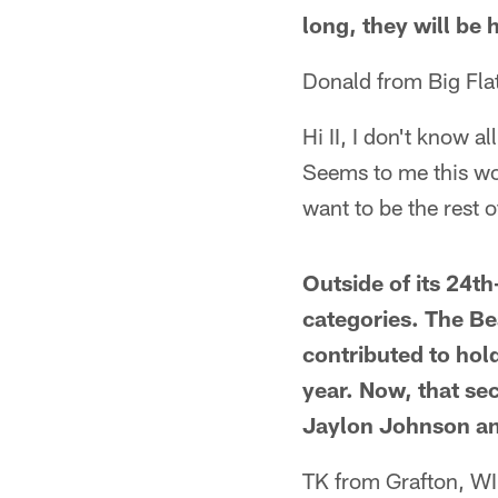
long, they will be
Donald from Big Fla
Hi II, I don't know al
Seems to me this wou
want to be the rest 
Outside of its 24t
categories. The Be
contributed to hol
year. Now, that sec
Jaylon Johnson and
TK from Grafton, WI