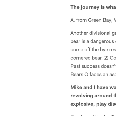
The journey is wha
Al from Green Bay, 
Another divisional 
bear is a dangerous 
come off the bye re
cornered bear. 2) Co
Past success doesn't
Bears O faces an a
Mike and I have wa
revolving around t
explosive, play di