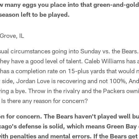
w many eggs you place into that green-and-gold
 season left to be played.
Grove, IL
usual circumstances going into Sunday vs. the Bears
they have a good level of talent. Caleb Williams has 
has a completion rate on 15-plus yards that would 
side, Jordan Love is recovering and not 100%, And c
wing a bye. Throw in the rivalry and the Packers own
. Is there any reason for concern?
n for concern. The Bears haven't played well but
ago's defense is solid, which means Green Bay ca
ith penalties and mental errors. If the Bears get