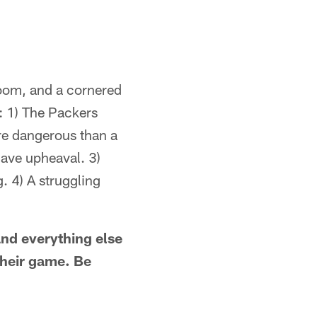
loom, and a cornered
e: 1) The Packers
re dangerous than a
have upheaval. 3)
. 4) A struggling
and everything else
their game. Be