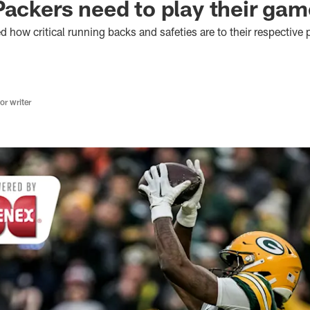
Packers need to play their gam
 how critical running backs and safeties are to their respective
r writer