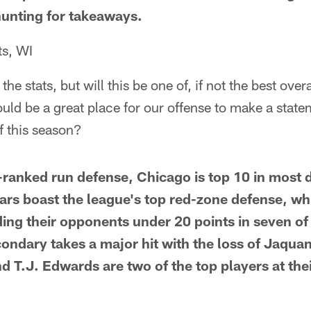
 hunting for takeaways.
ts, WI
l the stats, but will this be one of, if not the best ov
ld be a great place for our offense to make a state
of this season?
h-ranked run defense, Chicago is top 10 in most 
ars boast the league's top red-zone defense, wh
ding their opponents under 20 points in seven of
ondary takes a major hit with the loss of Jaquan
 T.J. Edwards are two of the top players at thei