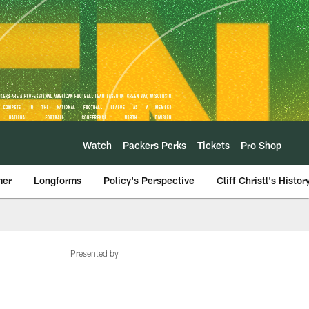
Watch
Packers Perks
Tickets
Pro Shop
mer
Longforms
Policy's Perspective
Cliff Christl's Histor
Presented by