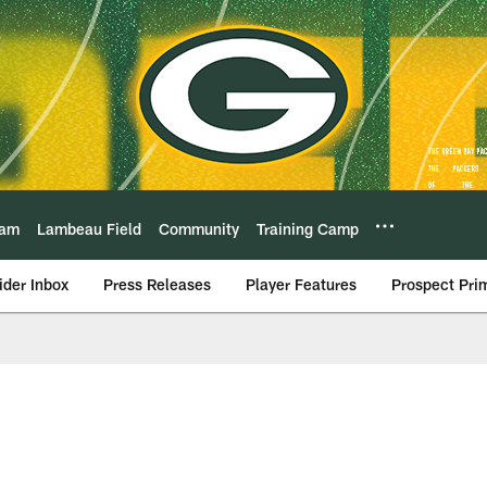
eam
Lambeau Field
Community
Training Camp
ider Inbox
Press Releases
Player Features
Prospect Pri