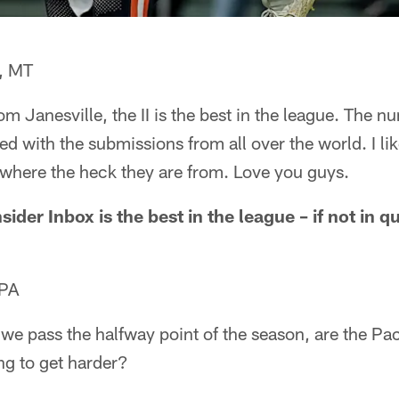
, MT
rom Janesville, the II is the best in the league. The 
sed with the submissions from all over the world. I li
e where the heck they are from. Love you guys.
sider Inbox is the best in the league – if not in qu
 PA
 we pass the halfway point of the season, are the P
ing to get harder?