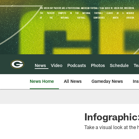
Skip
to
main
content
News
Video
Podcasts
Photos
Schedule
T
News Home
All News
Gameday News
Ins
Infographic
Take a visual look at the