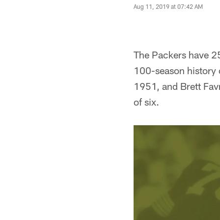
Aug 11, 2019 at 07:42 AM
The Packers have 25 
100-season history o
1951, and Brett Favre
of six.