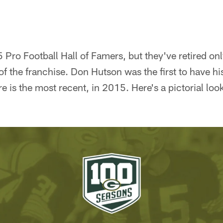
Pro Football Hall of Famers, but they've retired onl
f the franchise. Don Hutson was the first to have hi
 is the most recent, in 2015. Here's a pictorial look 