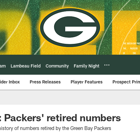
eam
Lambeau Field
Community
Family Night
ider Inbox
Press Releases
Player Features
Prospect Pri
: Packers' retired numbers
 history of numbers retired by the Green Bay Packers