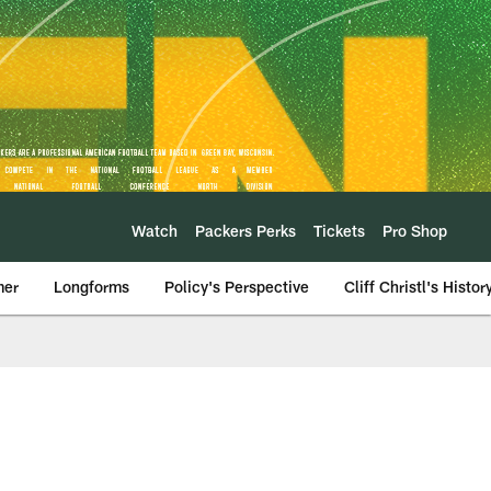
Watch
Packers Perks
Tickets
Pro Shop
mer
Longforms
Policy's Perspective
Cliff Christl's Histor