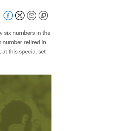
y six numbers in the
s number retired in
at this special set