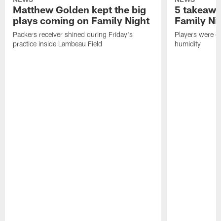
Matthew Golden kept the big
5 takeawa
plays coming on Family Night
Family Ni
Packers receiver shined during Friday's
Players were gr
practice inside Lambeau Field
humidity