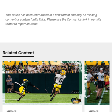
This article has been reproduced in a new format and may be missing
content or contain faulty links. Please use the Contact Us link in our site
footer to report an issue.
Related Content
NEWS
NEWS