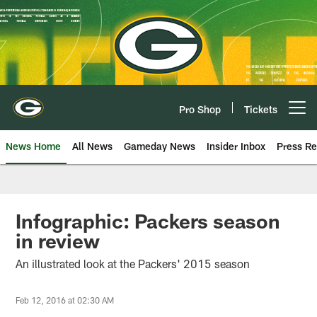
Skip
to
main
content
Pro Shop
Tickets
Open menu button
News Home
All News
Gameday News
Insider Inbox
Press Re
Infographic: Packers season
in review
An illustrated look at the Packers' 2015 season
Feb 12, 2016 at 02:30 AM