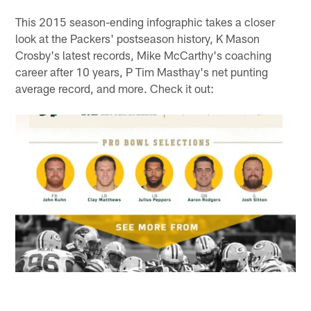
This 2015 season-ending infographic takes a closer
look at the Packers' postseason history, K Mason
Crosby's latest records, Mike McCarthy's coaching
career after 10 years, P Tim Masthay's net punting
average record, and more. Check it out: